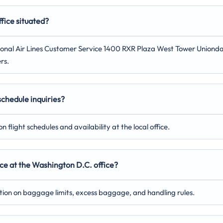
fice situated?
rnational Air Lines Customer Service 1400 RXR Plaza West Tower Uniond
rs.
 schedule inquiries?
 flight schedules and availability at the local office.
ce at the Washington D.C. office?
ation on baggage limits, excess baggage, and handling rules.