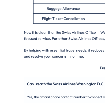
Baggage Allowance
Flight Ticket Cancellation
Now it is clear that the Swiss Airlines Office in
focused service. For other Swiss Airlines Offices,
By helping with essential travel needs, it reduce
and resolve your concern in no time.
Fr
Can I reach the Swiss Airlines Washington D.C.
Yes, the official phone contact number to connect wi