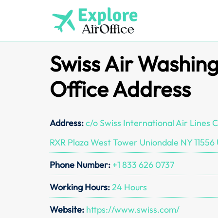
Skip
to
content
Swiss Air Washing
Office Address
Address:
c/o Swiss International Air Lines
RXR Plaza West Tower Uniondale NY 11556 
Phone Number:
+1 833 626 0737
Working Hours:
24 Hours
Website:
https://www.swiss.com/