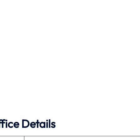
fice Details