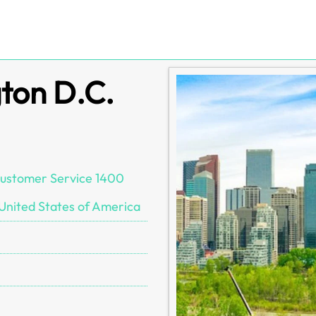
ton D.C.
 Customer Service 1400
United States of America