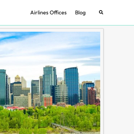
Airlines Offices
Blog
Search