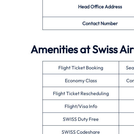
Head Office Address
Contact Number
Amenities at Swiss Air
Flight Ticket Booking
Sea
Economy Class
Cor
Flight Ticket Rescheduling
Flight/Visa Info
SWISS Duty Free
SWISS Codeshare