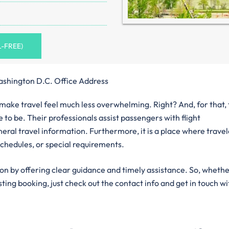
L-FREE)
ashington D.C. Office Address
n make travel feel much less overwhelming. Right? And, for that,
 to be. Their professionals assist passengers with flight
eral travel information. Furthermore, it is a place where trave
chedules, or special requirements.
ion by offering clear guidance and timely assistance. So, wheth
isting booking, just check out the contact info and get in touch wi