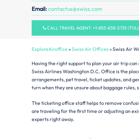
Email:
contactus@swiss.com
CALL TRAVEL AGENT: +1-855-838-5735 (TOL
ExploreAiroffice
»
Swiss Air Offices
»
Swiss Air W
Having the right support to plan your air trip ca
Swiss Airlines Washington D.C. Office is the place
arrangements, pet travel, ticket updates, and gen
turn when they are unsure about baggage rules, s
The ticketing office staff helps to remove confus
are traveling for the first time or adjusting an ex
experts right away.