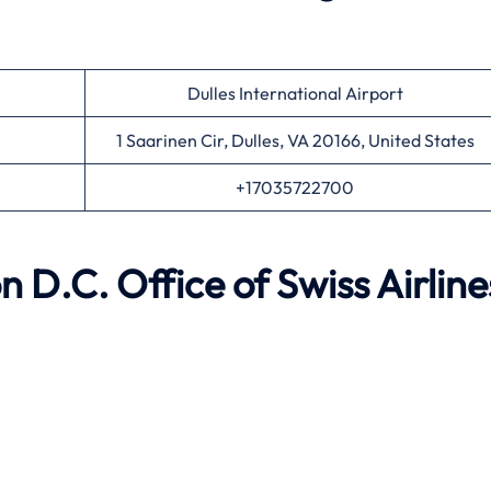
Dulles International Airport
1 Saarinen Cir, Dulles, VA 20166, United States
+17035722700
n D.C.
Office of Swiss Airline