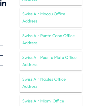
in
Swiss Air Macau Office
Address
Swiss Air Punta Cana Office
Address
Swiss Air Puerto Plata Office
Address
Swiss Air Naples Office
Address
Swiss Air Miami Office