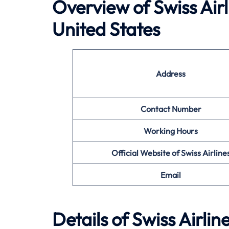
Overview of Swiss Air
United States
Address
Contact Number
Working Hours
Official Website of Swiss Airline
Email
Details of Swiss Airlin