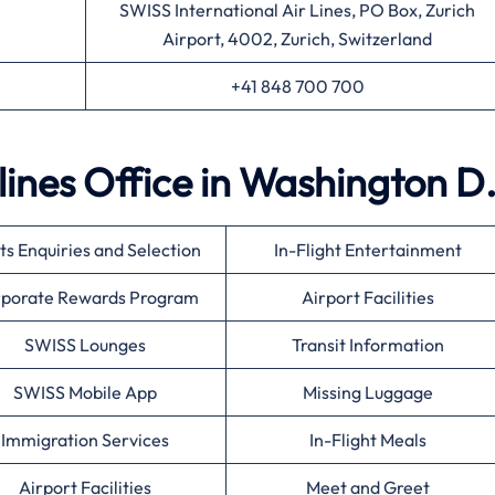
SWISS International Air Lines, PO Box, Zurich
Airport, 4002, Zurich, Switzerland
+41 848 700 700
lines Office in Washington D
ts Enquiries and Selection
In-Flight Entertainment
porate Rewards Program
Airport Facilities
SWISS Lounges
Transit Information
SWISS Mobile App
Missing Luggage
Immigration Services
In-Flight Meals
Airport Facilities
Meet and Greet