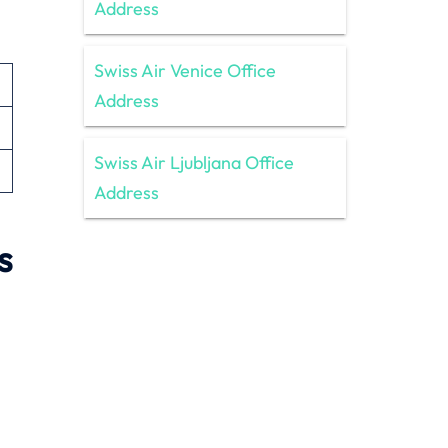
Address
Swiss Air Venice Office
Address
Swiss Air Ljubljana Office
Address
s