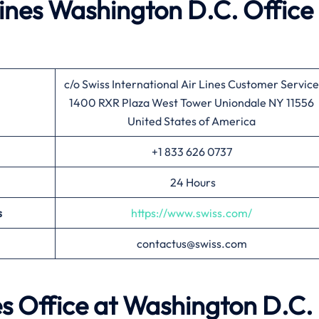
lines
Washington D.C.
Office 
c/o Swiss International Air Lines Customer Service
1400 RXR Plaza West Tower Uniondale NY 11556
United States of America
+1 833 626 0737
24 Hours
s
https://www.swiss.com/
contactus@swiss.com
es Office at
Washington D.C.