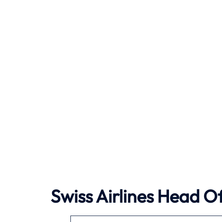
Swiss Airlines Head Of