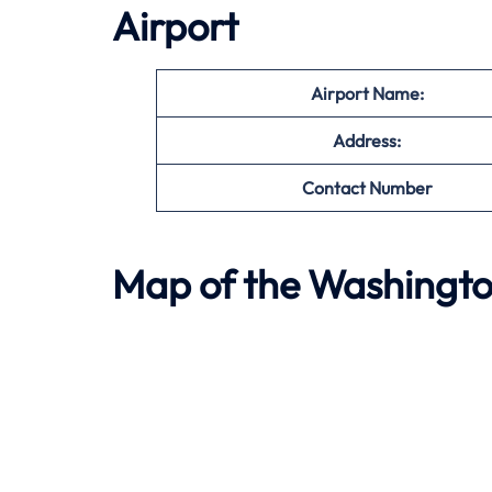
Airport
Airport Name:
Address:
Contact Number
Map of the
Washingto