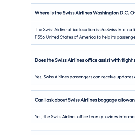
Where is the Swiss Airlines Washington D.C. Of
The Swiss Airline office location is c/o Swiss Inte
11556 United States of America to help its passenge
Does the Swiss Airlines office assist with flight
Yes, Swiss Airlines passengers can receive updates on
Can I ask about Swiss Airlines baggage allowan
Yes, the Swiss Airlines office team provides inform