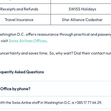
Receipts and Refunds
SWISS Holidays
Travel Insurance
Star Alliance Codeshar
 Washington D.C. offers reassurance through practical and passen
 visit
Swiss Airlines Offices
.
s uncertainty and saves time. So, why wait? Dial their contact n
equently Asked Questions
 Office by phone?
th the Swiss Airline staff in Washington D.C. is +385 17 77 64 29.