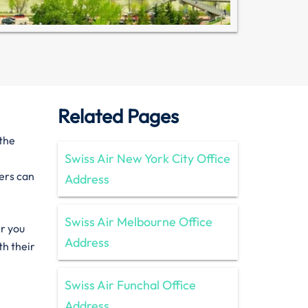
Related Pages
 the
Swiss Air New York City Office
lers can
Address
Swiss Air Melbourne Office
er you
Address
th their
Swiss Air Funchal Office
Address