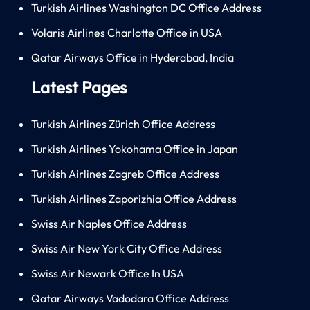
Turkish Airlines Washington DC Office Address
Volaris Airlines Charlotte Office in USA
Qatar Airways Office in Hyderabad, India
Latest Pages
Turkish Airlines Zürich Office Address
Turkish Airlines Yokohama Office in Japan
Turkish Airlines Zagreb Office Address
Turkish Airlines Zaporizhia Office Address
Swiss Air Naples Office Address
Swiss Air New York City Office Address
Swiss Air Newark Office In USA
Qatar Airways Vadodara Office Address