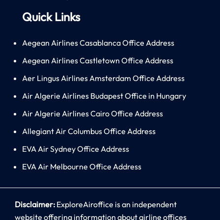
Quick Links
Aegean Airlines Casablanca Office Address
Aegean Airlines Castletown Office Address
Aer Lingus Airlines Amsterdam Office Address
Air Algerie Airlines Budapest Office in Hungary
Air Algerie Airlines Cairo Office Address
Allegiant Air Columbus Office Address
EVA Air Sydney Office Address
EVA Air Melbourne Office Address
Disclaimer:
ExploreAiroffice is an independent
website offering information about airline offices