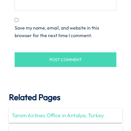
Save my name, email, and website in this
browser for the next time I comment.
Related Pages
Tarom Airlines Office in Antalya, Turkey