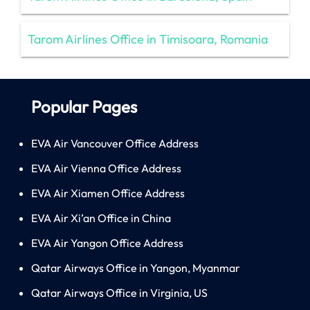
Tarom Airlines Office in Timisoara, Romania
Popular Pages
EVA Air Vancouver Office Address
EVA Air Vienna Office Address
EVA Air Xiamen Office Address
EVA Air Xi’an Office in China
EVA Air Yangon Office Address
Qatar Airways Office in Yangon, Myanmar
Qatar Airways Office in Virginia, US