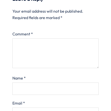
Your email address will not be published.
Required fields are marked
*
Comment
*
Name
*
Email
*