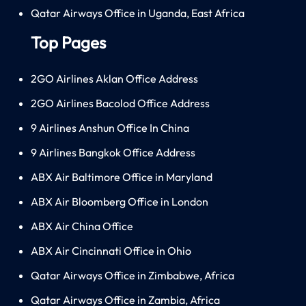
Qatar Airways Office in Uganda, East Africa
Top Pages
2GO Airlines Aklan Office Address
2GO Airlines Bacolod Office Address
9 Airlines Anshun Office In China
9 Airlines Bangkok Office Address
ABX Air Baltimore Office in Maryland
ABX Air Bloomberg Office in London
ABX Air China Office
ABX Air Cincinnati Office in Ohio
Qatar Airways Office in Zimbabwe, Africa
Qatar Airways Office in Zambia, Africa