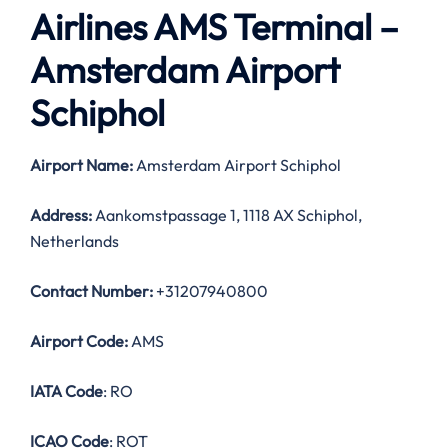
Airlines AMS Terminal –
Amsterdam Airport
Schiphol
Airport Name:
Amsterdam Airport Schiphol
Address:
Aankomstpassage 1, 1118 AX Schiphol,
Netherlands
Contact Number:
+31207940800
Airport Code:
AMS
IATA Code
: RO
ICAO Code
: ROT