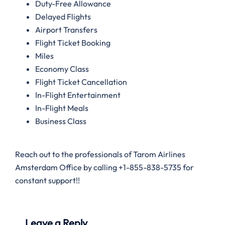
Duty-Free Allowance
Delayed Flights
Airport Transfers
Flight Ticket Booking
Miles
Economy Class
Flight Ticket Cancellation
In-Flight Entertainment
In-Flight Meals
Business Class
Reach out to the professionals of Tarom Airlines
Amsterdam Office by calling +1-855-838-5735 for
constant support!!
Leave a Reply