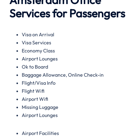
Services for Passengers
Visa on Arrival
Visa Services
Economy Class
Airport Lounges
Ok to Board
Baggage Allowance, Online Check-in
Flight/Visa Info
Flight Wifi
Airport Wifi
Missing Luggage
Airport Lounges
Airport Facilities