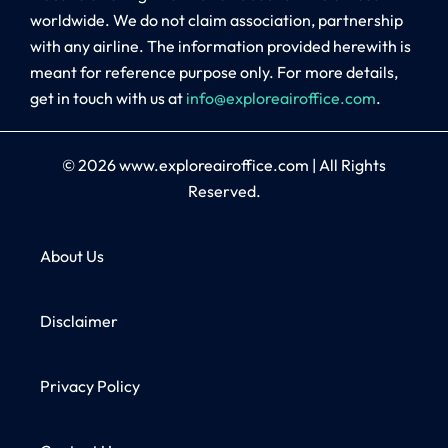
worldwide. We do not claim association, partnership
with any airline. The information provided herewith is
meant for reference purpose only. For more details,
get in touch with us at
info@exploreairoffice.com
.
© 2026
www.exploreairoffice.com
|
All Rights
Reserved.
About Us
Disclaimer
Privacy Policy