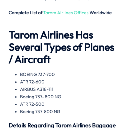
Complete List of
Tarom Airlines Offices
Worldwide
Tarom Airlines
Has
Several Types of Planes
/ Aircraft
BOEING 737-700
ATR 72-600
AIRBUS A318-111
Boeing 737- 800 NG
ATR 72-500
Boeing 737-800 NG
Details Regarding
Tarom Airlines
Baggage