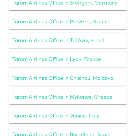
Tarom Airlines Office in Stuttgart, Germany
Tarom Airlines Office in Preveza, Greece
Tarom Airlines Office in Tel Aviv, Israel
Tarom Airlines Office in Lyon, France
Tarom Airlines Office in Chisinau, Moldova
Tarom Airlines Office in Mykonos, Greece
Tarom Airlines Office in Venice, Italy
Tarom Airlines Office in Barcelona, Spain