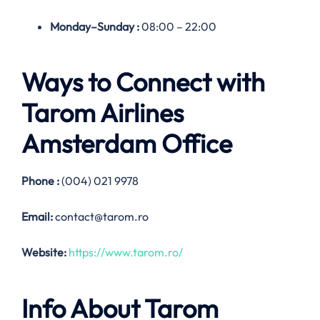
Monday–
Sunday
:
08:00 – 22:00
Ways to Connect with
Tarom Airlines
Amsterdam
Office
Phone :
(004) 021 9978
Email:
contact@tarom.ro
Website:
https://www.tarom.ro/
Info About Tarom