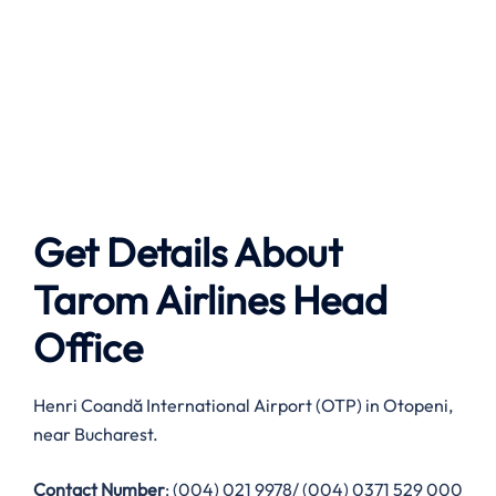
Get Details About
Tarom Airlines
Head
Office
Henri Coandă International Airport (OTP) in Otopeni,
near Bucharest.
Contact Number
: (004) 021 9978/ (004) 0371 529 000