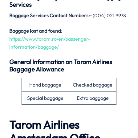
Services
Baggage Services Contact Numbers:-
(004) 021 9978
Baggage lost and found
:
https://www.tarom.ro/en/passenger-
information/baggage/
General Information on
Tarom Airlines
Baggage Allowance
Hand baggage
Checked baggage
Special baggage
Extra baggage
Tarom Airlines
Amsterdam
Office