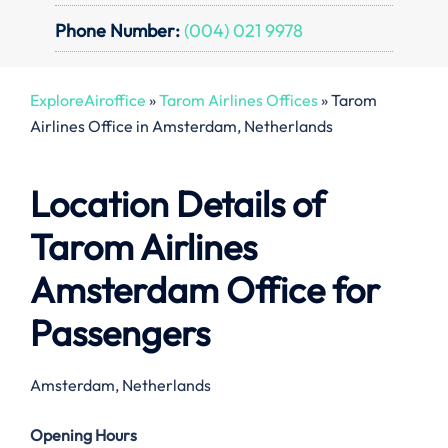
Phone Number:
(004) 021 9978
ExploreAiroffice
»
Tarom Airlines Offices
»
Tarom
Airlines Office in Amsterdam, Netherlands
Location Details of
Tarom Airlines
Amsterdam Office
for
Passengers
Amsterdam, Netherlands
Opening Hours