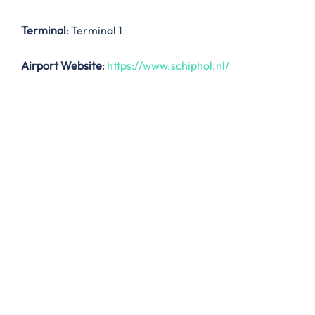
Terminal
: Terminal 1
Airport Website
:
https://www.schiphol.nl/