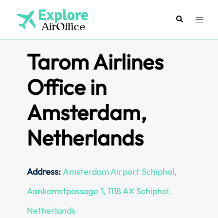
Skip
to
Search
Toggl
content
menu
Tarom Airlines
Office in
Amsterdam,
Netherlands
Address:
Amsterdam Airport Schiphol,
Aankomstpassage 1, 1118 AX Schiphol,
Netherlands