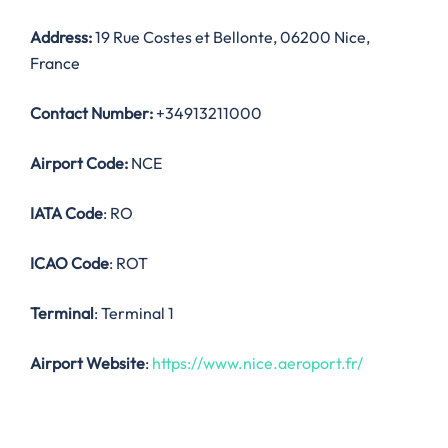
Address:
19 Rue Costes et Bellonte, 06200 Nice,
France
Contact Number:
+34913211000
Airport Code:
NCE
IATA Code
: RO
ICAO Code
: ROT
Terminal
: Terminal 1
Airport Website
:
https://www.nice.aeroport.fr/