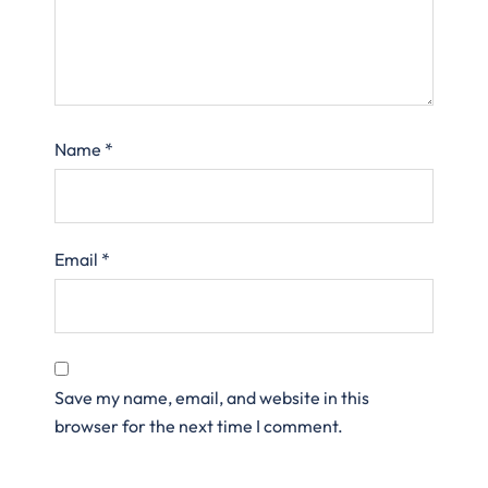
Name
*
Email
*
Save my name, email, and website in this
browser for the next time I comment.