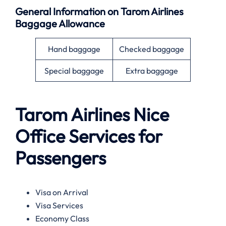
General Information on
Tarom Airlines
Baggage Allowance
Hand baggage
Checked baggage
Special baggage
Extra baggage
Tarom Airlines
Nice
Office Services for
Passengers
Visa on Arrival
Visa Services
Economy Class