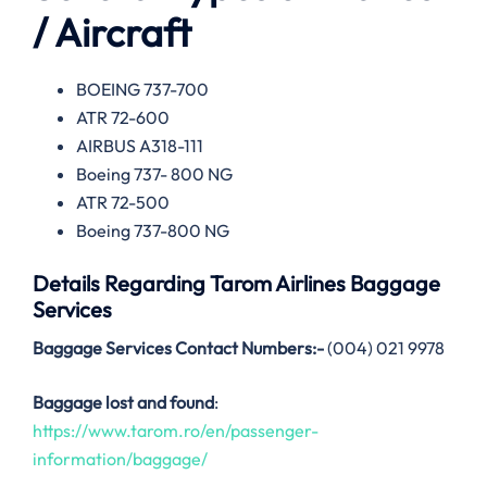
/ Aircraft
BOEING 737-700
ATR 72-600
AIRBUS A318-111
Boeing 737- 800 NG
ATR 72-500
Boeing 737-800 NG
Details Regarding
Tarom Airlines
Baggage
Services
Baggage Services Contact Numbers:-
(004) 021 9978
Baggage lost and found
:
https://www.tarom.ro/en/passenger-
information/baggage/