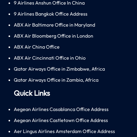
9 Airlines Anshun Office In China
9 Airlines Bangkok Office Address
ABX Air Baltimore Office in Maryland
ABX Air Bloomberg Office in London
ABX Air China Office
ABX Air Cincinnati Office in Ohio
Qatar Airways Office in Zimbabwe, Africa
Qatar Airways Office in Zambia, Africa
Quick Links
Aegean Airlines Casablanca Office Address
Aegean Airlines Castletown Office Address
Aer Lingus Airlines Amsterdam Office Address