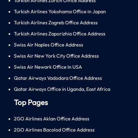
Turkish Airlines Zürich Office Address
Turkish Airlines Yokohama Office in Japan
Turkish Airlines Zagreb Office Address
Turkish Airlines Zaporizhia Office Address
Swiss Air Naples Office Address
Swiss Air New York City Office Address
Swiss Air Newark Office In USA
Qatar Airways Vadodara Office Address
Qatar Airways Office in Uganda, East Africa
Top Pages
2GO Airlines Aklan Office Address
2GO Airlines Bacolod Office Address