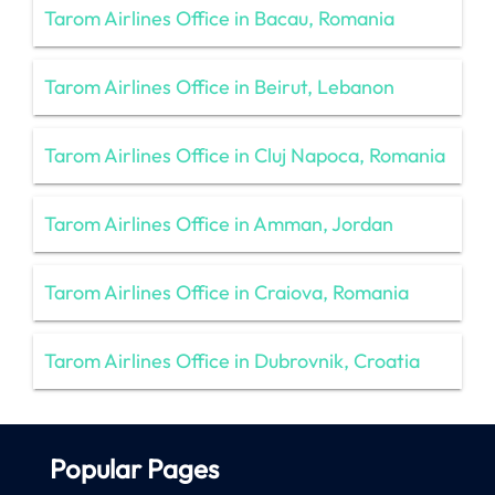
Tarom Airlines Office in Bacau, Romania
Tarom Airlines Office in Beirut, Lebanon
Tarom Airlines Office in Cluj Napoca, Romania
Tarom Airlines Office in Amman, Jordan
Tarom Airlines Office in Craiova, Romania
Tarom Airlines Office in Dubrovnik, Croatia
Popular Pages