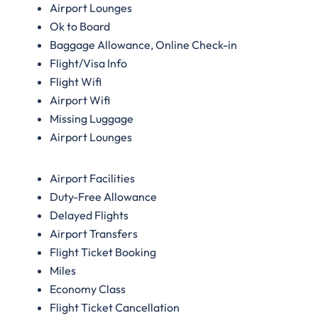
Airport Lounges
Ok to Board
Baggage Allowance, Online Check-in
Flight/Visa Info
Flight Wifi
Airport Wifi
Missing Luggage
Airport Lounges
Airport Facilities
Duty-Free Allowance
Delayed Flights
Airport Transfers
Flight Ticket Booking
Miles
Economy Class
Flight Ticket Cancellation