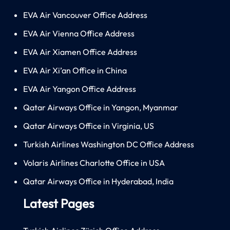
EVA Air Vancouver Office Address
EVA Air Vienna Office Address
EVA Air Xiamen Office Address
EVA Air Xi’an Office in China
EVA Air Yangon Office Address
Qatar Airways Office in Yangon, Myanmar
Qatar Airways Office in Virginia, US
Turkish Airlines Washington DC Office Address
Volaris Airlines Charlotte Office in USA
Qatar Airways Office in Hyderabad, India
Latest Pages