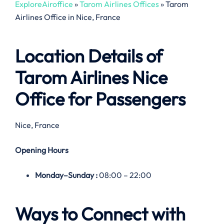
ExploreAiroffice
»
Tarom Airlines Offices
»
Tarom
Airlines Office in Nice, France
Location Details of
Tarom Airlines
Nice
Office
for Passengers
Nice, France
Opening Hours
Monday–
Sunday
:
08:00 – 22:00
Ways to Connect with