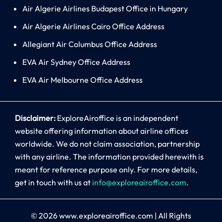
Air Algerie Airlines Budapest Office in Hungary
Air Algerie Airlines Cairo Office Address
Allegiant Air Columbus Office Address
EVA Air Sydney Office Address
EVA Air Melbourne Office Address
Disclaimer:
ExploreAiroffice is an independent
website offering information about airline offices
worldwide. We do not claim association, partnership
with any airline. The information provided herewith is
meant for reference purpose only. For more details,
get in touch with us at
info@exploreairoffice.com
.
© 2026
www.exploreairoffice.com
|
All Rights