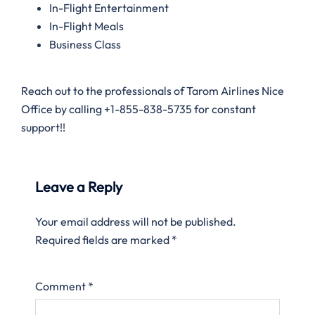
In-Flight Entertainment
In-Flight Meals
Business Class
Reach out to the professionals of Tarom Airlines Nice
Office by calling +1-855-838-5735 for constant
support!!
Leave a Reply
Your email address will not be published.
Required fields are marked
*
Comment
*