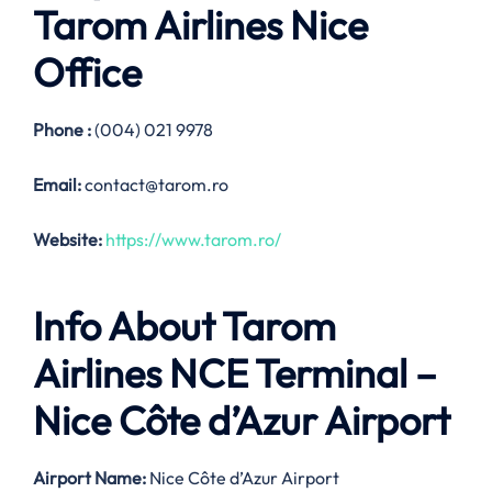
Tarom Airlines
Nice
Office
Phone :
(004) 021 9978
Email:
contact@tarom.ro
Website:
https://www.tarom.ro/
Info About Tarom
Airlines NCE Terminal –
Nice Côte d’Azur Airport
Airport Name:
Nice Côte d’Azur Airport