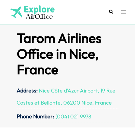
Skip
to
Search
Toggl
content
menu
Tarom Airlines
Office in Nice,
France
Address:
Nice Côte d'Azur Airport, 19 Rue
Costes et Bellonte, 06200 Nice, France
Phone Number:
(004) 021 9978