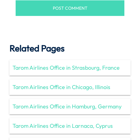
Related Pages
Tarom Airlines Office in Strasbourg, France
Tarom Airlines Office in Chicago, Illinois
Tarom Airlines Office in Hamburg, Germany
Tarom Airlines Office in Larnaca, Cyprus