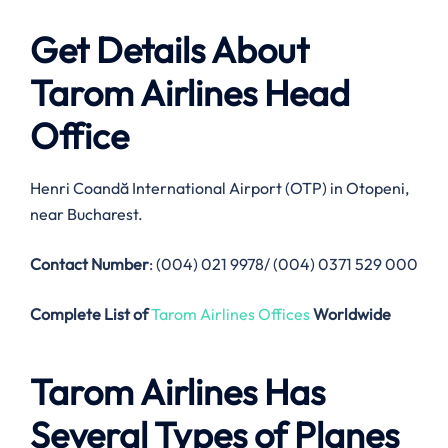
Get Details About
Tarom Airlines
Head
Office
Henri Coandă International Airport (OTP) in Otopeni,
near Bucharest.
Contact Number
: (004) 021 9978/ (004) 0371 529 000
Complete List of
Tarom Airlines Offices
Worldwide
Tarom Airlines
Has
Several Types of Planes