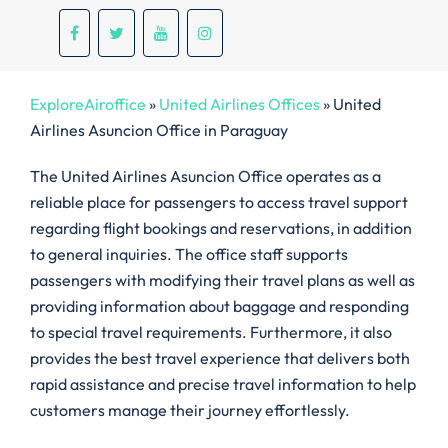
ExploreAiroffice
»
United Airlines Offices
»
United
Airlines Asuncion Office in Paraguay
The United Airlines Asuncion Office operates as a
reliable place for passengers to access travel support
regarding flight bookings and reservations, in addition
to general inquiries. The office staff supports
passengers with modifying their travel plans as well as
providing information about baggage and responding
to special travel requirements. Furthermore, it also
provides the best travel experience that delivers both
rapid assistance and precise travel information to help
customers manage their journey effortlessly.