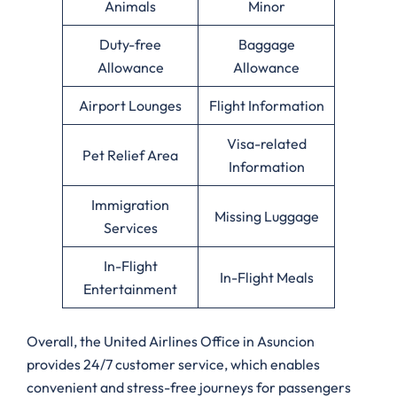
Animals
Minor
Duty-free
Baggage
Allowance
Allowance
Airport Lounges
Flight Information
Visa-related
Pet Relief Area
Information
Immigration
Missing Luggage
Services
In-Flight
In-Flight Meals
Entertainment
Overall, the United Airlines Office in Asuncion
provides 24/7 customer service, which enables
convenient and stress-free journeys for passengers