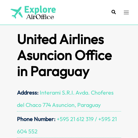
Skip
to
Search
Toggl
content
menu
United Airlines
Asuncion Office
in Paraguay
Address:
Interami S.R.I. Avda. Choferes
del Chaco 774 Asuncion, Paraguay
Phone Number:
+595 21 612 319 / +595 21
604 552