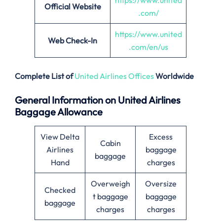
https://www.united
Official Website
.com/
https://www.united
Web Check-In
.com/en/us
Complete List of
United Airlines Offices
Worldwide
General Information on United Airlines
Baggage Allowance
View Delta
Excess
Cabin
Airlines
baggage
baggage
Hand
charges
Overweigh
Oversize
Checked
t baggage
baggage
baggage
charges
charges