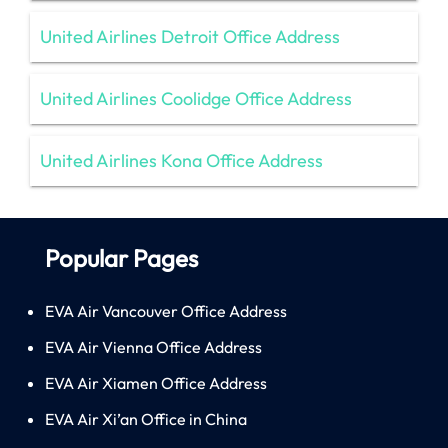
United Airlines Detroit Office Address
United Airlines Coolidge Office Address
United Airlines Kona Office Address
Popular Pages
EVA Air Vancouver Office Address
EVA Air Vienna Office Address
EVA Air Xiamen Office Address
EVA Air Xi’an Office in China