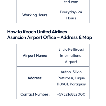
ted.com
Everyday- 24
Working Hours
Hours
How to Reach United Airlines
Asuncion Airport Office – Address & Map
Silvio Pettirossi
Airport Name:
International
Airport
Autop. Silvio
Address:
Pettirossi, Luque
110901, Paraguay
Contact Number:
+595216882000