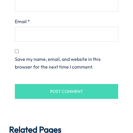
Email
*
Save my name, email, and website in this
browser for the next time I comment.
Related Pages