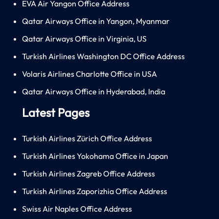
EVA Air Yangon Office Address
Qatar Airways Office in Yangon, Myanmar
Qatar Airways Office in Virginia, US
Turkish Airlines Washington DC Office Address
Volaris Airlines Charlotte Office in USA
Qatar Airways Office in Hyderabad, India
Latest Pages
Turkish Airlines Zürich Office Address
Turkish Airlines Yokohama Office in Japan
Turkish Airlines Zagreb Office Address
Turkish Airlines Zaporizhia Office Address
Swiss Air Naples Office Address