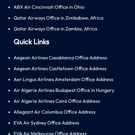
ABX Air Cincinnati Office in Ohio
Qatar Airways Office in Zimbabwe, Africa
Qatar Airways Office in Zambia, Africa
Quick Links
Aegean Airlines Casablanca Office Address
Aegean Airlines Castletown Office Address
Aer Lingus Airlines Amsterdam Office Address
Air Algerie Airlines Budapest Office in Hungary
Air Algerie Airlines Cairo Office Address
Allegiant Air Columbus Office Address
EVA Air Sydney Office Address
EVA Air Melbourne Office Address