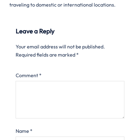
traveling to domestic or international locations.
Leave a Reply
Your email address will not be published.
Required fields are marked
*
Comment
*
Name
*