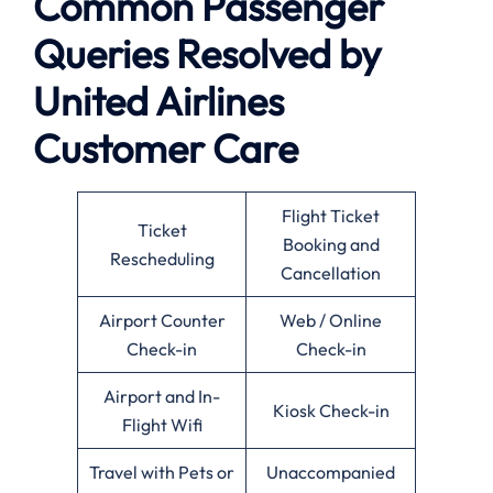
Common Passenger
Queries Resolved by
United Airlines
Customer Care
Flight Ticket
Ticket
Booking and
Rescheduling
Cancellation
Airport Counter
Web / Online
Check-in
Check-in
Airport and In-
Kiosk Check-in
Flight Wifi
Travel with Pets or
Unaccompanied