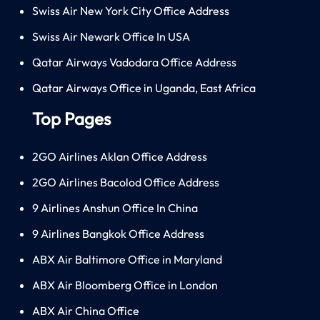
Swiss Air New York City Office Address
Swiss Air Newark Office In USA
Qatar Airways Vadodara Office Address
Qatar Airways Office in Uganda, East Africa
Top Pages
2GO Airlines Aklan Office Address
2GO Airlines Bacolod Office Address
9 Airlines Anshun Office In China
9 Airlines Bangkok Office Address
ABX Air Baltimore Office in Maryland
ABX Air Bloomberg Office in London
ABX Air China Office