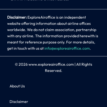
Disclaimer:
ExploreAiroffice is an independent
website offering information about airline offices
worldwide. We do not claim association, partnership
with any airline. The information provided herewith is
meant for reference purpose only. For more details,
get in touch with us at
info@exploreairoffice.com
.
© 2026
www.exploreairoffice.com
|
All Rights
Reserved.
About Us
Disclaimer