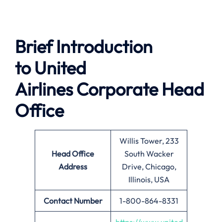
Brief Introduction
to
United
Airlines
Corporate Head
Office
Willis Tower, 233
Head Office
South Wacker
Address
Drive, Chicago,
Illinois, USA
Contact Number
1-800-864-8331