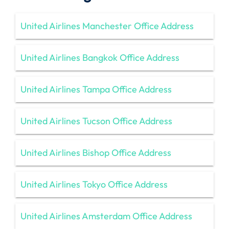
United Airlines Manchester Office Address
United Airlines Bangkok Office Address
United Airlines Tampa Office Address
United Airlines Tucson Office Address
United Airlines Bishop Office Address
United Airlines Tokyo Office Address
United Airlines Amsterdam Office Address