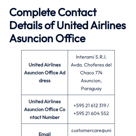
Complete Contact
Details of United Airlines
Asuncion Office
Interami S.R.I.
United Airlines
Avda. Choferes del
Asuncion Office
Ad
Chaco 774
dress
Asuncion,
Paraguay
United Airlines
+595 21 612 319 /
Asuncion Office
Co
+595 21 604 552
ntact Number
customercare@uni
Email