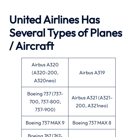
United Airlines Has
Several Types of Planes
/ Aircraft
Airbus A320
(A320-200,
Airbus A319
A320neo)
Boeing 737 (737-
Airbus A321 (A321-
700, 737-800,
200, A321neo)
737-900)
Boeing 737 MAX 9
Boeing 737 MAX 8
Boeing 767 (767-