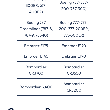
Boeing 757 (757-
300ER, 767-
200, 757-300)
400ER)
Boeing 787
Boeing 777 (777-
Dreamliner (787-8,
200, 777-200ER,
787-9, 787-10)
777-300ER)
Embraer E175
Embraer E170
Embraer E145
Embraer E190
Bombardier
Bombardier
CRJ700
CRJ550
Bombardier
Bombardier Q400
CRJ200