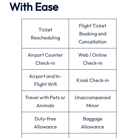
With Ease
Flight Ticket
Ticket
Booking and
Rescheduling
Cancellation
Airport Counter
Web / Online
Check-in
Check-in
Airport and In-
Kiosk Check-in
Flight Wifi
Travel with Pets or
Unaccompanied
Animals
Minor
Duty-free
Baggage
Allowance
Allowance