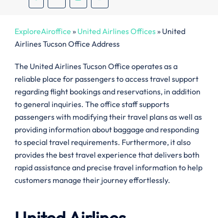
ExploreAiroffice
»
United Airlines Offices
»
United
Airlines Tucson Office Address
The United Airlines Tucson Office operates as a
reliable place for passengers to access travel support
regarding flight bookings and reservations, in addition
to general inquiries. The office staff supports
passengers with modifying their travel plans as well as
providing information about baggage and responding
to special travel requirements. Furthermore, it also
provides the best travel experience that delivers both
rapid assistance and precise travel information to help
customers manage their journey effortlessly.
United Airlines