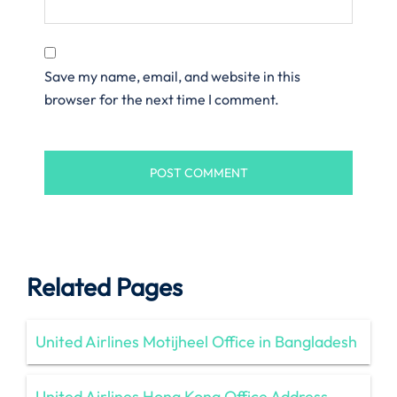
Save my name, email, and website in this
browser for the next time I comment.
Related Pages
United Airlines Motijheel Office in Bangladesh
United Airlines Hong Kong Office Address