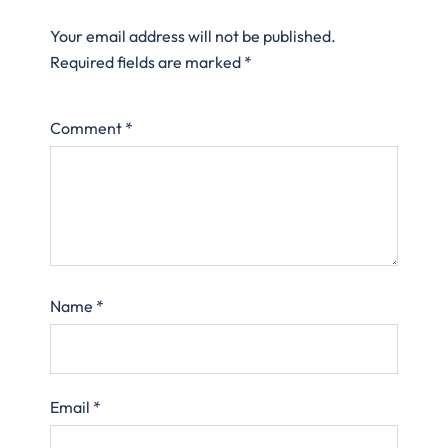
Your email address will not be published.
Required fields are marked
*
Comment
*
Name
*
Email
*