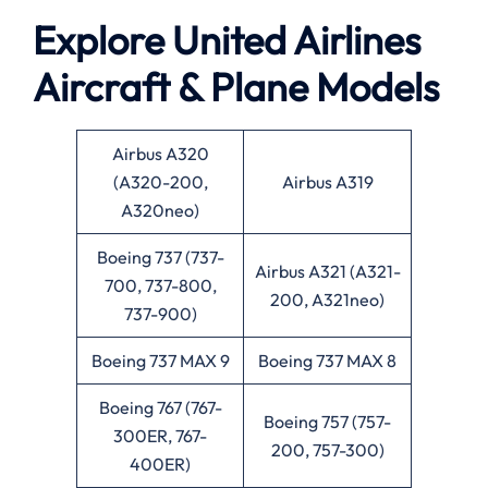
Explore United Airlines
Aircraft & Plane Models
Airbus A320
(A320-200,
Airbus A319
A320neo)
Boeing 737 (737-
Airbus A321 (A321-
700, 737-800,
200, A321neo)
737-900)
Boeing 737 MAX 9
Boeing 737 MAX 8
Boeing 767 (767-
Boeing 757 (757-
300ER, 767-
200, 757-300)
400ER)