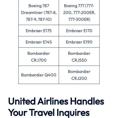
Boeing 787
Boeing 777 (777-
Dreamliner (787-8,
200, 777-200ER,
787-9, 787-10)
777-300ER)
Embraer E175
Embraer E170
Embraer E145
Embraer E190
Bombardier
Bombardier
CRJ700
CRJ550
Bombardier
Bombardier Q400
CRJ200
United Airlines Handles
Your Travel Inquires