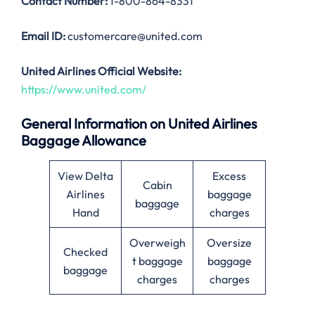
Contact Number:
1-800-864-8331
Email ID:
customercare@united.com
United Airlines Official Website:
https://www.united.com/
General Information on United Airlines
Baggage Allowance
View Delta
Excess
Cabin
Airlines
baggage
baggage
Hand
charges
Overweigh
Oversize
Checked
t baggage
baggage
baggage
charges
charges