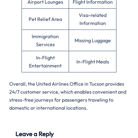
Airport Lounges
Flight Information
Visa-related
Pet Relief Area
Information
Immigration
Missing Luggage
Services
In-Flight
In-Flight Meals
Entertainment
Overall, the United Airlines Office in Tucson provides
24/7 customer service, which enables convenient and
stress-free journeys for passengers traveling to
domestic or international locations.
Leave a Reply