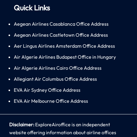
Quick Links
Aegean Airlines Casablanca Office Address
Aegean Airlines Castletown Office Address
Aer Lingus Airlines Amsterdam Office Address
Air Algerie Airlines Budapest Office in Hungary
Air Algerie Airlines Cairo Office Address
Allegiant Air Columbus Office Address
EVA Air Sydney Office Address
EVA Air Melbourne Office Address
Disclaimer:
ExploreAiroffice is an independent
website offering information about airline offices