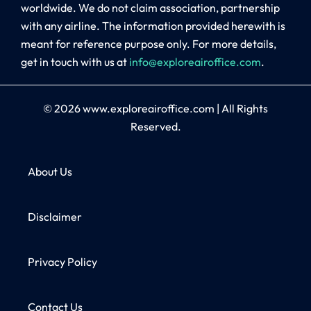
worldwide. We do not claim association, partnership
with any airline. The information provided herewith is
meant for reference purpose only. For more details,
get in touch with us at
info@exploreairoffice.com
.
© 2026
www.exploreairoffice.com
|
All Rights
Reserved.
About Us
Disclaimer
Privacy Policy
Contact Us