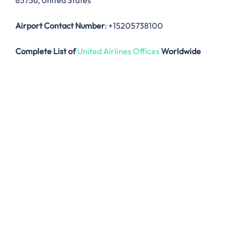
85756, United States
Airport Contact Number
: +15205738100
Complete List of
United Airlines Offices
Worldwide