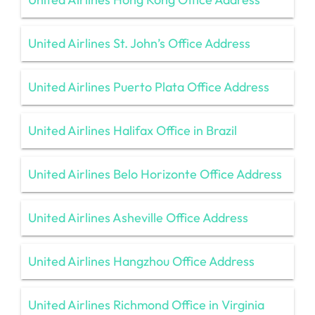
United Airlines St. John’s Office Address
United Airlines Puerto Plata Office Address
United Airlines Halifax Office in Brazil
United Airlines Belo Horizonte Office Address
United Airlines Asheville Office Address
United Airlines Hangzhou Office Address
United Airlines Richmond Office in Virginia