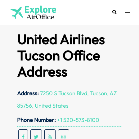
Skip
to
Search
Toggl
content
menu
United Airlines
Tucson Office
Address
Address:
7250 S Tucson Blvd, Tucson, AZ
85756, United States
Phone Number:
+1 520-573-8100