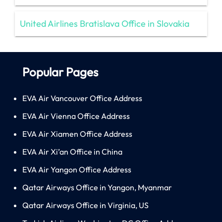
United Airlines Bratislava Office in Slovakia
Popular Pages
EVA Air Vancouver Office Address
EVA Air Vienna Office Address
EVA Air Xiamen Office Address
EVA Air Xi’an Office in China
EVA Air Yangon Office Address
Qatar Airways Office in Yangon, Myanmar
Qatar Airways Office in Virginia, US