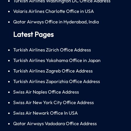
Turkish Airlines Washington DC Office Address
Volaris Airlines Charlotte Office in USA
Qatar Airways Office in Hyderabad, India
Latest Pages
Turkish Airlines Zürich Office Address
Turkish Airlines Yokohama Office in Japan
Turkish Airlines Zagreb Office Address
Turkish Airlines Zaporizhia Office Address
Swiss Air Naples Office Address
Swiss Air New York City Office Address
Swiss Air Newark Office In USA
Qatar Airways Vadodara Office Address