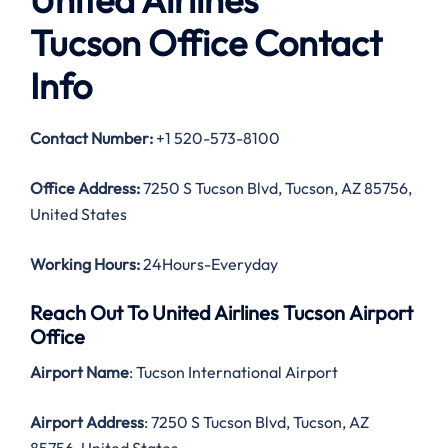
Tucson Office Contact
Info
Contact Number:
+1 520-573-8100
Office Address:
7250 S Tucson Blvd, Tucson, AZ 85756,
United States
Working Hours:
24Hours-Everyday
Reach Out To United Airlines Tucson Airport
Office
Airport Name
: Tucson International Airport
Airport Address
: 7250 S Tucson Blvd, Tucson, AZ