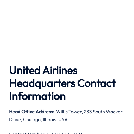
United Airlines
Headquarters Contact
Information
Head Office Address
:
Willis Tower, 233 South Wacker
Drive, Chicago, Illinois, USA