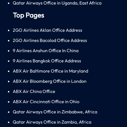
Qatar Airways Office in Uganda, East Africa
Top Pages
2GO Airlines Aklan Office Address
2GO Airlines Bacolod Office Address
9 Airlines Anshun Office In China
9 Airlines Bangkok Office Address
ABX Air Baltimore Office in Maryland
ABX Air Bloomberg Office in London
ABX Air China Office
ABX Air Cincinnati Office in Ohio
Qatar Airways Office in Zimbabwe, Africa
Qatar Airways Office in Zambia, Africa