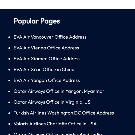
Popular Pages
EVA Air Vancouver Office Address
EVA Air Vienna Office Address
EVA Air Xiamen Office Address
EVA Air Xi’an Office in China
EVA Air Yangon Office Address
Qatar Airways Office in Yangon, Myanmar
Qatar Airways Office in Virginia, US
Turkish Airlines Washington DC Office Address
Volaris Airlines Charlotte Office in USA
Qatar Airways Office in Hyderabad, India