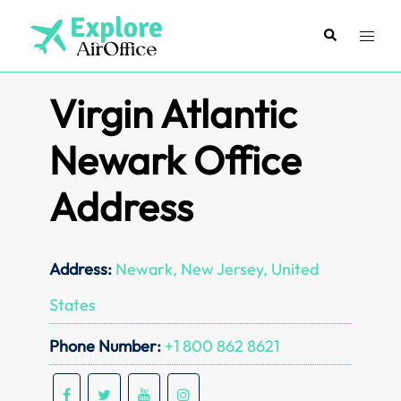
Skip
to
Search
Toggl
content
menu
Virgin Atlantic
Newark Office
Address
Address:
Newark, New Jersey, United
States
Phone Number:
+1 800 862 8621