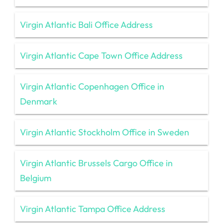
Virgin Atlantic Bali Office Address
Virgin Atlantic Cape Town Office Address
Virgin Atlantic Copenhagen Office in
Denmark
Virgin Atlantic Stockholm Office in Sweden
Virgin Atlantic Brussels Cargo Office in
Belgium
Virgin Atlantic Tampa Office Address