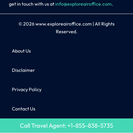
get in touch with us at
info@exploreairoffice.com
.
© 2026
www.exploreairoffice.com
|
All Rights
Reserved.
About Us
Disclaimer
Privacy Policy
Contact Us
Call Travel Agent: +1-855-838-5735