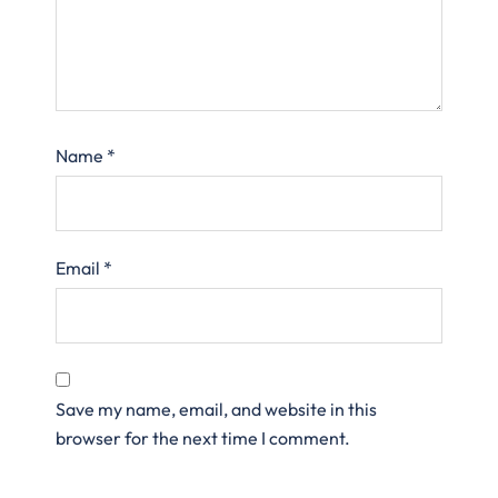
Name
*
Email
*
Save my name, email, and website in this
browser for the next time I comment.