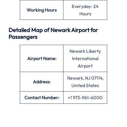
Everyday- 24
Working Hours
Hours
Detailed Map of Newark Airport for
Passengers
Newark Liberty
Airport Name:
International
Airport
Newark, NJ 07114,
Address:
United States
Contact Number:
+1 973-961-6000