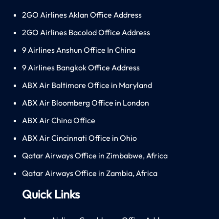
2GO Airlines Aklan Office Address
2GO Airlines Bacolod Office Address
9 Airlines Anshun Office In China
9 Airlines Bangkok Office Address
ABX Air Baltimore Office in Maryland
ABX Air Bloomberg Office in London
ABX Air China Office
ABX Air Cincinnati Office in Ohio
Qatar Airways Office in Zimbabwe, Africa
Qatar Airways Office in Zambia, Africa
Quick Links