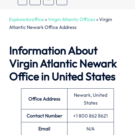
ExploreAiroffice
»
Virgin Atlantic Offices
»
Virgin
Atlantic Newark Office Address
Information About
Virgin Atlantic Newark
Office in United States
Newark, United
Office
Address
States
Contact Number
+1 800 862 8621
Email
N/A