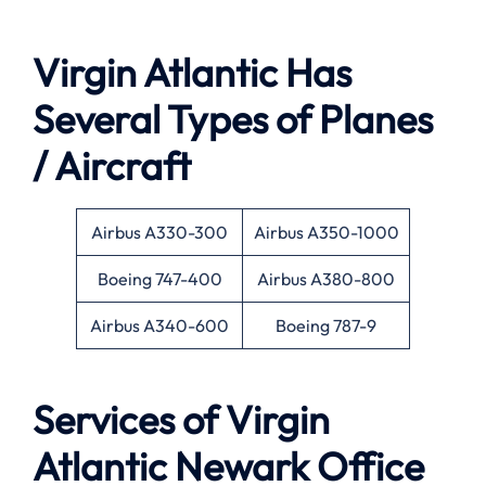
Virgin Atlantic Has
Several Types of Planes
/ Aircraft
Airbus A330-300
Airbus A350-1000
Boeing 747-400
Airbus A380-800
Airbus A340-600
Boeing 787-9
Services of Virgin
Atlantic Newark Office