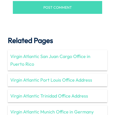
Related Pages
Virgin Atlantic San Juan Cargo Office in
Puerto Rico
Virgin Atlantic Port Louis Office Address
Virgin Atlantic Trinidad Office Address
Virgin Atlantic Munich Office in Germany