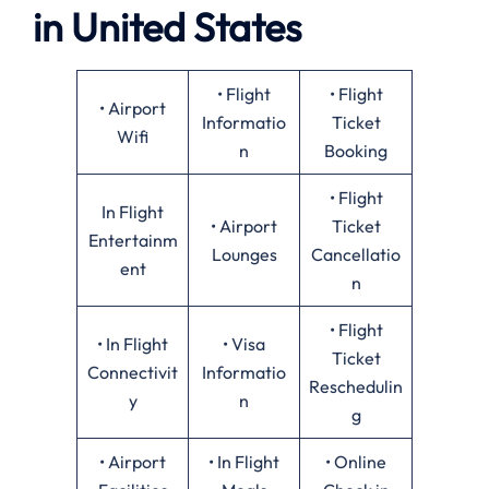
in United States
• Flight
• Flight
• Airport
Informatio
Ticket
Wifi
n
Booking
• Flight
In Flight
• Airport
Ticket
Entertainm
Lounges
Cancellatio
ent
n
• Flight
• In Flight
• Visa
Ticket
Connectivit
Informatio
Reschedulin
y
n
g
• Airport
• In Flight
• Online