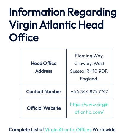
Information Regarding
Virgin Atlantic Head
Office
Fleming Way,
Head Office
Crawley, West
Address
Sussex, RH10 9DF,
England.
Contact Number
+44 344 874 7747
https://www.virgin
Official Website
atlantic.com/
Complete List of
Virgin Atlantic Offices
Worldwide