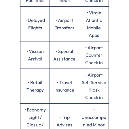
Facilities
Meals
Check in
• Virgin
• Delayed
• Airport
Atlantic
Flights
Transfers
Mobile
Apps
• Airport
• Visa on
• Special
Counter
Arrival
Assistance
Check in
• Airport
• Retail
• Travel
Self Service
Therapy
Insurance
Kiosk
Check in
• Economy
•
Light /
• Trip
Unaccompa
Classic /
Advises
nied Minor