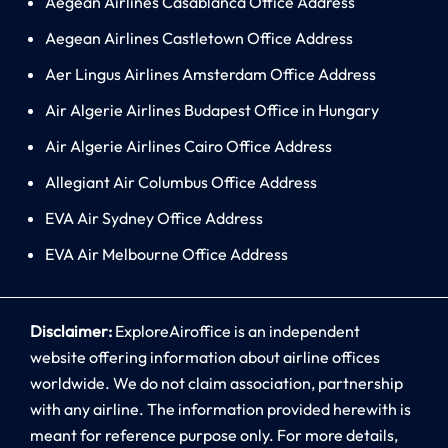
Aegean Airlines Casablanca Office Address
Aegean Airlines Castletown Office Address
Aer Lingus Airlines Amsterdam Office Address
Air Algerie Airlines Budapest Office in Hungary
Air Algerie Airlines Cairo Office Address
Allegiant Air Columbus Office Address
EVA Air Sydney Office Address
EVA Air Melbourne Office Address
Disclaimer:
ExploreAiroffice is an independent
website offering information about airline offices
worldwide. We do not claim association, partnership
with any airline. The information provided herewith is
meant for reference purpose only. For more details,