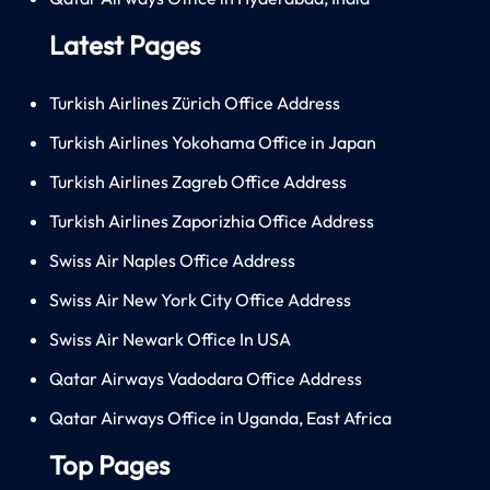
Latest Pages
Turkish Airlines Zürich Office Address
Turkish Airlines Yokohama Office in Japan
Turkish Airlines Zagreb Office Address
Turkish Airlines Zaporizhia Office Address
Swiss Air Naples Office Address
Swiss Air New York City Office Address
Swiss Air Newark Office In USA
Qatar Airways Vadodara Office Address
Qatar Airways Office in Uganda, East Africa
Top Pages