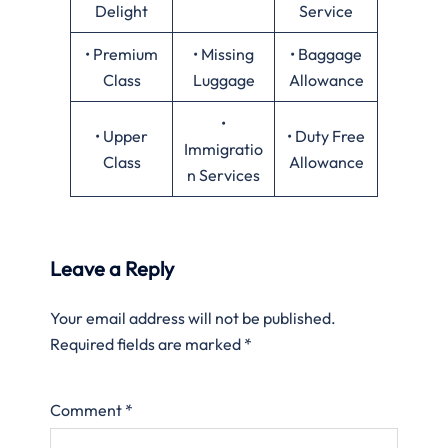
Delight
Service
• Premium
• Missing
• Baggage
Class
Luggage
Allowance
•
• Upper
• Duty Free
Immigratio
Class
Allowance
n Services
Leave a Reply
Your email address will not be published.
Required fields are marked
*
Comment
*