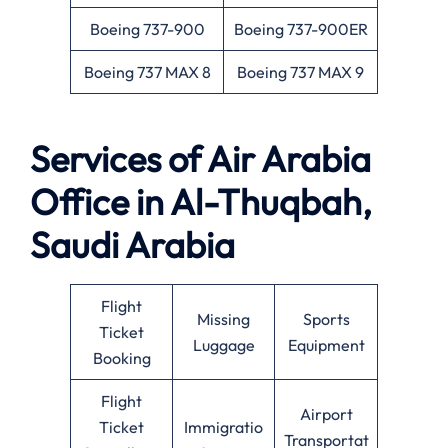
Boeing 737-900
Boeing 737-900ER
Boeing 737 MAX 8
Boeing 737 MAX 9
Services of Air Arabia
Office in Al-Thuqbah,
Saudi Arabia
Flight
Missing
Sports
Ticket
Luggage
Equipment
Booking
Flight
Airport
Ticket
Immigratio
Transportat