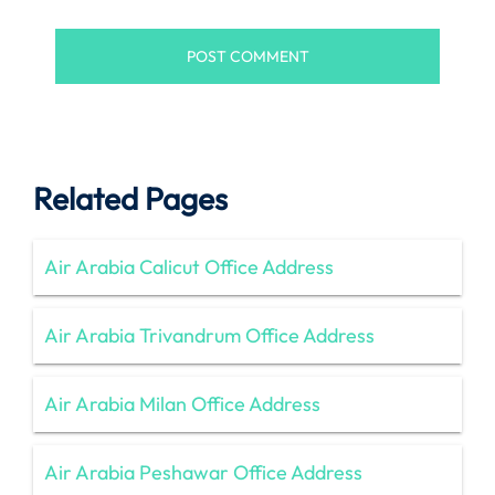
Related Pages
Air Arabia Calicut Office Address
Air Arabia Trivandrum Office Address
Air Arabia Milan Office Address
Air Arabia Peshawar Office Address