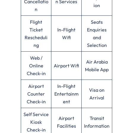
Cancellatio
n Services
ion
n
Flight
Seats
Ticket
In-Flight
Enquiries
Rescheduli
Wifi
and
ng
Selection
Web /
Air Arabia
Online
Airport Wifi
Mobile App
Check-in
Airport
In-Flight
Visa on
Counter
Entertainm
Arrival
Check-in
ent
Self Service
Airport
Transit
Kiosk
Facilities
Information
Check-in