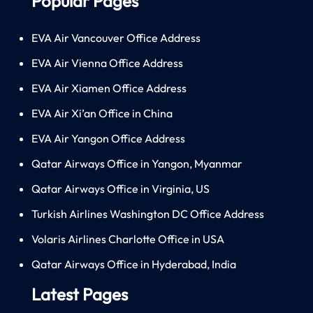
Popular Pages
EVA Air Vancouver Office Address
EVA Air Vienna Office Address
EVA Air Xiamen Office Address
EVA Air Xi’an Office in China
EVA Air Yangon Office Address
Qatar Airways Office in Yangon, Myanmar
Qatar Airways Office in Virginia, US
Turkish Airlines Washington DC Office Address
Volaris Airlines Charlotte Office in USA
Qatar Airways Office in Hyderabad, India
Latest Pages