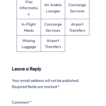
Visa
Air Arabia
Concierge
Informatio
Lounges
Services
n
In-Flight
Concierge
Airport
Meals
Services
Transfers
Missing
Airport
Luggage
Transfers
Leave a Reply
Your email address will not be published.
Required fields are marked
*
Comment
*