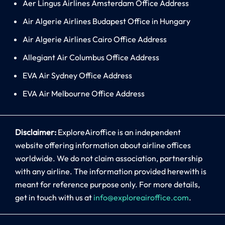
Aer Lingus Airlines Amsterdam Office Address
Air Algerie Airlines Budapest Office in Hungary
Air Algerie Airlines Cairo Office Address
Allegiant Air Columbus Office Address
EVA Air Sydney Office Address
EVA Air Melbourne Office Address
Disclaimer:
ExploreAiroffice is an independent
website offering information about airline offices
worldwide. We do not claim association, partnership
with any airline. The information provided herewith is
meant for reference purpose only. For more details,
get in touch with us at
info@exploreairoffice.com
.