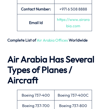
Contact Number:
+971 6 508 8888
https://www.airara
Email
Id
bia.com
Complete List of
Air Arabia Offices
Worldwide
Air Arabia Has Several
Types of Planes /
Aircraft
Boeing 737-400
Boeing 737-400C
Boeing 737-700
Boeing 737-800