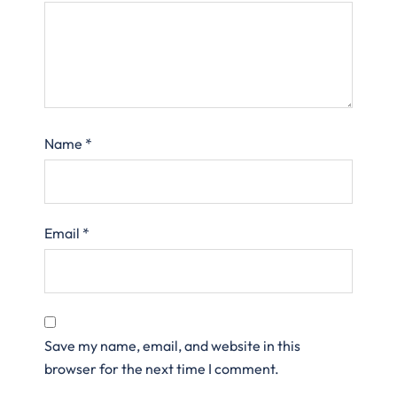
Name
*
Email
*
Save my name, email, and website in this
browser for the next time I comment.