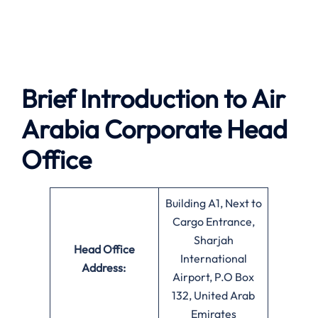
Brief Introduction to Air
Arabia
Corporate Head
Office
Building A1, Next to
Cargo Entrance,
Sharjah
Head Office
International
Address:
Airport, P.O Box
132, United Arab
Emirates