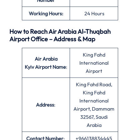
Number
Working Hours:
24 Hours
How to Reach Air Arabia Al-Thuqbah
Airport Office – Address & Map
King Fahd
Air Arabia
International
Kyiv Airport Name
:
Airport
King Fahd Road,
King Fahd
International
Address
:
Airport, Dammam
32567, Saudi
Arabia
Contact Number
:
+966138834445