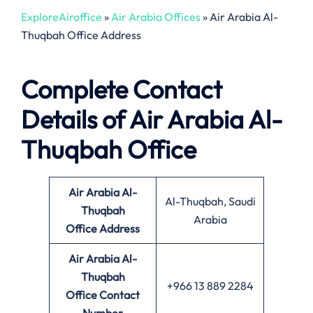
ExploreAiroffice
»
Air Arabia Offices
»
Air Arabia Al-
Thuqbah Office Address
Complete Contact
Details of Air Arabia Al-
Thuqbah Office
Air Arabia Al-
Al-Thuqbah, Saudi
Thuqbah
Arabia
Office
Address
Air Arabia Al-
Thuqbah
+966 13 889 2284
Office Contact