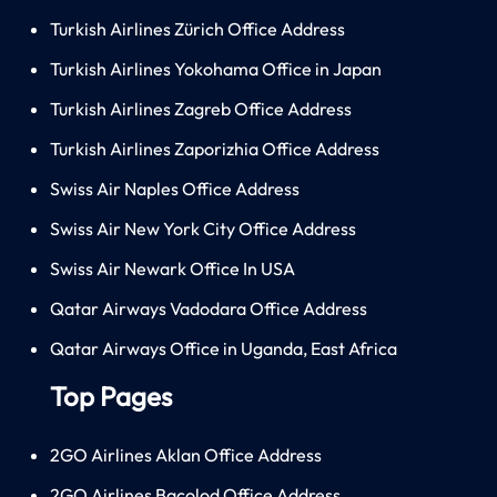
Turkish Airlines Zürich Office Address
Turkish Airlines Yokohama Office in Japan
Turkish Airlines Zagreb Office Address
Turkish Airlines Zaporizhia Office Address
Swiss Air Naples Office Address
Swiss Air New York City Office Address
Swiss Air Newark Office In USA
Qatar Airways Vadodara Office Address
Qatar Airways Office in Uganda, East Africa
Top Pages
2GO Airlines Aklan Office Address
2GO Airlines Bacolod Office Address