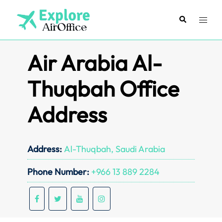
Skip
to
Search
Toggl
content
menu
Air Arabia Al-
Thuqbah Office
Address
Address:
Al-Thuqbah, Saudi Arabia
Phone Number:
+966 13 889 2284