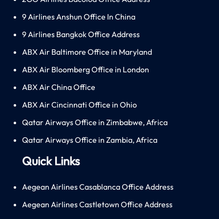
9 Airlines Anshun Office In China
9 Airlines Bangkok Office Address
ABX Air Baltimore Office in Maryland
ABX Air Bloomberg Office in London
ABX Air China Office
ABX Air Cincinnati Office in Ohio
Qatar Airways Office in Zimbabwe, Africa
Qatar Airways Office in Zambia, Africa
Quick Links
Aegean Airlines Casablanca Office Address
Aegean Airlines Castletown Office Address