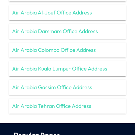
Air Arabia Al-Jouf Office Address
Air Arabia Dammam Office Address
Air Arabia Colombo Office Address
Air Arabia Kuala Lumpur Office Address
Air Arabia Gassim Office Address
Air Arabia Tehran Office Address