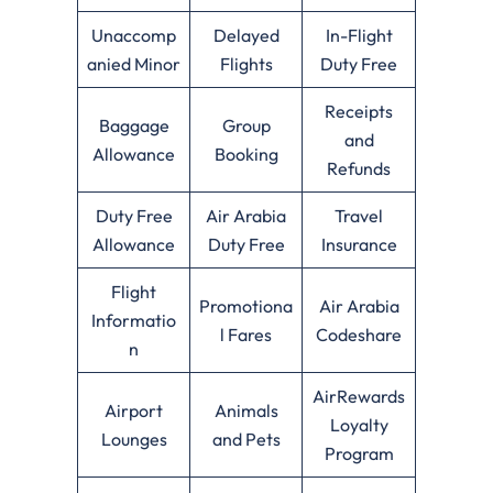
Unaccomp
Delayed
In-Flight
anied Minor
Flights
Duty Free
Receipts
Baggage
Group
and
Allowance
Booking
Refunds
Duty Free
Air Arabia
Travel
Allowance
Duty Free
Insurance
Flight
Promotiona
Air Arabia
Informatio
l Fares
Codeshare
n
AirRewards
Airport
Animals
Loyalty
Lounges
and Pets
Program