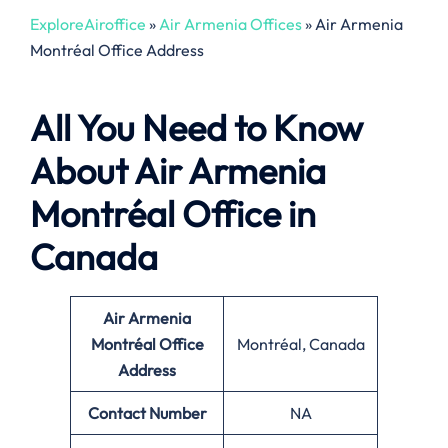
ExploreAiroffice
»
Air Armenia Offices
»
Air Armenia
Montréal Office Address
All You Need to Know
About Air Armenia
Montréal Office in
Canada
Air Armenia
Montréal Office
Montréal, Canada
Address
Contact Number
NA