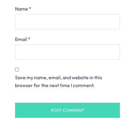
Name
*
Email
*
Save my name, email, and website in this
browser for the next time I comment.