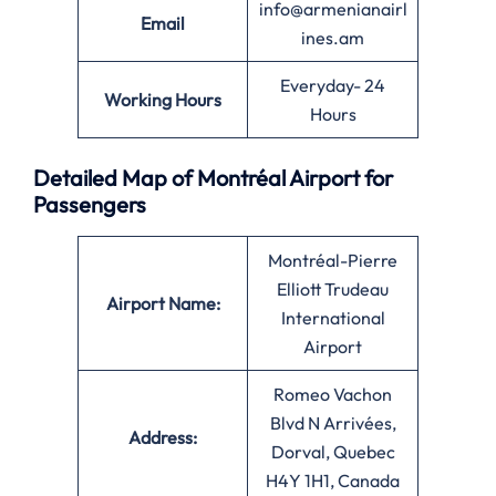
info@armenianairl
Email
ines.am
Everyday- 24
Working Hours
Hours
Detailed Map of Montréal Airport for
Passengers
Montréal-Pierre
Elliott Trudeau
Airport Name:
International
Airport
Romeo Vachon
Blvd N Arrivées,
Address:
Dorval, Quebec
H4Y 1H1, Canada