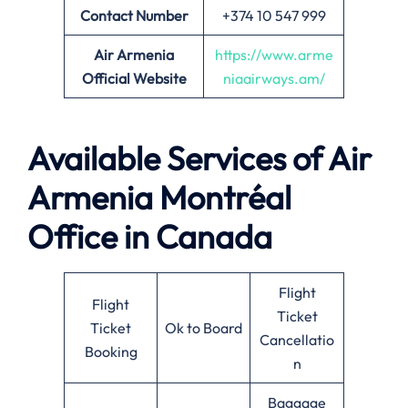
Contact Number
+374 10 547 999
Air Armenia
https://www.arme
Official Website
niaairways.am/
Available Services of Air
Armenia Montréal
Office in Canada
Flight
Flight
Ticket
Ticket
Ok to Board
Cancellatio
Booking
n
Baggage