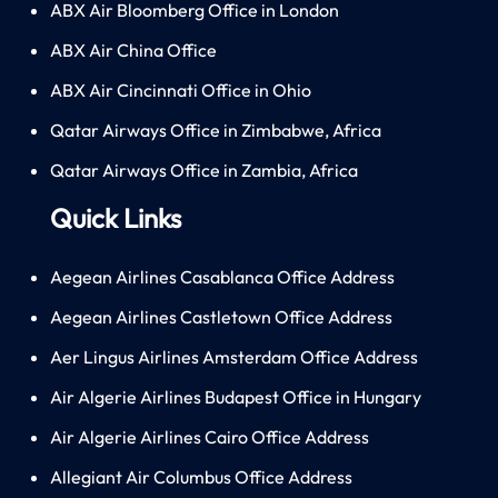
ABX Air Bloomberg Office in London
ABX Air China Office
ABX Air Cincinnati Office in Ohio
Qatar Airways Office in Zimbabwe, Africa
Qatar Airways Office in Zambia, Africa
Quick Links
Aegean Airlines Casablanca Office Address
Aegean Airlines Castletown Office Address
Aer Lingus Airlines Amsterdam Office Address
Air Algerie Airlines Budapest Office in Hungary
Air Algerie Airlines Cairo Office Address
Allegiant Air Columbus Office Address