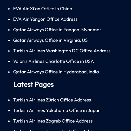
EVA Air Xi’an Office in China
EVA Air Yangon Office Address
Qatar Airways Office in Yangon, Myanmar
Qatar Airways Office in Virginia, US
Turkish Airlines Washington DC Office Address
Volaris Airlines Charlotte Office in USA
Qatar Airways Office in Hyderabad, India
Latest Pages
Turkish Airlines Zürich Office Address
Turkish Airlines Yokohama Office in Japan
Turkish Airlines Zagreb Office Address