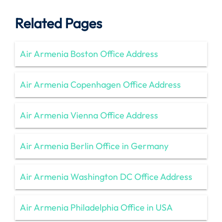
Related Pages
Air Armenia Boston Office Address
Air Armenia Copenhagen Office Address
Air Armenia Vienna Office Address
Air Armenia Berlin Office in Germany
Air Armenia Washington DC Office Address
Air Armenia Philadelphia Office in USA