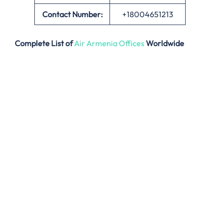
Contact Number:
+18004651213
Complete List of
Air Armenia Offices
Worldwide