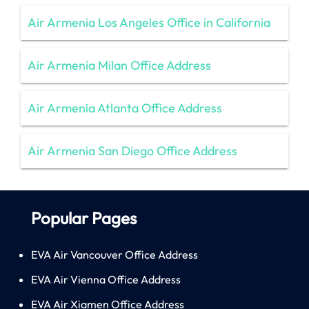
Air Armenia Los Angeles Office in California
Air Armenia Milan Office Address
Air Armenia Atlanta Office Address
Air Armenia San Diego Office Address
Popular Pages
EVA Air Vancouver Office Address
EVA Air Vienna Office Address
EVA Air Xiamen Office Address