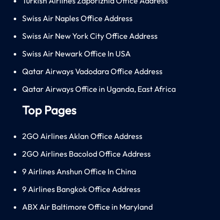
Turkish Airlines Zaporizhia Office Address
Swiss Air Naples Office Address
Swiss Air New York City Office Address
Swiss Air Newark Office In USA
Qatar Airways Vadodara Office Address
Qatar Airways Office in Uganda, East Africa
Top Pages
2GO Airlines Aklan Office Address
2GO Airlines Bacolod Office Address
9 Airlines Anshun Office In China
9 Airlines Bangkok Office Address
ABX Air Baltimore Office in Maryland