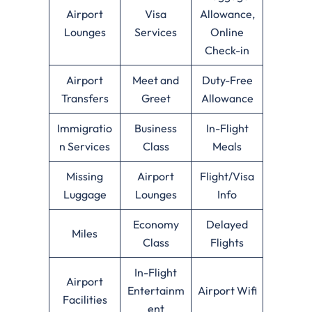
Airport
Visa
Allowance,
Lounges
Services
Online
Check-in
Airport
Meet and
Duty-Free
Transfers
Greet
Allowance
Immigratio
Business
In-Flight
n Services
Class
Meals
Missing
Airport
Flight/Visa
Luggage
Lounges
Info
Economy
Delayed
Miles
Class
Flights
In-Flight
Airport
Entertainm
Airport Wifi
Facilities
ent