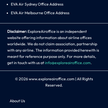
EVA Air Sydney Office Address
EVA Air Melbourne Office Address
Disclaimer:
ExploreAiroffice is an independent
website offering information about airline offices
worldwide. We do not claim association, partnership
with any airline. The information provided herewith is
meant for reference purpose only. For more details,
get in touch with us at
info@exploreairoffice.com
.
© 2026
www.exploreairoffice.com
|
All Rights
Reserved.
About Us