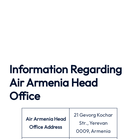
Information Regarding
Air Armenia Head
Office
21 Gevorg Kochar
Air Armenia
Head
Str., Yerevan
Office Address
0009, Armenia