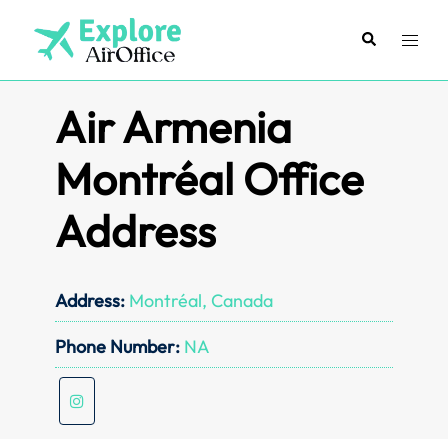
Skip
to
Search
Toggl
content
menu
Air Armenia
Montréal Office
Address
Address:
Montréal, Canada
Phone Number:
NA