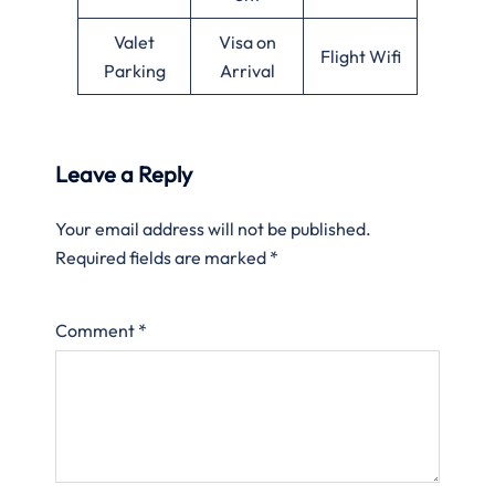
Valet
Visa on
Flight Wifi
Parking
Arrival
Leave a Reply
Your email address will not be published.
Required fields are marked
*
Comment
*