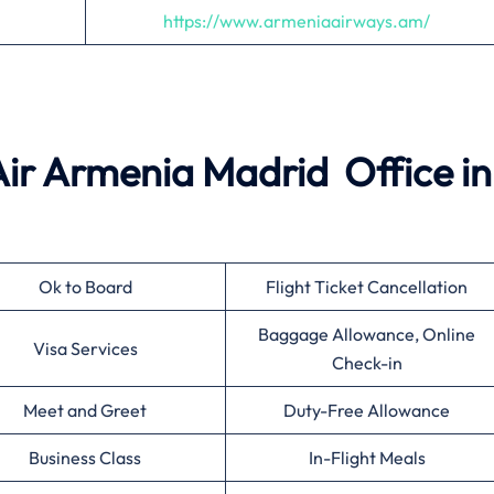
https://www.armeniaairways.am/
 Air Armenia Madrid Office in
Ok to Board
Flight Ticket Cancellation
Baggage Allowance, Online
Visa Services
Check-in
Meet and Greet
Duty-Free Allowance
Business Class
In-Flight Meals