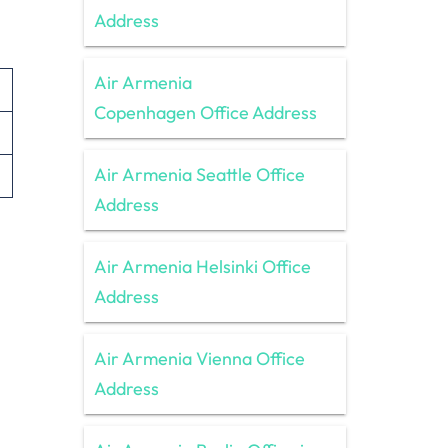
Address
Air Armenia
Copenhagen Office Address
Air Armenia Seattle Office
Address
Air Armenia Helsinki Office
Address
Air Armenia Vienna Office
Address