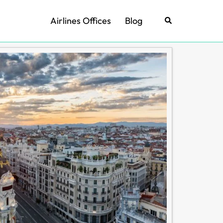
Airlines Offices
Blog
Search