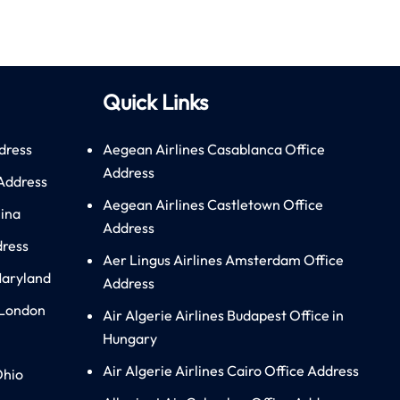
Quick Links
dress
Aegean Airlines Casablanca Office
Address
 Address
Aegean Airlines Castletown Office
hina
Address
dress
Aer Lingus Airlines Amsterdam Office
Maryland
Address
 London
Air Algerie Airlines Budapest Office in
Hungary
Air Algerie Airlines Cairo Office Address
Ohio