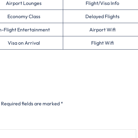
Airport Lounges
Flight/Visa Info
Economy Class
Delayed Flights
n-Flight Entertainment
Airport Wifi
Visa on Arrival
Flight Wifi
Required fields are marked
*