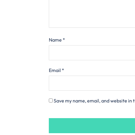
Name
*
Email
*
Save my name, email, and website in t