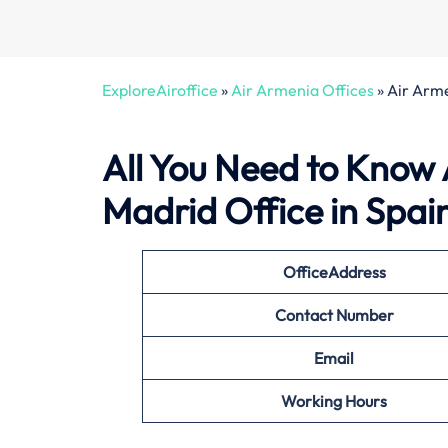
ExploreAiroffice
»
Air Armenia Offices
»
Air Arme
All You Need to Know
Madrid Office in Spai
Office
Address
Contact Number
Email
Working Hours