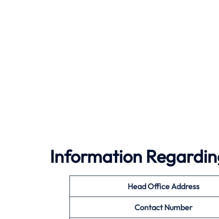
Information Regardin
Head Office Address
Contact Number