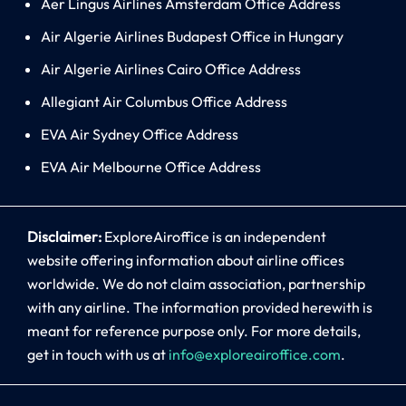
Aer Lingus Airlines Amsterdam Office Address
Air Algerie Airlines Budapest Office in Hungary
Air Algerie Airlines Cairo Office Address
Allegiant Air Columbus Office Address
EVA Air Sydney Office Address
EVA Air Melbourne Office Address
Disclaimer:
ExploreAiroffice is an independent
website offering information about airline offices
worldwide. We do not claim association, partnership
with any airline. The information provided herewith is
meant for reference purpose only. For more details,
get in touch with us at
info@exploreairoffice.com
.