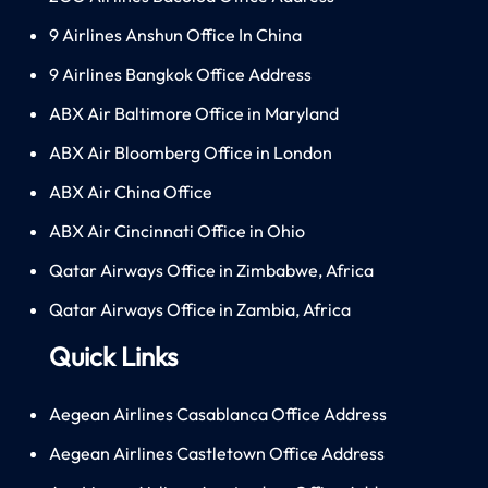
9 Airlines Anshun Office In China
9 Airlines Bangkok Office Address
ABX Air Baltimore Office in Maryland
ABX Air Bloomberg Office in London
ABX Air China Office
ABX Air Cincinnati Office in Ohio
Qatar Airways Office in Zimbabwe, Africa
Qatar Airways Office in Zambia, Africa
Quick Links
Aegean Airlines Casablanca Office Address
Aegean Airlines Castletown Office Address