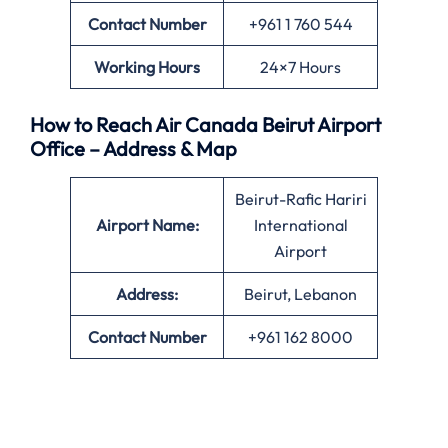
Contact Number
+961 1 760 544
Working Hours
24×7 Hours
How to Reach Air Canada Beirut Airport
Office – Address & Map
Beirut-Rafic Hariri
Airport Name:
International
Airport
Address:
Beirut, Lebanon
Contact Number
+961 162 8000