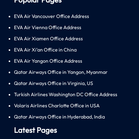
EVA Air Vancouver Office Address
EVA Air Vienna Office Address
EVA Air Xiamen Office Address
EVA Air Xi’an Office in China
EVA Air Yangon Office Address
Qatar Airways Office in Yangon, Myanmar
Qatar Airways Office in Virginia, US
Turkish Airlines Washington DC Office Address
Volaris Airlines Charlotte Office in USA
Qatar Airways Office in Hyderabad, India
Latest Pages