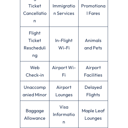
Ticket
Immigratio
Promotiona
Cancellatio
n Services
l Fares
n
Flight
Ticket
In-Flight
Animals
Rescheduli
Wi-Fi
and Pets
ng
Web
Airport Wi-
Airport
Check-in
Fi
Facilities
Unaccomp
Airport
Delayed
anied Minor
Lounges
Flights
Visa
Baggage
Maple Leaf
Informatio
Allowance
Lounges
n