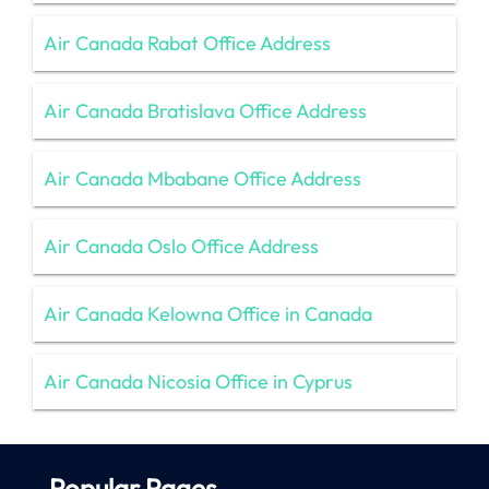
Air Canada Rabat Office Address
Air Canada Bratislava Office Address
Air Canada Mbabane Office Address
Air Canada Oslo Office Address
Air Canada Kelowna Office in Canada
Air Canada Nicosia Office in Cyprus
Popular Pages