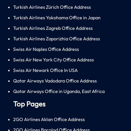
Turkish Airlines Zürich Office Address
Turkish Airlines Yokohama Office in Japan
Turkish Airlines Zagreb Office Address
Turkish Airlines Zaporizhia Office Address
Swiss Air Naples Office Address
Swiss Air New York City Office Address
Swiss Air Newark Office In USA
Qatar Airways Vadodara Office Address
Qatar Airways Office in Uganda, East Africa
Top Pages
2GO Airlines Aklan Office Address
2GO Airlines Bacolod Office Address