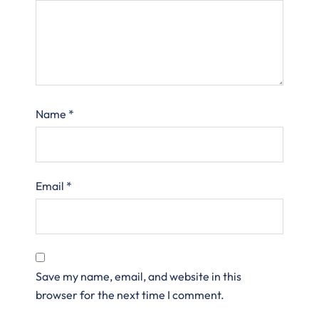
Name
*
Email
*
Save my name, email, and website in this
browser for the next time I comment.