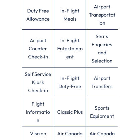
Airport
Duty Free
In-Flight
Transportat
Allowance
Meals
ion
Seats
Airport
In-Flight
Enquiries
Counter
Entertainm
and
Check-in
ent
Selection
Self Service
In-Flight
Airport
Kiosk
Duty-Free
Transfers
Check-in
Flight
Sports
Informatio
Classic Plus
Equipment
n
Visa on
Air Canada
Air Canada