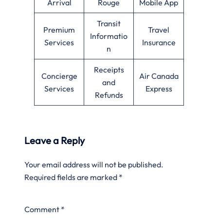
Arrival
Rouge
Mobile App
Transit
Premium
Travel
Informatio
Services
Insurance
n
Receipts
Concierge
Air Canada
and
Services
Express
Refunds
Leave a Reply
Your email address will not be published.
Required fields are marked
*
Comment
*