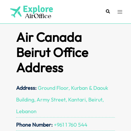
Skip
to
Search
Toggl
content
menu
Air Canada
Beirut Office
Address
Address:
Ground Floor, Kurban & Daouk
Building, Army Street, Kantari, Beirut,
Lebanon
Phone Number:
+961 1 760 544