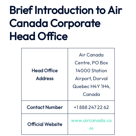
Brief Introduction to
Air
Canada
Corporate
Head Office
Air Canada
Centre, PO Box
Head Office
14000 Station
Address
Airport, Dorval
Quebec H4Y 1H4,
Canada
Contact Number
+1 888 247 22 62
www.aircanada.co
Official Website
m