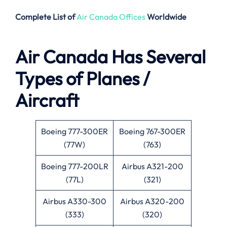
Complete List of
Air Canada Offices
Worldwide
Air Canada Has Several
Types of Planes /
Aircraft
Boeing 777-300ER
Boeing 767-300ER
(77W)
(763)
Boeing 777-200LR
Airbus A321-200
(77L)
(321)
Airbus A330-300
Airbus A320-200
(333)
(320)