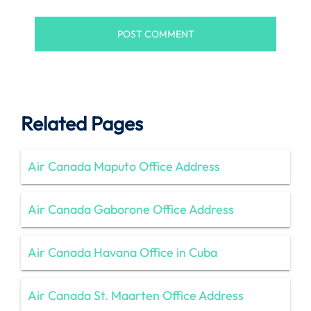
Related Pages
Air Canada Maputo Office Address
Air Canada Gaborone Office Address
Air Canada Havana Office in Cuba
Air Canada St. Maarten Office Address