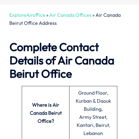
ExploreAiroffice
»
Air Canada Offices
»
Air Canada
Beirut Office Address
Complete Contact
Details of Air Canada
Beirut Office
Ground Floor,
Kurban & Daouk
Where is Air
Building,
Canada Beirut
Army Street,
Office?
Kantari, Beirut,
Lebanon