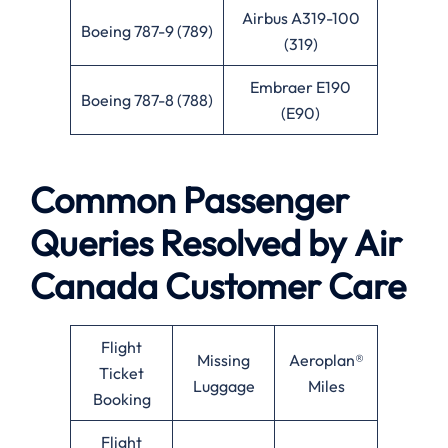
Airbus A319-100
Boeing 787-9 (789)
(319)
Embraer E190
Boeing 787-8 (788)
(E90)
Common Passenger
Queries Resolved by
Air
Canada
Customer Care
Flight
Missing
Aeroplan®
Ticket
Luggage
Miles
Booking
Flight