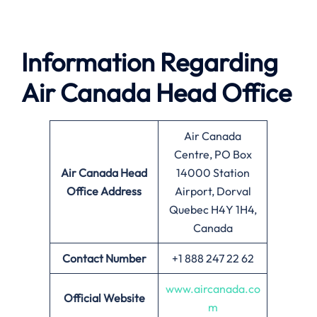
Information Regarding
Air Canada Head Office
Air Canada
Centre, PO Box
Air Canada
Head
14000 Station
Office Address
Airport, Dorval
Quebec H4Y 1H4,
Canada
Contact Number
+1 888 247 22 62
www.aircanada.co
Official Website
m