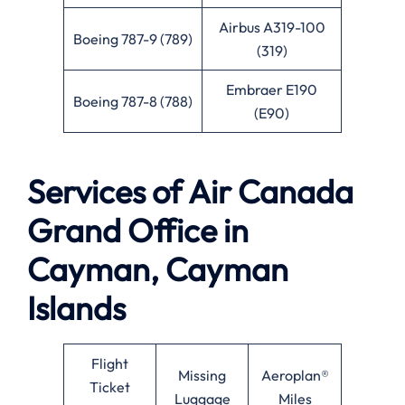
Airbus A319-100
Boeing 787-9 (789)
(319)
Embraer E190
Boeing 787-8 (788)
(E90)
Services of
Air Canada
Grand Office in
Cayman, Cayman
Islands
Flight
Missing
Aeroplan®
Ticket
Luggage
Miles