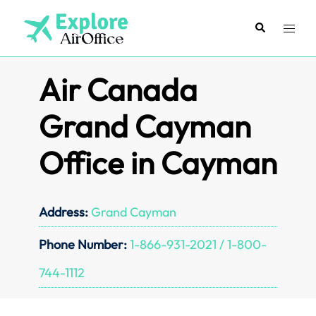
Skip
to
Search
Toggl
content
menu
Air Canada
Grand Cayman
Office in Cayman
Address:
Grand Cayman
Phone Number:
1-866-931-2021 / 1-800-
744-1112