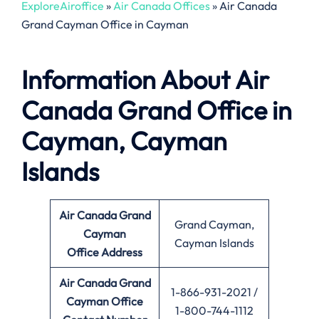
ExploreAiroffice
»
Air Canada Offices
»
Air Canada
Grand Cayman Office in Cayman
Information About
Air
Canada Grand Office in
Cayman, Cayman
Islands
Air Canada Grand
Grand Cayman,
Cayman
Cayman Islands
Office
Address
Air Canada Grand
1-866-931-2021 /
Cayman Office
1-800-744-1112