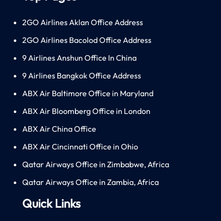
2GO Airlines Aklan Office Address
2GO Airlines Bacolod Office Address
9 Airlines Anshun Office In China
9 Airlines Bangkok Office Address
ABX Air Baltimore Office in Maryland
ABX Air Bloomberg Office in London
ABX Air China Office
ABX Air Cincinnati Office in Ohio
Qatar Airways Office in Zimbabwe, Africa
Qatar Airways Office in Zambia, Africa
Quick Links