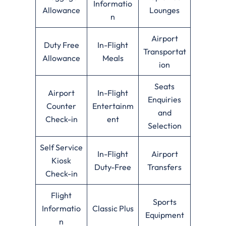
Informatio
Allowance
Lounges
n
Airport
Duty Free
In-Flight
Transportat
Allowance
Meals
ion
Seats
Airport
In-Flight
Enquiries
Counter
Entertainm
and
Check-in
ent
Selection
Self Service
In-Flight
Airport
Kiosk
Duty-Free
Transfers
Check-in
Flight
Sports
Informatio
Classic Plus
Equipment
n