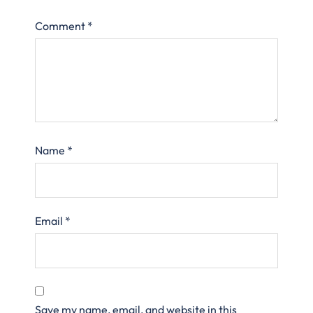
Comment
*
Name
*
Email
*
Save my name, email, and website in this