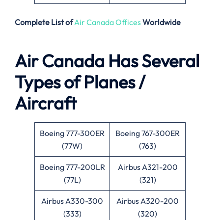
Complete List of
Air Canada Offices
Worldwide
Air Canada Has Several
Types of Planes /
Aircraft
Boeing 777-300ER
Boeing 767-300ER
(77W)
(763)
Boeing 777-200LR
Airbus A321-200
(77L)
(321)
Airbus A330-300
Airbus A320-200
(333)
(320)