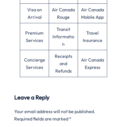
Visa on
Air Canada
Air Canada
Arrival
Rouge
Mobile App
Transit
Premium
Travel
Informatio
Services
Insurance
n
Receipts
Concierge
Air Canada
and
Services
Express
Refunds
Leave a Reply
Your email address will not be published.
Required fields are marked
*