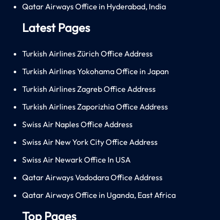
Qatar Airways Office in Hyderabad, India
Latest Pages
Turkish Airlines Zürich Office Address
Turkish Airlines Yokohama Office in Japan
Turkish Airlines Zagreb Office Address
Turkish Airlines Zaporizhia Office Address
Swiss Air Naples Office Address
Swiss Air New York City Office Address
Swiss Air Newark Office In USA
Qatar Airways Vadodara Office Address
Qatar Airways Office in Uganda, East Africa
Top Pages