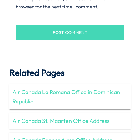
browser for the next time I comment.
Related Pages
Air Canada La Romana Office in Dominican
Republic
Air Canada St. Maarten Office Address