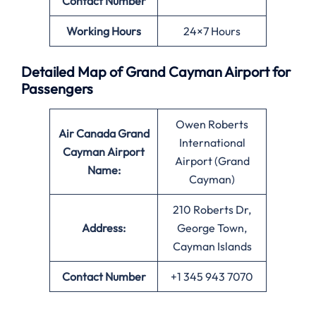
Contact Number
Working Hours
24×7 Hours
Detailed Map of Grand Cayman Airport for
Passengers
Owen Roberts
Air Canada Grand
International
Cayman Airport
Airport (Grand
Name:
Cayman)
210 Roberts Dr,
Address:
George Town,
Cayman Islands
Contact Number
+1 345 943 7070