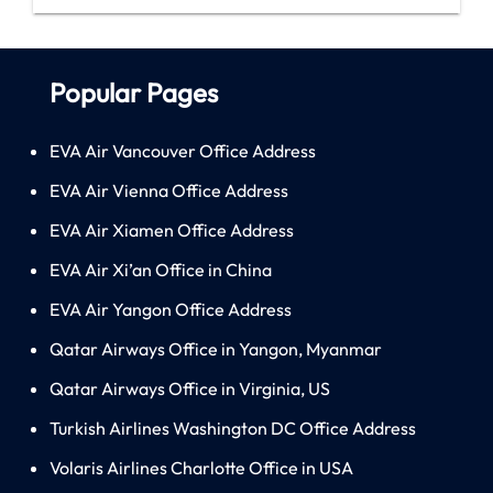
Popular Pages
EVA Air Vancouver Office Address
EVA Air Vienna Office Address
EVA Air Xiamen Office Address
EVA Air Xi’an Office in China
EVA Air Yangon Office Address
Qatar Airways Office in Yangon, Myanmar
Qatar Airways Office in Virginia, US
Turkish Airlines Washington DC Office Address
Volaris Airlines Charlotte Office in USA