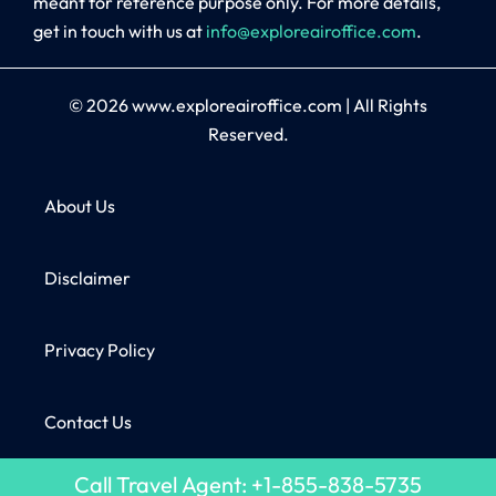
meant for reference purpose only. For more details,
get in touch with us at
info@exploreairoffice.com
.
© 2026
www.exploreairoffice.com
|
All Rights
Reserved.
About Us
Disclaimer
Privacy Policy
Contact Us
Call Travel Agent: +1-855-838-5735