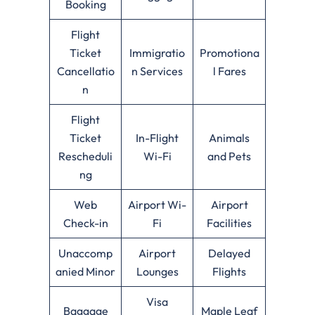
Booking
Flight
Ticket
Immigratio
Promotiona
Cancellatio
n Services
l Fares
n
Flight
Ticket
In-Flight
Animals
Rescheduli
Wi-Fi
and Pets
ng
Web
Airport Wi-
Airport
Check-in
Fi
Facilities
Unaccomp
Airport
Delayed
anied Minor
Lounges
Flights
Visa
Baggage
Maple Leaf