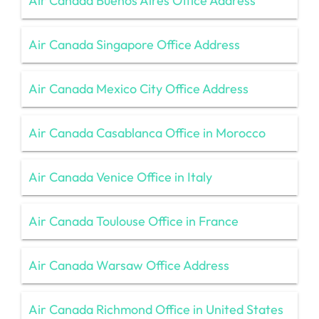
Air Canada Buenos Aires Office Address
Air Canada Singapore Office Address
Air Canada Mexico City Office Address
Air Canada Casablanca Office in Morocco
Air Canada Venice Office in Italy
Air Canada Toulouse Office in France
Air Canada Warsaw Office Address
Air Canada Richmond Office in United States