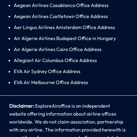
Aegean Airlines Casablanca Office Address
Aegean Airlines Castletown Office Address
Aer Lingus Airlines Amsterdam Office Address
Air Algerie Airlines Budapest Office in Hungary
Air Algerie Airlines Cairo Office Address
Allegiant Air Columbus Office Address
EVA Air Sydney Office Address
EVA Air Melbourne Office Address
Disclaimer:
ExploreAiroffice is an independent
website offering information about airline offices
worldwide. We do not claim association, partnership
with any airline. The information provided herewith is