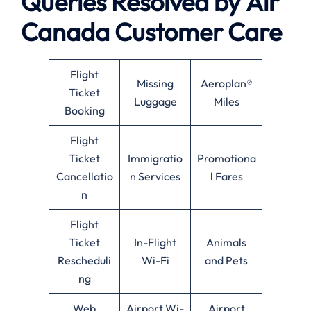
Queries Resolved by
Air
Canada
Customer Care
Flight
Missing
Aeroplan®
Ticket
Luggage
Miles
Booking
Flight
Ticket
Immigratio
Promotiona
Cancellatio
n Services
l Fares
n
Flight
Ticket
In-Flight
Animals
Rescheduli
Wi-Fi
and Pets
ng
Web
Airport Wi-
Airport