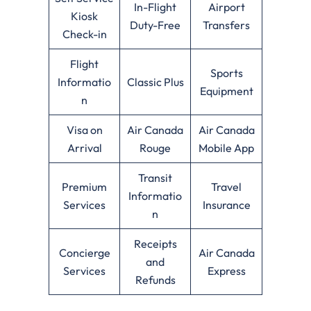
In-Flight
Airport
Kiosk
Duty-Free
Transfers
Check-in
Flight
Sports
Informatio
Classic Plus
Equipment
n
Visa on
Air Canada
Air Canada
Arrival
Rouge
Mobile App
Transit
Premium
Travel
Informatio
Services
Insurance
n
Receipts
Concierge
Air Canada
and
Services
Express
Refunds