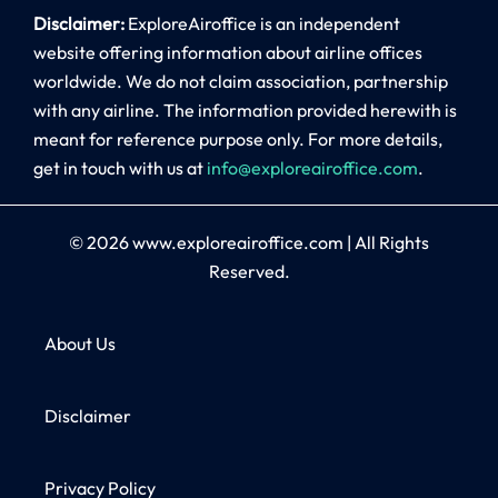
Disclaimer:
ExploreAiroffice is an independent
website offering information about airline offices
worldwide. We do not claim association, partnership
with any airline. The information provided herewith is
meant for reference purpose only. For more details,
get in touch with us at
info@exploreairoffice.com
.
© 2026
www.exploreairoffice.com
|
All Rights
Reserved.
About Us
Disclaimer
Privacy Policy