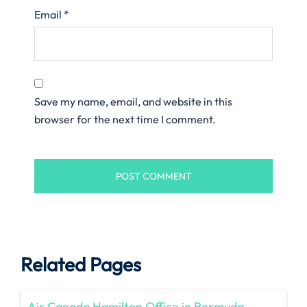
Email
*
Save my name, email, and website in this
browser for the next time I comment.
Related Pages
Air Canada Hamilton Office in Bermuda