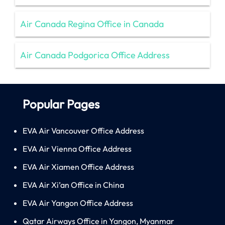
Air Canada Regina Office in Canada
Air Canada Podgorica Office Address
Popular Pages
EVA Air Vancouver Office Address
EVA Air Vienna Office Address
EVA Air Xiamen Office Address
EVA Air Xi’an Office in China
EVA Air Yangon Office Address
Qatar Airways Office in Yangon, Myanmar