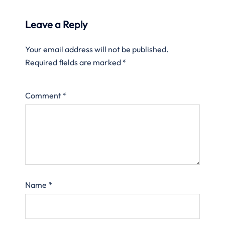
Leave a Reply
Your email address will not be published.
Required fields are marked
*
Comment
*
Name
*