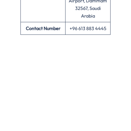
Airport, Dammam
32567, Saudi
Arabia
Contact Number
+96 613 883 4445