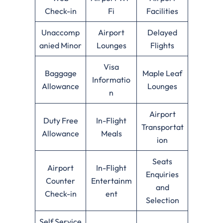
Check-in
Fi
Facilities
Unaccomp
Airport
Delayed
anied Minor
Lounges
Flights
Visa
Baggage
Maple Leaf
Informatio
Allowance
Lounges
n
Airport
Duty Free
In-Flight
Transportat
Allowance
Meals
ion
Seats
Airport
In-Flight
Enquiries
Counter
Entertainm
and
Check-in
ent
Selection
Self Service