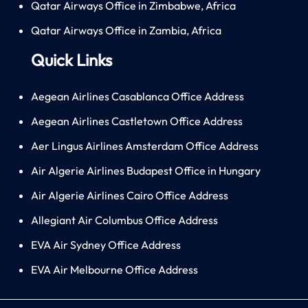
Qatar Airways Office in Zimbabwe, Africa
Qatar Airways Office in Zambia, Africa
Quick Links
Aegean Airlines Casablanca Office Address
Aegean Airlines Castletown Office Address
Aer Lingus Airlines Amsterdam Office Address
Air Algerie Airlines Budapest Office in Hungary
Air Algerie Airlines Cairo Office Address
Allegiant Air Columbus Office Address
EVA Air Sydney Office Address
EVA Air Melbourne Office Address