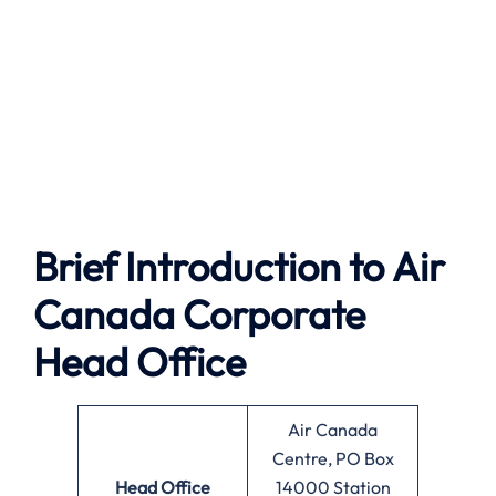
Brief Introduction to
Air
Canada
Corporate
Head Office
Air Canada
Centre, PO Box
Head Office
14000 Station