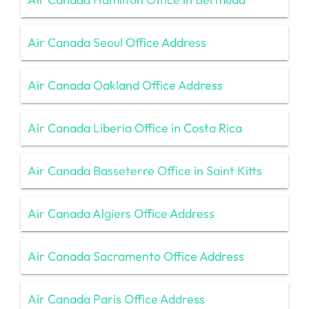
Air Canada Seoul Office Address
Air Canada Oakland Office Address
Air Canada Liberia Office in Costa Rica
Air Canada Basseterre Office in Saint Kitts
Air Canada Algiers Office Address
Air Canada Sacramento Office Address
Air Canada Paris Office Address