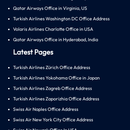
Qatar Airways Office in Virginia, US
Turkish Airlines Washington DC Office Address
Volaris Airlines Charlotte Office in USA
Qatar Airways Office in Hyderabad, India
Latest Pages
Turkish Airlines Zürich Office Address
Turkish Airlines Yokohama Office in Japan
Turkish Airlines Zagreb Office Address
Turkish Airlines Zaporizhia Office Address
Swiss Air Naples Office Address
Swiss Air New York City Office Address
Swiss Air Newark Office In USA