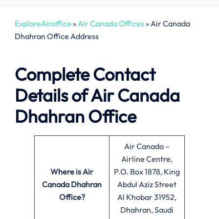
ExploreAiroffice
»
Air Canada Offices
»
Air Canada
Dhahran Office Address
Complete Contact
Details of Air Canada
Dhahran Office
Air Canada –
Airline Centre,
Where is Air
P.O. Box 1878, King
Canada Dhahran
Abdul Aziz Street
Office?
Al Khobar 31952,
Dhahran, Saudi