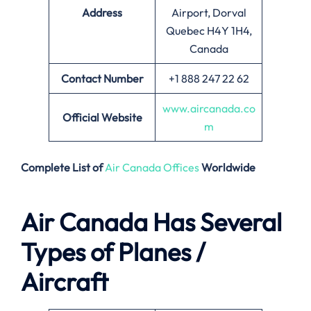
Address
Airport, Dorval
Quebec H4Y 1H4,
Canada
Contact Number
+1 888 247 22 62
www.aircanada.co
Official Website
m
Complete List of
Air Canada Offices
Worldwide
Air Canada Has Several
Types of Planes /
Aircraft