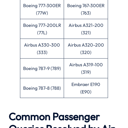
Boeing 777-300ER
Boeing 767-300ER
(77W)
(763)
Boeing 777-200LR
Airbus A321-200
(77L)
(321)
Airbus A330-300
Airbus A320-200
(333)
(320)
Airbus A319-100
Boeing 787-9 (789)
(319)
Embraer E190
Boeing 787-8 (788)
(E90)
Common Passenger