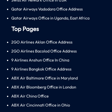
Qatar Airways Vadodara Office Address
Qatar Airways Office in Uganda, East Africa
Top Pages
2GO Airlines Aklan Office Address
2GO Airlines Bacolod Office Address
9 Airlines Anshun Office In China
9 Airlines Bangkok Office Address
ABX Air Baltimore Office in Maryland
ABX Air Bloomberg Office in London
ABX Air China Office
ABX Air Cincinnati Office in Ohio