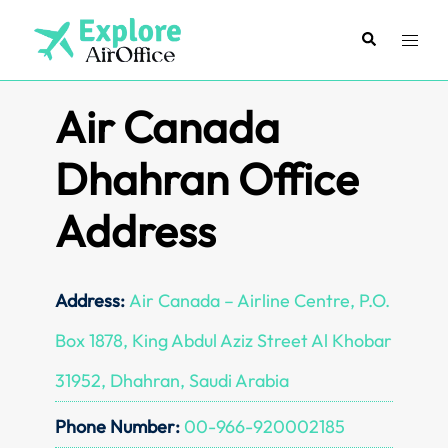
Skip
to
Search
Toggl
content
menu
Air Canada
Dhahran Office
Address
Address:
Air Canada – Airline Centre, P.O.
Box 1878, King Abdul Aziz Street Al Khobar
31952, Dhahran, Saudi Arabia
Phone Number:
00-966-920002185