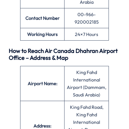
Arabia
00-966-
Contact Number
920002185
Working Hours
24×7 Hours
How to Reach Air Canada Dhahran Airport
Office – Address & Map
King Fahd
International
Airport Name:
Airport (Dammam,
Saudi Arabia)
King Fahd Road,
King Fahd
International
Address: