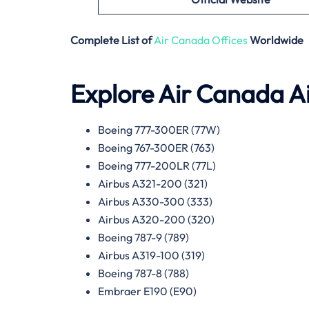
Complete List of
Air Canada Offices
Worldwide
Explore Air Canada Ai
Boeing 777-300ER (77W)
Boeing 767-300ER (763)
Boeing 777-200LR (77L)
Airbus A321-200 (321)
Airbus A330-300 (333)
Airbus A320-200 (320)
Boeing 787-9 (789)
Airbus A319-100 (319)
Boeing 787-8 (788)
Embraer E190 (E90)