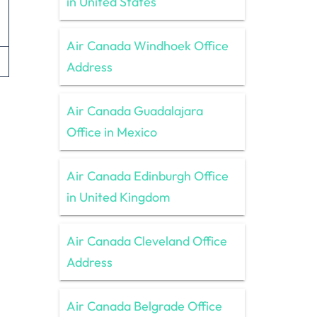
in United States
Air Canada Windhoek Office
Address
Air Canada Guadalajara
Office in Mexico
Air Canada Edinburgh Office
in United Kingdom
Air Canada Cleveland Office
Address
Air Canada Belgrade Office