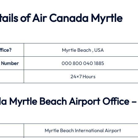
ails of Air Canada Myrtle
fice?
Myrtle Beach , USA
t Number
000 800 040 1885
24×7 Hours
 Myrtle Beach Airport Office –
Myrtle Beach International Airport