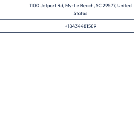
1100 Jetport Rd, Myrtle Beach, SC 29577, United
States
+18434481589