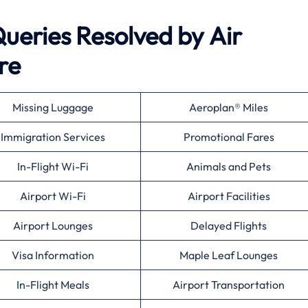
eries Resolved by
Air
re
Missing Luggage
Aeroplan® Miles
Immigration Services
Promotional Fares
In-Flight Wi-Fi
Animals and Pets
Airport Wi-Fi
Airport Facilities
Airport Lounges
Delayed Flights
Visa Information
Maple Leaf Lounges
In-Flight Meals
Airport Transportation