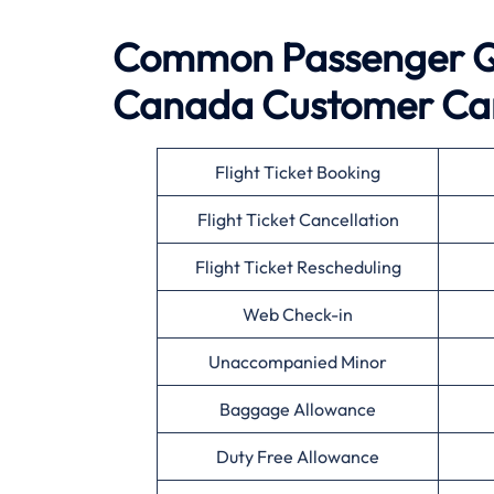
Common Passenger Qu
Canada
Customer Ca
Flight Ticket Booking
Flight Ticket Cancellation
Flight Ticket Rescheduling
Web Check-in
Unaccompanied Minor
Baggage Allowance
Duty Free Allowance