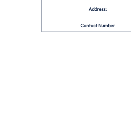
Address:
Contact Number