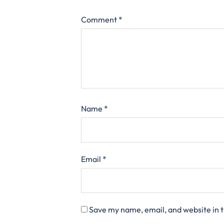
Comment
*
Name
*
Email
*
Save my name, email, and website in t