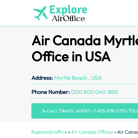
Skip
to
content
Air Canada Myrtl
Office in USA
Address:
Myrtle Beach , USA
Phone Number:
000 800 040 1885
CALL TRAVEL AGENT: +1-855-838-5735 (TOL
ExploreAiroffice
»
Air Canada Offices
»
Air Canad