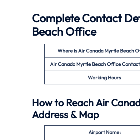
Complete Contact Det
Beach Office
Where is Air Canada Myrtle Beach
Of
Air Canada Myrtle Beach
Office
Contac
Working Hours
How to Reach Air Canada
Address & Map
Airport Name: