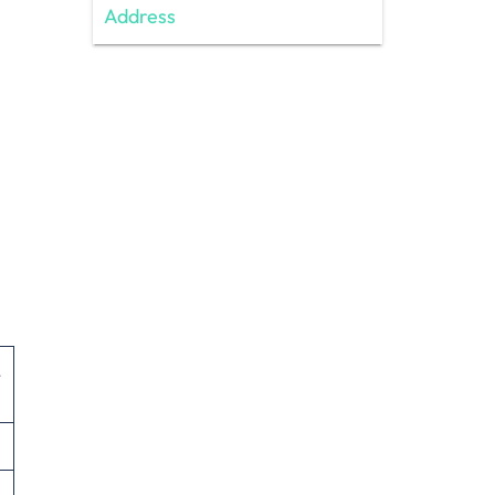
Address
,