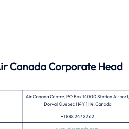
ir Canada
Corporate Head
Air Canada Centre, PO Box 14000 Station Airport
Dorval Quebec H4Y 1H4, Canada
+1 888 247 22 62
www.aircanada.com