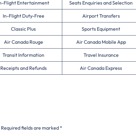
n-Flight Entertainment
Seats Enquiries and Selection
In-Flight Duty-Free
Airport Transfers
Classic Plus
Sports Equipment
Air Canada Rouge
Air Canada Mobile App
Transit Information
Travel Insurance
Receipts and Refunds
Air Canada Express
Required fields are marked
*