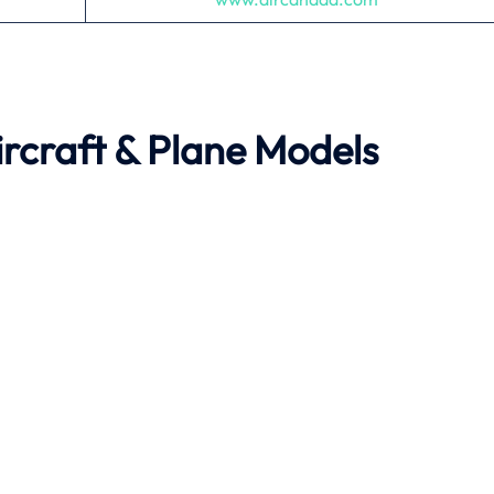
rcraft & Plane Models