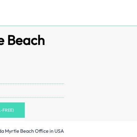
e Beach
L-FREE)
a Myrtle Beach Office in USA