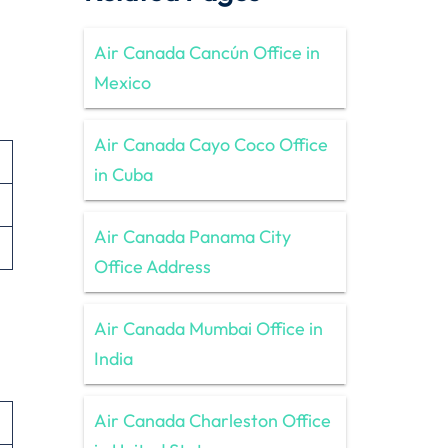
Air Canada Cancún Office in
Mexico
Air Canada Cayo Coco Office
in Cuba
Air Canada Panama City
Office Address
Air Canada Mumbai Office in
India
Air Canada Charleston Office