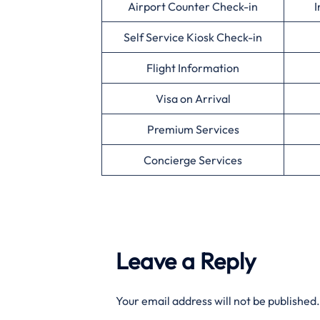
Airport Counter Check-in
I
Self Service Kiosk Check-in
Flight Information
Visa on Arrival
Premium Services
Concierge Services
Leave a Reply
Your email address will not be published.