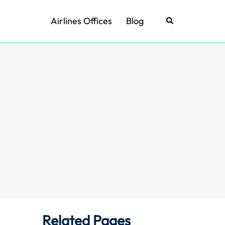
Airlines Offices
Blog
Search
Related Pages