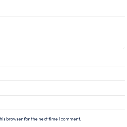
his browser for the next time I comment.