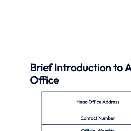
Brief Introduction to
A
Office
Head Office Address
Contact Number
Official Website