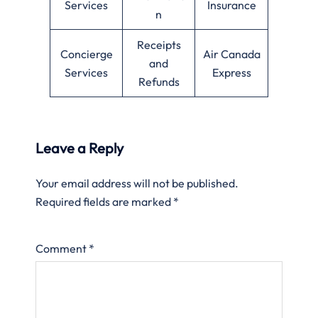
Services
Insurance
n
Receipts
Concierge
Air Canada
and
Services
Express
Refunds
Leave a Reply
Your email address will not be published.
Required fields are marked
*
Comment
*