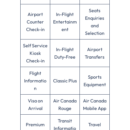
Seats
Airport
In-Flight
Enquiries
Counter
Entertainm
and
Check-in
ent
Selection
Self Service
In-Flight
Airport
Kiosk
Duty-Free
Transfers
Check-in
Flight
Sports
Informatio
Classic Plus
Equipment
n
Visa on
Air Canada
Air Canada
Arrival
Rouge
Mobile App
Transit
Premium
Travel
Informatio