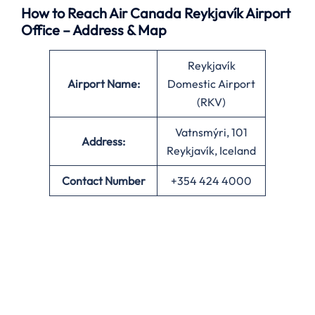
How to Reach Air Canada Reykjavík Airport
Office – Address & Map
Reykjavík
Airport Name:
Domestic Airport
(RKV)
Vatnsmýri, 101
Address:
Reykjavík, Iceland
Contact Number
+354 424 4000