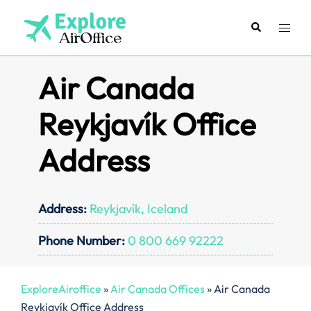
Skip
to
Search
Toggl
content
menu
Air Canada
Reykjavík Office
Address
Address:
Reykjavík, Iceland
Phone Number:
0 800 669 92222
ExploreAiroffice
»
Air Canada Offices
»
Air Canada
Reykjavík Office Address