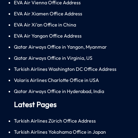
EVA Air Vienna Office Address
EVA Air Xiamen Office Address
EVA Air Xi’an Office in China
EVA Air Yangon Office Address
Qatar Airways Office in Yangon, Myanmar
Qatar Airways Office in Virginia, US
Turkish Airlines Washington DC Office Address
Volaris Airlines Charlotte Office in USA
Qatar Airways Office in Hyderabad, India
Latest Pages
Turkish Airlines Zürich Office Address
Turkish Airlines Yokohama Office in Japan