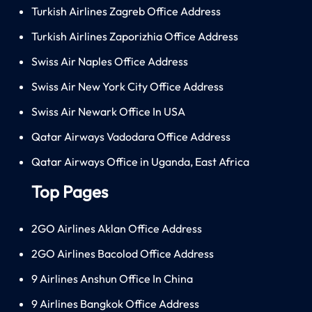
Turkish Airlines Zagreb Office Address
Turkish Airlines Zaporizhia Office Address
Swiss Air Naples Office Address
Swiss Air New York City Office Address
Swiss Air Newark Office In USA
Qatar Airways Vadodara Office Address
Qatar Airways Office in Uganda, East Africa
Top Pages
2GO Airlines Aklan Office Address
2GO Airlines Bacolod Office Address
9 Airlines Anshun Office In China
9 Airlines Bangkok Office Address