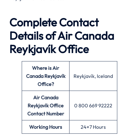
Complete Contact
Details of Air Canada
Reykjavík Office
Where is Air
Canada Reykjavík
Reykjavík, Iceland
Office?
Air Canada
Reykjavík Office
0 800 669 92222
Contact Number
Working Hours
24×7 Hours