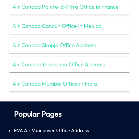
Air Canada Pointe-à-Pitre Office in France
Air Canada Cancún Office in Mexico
Air Canada Skopje Office Address
Air Canada Yokohama Office Address
Air Canada Mumbai Office in India
Popular Pages
EVA Air Vancouver Office Address