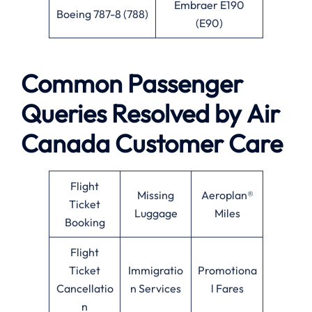
Embraer E190
Boeing 787-8 (788)
(E90)
Common Passenger
Queries Resolved by
Air
Canada
Customer Care
Flight
Missing
Aeroplan®
Ticket
Luggage
Miles
Booking
Flight
Ticket
Immigratio
Promotiona
Cancellatio
n Services
l Fares
n