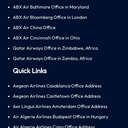
ABX Air Baltimore Office in Maryland
ABX Air Bloomberg Office in London
ABX Air China Office
ABX Air Cincinnati Office in Ohio
Qatar Airways Office in Zimbabwe, Africa
Qatar Airways Office in Zambia, Africa
Quick Links
Aegean Airlines Casablanca Office Address
Aegean Airlines Castletown Office Address
Aer Lingus Airlines Amsterdam Office Address
Air Algerie Airlines Budapest Office in Hungary
Air Algerie Airlines Cairo Office Address