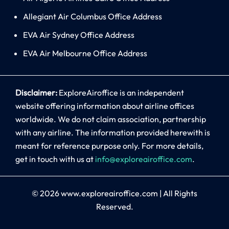
Allegiant Air Columbus Office Address
EVA Air Sydney Office Address
EVA Air Melbourne Office Address
Disclaimer:
ExploreAiroffice is an independent
website offering information about airline offices
worldwide. We do not claim association, partnership
with any airline. The information provided herewith is
meant for reference purpose only. For more details,
get in touch with us at
info@exploreairoffice.com
.
© 2026
www.exploreairoffice.com
|
All Rights
Reserved.