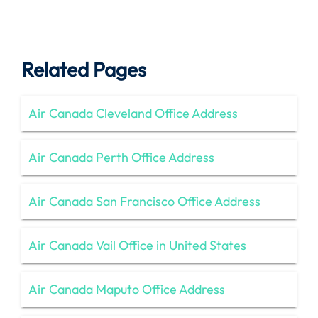
Related Pages
Air Canada Cleveland Office Address
Air Canada Perth Office Address
Air Canada San Francisco Office Address
Air Canada Vail Office in United States
Air Canada Maputo Office Address