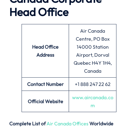
Head Office
Air Canada
Centre, PO Box
Head Office
14000 Station
Address
Airport, Dorval
Quebec H4Y 1H4,
Canada
Contact Number
+1 888 247 22 62
www.aircanada.co
Official Website
m
Complete List of
Air Canada Offices
Worldwide