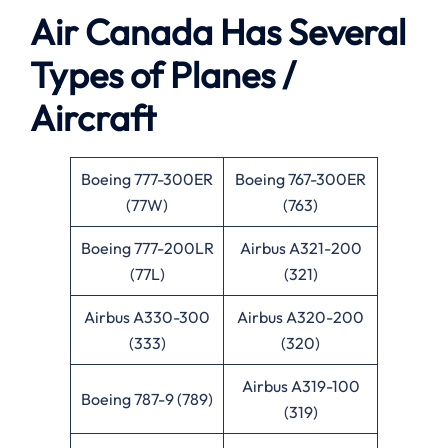
Air Canada Has Several
Types of Planes /
Aircraft
Boeing 777-300ER
Boeing 767-300ER
(77W)
(763)
Boeing 777-200LR
Airbus A321-200
(77L)
(321)
Airbus A330-300
Airbus A320-200
(333)
(320)
Airbus A319-100
Boeing 787-9 (789)
(319)