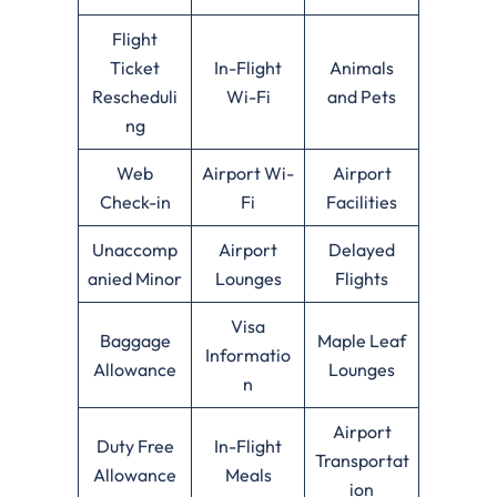
Flight
Ticket
In-Flight
Animals
Rescheduli
Wi-Fi
and Pets
ng
Web
Airport Wi-
Airport
Check-in
Fi
Facilities
Unaccomp
Airport
Delayed
anied Minor
Lounges
Flights
Visa
Baggage
Maple Leaf
Informatio
Allowance
Lounges
n
Airport
Duty Free
In-Flight
Transportat
Allowance
Meals
ion