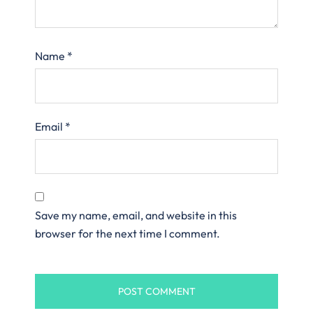
Name
*
Email
*
Save my name, email, and website in this
browser for the next time I comment.