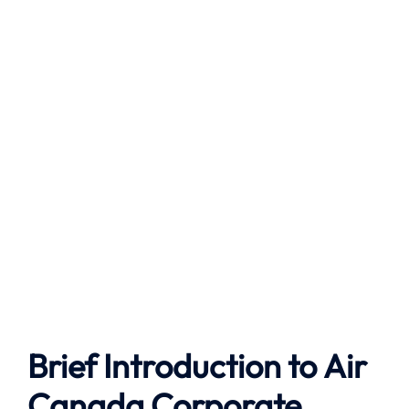
Brief Introduction to
Air
Canada
Corporate