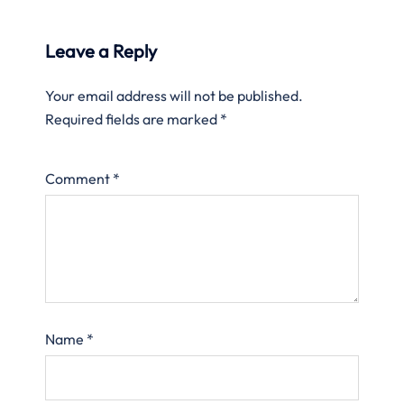
Leave a Reply
Your email address will not be published.
Required fields are marked
*
Comment
*
Name
*