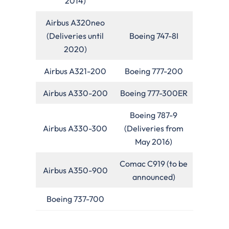
2014)
Airbus A320neo
(Deliveries until
Boeing 747-8I
2020)
Airbus A321-200
Boeing 777-200
Airbus A330-200
Boeing 777-300ER
Boeing 787-9
Airbus A330-300
(Deliveries from
May 2016)
Comac C919 (to be
Airbus A350-900
announced)
Boeing 737-700