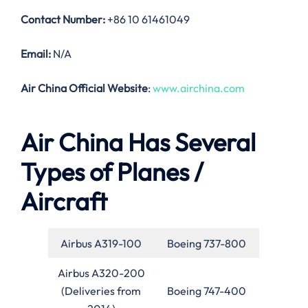
Contact Number:
+86 10 61461049
Email:
N/A
Air China Official Website
:
www.airchina.com
Air China Has Several
Types of Planes /
Aircraft
Airbus A319-100
Boeing 737-800
Airbus A320-200
(Deliveries from
Boeing 747-400