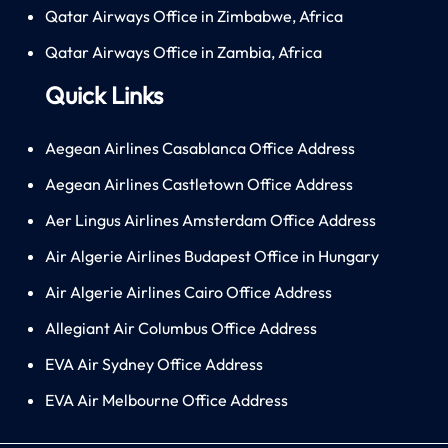
Qatar Airways Office in Zimbabwe, Africa
Qatar Airways Office in Zambia, Africa
Quick Links
Aegean Airlines Casablanca Office Address
Aegean Airlines Castletown Office Address
Aer Lingus Airlines Amsterdam Office Address
Air Algerie Airlines Budapest Office in Hungary
Air Algerie Airlines Cairo Office Address
Allegiant Air Columbus Office Address
EVA Air Sydney Office Address
EVA Air Melbourne Office Address