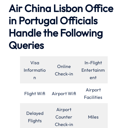
Air China Lisbon Office
in Portugal Officials
Handle the Following
Queries
Visa
In-Flight
Online
Informatio
Entertainm
Check-in
n
ent
Airport
Flight Wifi
Airport Wifi
Facilities
Airport
Delayed
Counter
Miles
Flights
Check-in