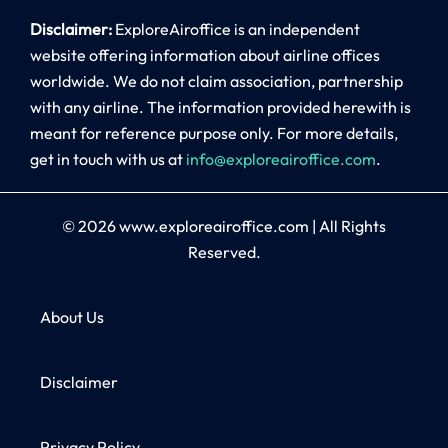
Disclaimer:
ExploreAiroffice is an independent
website offering information about airline offices
worldwide. We do not claim association, partnership
with any airline. The information provided herewith is
meant for reference purpose only. For more details,
get in touch with us at
info@exploreairoffice.com
.
© 2026
www.exploreairoffice.com
|
All Rights
Reserved.
About Us
Disclaimer
Privacy Policy