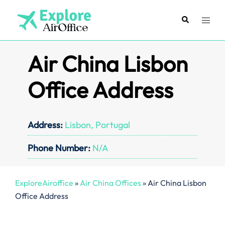
Skip
to
Search
Toggl
content
menu
Air China Lisbon
Office Address
Address:
Lisbon, Portugal
Phone Number:
N/A
ExploreAiroffice
»
Air China Offices
»
Air China Lisbon
Office Address