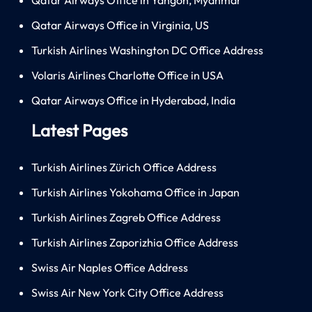
Qatar Airways Office in Virginia, US
Turkish Airlines Washington DC Office Address
Volaris Airlines Charlotte Office in USA
Qatar Airways Office in Hyderabad, India
Latest Pages
Turkish Airlines Zürich Office Address
Turkish Airlines Yokohama Office in Japan
Turkish Airlines Zagreb Office Address
Turkish Airlines Zaporizhia Office Address
Swiss Air Naples Office Address
Swiss Air New York City Office Address