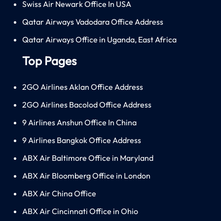
Swiss Air Newark Office In USA
Qatar Airways Vadodara Office Address
Qatar Airways Office in Uganda, East Africa
Top Pages
2GO Airlines Aklan Office Address
2GO Airlines Bacolod Office Address
9 Airlines Anshun Office In China
9 Airlines Bangkok Office Address
ABX Air Baltimore Office in Maryland
ABX Air Bloomberg Office in London
ABX Air China Office
ABX Air Cincinnati Office in Ohio