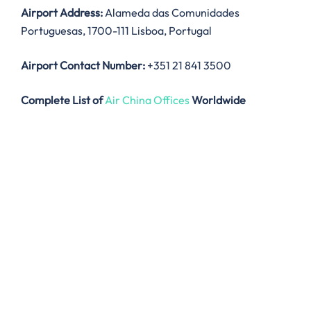
Airport Address:
Alameda das Comunidades
Portuguesas, 1700-111 Lisboa, Portugal
Airport Contact Number:
+351 21 841 3500
Complete List of
Air China Offices
Worldwide