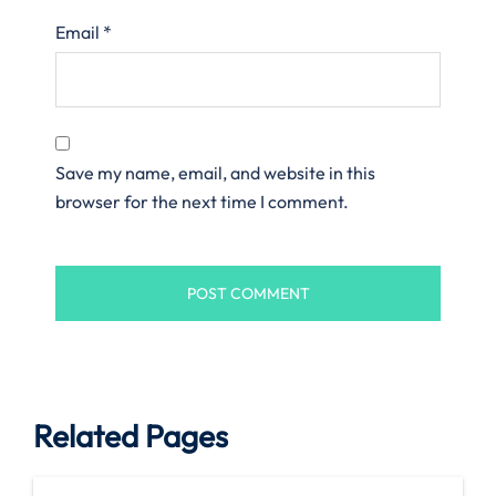
Email
*
Save my name, email, and website in this
browser for the next time I comment.
Related Pages