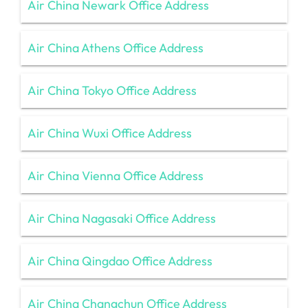
Air China Newark Office Address
Air China Athens Office Address
Air China Tokyo Office Address
Air China Wuxi Office Address
Air China Vienna Office Address
Air China Nagasaki Office Address
Air China Qingdao Office Address
Air China Changchun Office Address