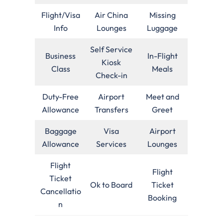
Flight/Visa
Air China
Missing
Info
Lounges
Luggage
Self Service
Business
In-Flight
Kiosk
Class
Meals
Check-in
Duty-Free
Airport
Meet and
Allowance
Transfers
Greet
Baggage
Visa
Airport
Allowance
Services
Lounges
Flight
Flight
Ticket
Ok to Board
Ticket
Cancellatio
Booking
n