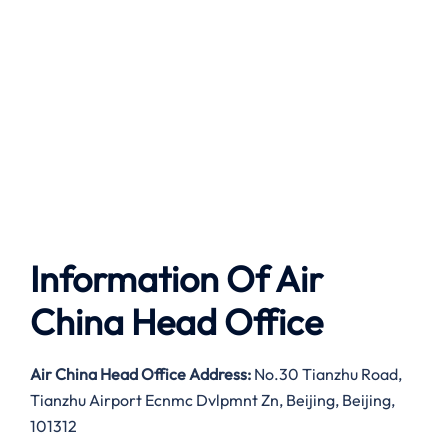
Information Of Air
China Head Office
Air China Head Office Address:
No.30 Tianzhu Road,
Tianzhu Airport Ecnmc Dvlpmnt Zn, Beijing, Beijing,
101312