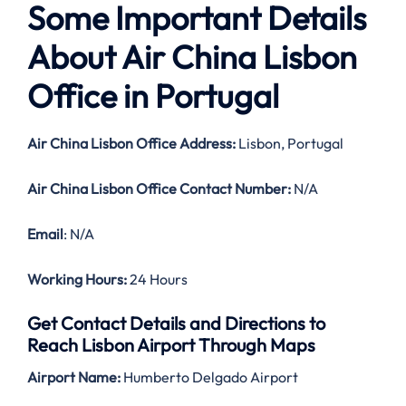
Some Important Details
About Air China Lisbon
Office in Portugal
Air China Lisbon Office Address:
Lisbon, Portugal
Air China Lisbon Office Contact Number:
N/A
Email
: N/A
Working Hours:
24 Hours
Get Contact Details and Directions to
Reach Lisbon Airport Through Maps
Airport Name:
Humberto Delgado Airport