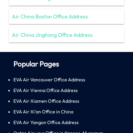
Air China Boston Office Address
Air China Jinghong Office Address
Popular Pages
EVA Air Vancouver Office Address
EVA Air Vienna Office Address
EVA Air Xiamen Office Address
EVA Air Xi’an Office in China
EVA Air Yangon Office Address
Qatar Airways Office in Yangon, Myanmar