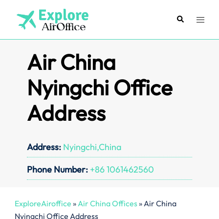
Skip
to
Search
Toggl
content
menu
Air China
Nyingchi Office
Address
Address:
Nyingchi,China
Phone Number:
+86 1061462560
ExploreAiroffice
»
Air China Offices
»
Air China
Nyingchi Office Address