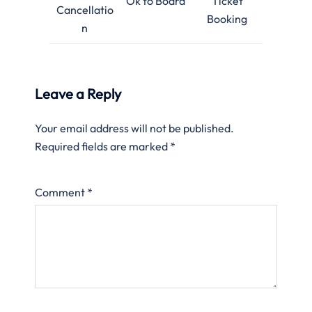
Ok to Board
Ticket
Cancellatio
Booking
n
Leave a Reply
Your email address will not be published.
Required fields are marked
*
Comment
*