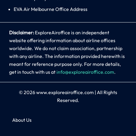
EVA Air Melbourne Office Address
Disclaimer:
ExploreAiroffice is an independent
website offering information about airline offices
worldwide. We do not claim association, partnership
with any airline. The information provided herewith is
meant for reference purpose only. For more details,
get in touch with us at
info@exploreairoffice.com
.
© 2026
www.exploreairoffice.com
|
All Rights
Reserved.
About Us