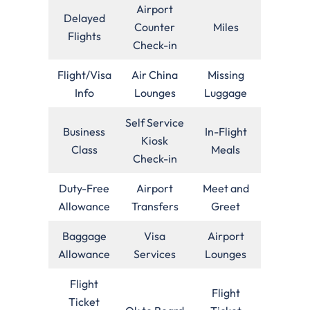
Airport
Delayed
Counter
Miles
Flights
Check-in
Flight/Visa
Air China
Missing
Info
Lounges
Luggage
Self Service
Business
In-Flight
Kiosk
Class
Meals
Check-in
Duty-Free
Airport
Meet and
Allowance
Transfers
Greet
Baggage
Visa
Airport
Allowance
Services
Lounges
Flight
Flight
Ticket