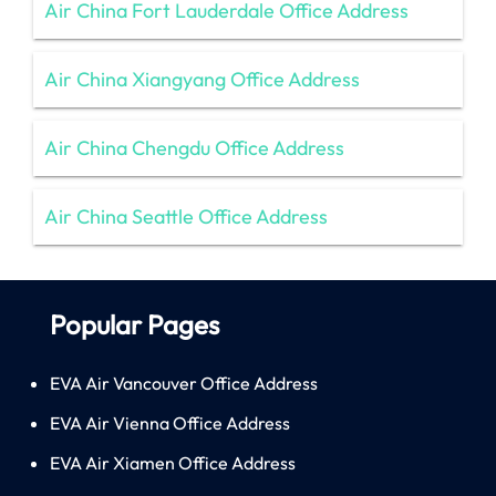
Air China Fort Lauderdale Office Address
Air China Xiangyang Office Address
Air China Chengdu Office Address
Air China Seattle Office Address
Popular Pages
EVA Air Vancouver Office Address
EVA Air Vienna Office Address
EVA Air Xiamen Office Address