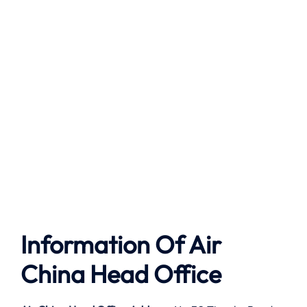
Information Of Air
China Head Office