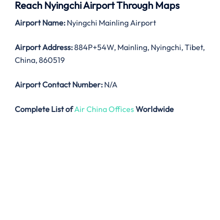
Reach Nyingchi Airport Through Maps
Airport Name:
Nyingchi Mainling Airport
Airport Address:
884P+54W, Mainling, Nyingchi, Tibet,
China, 860519
Airport Contact Number:
N/A
Complete List of
Air China Offices
Worldwide