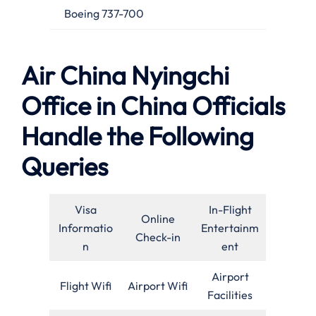
Boeing 737-700
Air China Nyingchi
Office in China Officials
Handle the Following
Queries
Visa
In-Flight
Online
Informatio
Entertainm
Check-in
n
ent
Airport
Flight Wifi
Airport Wifi
Facilities