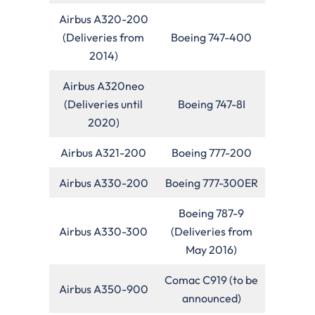
Airbus A320-200
(Deliveries from
Boeing 747-400
2014)
Airbus A320neo
(Deliveries until
Boeing 747-8I
2020)
Airbus A321-200
Boeing 777-200
Airbus A330-200
Boeing 777-300ER
Boeing 787-9
Airbus A330-300
(Deliveries from
May 2016)
Comac C919 (to be
Airbus A350-900
announced)