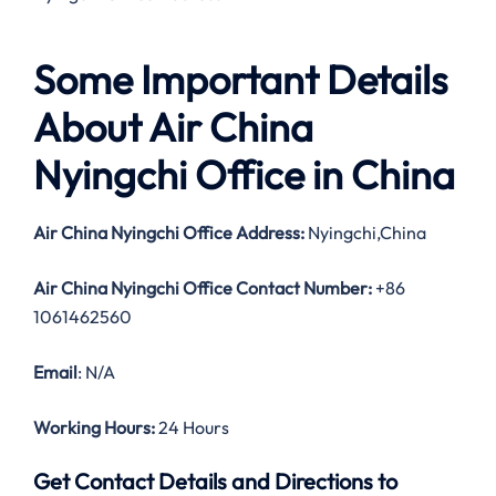
Some Important Details
About Air China
Nyingchi Office in China
Air China Nyingchi Office Address:
Nyingchi,China
Air China Nyingchi Office Contact Number:
+86
1061462560
Email
: N/A
Working Hours:
24 Hours
Get Contact Details and Directions to