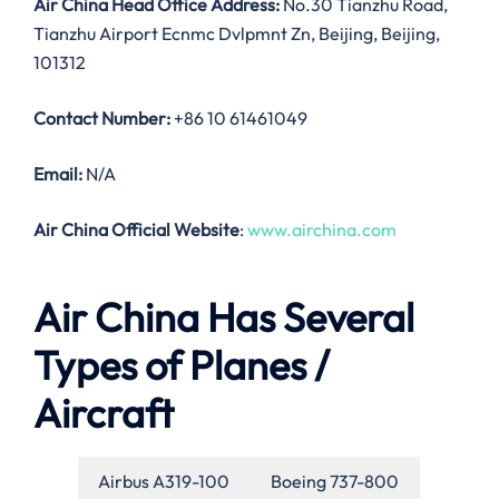
Air China Head Office Address:
No.30 Tianzhu Road,
Tianzhu Airport Ecnmc Dvlpmnt Zn, Beijing, Beijing,
101312
Contact Number:
+86 10 61461049
Email:
N/A
Air China Official Website
:
www.airchina.com
Air China Has Several
Types of Planes /
Aircraft
Airbus A319-100
Boeing 737-800