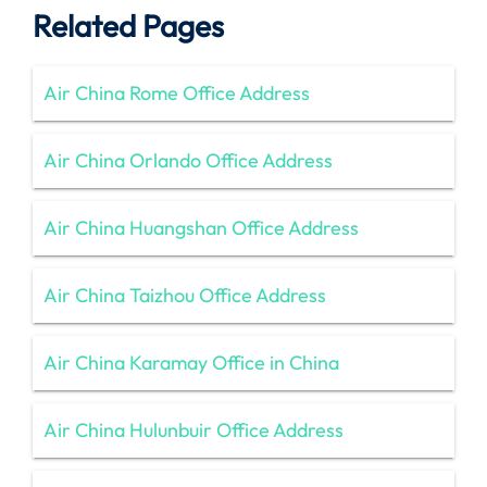
Related Pages
Air China Rome Office Address
Air China Orlando Office Address
Air China Huangshan Office Address
Air China Taizhou Office Address
Air China Karamay Office in China
Air China Hulunbuir Office Address