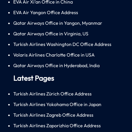
EVA Air Xi’an Office in China
EVA Air Yangon Office Address
Qatar Airways Office in Yangon, Myanmar
Qatar Airways Office in Virginia, US
Turkish Airlines Washington DC Office Address
Volaris Airlines Charlotte Office in USA
Qatar Airways Office in Hyderabad, India
Latest Pages
Turkish Airlines Zürich Office Address
Turkish Airlines Yokohama Office in Japan
Turkish Airlines Zagreb Office Address
Turkish Airlines Zaporizhia Office Address