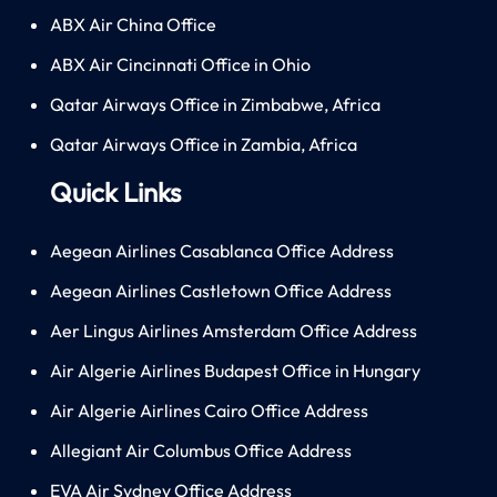
ABX Air China Office
ABX Air Cincinnati Office in Ohio
Qatar Airways Office in Zimbabwe, Africa
Qatar Airways Office in Zambia, Africa
Quick Links
Aegean Airlines Casablanca Office Address
Aegean Airlines Castletown Office Address
Aer Lingus Airlines Amsterdam Office Address
Air Algerie Airlines Budapest Office in Hungary
Air Algerie Airlines Cairo Office Address
Allegiant Air Columbus Office Address
EVA Air Sydney Office Address