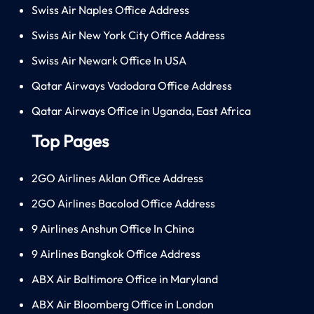
Swiss Air Naples Office Address
Swiss Air New York City Office Address
Swiss Air Newark Office In USA
Qatar Airways Vadodara Office Address
Qatar Airways Office in Uganda, East Africa
Top Pages
2GO Airlines Aklan Office Address
2GO Airlines Bacolod Office Address
9 Airlines Anshun Office In China
9 Airlines Bangkok Office Address
ABX Air Baltimore Office in Maryland
ABX Air Bloomberg Office in London