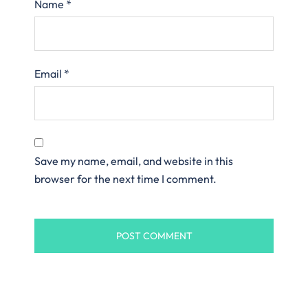
Name
*
Email
*
Save my name, email, and website in this
browser for the next time I comment.