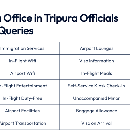
Office in Tripura Officials
Queries
Immigration Services
Airport Lounges
In-Flight Wifi
Visa Information
Airport Wifi
In-Flight Meals
n-Flight Entertainment
Self-Service Kiosk Check-in
In-Flight Duty-Free
Unaccompanied Minor
Airport Facilities
Baggage Allowance
Airport Transportation
Visa on Arrival