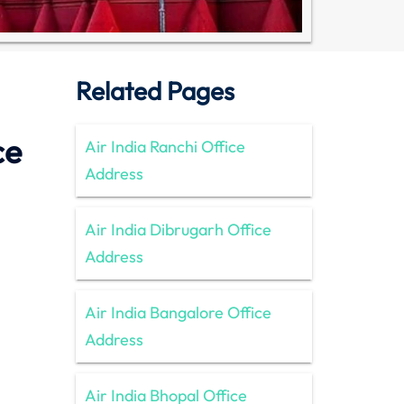
Related Pages
ce
Air India Ranchi Office
Address
Air India Dibrugarh Office
Address
Air India Bangalore Office
Address
Air India Bhopal Office