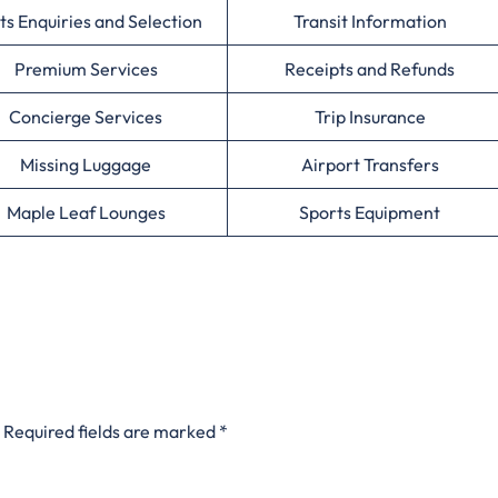
ts Enquiries and Selection
Transit Information
Premium Services
Receipts and Refunds
Concierge Services
Trip Insurance
Missing Luggage
Airport Transfers
Maple Leaf Lounges
Sports Equipment
Required fields are marked
*