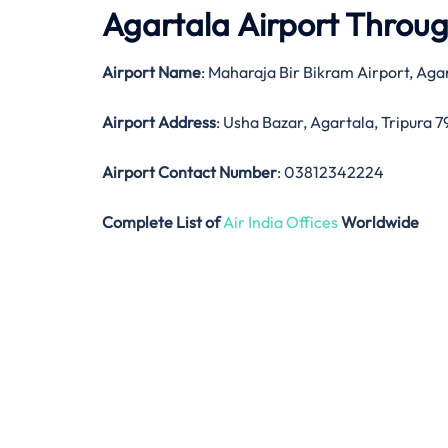
Agartala Airport Throu
Airport Name
: Maharaja Bir Bikram Airport, Aga
Airport Address
: Usha Bazar, Agartala, Tripura
Airport Contact Number
: 03812342224
Complete List of
Air India Offices
Worldwide