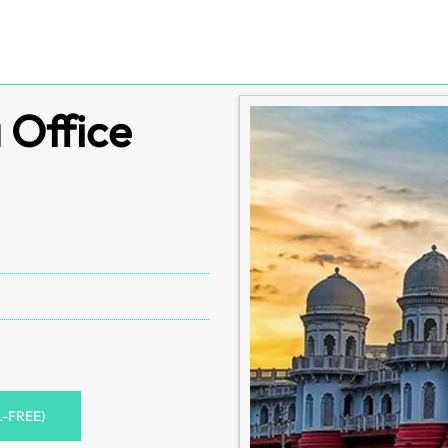
 Office
L-FREE)