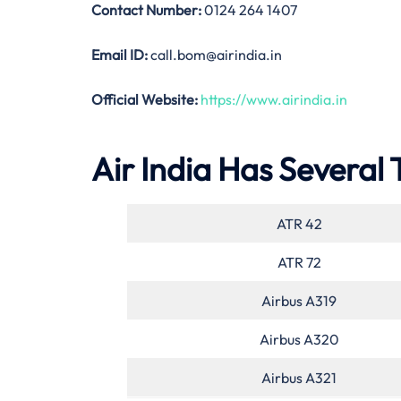
Contact Number:
0124 264 1407
Email ID:
call.bom@airindia.in
Official Website:
https://www.airindia.in
Air India Has Several 
ATR 42
ATR 72
Airbus A319
Airbus A320
Airbus A321