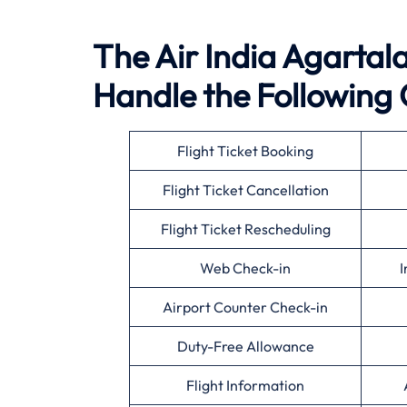
The Air India Agartala 
Handle the Following 
Flight Ticket Booking
Flight Ticket Cancellation
Flight Ticket Rescheduling
Web Check-in
I
Airport Counter Check-in
Duty-Free Allowance
Flight Information