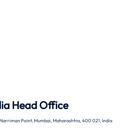
dia Head Office
g, Narriman Point, Mumbai, Maharashtra, 400 021, India