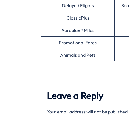
Delayed Flights
Sea
ClassicPlus
Aeroplan® Miles
Promotional Fares
Animals and Pets
Leave a Reply
Your email address will not be published.