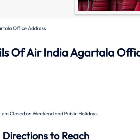
artala Office Address
s Of Air India Agartala Offi
 pm Closed on Weekend and Public Holidays.
 Directions to Reach