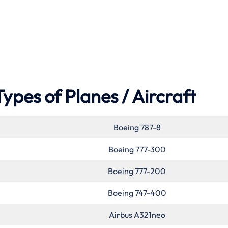
Types of Planes / Aircraft
Boeing 787-8
Boeing 777-300
Boeing 777-200
Boeing 747-400
Airbus A321neo