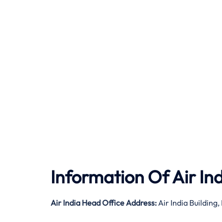
Information Of Air In
Air India
Head Office Address:
Air India Buildin