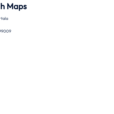
gh Maps
rtala
 799009