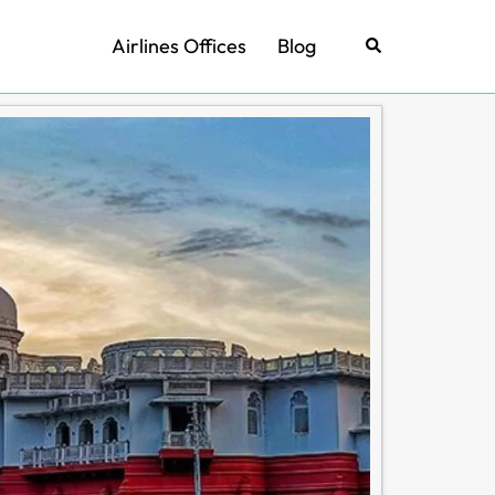
Airlines Offices
Blog
Search