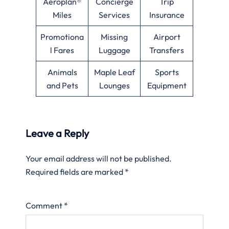
Aeroplan®
Concierge
Trip
Miles
Services
Insurance
Promotiona
Missing
Airport
l Fares
Luggage
Transfers
Animals
Maple Leaf
Sports
and Pets
Lounges
Equipment
Leave a Reply
Your email address will not be published.
Required fields are marked
*
Comment
*