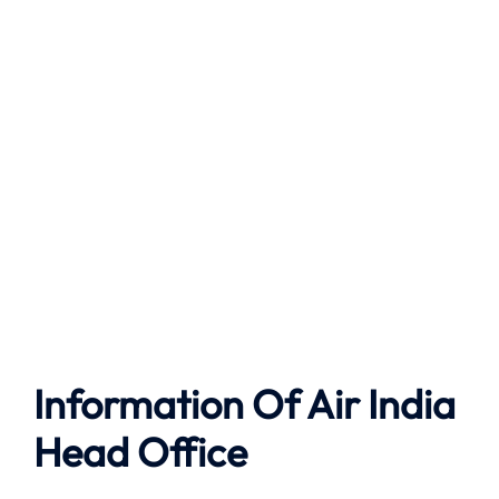
Information Of Air India
Head Office