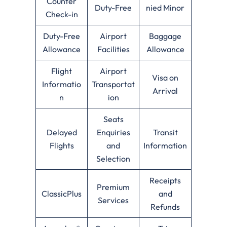
Counter
Duty-Free
nied Minor
Check-in
Duty-Free
Airport
Baggage
Allowance
Facilities
Allowance
Flight
Airport
Visa on
Informatio
Transportat
Arrival
n
ion
Seats
Delayed
Enquiries
Transit
Flights
and
Information
Selection
Receipts
Premium
ClassicPlus
and
Services
Refunds