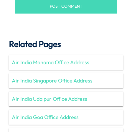
Related Pages
Air India Manama Office Address
Air India Singapore Office Address
Air India Udaipur Office Address
Air India Goa Office Address