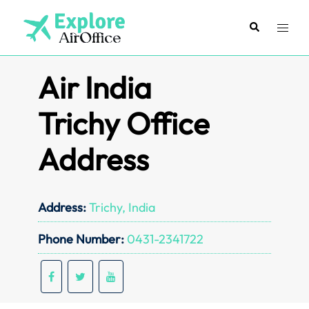
Skip
to
Search
Toggl
content
menu
Air India
Trichy Office
Address
Address:
Trichy, India
Phone Number:
0431-2341722