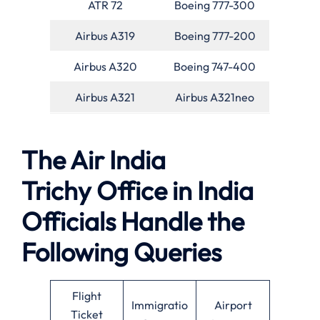
ATR 72
Boeing 777-300
Airbus A319
Boeing 777-200
Airbus A320
Boeing 747-400
Airbus A321
Airbus A321neo
The Air India
Trichy Office in India
Officials Handle the
Following Queries
Flight
Immigratio
Airport
Ticket