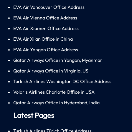
EVA Air Vancouver Office Address
EVA Air Vienna Office Address
EVA Air Xiamen Office Address
EVA Air Xi’an Office in China
EVA Air Yangon Office Address
Qatar Airways Office in Yangon, Myanmar
Qatar Airways Office in Virginia, US
Turkish Airlines Washington DC Office Address
Volaris Airlines Charlotte Office in USA
Qatar Airways Office in Hyderabad, India
Latest Pages
Turkish Airlines Zürich Office Address