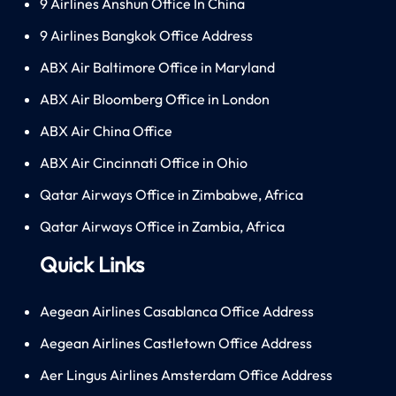
9 Airlines Anshun Office In China
9 Airlines Bangkok Office Address
ABX Air Baltimore Office in Maryland
ABX Air Bloomberg Office in London
ABX Air China Office
ABX Air Cincinnati Office in Ohio
Qatar Airways Office in Zimbabwe, Africa
Qatar Airways Office in Zambia, Africa
Quick Links
Aegean Airlines Casablanca Office Address
Aegean Airlines Castletown Office Address
Aer Lingus Airlines Amsterdam Office Address