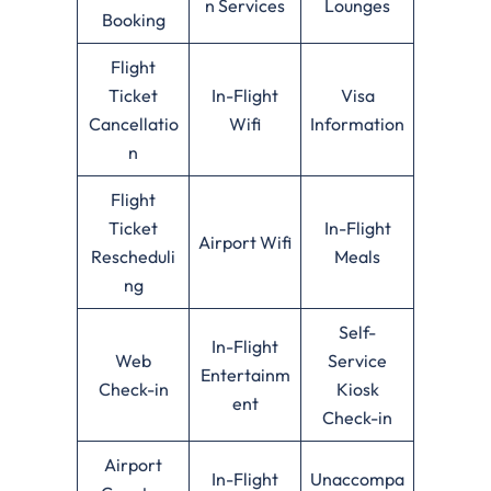
n Services
Lounges
Booking
Flight
Ticket
In-Flight
Visa
Cancellatio
Wifi
Information
n
Flight
Ticket
In-Flight
Airport Wifi
Rescheduli
Meals
ng
Self-
In-Flight
Web
Service
Entertainm
Check-in
Kiosk
ent
Check-in
Airport
In-Flight
Unaccompa