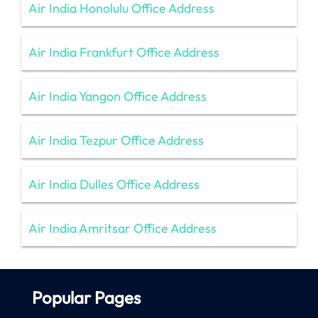
Air India Honolulu Office Address
Air India Frankfurt Office Address
Air India Yangon Office Address
Air India Tezpur Office Address
Air India Dulles Office Address
Air India Amritsar Office Address
Popular Pages