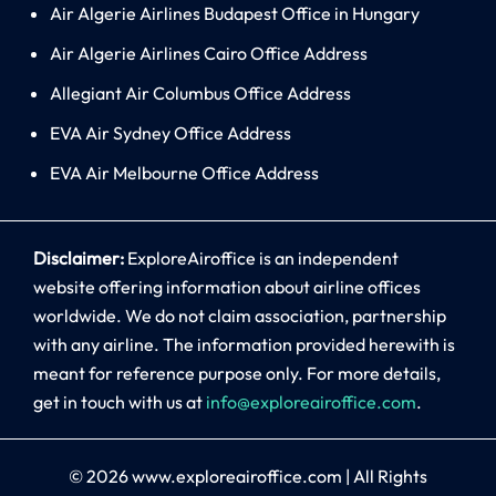
Air Algerie Airlines Budapest Office in Hungary
Air Algerie Airlines Cairo Office Address
Allegiant Air Columbus Office Address
EVA Air Sydney Office Address
EVA Air Melbourne Office Address
Disclaimer:
ExploreAiroffice is an independent
website offering information about airline offices
worldwide. We do not claim association, partnership
with any airline. The information provided herewith is
meant for reference purpose only. For more details,
get in touch with us at
info@exploreairoffice.com
.
© 2026
www.exploreairoffice.com
|
All Rights