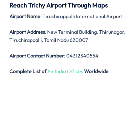
Reach Trichy Airport Through Maps
Airport Name
: Tiruchirappalli International Airport
Airport Address
: New Terminal Building, Thirunagar,
Tiruchirappalli, Tamil Nadu 620007
Airport Contact Number
: 04312340554
Complete List of
Air India Offices
Worldwide