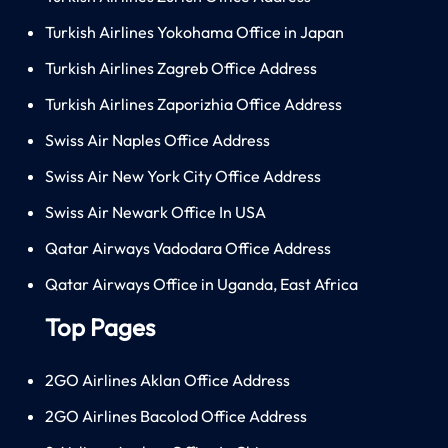
Turkish Airlines Yokohama Office in Japan
Turkish Airlines Zagreb Office Address
Turkish Airlines Zaporizhia Office Address
Swiss Air Naples Office Address
Swiss Air New York City Office Address
Swiss Air Newark Office In USA
Qatar Airways Vadodara Office Address
Qatar Airways Office in Uganda, East Africa
Top Pages
2GO Airlines Aklan Office Address
2GO Airlines Bacolod Office Address