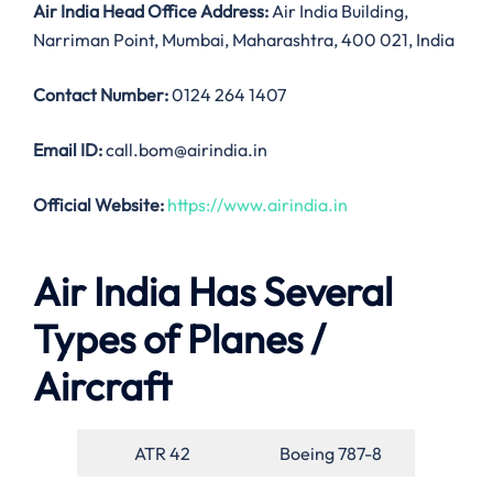
Air India
Head Office Address:
Air India Building,
Narriman Point, Mumbai, Maharashtra, 400 021, India
Contact Number:
0124 264 1407
Email ID:
call.bom@airindia.in
Official Website:
https://www.airindia.in
Air India Has Several
Types of Planes /
Aircraft
ATR 42
Boeing 787-8