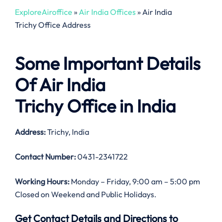
ExploreAiroffice
»
Air India Offices
»
Air India
Trichy Office Address
Some Important Details
Of Air India
Trichy Office in India
Address:
Trichy, India
Contact Number:
0431-2341722
Working Hours:
Monday – Friday, 9:00 am – 5:00 pm
Closed on Weekend and Public Holidays.
Get Contact Details and Directions to