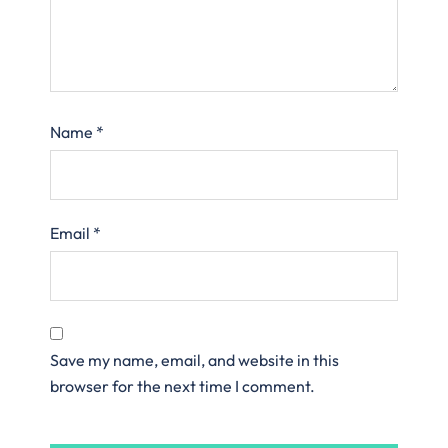
Name
*
Email
*
Save my name, email, and website in this
browser for the next time I comment.