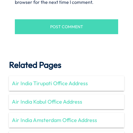
browser for the next time I comment.
Related Pages
Air India Tirupati Office Address
Air India Kabul Office Address
Air India Amsterdam Office Address