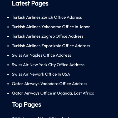
Latest Pages
Turkish Airlines Zürich Office Address
Turkish Airlines Yokohama Office in Japan
Turkish Airlines Zagreb Office Address
Turkish Airlines Zaporizhia Office Address
Swiss Air Naples Office Address
Swiss Air New York City Office Address
Swiss Air Newark Office In USA
Qatar Airways Vadodara Office Address
Qatar Airways Office in Uganda, East Africa
Top Pages