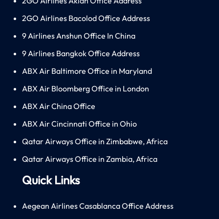
2GO Airlines Aklan Office Address
2GO Airlines Bacolod Office Address
9 Airlines Anshun Office In China
9 Airlines Bangkok Office Address
ABX Air Baltimore Office in Maryland
ABX Air Bloomberg Office in London
ABX Air China Office
ABX Air Cincinnati Office in Ohio
Qatar Airways Office in Zimbabwe, Africa
Qatar Airways Office in Zambia, Africa
Quick Links
Aegean Airlines Casablanca Office Address