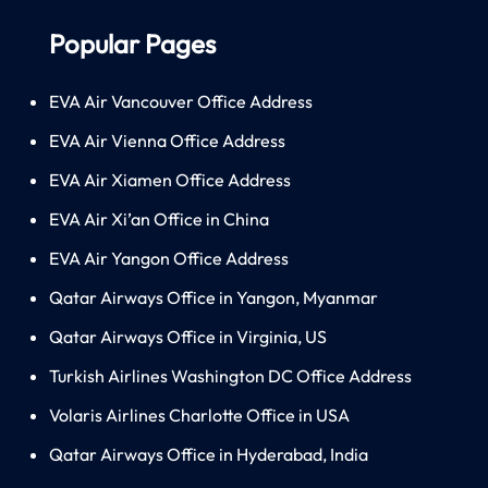
Popular Pages
EVA Air Vancouver Office Address
EVA Air Vienna Office Address
EVA Air Xiamen Office Address
EVA Air Xi’an Office in China
EVA Air Yangon Office Address
Qatar Airways Office in Yangon, Myanmar
Qatar Airways Office in Virginia, US
Turkish Airlines Washington DC Office Address
Volaris Airlines Charlotte Office in USA
Qatar Airways Office in Hyderabad, India