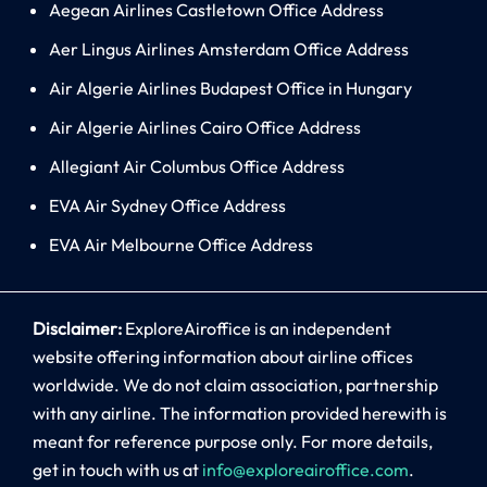
Aegean Airlines Castletown Office Address
Aer Lingus Airlines Amsterdam Office Address
Air Algerie Airlines Budapest Office in Hungary
Air Algerie Airlines Cairo Office Address
Allegiant Air Columbus Office Address
EVA Air Sydney Office Address
EVA Air Melbourne Office Address
Disclaimer:
ExploreAiroffice is an independent
website offering information about airline offices
worldwide. We do not claim association, partnership
with any airline. The information provided herewith is
meant for reference purpose only. For more details,
get in touch with us at
info@exploreairoffice.com
.