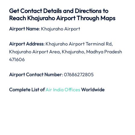
Get Contact Details and Directions to
Reach Khajuraho Airport Through Maps
Airport Name
: Khajuraho Airport
Airport Address
: Khajuraho Airport Terminal Rd,
Khajuraho Airport Area, Khajuraho, Madhya Pradesh
471606
Airport Contact Number
: 07686272805
Complete List of
Air India Offices
Worldwide