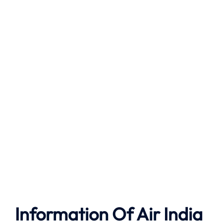
Information Of Air India