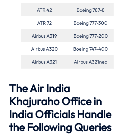
ATR 42
Boeing 787-8
ATR 72
Boeing 777-300
Airbus A319
Boeing 777-200
Airbus A320
Boeing 747-400
Airbus A321
Airbus A321neo
The Air India
Khajuraho Office in
India Officials Handle
the Following Queries