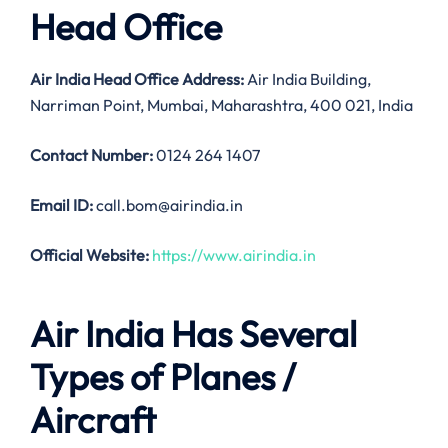
Head Office
Air India
Head Office Address:
Air India Building,
Narriman Point, Mumbai, Maharashtra, 400 021, India
Contact Number:
0124 264 1407
Email ID:
call.bom@airindia.in
Official Website:
https://www.airindia.in
Air India Has Several
Types of Planes /
Aircraft