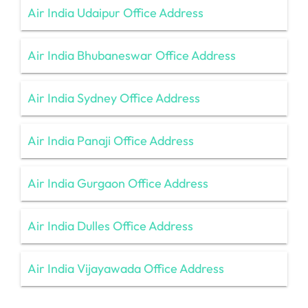
Air India Udaipur Office Address
Air India Bhubaneswar Office Address
Air India Sydney Office Address
Air India Panaji Office Address
Air India Gurgaon Office Address
Air India Dulles Office Address
Air India Vijayawada Office Address