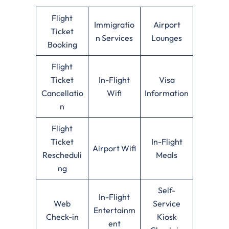
Flight
Immigratio
Airport
Ticket
n Services
Lounges
Booking
Flight
Ticket
In-Flight
Visa
Cancellatio
Wifi
Information
n
Flight
Ticket
In-Flight
Airport Wifi
Rescheduli
Meals
ng
Self-
In-Flight
Web
Service
Entertainm
Check-in
Kiosk
ent