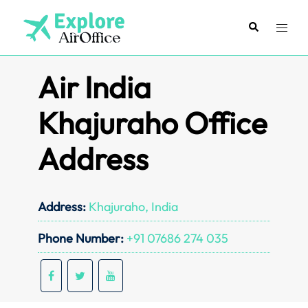
Skip
to
Search
Toggl
content
menu
Air India
Khajuraho Office
Address
Address:
Khajuraho, India
Phone Number:
+91 07686 274 035