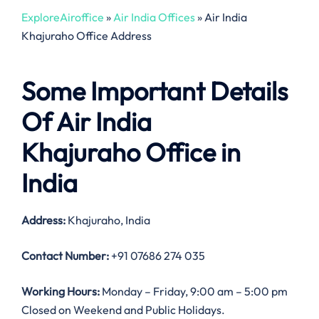
ExploreAiroffice
»
Air India Offices
»
Air India
Khajuraho Office Address
Some Important Details
Of Air India
Khajuraho Office in
India
Address:
Khajuraho, India
Contact Number:
+91 07686 274 035
Working Hours:
Monday – Friday, 9:00 am – 5:00 pm
Closed on Weekend and Public Holidays.