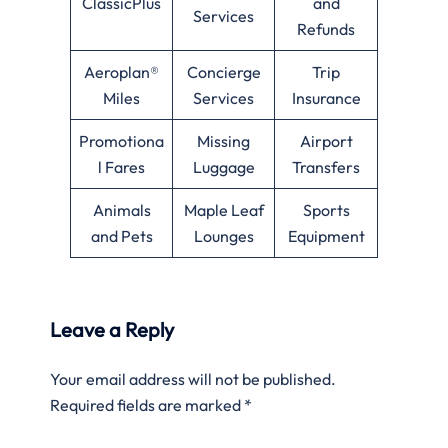
ClassicPlus
and
Services
Refunds
Aeroplan®
Concierge
Trip
Miles
Services
Insurance
Promotiona
Missing
Airport
l Fares
Luggage
Transfers
Animals
Maple Leaf
Sports
and Pets
Lounges
Equipment
Leave a Reply
Your email address will not be published.
Required fields are marked
*