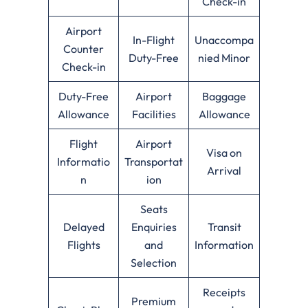
Check-in
Airport
In-Flight
Unaccompa
Counter
Duty-Free
nied Minor
Check-in
Duty-Free
Airport
Baggage
Allowance
Facilities
Allowance
Flight
Airport
Visa on
Informatio
Transportat
Arrival
n
ion
Seats
Delayed
Enquiries
Transit
Flights
and
Information
Selection
Receipts
Premium