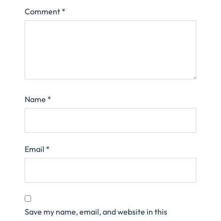
Comment
*
Name
*
Email
*
Save my name, email, and website in this