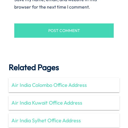
browser for the next time I comment.
Related Pages
Air India Colombo Office Address
Air India Kuwait Office Address
Air India Sylhet Office Address