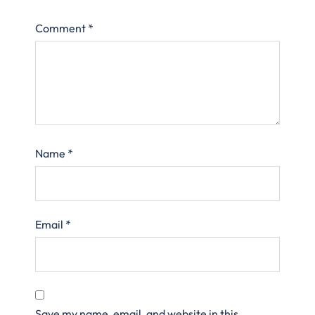
Comment
*
Name
*
Email
*
Save my name, email, and website in this