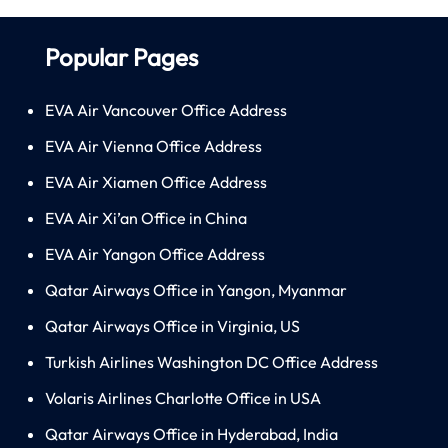
Popular Pages
EVA Air Vancouver Office Address
EVA Air Vienna Office Address
EVA Air Xiamen Office Address
EVA Air Xi’an Office in China
EVA Air Yangon Office Address
Qatar Airways Office in Yangon, Myanmar
Qatar Airways Office in Virginia, US
Turkish Airlines Washington DC Office Address
Volaris Airlines Charlotte Office in USA
Qatar Airways Office in Hyderabad, India