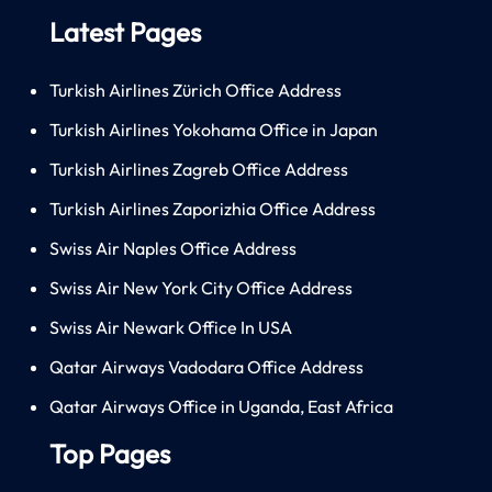
Latest Pages
Turkish Airlines Zürich Office Address
Turkish Airlines Yokohama Office in Japan
Turkish Airlines Zagreb Office Address
Turkish Airlines Zaporizhia Office Address
Swiss Air Naples Office Address
Swiss Air New York City Office Address
Swiss Air Newark Office In USA
Qatar Airways Vadodara Office Address
Qatar Airways Office in Uganda, East Africa
Top Pages