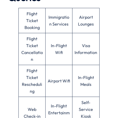
Flight
Immigratio
Airport
Ticket
n Services
Lounges
Booking
Flight
Ticket
In-Flight
Visa
Cancellatio
Wifi
Information
n
Flight
Ticket
In-Flight
Airport Wifi
Rescheduli
Meals
ng
Self-
In-Flight
Web
Service
Entertainm
Check-in
Kiosk