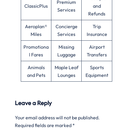
Premium
ClassicPlus
and
Services
Refunds
Aeroplan®
Concierge
Trip
Miles
Services
Insurance
Promotiona
Missing
Airport
l Fares
Luggage
Transfers
Animals
Maple Leaf
Sports
and Pets
Lounges
Equipment
Leave a Reply
Your email address will not be published.
Required fields are marked
*