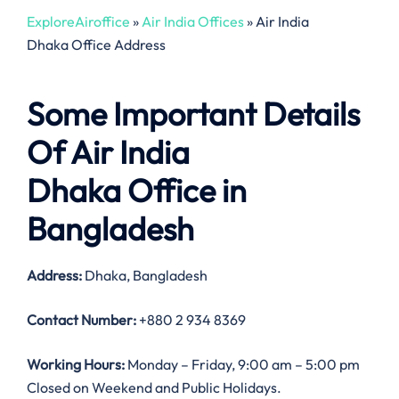
ExploreAiroffice
»
Air India Offices
»
Air India
Dhaka Office Address
Some Important Details
Of Air India
Dhaka Office in
Bangladesh
Address:
Dhaka, Bangladesh
Contact Number:
+880 2 934 8369
Working Hours:
Monday – Friday, 9:00 am – 5:00 pm
Closed on Weekend and Public Holidays.