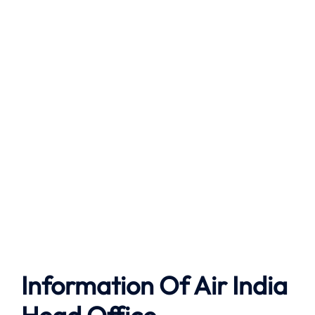
Information Of Air India