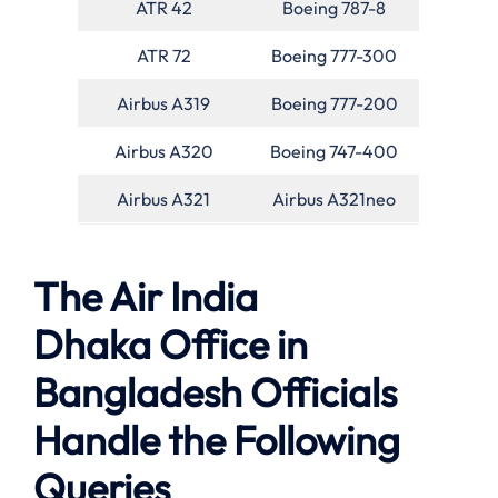
ATR 42
Boeing 787-8
ATR 72
Boeing 777-300
Airbus A319
Boeing 777-200
Airbus A320
Boeing 747-400
Airbus A321
Airbus A321neo
The Air India
Dhaka Office in
Bangladesh Officials
Handle the Following
Queries