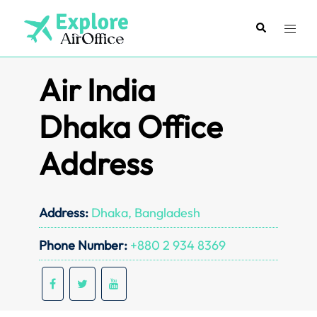
Skip
to
Search
Toggl
content
menu
Air India
Dhaka Office
Address
Address:
Dhaka, Bangladesh
Phone Number:
+880 2 934 8369