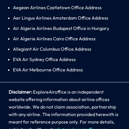
Aegean Airlines Castletown Office Address
Aer Lingus Airlines Amsterdam Office Address
Air Algerie Airlines Budapest Office in Hungary
Air Algerie Airlines Cairo Office Address
Allegiant Air Columbus Office Address
EVA Air Sydney Office Address
EVA Air Melbourne Office Address
Disclaimer:
ExploreAiroffice is an independent
website offering information about airline offices
worldwide. We do not claim association, partnership
with any airline. The information provided herewith is
meant for reference purpose only. For more details,