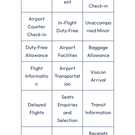
ent
Check-in
Airport
In-Flight
Unaccompa
Counter
Duty-Free
nied Minor
Check-in
Duty-Free
Airport
Baggage
Allowance
Facilities
Allowance
Flight
Airport
Visa on
Informatio
Transportat
Arrival
n
ion
Seats
Delayed
Enquiries
Transit
Flights
and
Information
Selection
Receipts