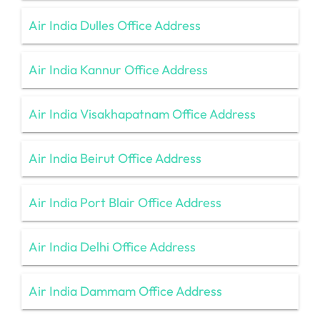
Air India Dulles Office Address
Air India Kannur Office Address
Air India Visakhapatnam Office Address
Air India Beirut Office Address
Air India Port Blair Office Address
Air India Delhi Office Address
Air India Dammam Office Address