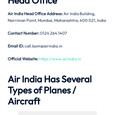
Head Office
Air India
Head Office Address:
Air India Building,
Narriman Point, Mumbai, Maharashtra, 400 021, India
Contact Number:
0124 264 1407
Email ID:
call.bom@airindia.in
Official Website:
https://www.airindia.in
Air India Has Several
Types of Planes /
Aircraft