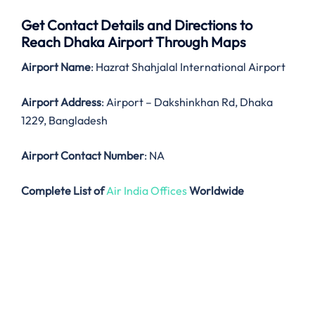
Get Contact Details and Directions to
Reach Dhaka Airport Through Maps
Airport Name
: Hazrat Shahjalal International Airport
Airport Address
: Airport – Dakshinkhan Rd, Dhaka
1229, Bangladesh
Airport Contact Number
: NA
Complete List of
Air India Offices
Worldwide