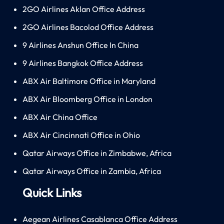
2GO Airlines Aklan Office Address
2GO Airlines Bacolod Office Address
9 Airlines Anshun Office In China
9 Airlines Bangkok Office Address
ABX Air Baltimore Office in Maryland
ABX Air Bloomberg Office in London
ABX Air China Office
ABX Air Cincinnati Office in Ohio
Qatar Airways Office in Zimbabwe, Africa
Qatar Airways Office in Zambia, Africa
Quick Links
Aegean Airlines Casablanca Office Address