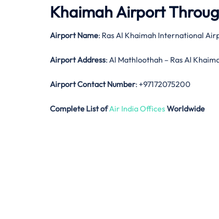
Khaimah Airport Throu
Airport Name
: Ras Al Khaimah International Air
Airport Address
: Al Mathloothah – Ras Al Khaim
Airport Contact Number
: +97172075200
Complete List of
Air India Offices
Worldwide