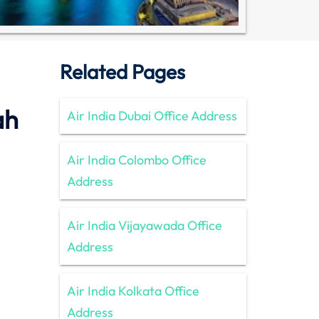
Related Pages
ah
Air India Dubai Office Address
Air India Colombo Office
Address
Air India Vijayawada Office
Address
Air India Kolkata Office
Address