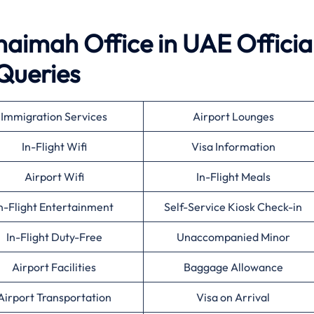
haimah Office in UAE Officia
Queries
Immigration Services
Airport Lounges
In-Flight Wifi
Visa Information
Airport Wifi
In-Flight Meals
n-Flight Entertainment
Self-Service Kiosk Check-in
In-Flight Duty-Free
Unaccompanied Minor
Airport Facilities
Baggage Allowance
Airport Transportation
Visa on Arrival