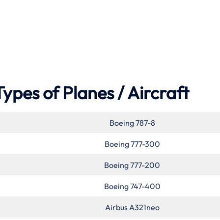
Types of Planes / Aircraft
Boeing 787-8
Boeing 777-300
Boeing 777-200
Boeing 747-400
Airbus A321neo