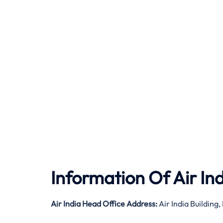
Information Of Air In
Air India
Head Office Address:
Air India Buildin