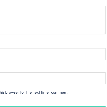
his browser for the next time I comment.