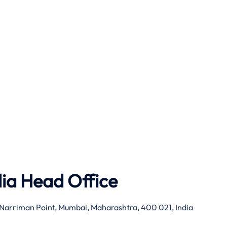
dia Head Office
g, Narriman Point, Mumbai, Maharashtra, 400 021, India