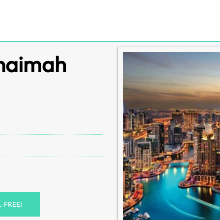
Khaimah
L-FREE)