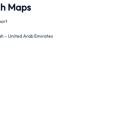
gh Maps
port
ah – United Arab Emirates