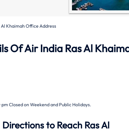
s Al Khaimah Office Address
s Of Air India Ras Al Khaim
 pm Closed on Weekend and Public Holidays.
 Directions to Reach Ras Al