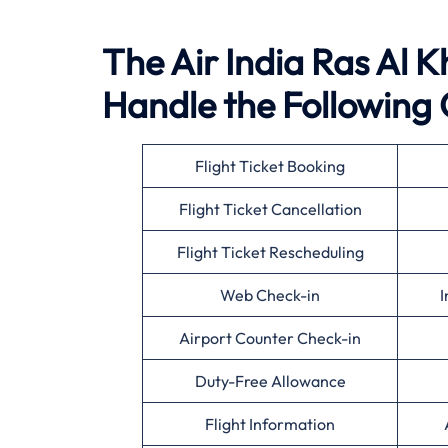
The Air India Ras Al K
Handle the Following 
Flight Ticket Booking
Flight Ticket Cancellation
Flight Ticket Rescheduling
Web Check-in
I
Airport Counter Check-in
Duty-Free Allowance
Flight Information