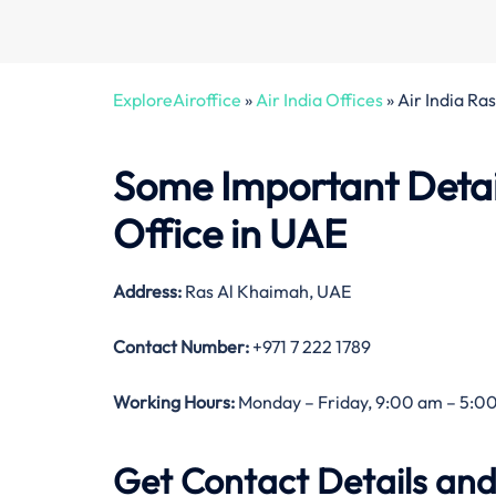
ExploreAiroffice
»
Air India Offices
»
Air India Ra
Some Important Detail
Office in UAE
Address:
Ras Al Khaimah, UAE
Contact Number:
+971 7 222 1789
Working Hours:
Monday – Friday, 9:00 am – 5:00
Get Contact Details and