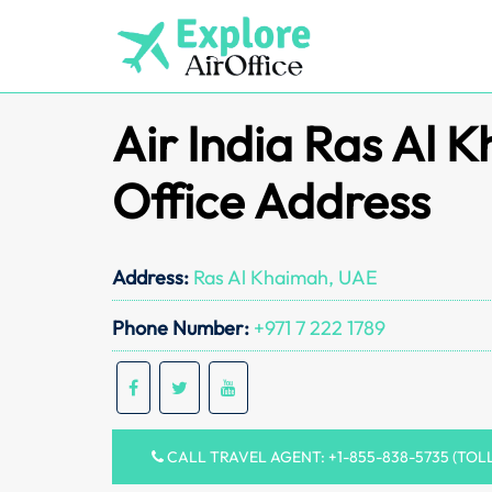
Skip
to
content
Air India Ras Al 
Office Address
Address:
Ras Al Khaimah, UAE
Phone Number:
+971 7 222 1789
CALL TRAVEL AGENT: +1-855-838-5735 (TOL