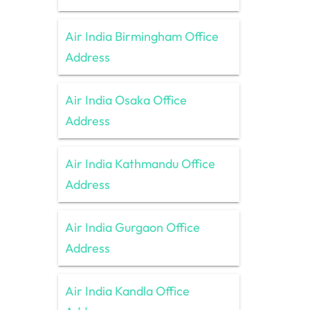
Air India Birmingham Office
Address
Air India Osaka Office
Address
Air India Kathmandu Office
Address
Air India Gurgaon Office
Address
Air India Kandla Office