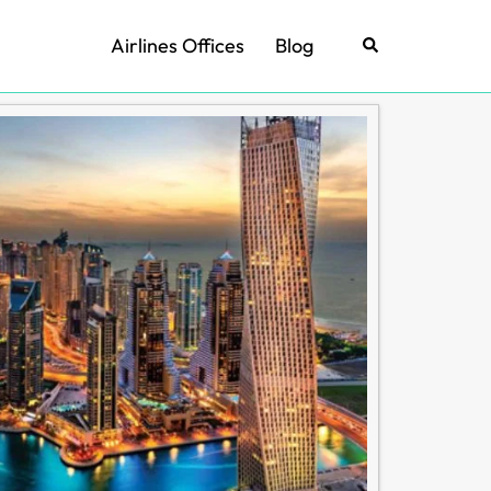
Airlines Offices
Blog
Search