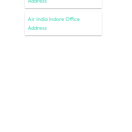
Address
Air India Indore Office
Address