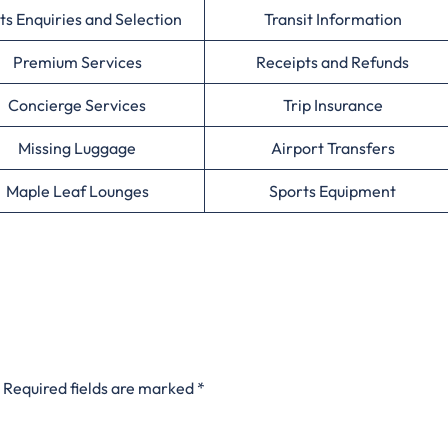
ts Enquiries and Selection
Transit Information
Premium Services
Receipts and Refunds
Concierge Services
Trip Insurance
Missing Luggage
Airport Transfers
Maple Leaf Lounges
Sports Equipment
Required fields are marked
*