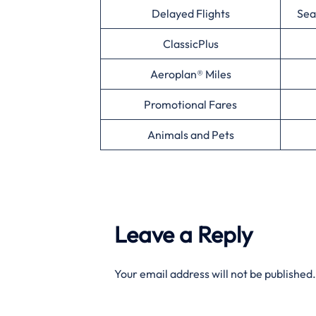
Delayed Flights
Sea
ClassicPlus
Aeroplan® Miles
Promotional Fares
Animals and Pets
Leave a Reply
Your email address will not be published.