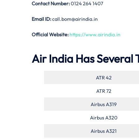
Contact Number:
0124 264 1407
Email ID:
call.bom@airindia.in
Official Website:
https://www.airindia.in
Air India Has Several 
ATR 42
ATR 72
Airbus A319
Airbus A320
Airbus A321