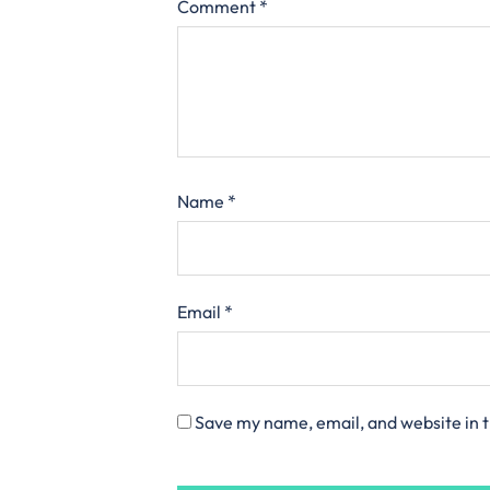
Comment
*
Name
*
Email
*
Save my name, email, and website in t