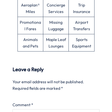
Aeroplan®
Concierge
Trip
Miles
Services
Insurance
Promotiona
Missing
Airport
l Fares
Luggage
Transfers
Animals
Maple Leaf
Sports
and Pets
Lounges
Equipment
Leave a Reply
Your email address will not be published.
Required fields are marked
*
Comment
*