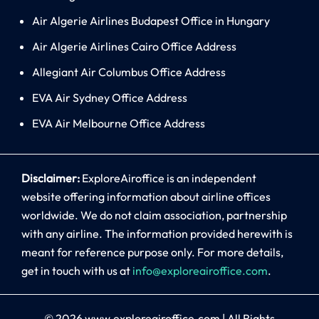
Air Algerie Airlines Budapest Office in Hungary
Air Algerie Airlines Cairo Office Address
Allegiant Air Columbus Office Address
EVA Air Sydney Office Address
EVA Air Melbourne Office Address
Disclaimer:
ExploreAiroffice is an independent
website offering information about airline offices
worldwide. We do not claim association, partnership
with any airline. The information provided herewith is
meant for reference purpose only. For more details,
get in touch with us at
info@exploreairoffice.com
.
© 2026
www.exploreairoffice.com
|
All Rights