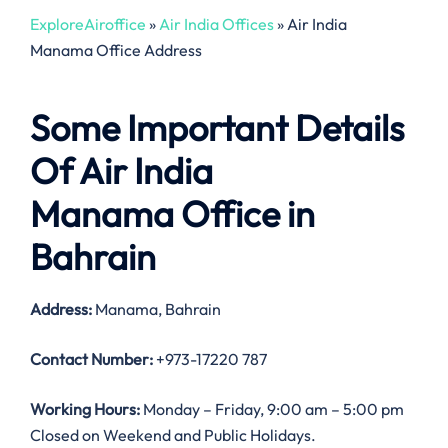
ExploreAiroffice
»
Air India Offices
»
Air India
Manama Office Address
Some Important Details
Of Air India
Manama Office in
Bahrain
Address:
Manama, Bahrain
Contact Number:
+973-17220 787
Working Hours:
Monday – Friday, 9:00 am – 5:00 pm
Closed on Weekend and Public Holidays.