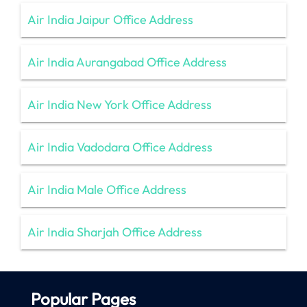
Air India Jaipur Office Address
Air India Aurangabad Office Address
Air India New York Office Address
Air India Vadodara Office Address
Air India Male Office Address
Air India Sharjah Office Address
Popular Pages