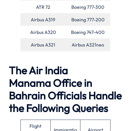
ATR 72
Boeing 777-300
Airbus A319
Boeing 777-200
Airbus A320
Boeing 747-400
Airbus A321
Airbus A321neo
The Air India
Manama Office in
Bahrain Officials Handle
the Following Queries
Flight
Immigratio
Airport