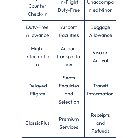
In-Flight
Unaccompa
Counter
Duty-Free
nied Minor
Check-in
Duty-Free
Airport
Baggage
Allowance
Facilities
Allowance
Flight
Airport
Visa on
Informatio
Transportat
Arrival
n
ion
Seats
Delayed
Enquiries
Transit
Flights
and
Information
Selection
Receipts
Premium
ClassicPlus
and
Services
Refunds