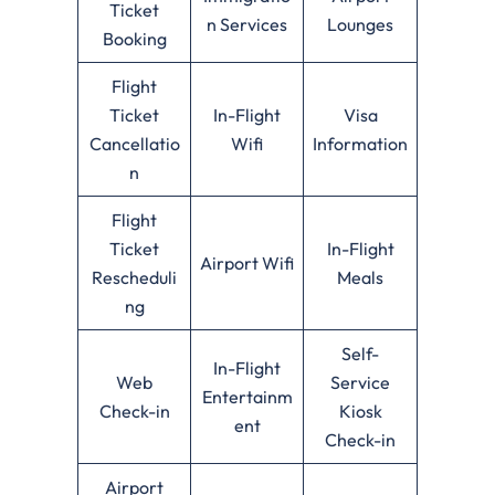
Ticket
n Services
Lounges
Booking
Flight
Ticket
In-Flight
Visa
Cancellatio
Wifi
Information
n
Flight
Ticket
In-Flight
Airport Wifi
Rescheduli
Meals
ng
Self-
In-Flight
Web
Service
Entertainm
Check-in
Kiosk
ent
Check-in
Airport