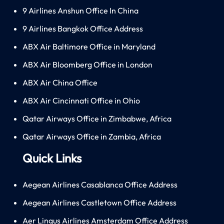
9 Airlines Anshun Office In China
9 Airlines Bangkok Office Address
ABX Air Baltimore Office in Maryland
ABX Air Bloomberg Office in London
ABX Air China Office
ABX Air Cincinnati Office in Ohio
Qatar Airways Office in Zimbabwe, Africa
Qatar Airways Office in Zambia, Africa
Quick Links
Aegean Airlines Casablanca Office Address
Aegean Airlines Castletown Office Address
Aer Lingus Airlines Amsterdam Office Address