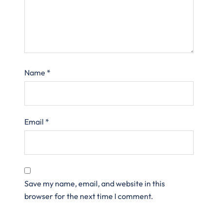
Name
*
Email
*
Save my name, email, and website in this
browser for the next time I comment.