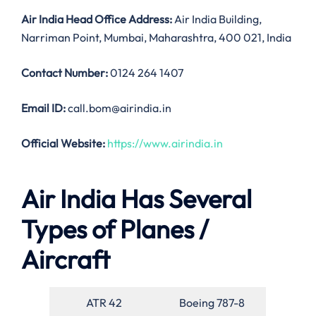
Air India
Head Office Address:
Air India Building,
Narriman Point, Mumbai, Maharashtra, 400 021, India
Contact Number:
0124 264 1407
Email ID:
call.bom@airindia.in
Official Website:
https://www.airindia.in
Air India Has Several
Types of Planes /
Aircraft
ATR 42
Boeing 787-8