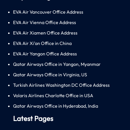
EVA Air Vancouver Office Address
EVA Air Vienna Office Address
EVA Air Xiamen Office Address
EVA Air Xi’an Office in China
EVA Air Yangon Office Address
Qatar Airways Office in Yangon, Myanmar
Qatar Airways Office in Virginia, US
Turkish Airlines Washington DC Office Address
Volaris Airlines Charlotte Office in USA
Qatar Airways Office in Hyderabad, India
Latest Pages