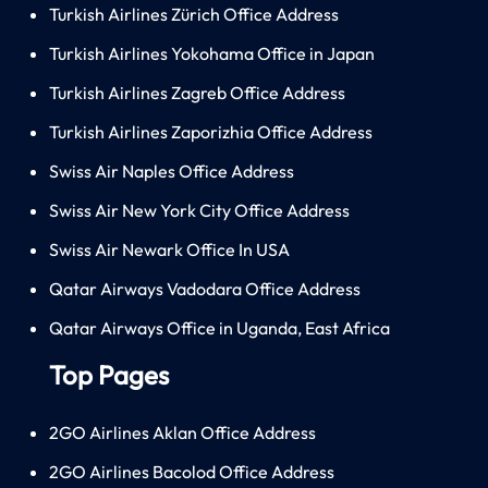
Turkish Airlines Zürich Office Address
Turkish Airlines Yokohama Office in Japan
Turkish Airlines Zagreb Office Address
Turkish Airlines Zaporizhia Office Address
Swiss Air Naples Office Address
Swiss Air New York City Office Address
Swiss Air Newark Office In USA
Qatar Airways Vadodara Office Address
Qatar Airways Office in Uganda, East Africa
Top Pages
2GO Airlines Aklan Office Address
2GO Airlines Bacolod Office Address