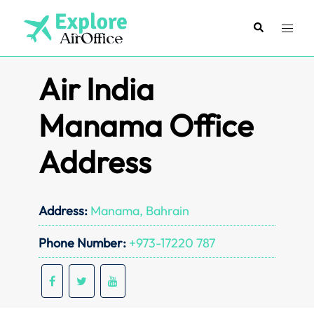
Skip
to
Search
Toggl
content
menu
Air India
Manama Office
Address
Address:
Manama, Bahrain
Phone Number:
+973-17220 787