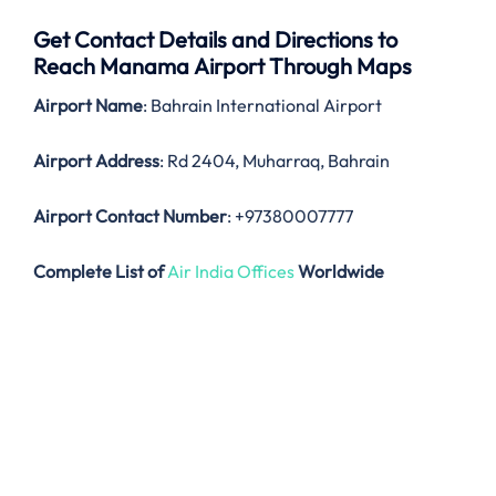
Get Contact Details and Directions to
Reach Manama Airport Through Maps
Airport Name
: Bahrain International Airport
Airport Address
: Rd 2404, Muharraq, Bahrain
Airport Contact Number
: +97380007777
Complete List of
Air India Offices
Worldwide