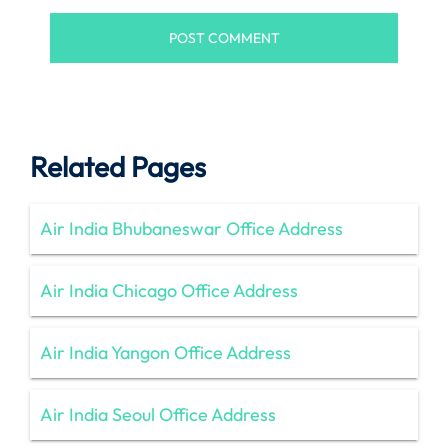
Related Pages
Air India Bhubaneswar Office Address
Air India Chicago Office Address
Air India Yangon Office Address
Air India Seoul Office Address