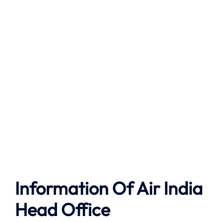
Information Of Air India
Head Office