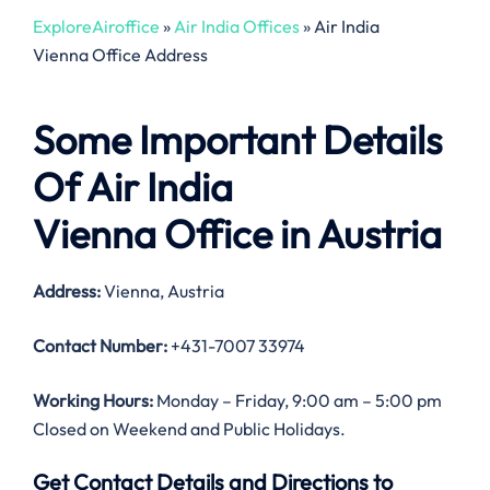
ExploreAiroffice
»
Air India Offices
»
Air India
Vienna Office Address
Some Important Details
Of Air India
Vienna Office in Austria
Address:
Vienna, Austria
Contact Number:
+431-7007 33974
Working Hours:
Monday – Friday, 9:00 am – 5:00 pm
Closed on Weekend and Public Holidays.
Get Contact Details and Directions to