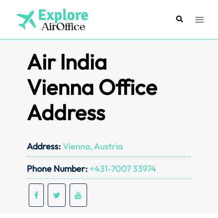
Skip
to
Search
Toggl
content
menu
Air India
Vienna Office
Address
Address:
Vienna, Austria
Phone Number:
+431-7007 33974