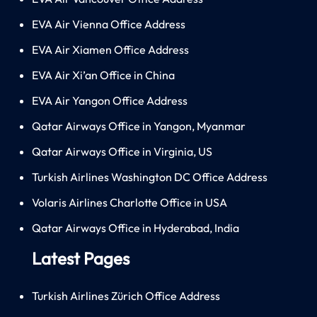
EVA Air Vienna Office Address
EVA Air Xiamen Office Address
EVA Air Xi’an Office in China
EVA Air Yangon Office Address
Qatar Airways Office in Yangon, Myanmar
Qatar Airways Office in Virginia, US
Turkish Airlines Washington DC Office Address
Volaris Airlines Charlotte Office in USA
Qatar Airways Office in Hyderabad, India
Latest Pages
Turkish Airlines Zürich Office Address