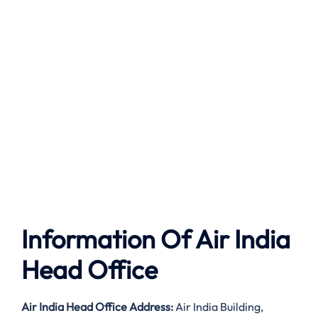
Information Of Air India
Head Office
Air India
Head Office Address:
Air India Building,