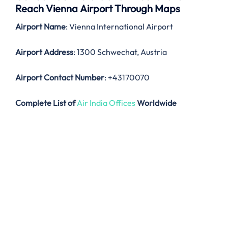
Reach Vienna Airport Through Maps
Airport Name
: Vienna International Airport
Airport Address
: 1300 Schwechat, Austria
Airport Contact Number
: +43170070
Complete List of
Air India Offices
Worldwide