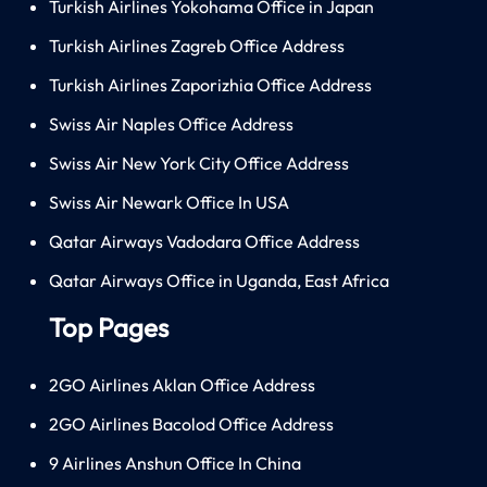
Turkish Airlines Yokohama Office in Japan
Turkish Airlines Zagreb Office Address
Turkish Airlines Zaporizhia Office Address
Swiss Air Naples Office Address
Swiss Air New York City Office Address
Swiss Air Newark Office In USA
Qatar Airways Vadodara Office Address
Qatar Airways Office in Uganda, East Africa
Top Pages
2GO Airlines Aklan Office Address
2GO Airlines Bacolod Office Address
9 Airlines Anshun Office In China