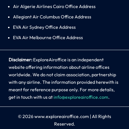
Air Algerie Airlines Cairo Office Address
Allegiant Air Columbus Office Address
EVA Air Sydney Office Address
EVA Air Melbourne Office Address
Disclaimer:
ExploreAiroffice is an independent
website offering information about airline offices
worldwide. We do not claim association, partnership
with any airline. The information provided herewith is
meant for reference purpose only. For more details,
get in touch with us at
info@exploreairoffice.com
.
© 2026
www.exploreairoffice.com
|
All Rights
Reserved.