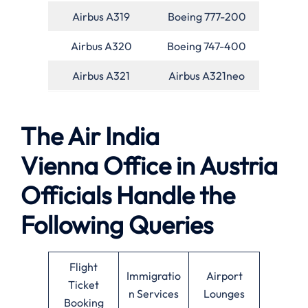
Airbus A319
Boeing 777-200
Airbus A320
Boeing 747-400
Airbus A321
Airbus A321neo
The Air India
Vienna Office in Austria
Officials Handle the
Following Queries
Flight
Immigratio
Airport
Ticket
n Services
Lounges
Booking