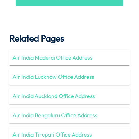
Related Pages
Air India Madurai Office Address
Air India Lucknow Office Address
Air India Auckland Office Address
Air India Bengaluru Office Address
Air India Tirupati Office Address