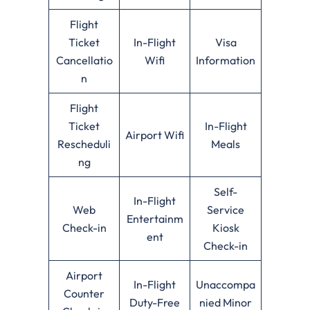
Flight
Ticket
In-Flight
Visa
Cancellatio
Wifi
Information
n
Flight
Ticket
In-Flight
Airport Wifi
Rescheduli
Meals
ng
Self-
In-Flight
Web
Service
Entertainm
Check-in
Kiosk
ent
Check-in
Airport
In-Flight
Unaccompa
Counter
Duty-Free
nied Minor