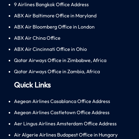
9 Airlines Bangkok Office Address
ABX Air Baltimore Office in Maryland
ABX Air Bloomberg Office in London
ABX Air China Office
ABX Air Cincinnati Office in Ohio
Qatar Airways Office in Zimbabwe, Africa
Qatar Airways Office in Zambia, Africa
Quick Links
Aegean Airlines Casablanca Office Address
Aegean Airlines Castletown Office Address
Aer Lingus Airlines Amsterdam Office Address
Air Algerie Airlines Budapest Office in Hungary