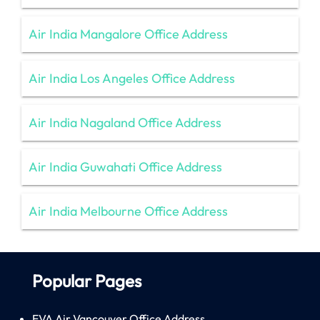
Air India Mangalore Office Address
Air India Los Angeles Office Address
Air India Nagaland Office Address
Air India Guwahati Office Address
Air India Melbourne Office Address
Popular Pages
EVA Air Vancouver Office Address