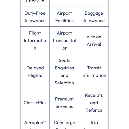
Check-in
Duty-Free
Airport
Baggage
Allowance
Facilities
Allowance
Flight
Airport
Visa on
Informatio
Transportat
Arrival
n
ion
Seats
Delayed
Enquiries
Transit
Flights
and
Information
Selection
Receipts
Premium
ClassicPlus
and
Services
Refunds
Aeroplan®
Concierge
Trip