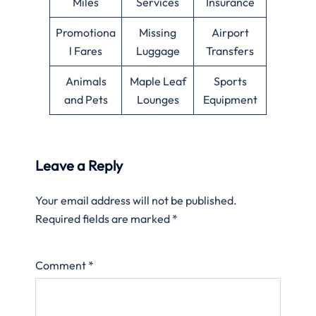
Miles
Services
Insurance
Promotiona
Missing
Airport
l Fares
Luggage
Transfers
Animals
Maple Leaf
Sports
and Pets
Lounges
Equipment
Leave a Reply
Your email address will not be published.
Required fields are marked
*
Comment
*