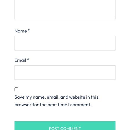
Name
*
Email
*
Save my name, email, and website in this
browser for the next time I comment.