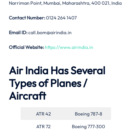
Narriman Point, Mumbai, Maharashtra, 400 021, India
Contact Number:
0124 264 1407
Email ID:
call.bom@airindia.in
Official Website:
https://www.airindia.in
Air India Has Several
Types of Planes /
Aircraft
ATR 42
Boeing 787-8
ATR 72
Boeing 777-300