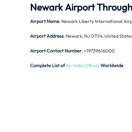
Newark Airport Throug
Airport Name
: Newark Liberty International Air
Airport Address
: Newark, NJ 07114, United State
Airport Contact Number
: +19739616000
Complete List of
Air India Offices
Worldwide