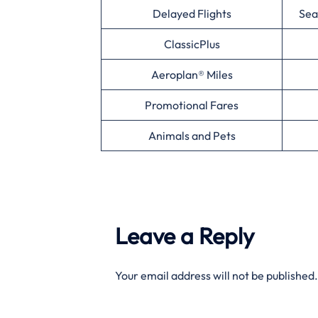
Delayed Flights
Sea
ClassicPlus
Aeroplan® Miles
Promotional Fares
Animals and Pets
Leave a Reply
Your email address will not be published.