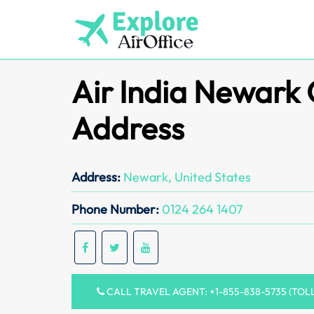
Skip
to
content
Air India Newark 
Address
Address:
Newark, United States
Phone Number:
0124 264 1407
CALL TRAVEL AGENT: +1-855-838-5735 (TOL