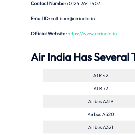
Contact Number:
0124 264 1407
Email ID:
call.bom@airindia.in
Official Website:
https://www.airindia.in
Air India Has Several 
ATR 42
ATR 72
Airbus A319
Airbus A320
Airbus A321