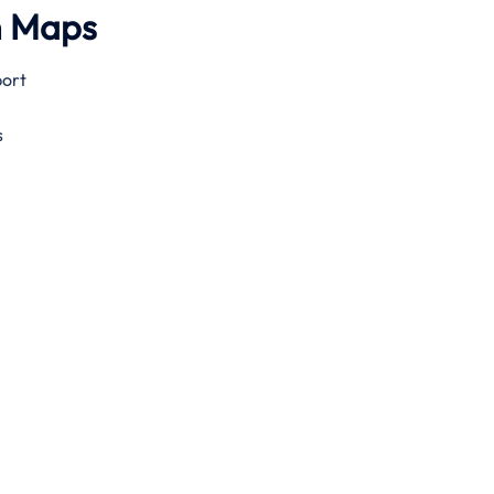
h Maps
port
s