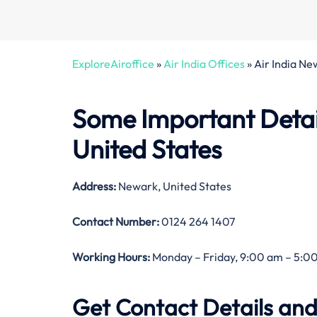
ExploreAiroffice
»
Air India Offices
»
Air India Ne
Some Important Detail
United States
Address:
Newark, United States
Contact Number:
0124 264 1407
Working Hours:
Monday – Friday, 9:00 am – 5:00
Get Contact Details and