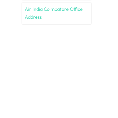
Air India Coimbatore Office
Address