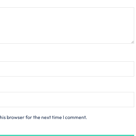
his browser for the next time I comment.