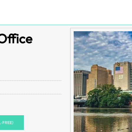
Office
L-FREE)