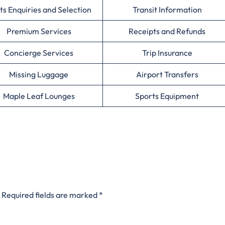
ts Enquiries and Selection
Transit Information
Premium Services
Receipts and Refunds
Concierge Services
Trip Insurance
Missing Luggage
Airport Transfers
Maple Leaf Lounges
Sports Equipment
Required fields are marked
*