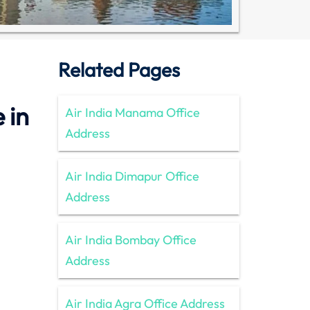
Related Pages
 in
Air India Manama Office
Address
Air India Dimapur Office
Address
Air India Bombay Office
Address
Air India Agra Office Address