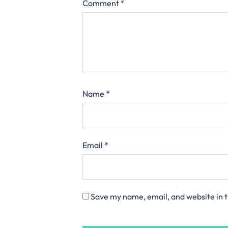
Comment
*
Name
*
Email
*
Save my name, email, and website in t