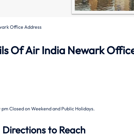
wark Office Address
s Of Air India Newark Office
 pm Closed on Weekend and Public Holidays.
 Directions to Reach