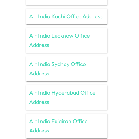
Air India Kochi Office Address
Air India Lucknow Office
Address
Air India Sydney Office
Address
Air India Hyderabad Office
Address
Air India Fujairah Office
Address