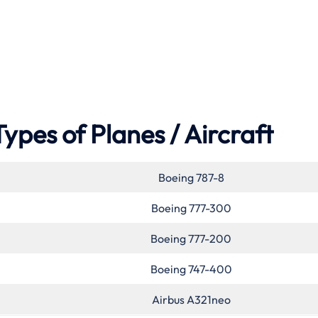
Types of Planes / Aircraft
Boeing 787-8
Boeing 777-300
Boeing 777-200
Boeing 747-400
Airbus A321neo