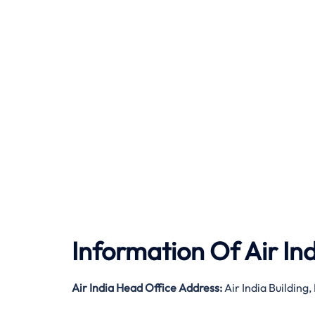
Information Of Air In
Air India
Head Office Address:
Air India Buildin