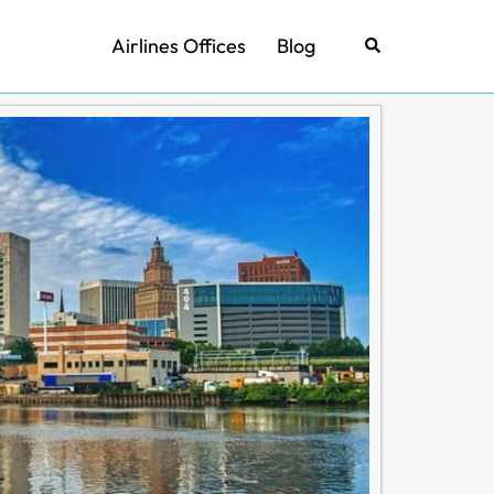
Airlines Offices
Blog
Search