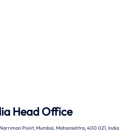
dia Head Office
g, Narriman Point, Mumbai, Maharashtra, 400 021, India