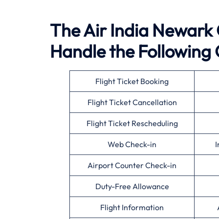
The Air India Newark O
Handle the Following 
Flight Ticket Booking
Flight Ticket Cancellation
Flight Ticket Rescheduling
Web Check-in
I
Airport Counter Check-in
Duty-Free Allowance
Flight Information