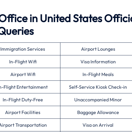
ffice in United States Offici
Queries
Immigration Services
Airport Lounges
In-Flight Wifi
Visa Information
Airport Wifi
In-Flight Meals
n-Flight Entertainment
Self-Service Kiosk Check-in
In-Flight Duty-Free
Unaccompanied Minor
Airport Facilities
Baggage Allowance
Airport Transportation
Visa on Arrival