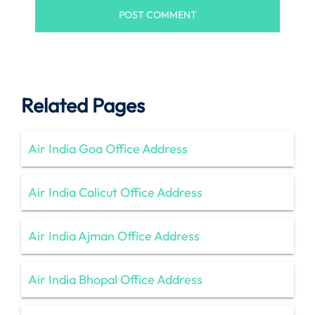
Related Pages
Air India Goa Office Address
Air India Calicut Office Address
Air India Ajman Office Address
Air India Bhopal Office Address