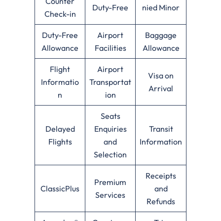
Counter
Duty-Free
nied Minor
Check-in
Duty-Free
Airport
Baggage
Allowance
Facilities
Allowance
Flight
Airport
Visa on
Informatio
Transportat
Arrival
n
ion
Seats
Delayed
Enquiries
Transit
Flights
and
Information
Selection
Receipts
Premium
ClassicPlus
and
Services
Refunds