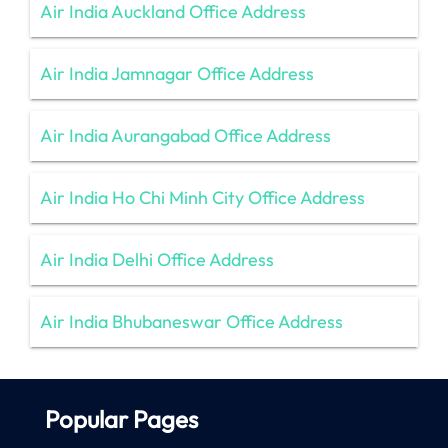
Air India Auckland Office Address
Air India Jamnagar Office Address
Air India Aurangabad Office Address
Air India Ho Chi Minh City Office Address
Air India Delhi Office Address
Air India Bhubaneswar Office Address
Popular Pages