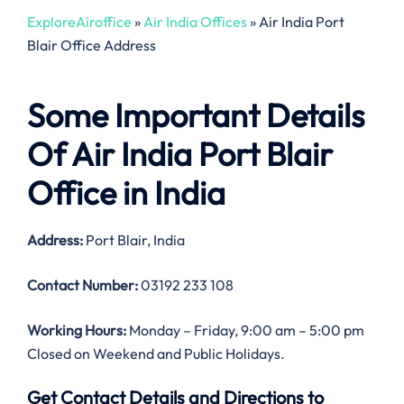
ExploreAiroffice
»
Air India Offices
»
Air India Port
Blair Office Address
Some Important Details
Of Air India Port Blair
Office in India
Address:
Port Blair, India
Contact Number:
03192 233 108
Working Hours:
Monday – Friday, 9:00 am – 5:00 pm
Closed on Weekend and Public Holidays.
Get Contact Details and Directions to