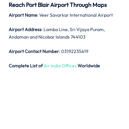
Reach Port Blair Airport Through Maps
Airport Name
: Veer Savarkar International Airport
Airport Address
: Lamba Line, Sri Vijaya Puram,
Andaman and Nicobar Islands 744103
Airport Contact Number
: 03192235619
Complete List of
Air India Offices
Worldwide