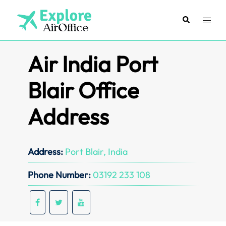
Skip
to
Search
Toggl
content
menu
Air India Port
Blair Office
Address
Address:
Port Blair, India
Phone Number:
03192 233 108