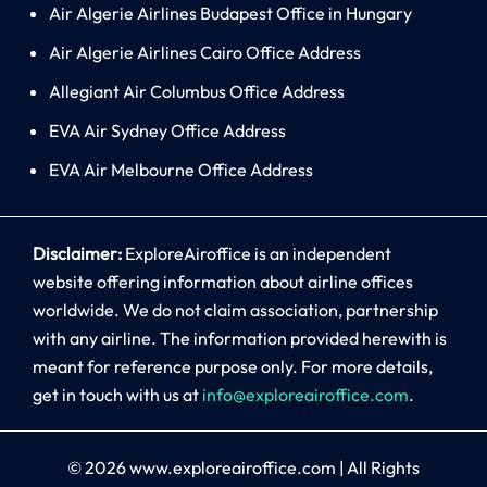
Air Algerie Airlines Budapest Office in Hungary
Air Algerie Airlines Cairo Office Address
Allegiant Air Columbus Office Address
EVA Air Sydney Office Address
EVA Air Melbourne Office Address
Disclaimer:
ExploreAiroffice is an independent
website offering information about airline offices
worldwide. We do not claim association, partnership
with any airline. The information provided herewith is
meant for reference purpose only. For more details,
get in touch with us at
info@exploreairoffice.com
.
© 2026
www.exploreairoffice.com
|
All Rights