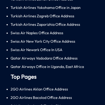
Turkish Airlines Yokohama Office in Japan
Turkish Airlines Zagreb Office Address
Turkish Airlines Zaporizhia Office Address
Swiss Air Naples Office Address
Swiss Air New York City Office Address
Swiss Air Newark Office In USA
Qatar Airways Vadodara Office Address
Qatar Airways Office in Uganda, East Africa
Top Pages
2GO Airlines Aklan Office Address
2GO Airlines Bacolod Office Address