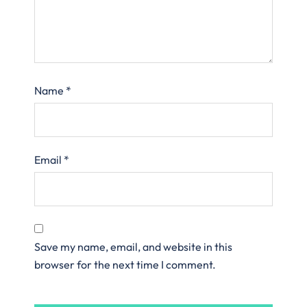
Name
*
Email
*
Save my name, email, and website in this
browser for the next time I comment.