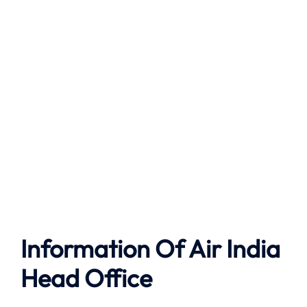
Information Of Air India
Head Office