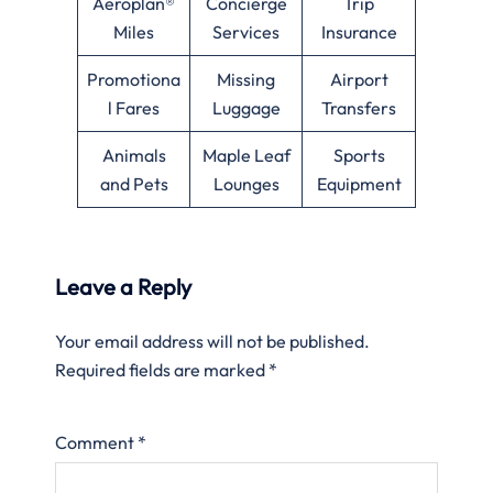
Aeroplan®
Concierge
Trip
Miles
Services
Insurance
Promotiona
Missing
Airport
l Fares
Luggage
Transfers
Animals
Maple Leaf
Sports
and Pets
Lounges
Equipment
Leave a Reply
Your email address will not be published.
Required fields are marked
*
Comment
*