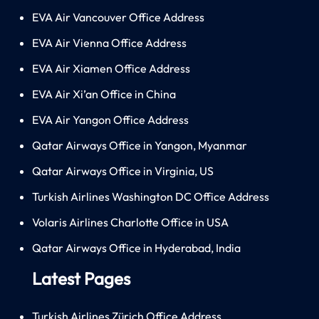
EVA Air Vancouver Office Address
EVA Air Vienna Office Address
EVA Air Xiamen Office Address
EVA Air Xi’an Office in China
EVA Air Yangon Office Address
Qatar Airways Office in Yangon, Myanmar
Qatar Airways Office in Virginia, US
Turkish Airlines Washington DC Office Address
Volaris Airlines Charlotte Office in USA
Qatar Airways Office in Hyderabad, India
Latest Pages
Turkish Airlines Zürich Office Address