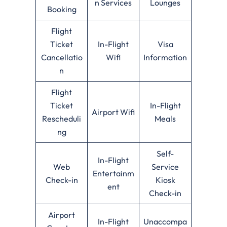
n Services
Lounges
Booking
Flight
Ticket
In-Flight
Visa
Cancellatio
Wifi
Information
n
Flight
Ticket
In-Flight
Airport Wifi
Rescheduli
Meals
ng
Self-
In-Flight
Web
Service
Entertainm
Check-in
Kiosk
ent
Check-in
Airport
In-Flight
Unaccompa