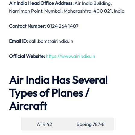
Air India
Head Office Address:
Air India Building,
Narriman Point, Mumbai, Maharashtra, 400 021, India
Contact Number:
0124 264 1407
Email ID:
call.bom@airindia.in
Official Website:
https://www.airindia.in
Air India Has Several
Types of Planes /
Aircraft
ATR 42
Boeing 787-8