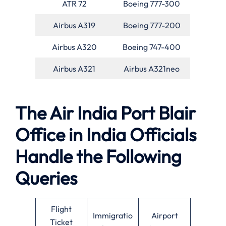
ATR 72
Boeing 777-300
Airbus A319
Boeing 777-200
Airbus A320
Boeing 747-400
Airbus A321
Airbus A321neo
The Air India Port Blair
Office in India Officials
Handle the Following
Queries
Flight
Immigratio
Airport
Ticket