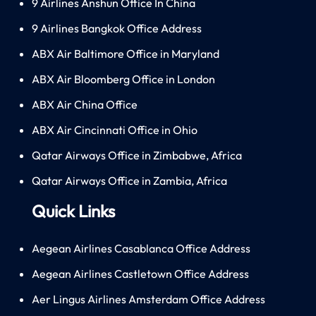
9 Airlines Anshun Office In China
9 Airlines Bangkok Office Address
ABX Air Baltimore Office in Maryland
ABX Air Bloomberg Office in London
ABX Air China Office
ABX Air Cincinnati Office in Ohio
Qatar Airways Office in Zimbabwe, Africa
Qatar Airways Office in Zambia, Africa
Quick Links
Aegean Airlines Casablanca Office Address
Aegean Airlines Castletown Office Address
Aer Lingus Airlines Amsterdam Office Address