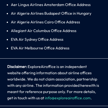
Aer Lingus Airlines Amsterdam Office Address
Air Algerie Airlines Budapest Office in Hungary
Air Algerie Airlines Cairo Office Address
Allegiant Air Columbus Office Address
EVA Air Sydney Office Address
EVA Air Melbourne Office Address
Disclaimer:
ExploreAiroffice is an independent
website offering information about airline offices
worldwide. We do not claim association, partnership
with any airline. The information provided herewith is
meant for reference purpose only. For more details,
get in touch with us at
info@exploreairoffice.com
.