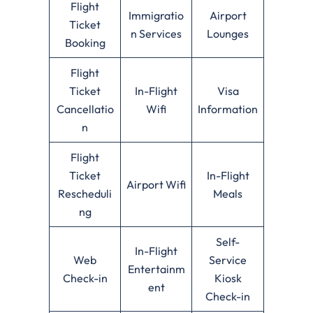
Flight
Immigratio
Airport
Ticket
n Services
Lounges
Booking
Flight
Ticket
In-Flight
Visa
Cancellatio
Wifi
Information
n
Flight
Ticket
In-Flight
Airport Wifi
Rescheduli
Meals
ng
Self-
In-Flight
Web
Service
Entertainm
Check-in
Kiosk
ent
Check-in