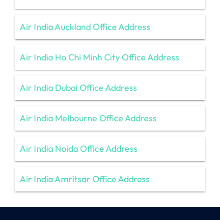
Air India Auckland Office Address
Air India Ho Chi Minh City Office Address
Air India Dubai Office Address
Air India Melbourne Office Address
Air India Noida Office Address
Air India Amritsar Office Address