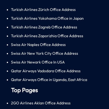
Turkish Airlines Zürich Office Address
Turkish Airlines Yokohama Office in Japan
Turkish Airlines Zagreb Office Address
Turkish Airlines Zaporizhia Office Address
Swiss Air Naples Office Address
Swiss Air New York City Office Address
Swiss Air Newark Office In USA
Qatar Airways Vadodara Office Address
Qatar Airways Office in Uganda, East Africa
Top Pages
2GO Airlines Aklan Office Address