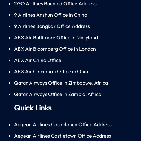
2GO Airlines Bacolod Office Address
9 Airlines Anshun Office In China
9 Airlines Bangkok Office Address
ABX Air Baltimore Office in Maryland
ABX Air Bloomberg Office in London
ABX Air China Office
ABX Air Cincinnati Office in Ohio
Qatar Airways Office in Zimbabwe, Africa
Qatar Airways Office in Zambia, Africa
Quick Links
Aegean Airlines Casablanca Office Address
Aegean Airlines Castletown Office Address