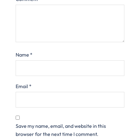
Name
*
Email
*
Save my name, email, and website in this
browser for the next time I comment.