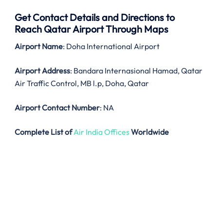
Get Contact Details and Directions to
Reach Qatar Airport Through Maps
Airport Name
: Doha International Airport
Airport Address
: Bandara Internasional Hamad, Qatar
Air Traffic Control, MB l.p, Doha, Qatar
Airport Contact Number
: NA
Complete List of
Air India Offices
Worldwide