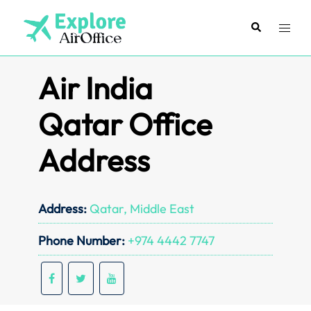
Skip
to
Search
Toggl
content
menu
Air India
Qatar Office
Address
Address:
Qatar, Middle East
Phone Number:
+974 4442 7747