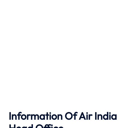
Information Of Air India