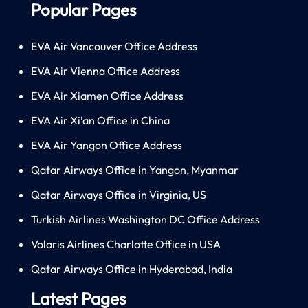
Popular Pages
EVA Air Vancouver Office Address
EVA Air Vienna Office Address
EVA Air Xiamen Office Address
EVA Air Xi’an Office in China
EVA Air Yangon Office Address
Qatar Airways Office in Yangon, Myanmar
Qatar Airways Office in Virginia, US
Turkish Airlines Washington DC Office Address
Volaris Airlines Charlotte Office in USA
Qatar Airways Office in Hyderabad, India
Latest Pages