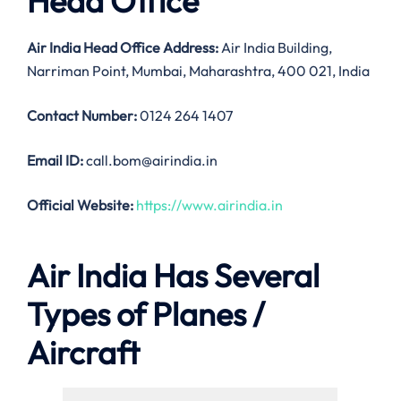
Head Office
Air India
Head Office Address:
Air India Building,
Narriman Point, Mumbai, Maharashtra, 400 021, India
Contact Number:
0124 264 1407
Email ID:
call.bom@airindia.in
Official Website:
https://www.airindia.in
Air India Has Several
Types of Planes /
Aircraft