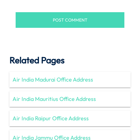
Related Pages
Air India Madurai Office Address
Air India Mauritius Office Address
Air India Raipur Office Address
Air India Jammu Office Address