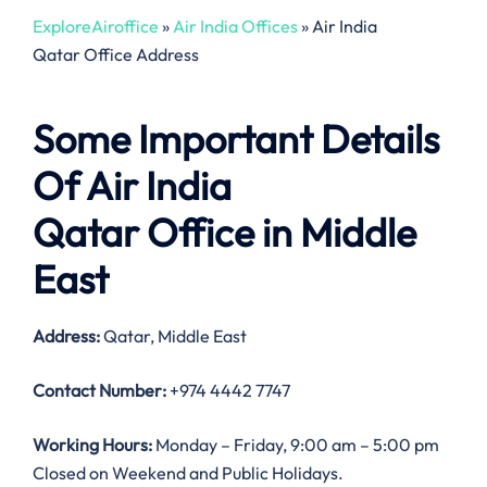
ExploreAiroffice
»
Air India Offices
»
Air India
Qatar Office Address
Some Important Details
Of Air India
Qatar Office in Middle
East
Address:
Qatar, Middle East
Contact Number:
+974 4442 7747
Working Hours:
Monday – Friday, 9:00 am – 5:00 pm
Closed on Weekend and Public Holidays.