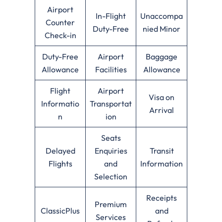
Airport
In-Flight
Unaccompa
Counter
Duty-Free
nied Minor
Check-in
Duty-Free
Airport
Baggage
Allowance
Facilities
Allowance
Flight
Airport
Visa on
Informatio
Transportat
Arrival
n
ion
Seats
Delayed
Enquiries
Transit
Flights
and
Information
Selection
Receipts
Premium
ClassicPlus
and
Services