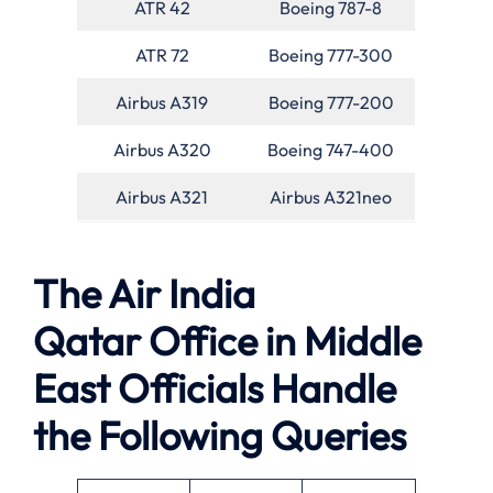
ATR 42
Boeing 787-8
ATR 72
Boeing 777-300
Airbus A319
Boeing 777-200
Airbus A320
Boeing 747-400
Airbus A321
Airbus A321neo
The Air India
Qatar Office in Middle
East Officials Handle
the Following Queries