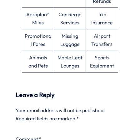
Refunds
Aeroplan®
Concierge
Trip
Miles
Services
Insurance
Promotiona
Missing
Airport
l Fares
Luggage
Transfers
Animals
Maple Leaf
Sports
and Pets
Lounges
Equipment
Leave a Reply
Your email address will not be published.
Required fields are marked
*
Comment
*