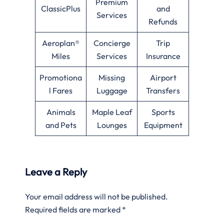
Premium
ClassicPlus
and
Services
Refunds
Aeroplan®
Concierge
Trip
Miles
Services
Insurance
Promotiona
Missing
Airport
l Fares
Luggage
Transfers
Animals
Maple Leaf
Sports
and Pets
Lounges
Equipment
Leave a Reply
Your email address will not be published.
Required fields are marked
*