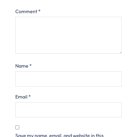
Comment
*
Name
*
Email
*
Save my name, email, and website in this