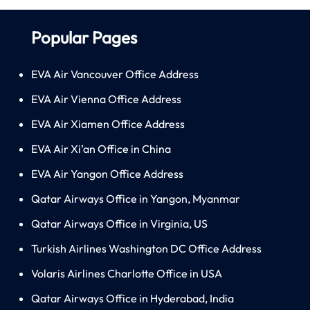
Popular Pages
EVA Air Vancouver Office Address
EVA Air Vienna Office Address
EVA Air Xiamen Office Address
EVA Air Xi’an Office in China
EVA Air Yangon Office Address
Qatar Airways Office in Yangon, Myanmar
Qatar Airways Office in Virginia, US
Turkish Airlines Washington DC Office Address
Volaris Airlines Charlotte Office in USA
Qatar Airways Office in Hyderabad, India