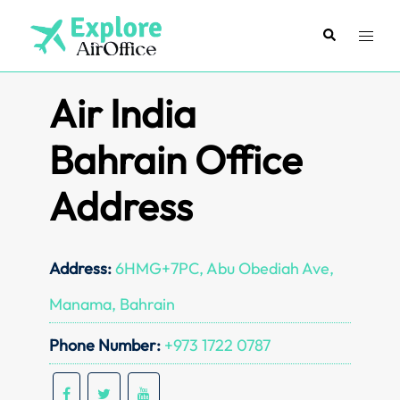
Skip
to
Search
Toggl
content
menu
Air India
Bahrain Office
Address
Address:
6HMG+7PC, Abu Obediah Ave,
Manama, Bahrain
Phone Number:
+973 1722 0787