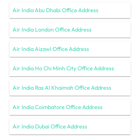
Air India Abu Dhabi Office Address
Air India London Office Address
Air India Aizawl Office Address
Air India Ho Chi Minh City Office Address
Air India Ras Al Khaimah Office Address
Air India Coimbatore Office Address
Air India Dubai Office Address