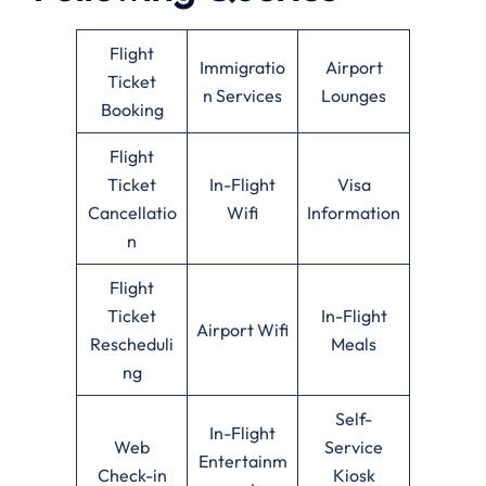
Flight
Immigratio
Airport
Ticket
n Services
Lounges
Booking
Flight
Ticket
In-Flight
Visa
Cancellatio
Wifi
Information
n
Flight
Ticket
In-Flight
Airport Wifi
Rescheduli
Meals
ng
Self-
In-Flight
Web
Service
Entertainm
Check-in
Kiosk