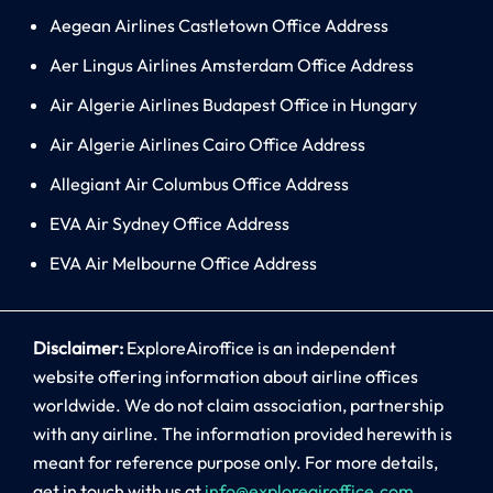
Aegean Airlines Castletown Office Address
Aer Lingus Airlines Amsterdam Office Address
Air Algerie Airlines Budapest Office in Hungary
Air Algerie Airlines Cairo Office Address
Allegiant Air Columbus Office Address
EVA Air Sydney Office Address
EVA Air Melbourne Office Address
Disclaimer:
ExploreAiroffice is an independent
website offering information about airline offices
worldwide. We do not claim association, partnership
with any airline. The information provided herewith is
meant for reference purpose only. For more details,
get in touch with us at
info@exploreairoffice.com
.