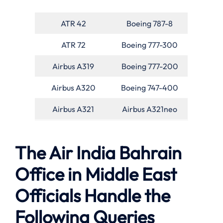
ATR 42
Boeing 787-8
ATR 72
Boeing 777-300
Airbus A319
Boeing 777-200
Airbus A320
Boeing 747-400
Airbus A321
Airbus A321neo
The Air India Bahrain
Office in Middle East
Officials Handle the
Following Queries