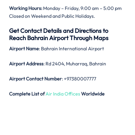
Working Hours:
Monday – Friday, 9:00 am – 5:00 pm
Closed on Weekend and Public Holidays.
Get Contact Details and Directions to
Reach Bahrain Airport Through Maps
Airport Name
: Bahrain International Airport
Airport Address
: Rd 2404, Muharraq, Bahrain
Airport Contact Number
: +97380007777
Complete List of
Air India Offices
Worldwide