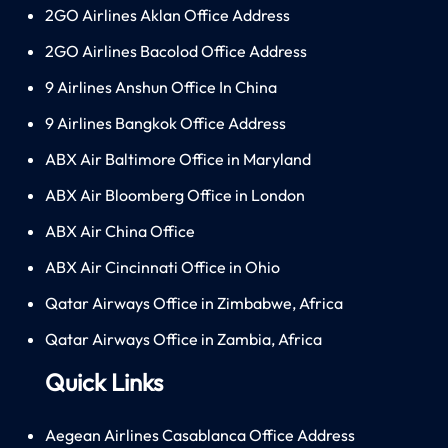
2GO Airlines Aklan Office Address
2GO Airlines Bacolod Office Address
9 Airlines Anshun Office In China
9 Airlines Bangkok Office Address
ABX Air Baltimore Office in Maryland
ABX Air Bloomberg Office in London
ABX Air China Office
ABX Air Cincinnati Office in Ohio
Qatar Airways Office in Zimbabwe, Africa
Qatar Airways Office in Zambia, Africa
Quick Links
Aegean Airlines Casablanca Office Address