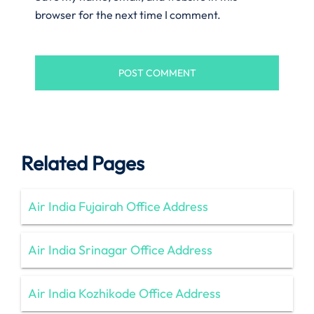
browser for the next time I comment.
Related Pages
Air India Fujairah Office Address
Air India Srinagar Office Address
Air India Kozhikode Office Address