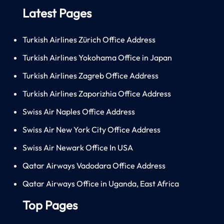
Latest Pages
Turkish Airlines Zürich Office Address
Turkish Airlines Yokohama Office in Japan
Turkish Airlines Zagreb Office Address
Turkish Airlines Zaporizhia Office Address
Swiss Air Naples Office Address
Swiss Air New York City Office Address
Swiss Air Newark Office In USA
Qatar Airways Vadodara Office Address
Qatar Airways Office in Uganda, East Africa
Top Pages