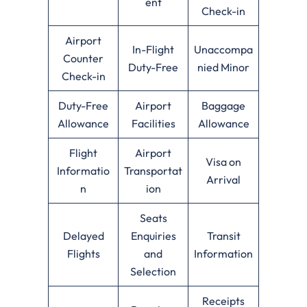
ent
Check-in
Airport
In-Flight
Unaccompa
Counter
Duty-Free
nied Minor
Check-in
Duty-Free
Airport
Baggage
Allowance
Facilities
Allowance
Flight
Airport
Visa on
Informatio
Transportat
Arrival
n
ion
Seats
Delayed
Enquiries
Transit
Flights
and
Information
Selection
Receipts