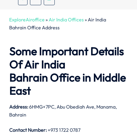
ExploreAiroffice
»
Air India Offices
»
Air India
Bahrain Office Address
Some Important Details
Of Air India
Bahrain Office in Middle
East
Address:
6HMG+7PC, Abu Obediah Ave, Manama,
Bahrain
Contact Number:
+973 1722 0787