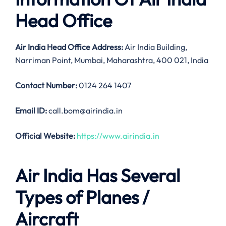
Head Office
Air India
Head Office Address:
Air India Building,
Narriman Point, Mumbai, Maharashtra, 400 021, India
Contact Number:
0124 264 1407
Email ID:
call.bom@airindia.in
Official Website:
https://www.airindia.in
Air India Has Several
Types of Planes /
Aircraft