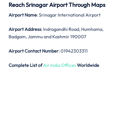
Reach Srinagar Airport Through Maps
Airport Name
: Srinagar International Airport
Airport Address
: Indragandhi Road, Humhama,
Badgam, Jammu and Kashmir 190007
Airport Contact Number
: 01942303311
Complete List of
Air India Offices
Worldwide