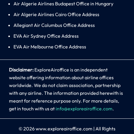
Air Algerie Airlines Budapest Office in Hungary
Air Algerie Airlines Cairo Office Address
Allegiant Air Columbus Office Address
EVA Air Sydney Office Address
EVA Air Melbourne Office Address
Disclaimer:
ExploreAiroffice is an independent
website offering information about airline offices
worldwide. We do not claim association, partnership
with any airline. The information provided herewith is
meant for reference purpose only. For more details,
get in touch with us at
info@exploreairoffice.com
.
© 2026
www.exploreairoffice.com
|
All Rights