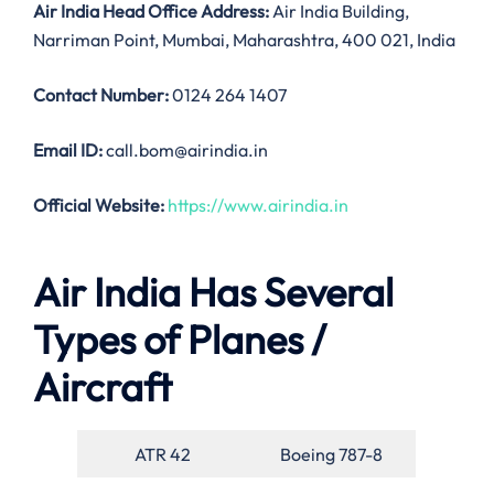
Air India
Head Office Address:
Air India Building,
Narriman Point, Mumbai, Maharashtra, 400 021, India
Contact Number:
0124 264 1407
Email ID:
call.bom@airindia.in
Official Website:
https://www.airindia.in
Air India Has Several
Types of Planes /
Aircraft
ATR 42
Boeing 787-8