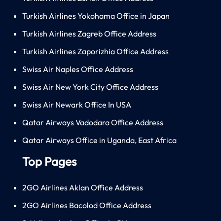
Turkish Airlines Yokohama Office in Japan
Turkish Airlines Zagreb Office Address
Turkish Airlines Zaporizhia Office Address
Swiss Air Naples Office Address
Swiss Air New York City Office Address
Swiss Air Newark Office In USA
Qatar Airways Vadodara Office Address
Qatar Airways Office in Uganda, East Africa
Top Pages
2GO Airlines Aklan Office Address
2GO Airlines Bacolod Office Address