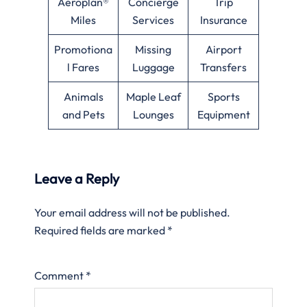
Aeroplan®
Concierge
Trip
Miles
Services
Insurance
Promotiona
Missing
Airport
l Fares
Luggage
Transfers
Animals
Maple Leaf
Sports
and Pets
Lounges
Equipment
Leave a Reply
Your email address will not be published.
Required fields are marked
*
Comment
*