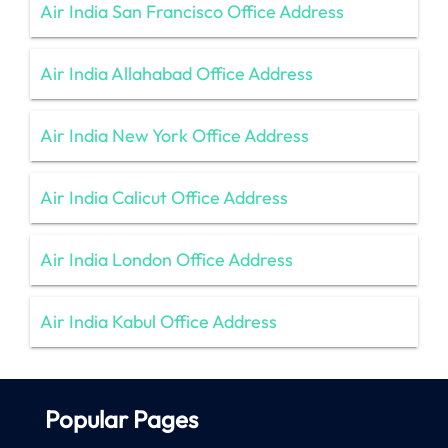
Air India San Francisco Office Address
Air India Allahabad Office Address
Air India New York Office Address
Air India Calicut Office Address
Air India London Office Address
Air India Kabul Office Address
Popular Pages