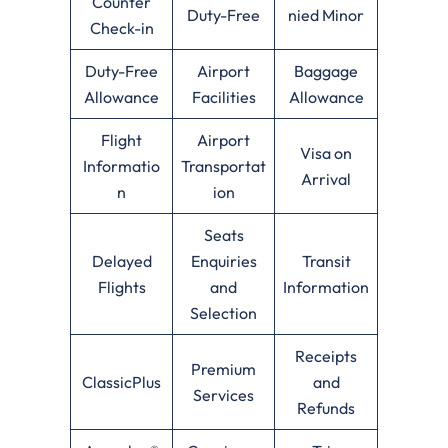
Counter
Duty-Free
nied Minor
Check-in
Duty-Free
Airport
Baggage
Allowance
Facilities
Allowance
Flight
Airport
Visa on
Informatio
Transportat
Arrival
n
ion
Seats
Delayed
Enquiries
Transit
Flights
and
Information
Selection
Receipts
Premium
ClassicPlus
and
Services
Refunds