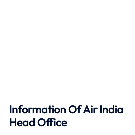
Information Of Air India
Head Office