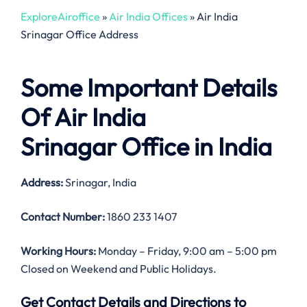
ExploreAiroffice
»
Air India Offices
»
Air India
Srinagar Office Address
Some Important Details
Of Air India
Srinagar Office in India
Address:
Srinagar, India
Contact Number:
1860 233 1407
Working Hours:
Monday – Friday, 9:00 am – 5:00 pm
Closed on Weekend and Public Holidays.
Get Contact Details and Directions to