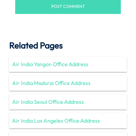
Related Pages
Air India Yangon Office Address
Air India Madurai Office Address
Air India Seoul Office Address
Air India Los Angeles Office Address