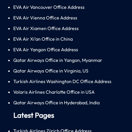
EVA Air Vancouver Office Address
EVA Air Vienna Office Address
EVA Air Xiamen Office Address
EVA Air Xi’an Office in China
EVA Air Yangon Office Address
Qatar Airways Office in Yangon, Myanmar
Qatar Airways Office in Virginia, US
Turkish Airlines Washington DC Office Address
Volaris Airlines Charlotte Office in USA
Qatar Airways Office in Hyderabad, India
Latest Pages
Turkish Airlines Zürich Office Address