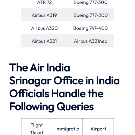
ATR 72
Boeing 777-300
Airbus A319
Boeing 777-200
Airbus A320
Boeing 747-400
Airbus A321
Airbus A321neo
The Air India
Srinagar Office in India
Officials Handle the
Following Queries
Flight
Immigratio
Airport
Ticket