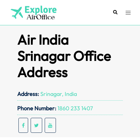
Skip
to
Search
Toggl
content
menu
Air India
Srinagar Office
Address
Address:
Srinagar, India
Phone Number:
1860 233 1407