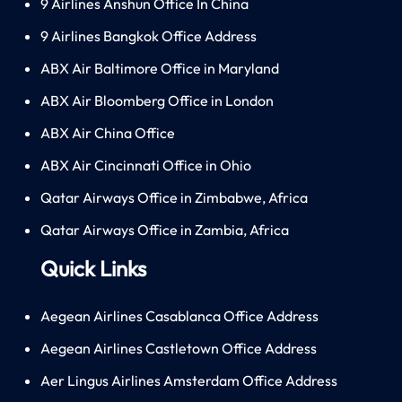
9 Airlines Anshun Office In China
9 Airlines Bangkok Office Address
ABX Air Baltimore Office in Maryland
ABX Air Bloomberg Office in London
ABX Air China Office
ABX Air Cincinnati Office in Ohio
Qatar Airways Office in Zimbabwe, Africa
Qatar Airways Office in Zambia, Africa
Quick Links
Aegean Airlines Casablanca Office Address
Aegean Airlines Castletown Office Address
Aer Lingus Airlines Amsterdam Office Address