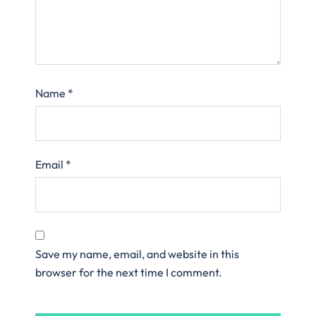
Name
*
Email
*
Save my name, email, and website in this
browser for the next time I comment.