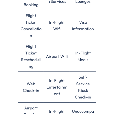
n Services
Lounges
Booking
Flight
Ticket
In-Flight
Visa
Cancellatio
Wifi
Information
n
Flight
Ticket
In-Flight
Airport Wifi
Rescheduli
Meals
ng
Self-
In-Flight
Web
Service
Entertainm
Check-in
Kiosk
ent
Check-in
Airport
In-Flight
Unaccompa