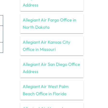
Address
Allegiant Air Fargo Office in
North Dakota
Allegiant Air Kansas City
Office in Missouri
Allegiant Air San Diego Office
Address
Allegiant Air West Palm
Beach Office in Florida