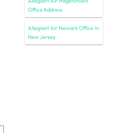
Allegiant Air Hagerstown
Office Address
Allegiant Air Newark Office in
New Jersey