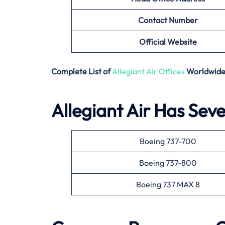
Contact Number
Official Website
Complete List of
Allegiant Air Offices
Worldwid
Allegiant Air Has Seve
Boeing 737-700
Boeing 737-800
Boeing 737 MAX 8