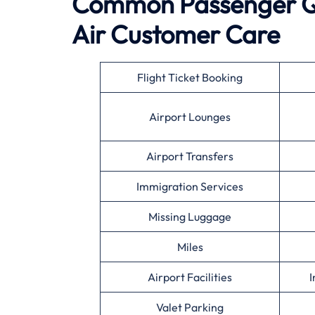
Common Passenger Qu
Air
Customer Care
Flight Ticket Booking
Airport Lounges
Airport Transfers
Immigration Services
Missing Luggage
Miles
Airport Facilities
I
Valet Parking