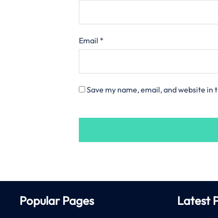
Email
*
Save my name, email, and website in t
Popular Pages
Latest 