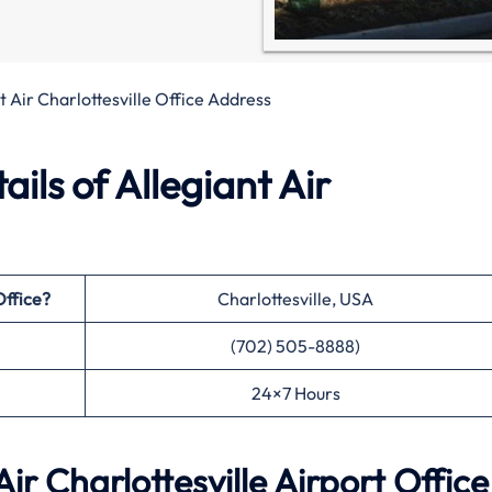
t Air Charlottesville Office Address
ils of Allegiant Air
Office?
Charlottesville, USA
(702) 505-8888)
24×7 Hours
r Charlottesville Airport Office