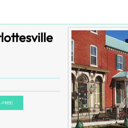
lottesville
L-FREE)