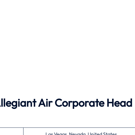
Allegiant Air Corporate Head
Las Vegas, Nevada, United States