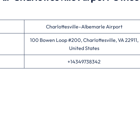
Charlottesville–Albemarle Airport
100 Bowen Loop #200, Charlottesville, VA 22911,
United States
+14349738342