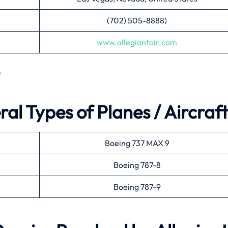
(702) 505-8888)
www.allegiantair.com
e
ral Types of Planes / Aircraft
Boeing 737 MAX 9
Boeing 787-8
Boeing 787-9