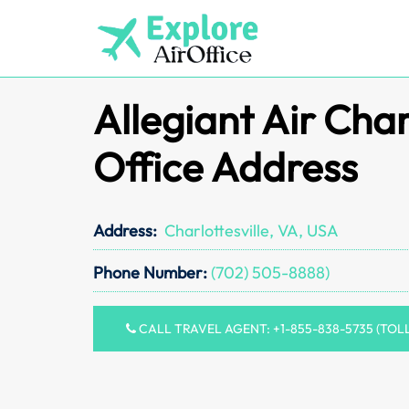
Skip
to
content
Allegiant Air Char
Office Address
Address:
Charlottesville, VA, USA
Phone Number:
(702) 505-8888)
CALL TRAVEL AGENT: +1-855-838-5735 (TOL