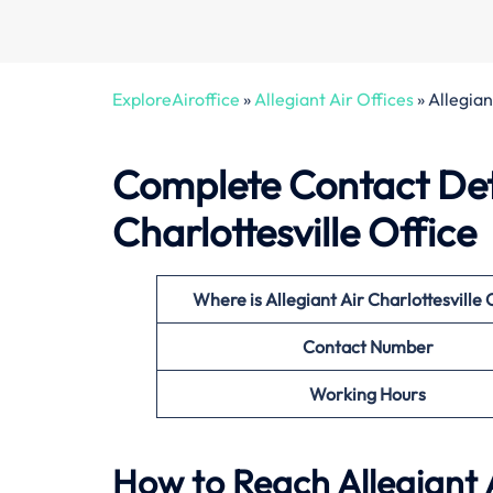
ExploreAiroffice
»
Allegiant Air Offices
»
Allegian
Complete Contact Deta
Charlottesville Office
Where is Allegiant Air Charlottesville 
Contact Number
Working Hours
How to Reach Allegiant Ai