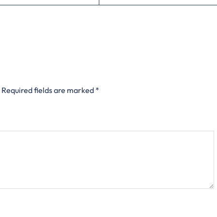
Required fields are marked
*