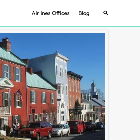
Airlines Offices
Blog
Search