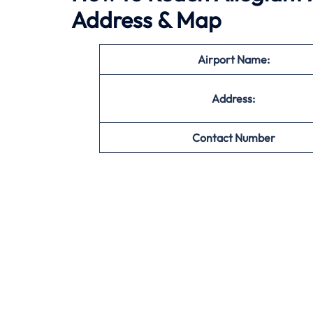
Address & Map
Airport Name:
Address:
Contact Number