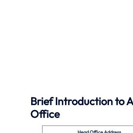
Brief Introduction to 
Office
Head Office Address