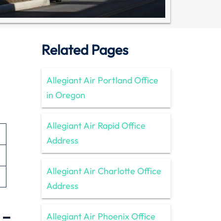
Related Pages
Allegiant Air Portland Office
in Oregon
Allegiant Air Rapid Office
Address
Allegiant Air Charlotte Office
Address
 –
Allegiant Air Phoenix Office