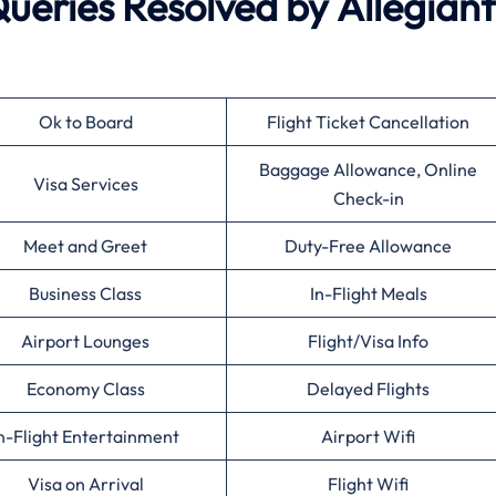
eries Resolved by
Allegiant
Ok to Board
Flight Ticket Cancellation
Baggage Allowance, Online
Visa Services
Check-in
Meet and Greet
Duty-Free Allowance
Business Class
In-Flight Meals
Airport Lounges
Flight/Visa Info
Economy Class
Delayed Flights
n-Flight Entertainment
Airport Wifi
Visa on Arrival
Flight Wifi