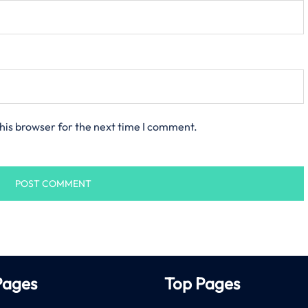
his browser for the next time I comment.
Pages
Top Pages