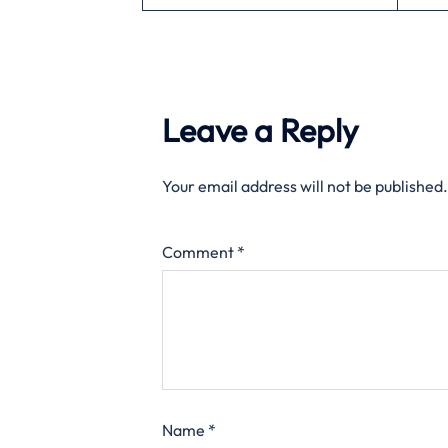
Leave a Reply
Your email address will not be published.
Comment
*
Name
*