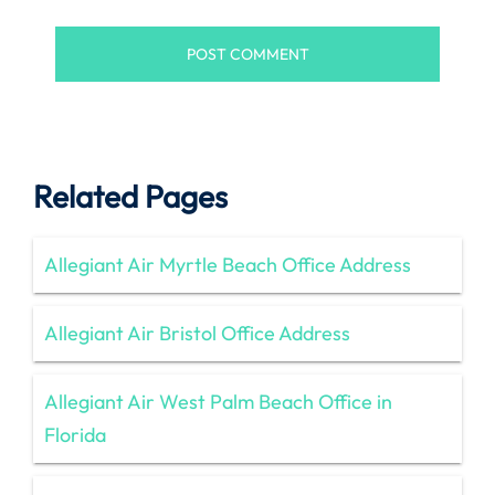
Related Pages
Allegiant Air Myrtle Beach Office Address
Allegiant Air Bristol Office Address
Allegiant Air West Palm Beach Office in
Florida