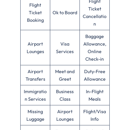
Flight
Flight
Ticket
Ticket
Ok to Board
Cancellatio
Booking
n
Baggage
Airport
Visa
Allowance,
Lounges
Services
Online
Check-in
Airport
Meet and
Duty-Free
Transfers
Greet
Allowance
Immigratio
Business
In-Flight
n Services
Class
Meals
Missing
Airport
Flight/Visa
Luggage
Lounges
Info