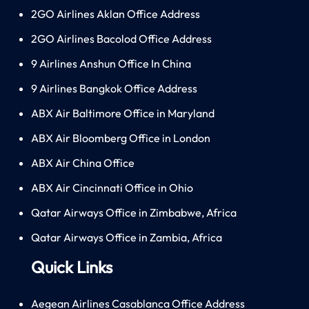
2GO Airlines Aklan Office Address
2GO Airlines Bacolod Office Address
9 Airlines Anshun Office In China
9 Airlines Bangkok Office Address
ABX Air Baltimore Office in Maryland
ABX Air Bloomberg Office in London
ABX Air China Office
ABX Air Cincinnati Office in Ohio
Qatar Airways Office in Zimbabwe, Africa
Qatar Airways Office in Zambia, Africa
Quick Links
Aegean Airlines Casablanca Office Address