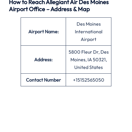
How to Reach Allegiant Air Des Moines
Airport Office – Address & Map
Des Moines
Airport Name:
International
Airport
5800 Fleur Dr, Des
Address:
Moines, IA 50321,
United States
Contact Number
+15152565050