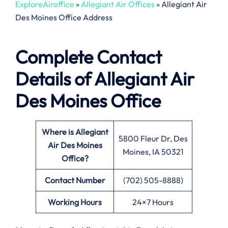
ExploreAiroffice
»
Allegiant Air Offices
»
Allegiant Air
Des Moines Office Address
Complete Contact
Details of Allegiant Air
Des Moines Office
Where is Allegiant
5800 Fleur Dr, Des
Air Des Moines
Moines, IA 50321
Office?
Contact Number
(702) 505-8888)
Working Hours
24×7 Hours