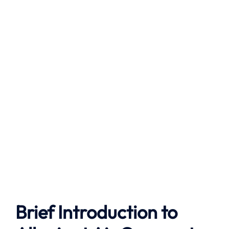
Brief Introduction to