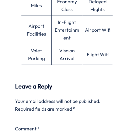
Economy
Delayed
Miles
Class
Flights
In-Flight
Airport
Entertainm
Airport Wifi
Facilities
ent
Valet
Visa on
Flight Wifi
Parking
Arrival
Leave a Reply
Your email address will not be published.
Required fields are marked
*
Comment
*