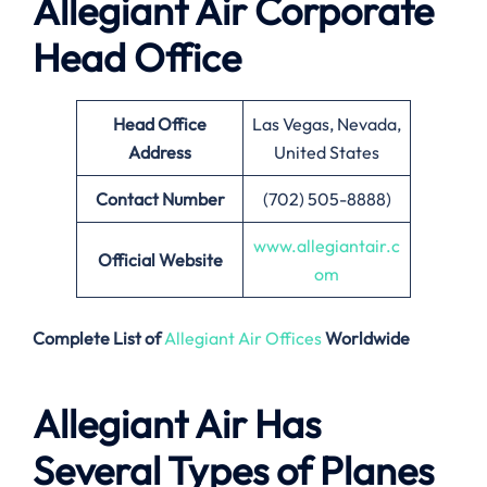
Allegiant Air Corporate
Head Office
Head Office
Las Vegas, Nevada,
Address
United States
Contact Number
(702) 505-8888)
www.allegiantair.c
Official Website
om
Complete List of
Allegiant Air Offices
Worldwide
Allegiant Air Has
Several Types of Planes