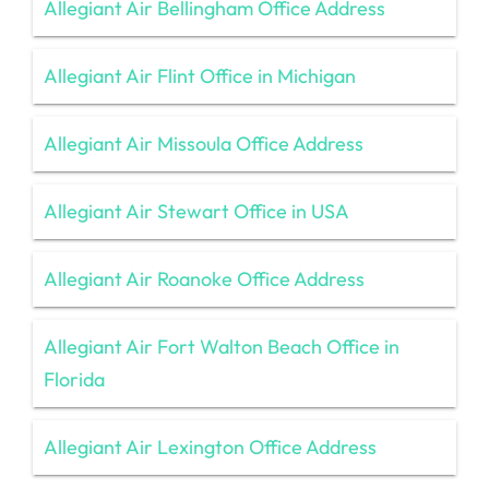
Allegiant Air Bellingham Office Address
Allegiant Air Flint Office in Michigan
Allegiant Air Missoula Office Address
Allegiant Air Stewart Office in USA
Allegiant Air Roanoke Office Address
Allegiant Air Fort Walton Beach Office in
Florida
Allegiant Air Lexington Office Address