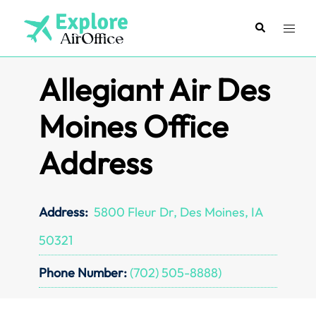
Skip
to
Search
Toggl
content
menu
Allegiant Air Des
Moines Office
Address
Address:
5800 Fleur Dr, Des Moines, IA
50321
Phone Number:
(702) 505-8888)