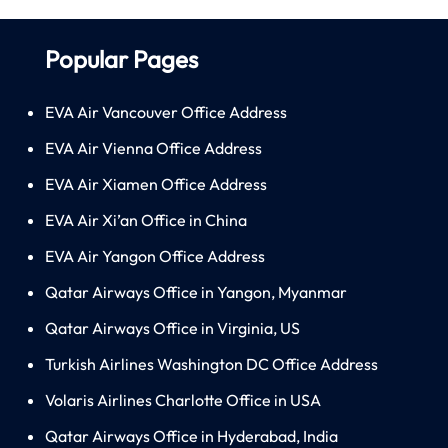
Popular Pages
EVA Air Vancouver Office Address
EVA Air Vienna Office Address
EVA Air Xiamen Office Address
EVA Air Xi’an Office in China
EVA Air Yangon Office Address
Qatar Airways Office in Yangon, Myanmar
Qatar Airways Office in Virginia, US
Turkish Airlines Washington DC Office Address
Volaris Airlines Charlotte Office in USA
Qatar Airways Office in Hyderabad, India