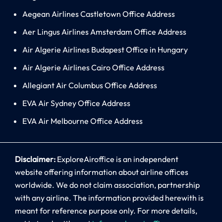
Aegean Airlines Castletown Office Address
Aer Lingus Airlines Amsterdam Office Address
Air Algerie Airlines Budapest Office in Hungary
Air Algerie Airlines Cairo Office Address
Allegiant Air Columbus Office Address
EVA Air Sydney Office Address
EVA Air Melbourne Office Address
Disclaimer:
ExploreAiroffice is an independent
website offering information about airline offices
worldwide. We do not claim association, partnership
with any airline. The information provided herewith is
meant for reference purpose only. For more details,