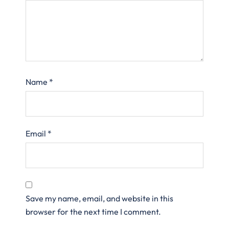
Name
*
Email
*
Save my name, email, and website in this
browser for the next time I comment.