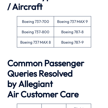
/ Aircraft
Boeing 737-700
Boeing 737 MAX 9
Boeing 737-800
Boeing 787-8
Boeing 737 MAX 8
Boeing 787-9
Common Passenger
Queries Resolved
by
Allegiant
Air
Customer Care