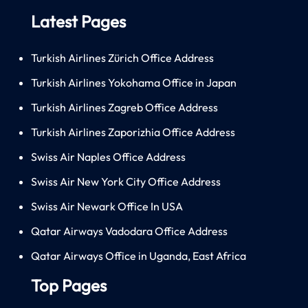
Latest Pages
Turkish Airlines Zürich Office Address
Turkish Airlines Yokohama Office in Japan
Turkish Airlines Zagreb Office Address
Turkish Airlines Zaporizhia Office Address
Swiss Air Naples Office Address
Swiss Air New York City Office Address
Swiss Air Newark Office In USA
Qatar Airways Vadodara Office Address
Qatar Airways Office in Uganda, East Africa
Top Pages