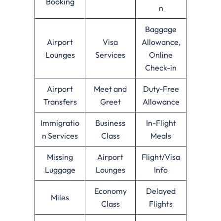
Booking
n
Baggage
Airport
Visa
Allowance,
Lounges
Services
Online
Check-in
Airport
Meet and
Duty-Free
Transfers
Greet
Allowance
Immigratio
Business
In-Flight
n Services
Class
Meals
Missing
Airport
Flight/Visa
Luggage
Lounges
Info
Economy
Delayed
Miles
Class
Flights