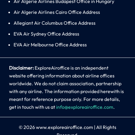
Air Algerie Airlines Budapest Office in Hungary
Air Algerie Airlines Cairo Office Address
Allegiant Air Columbus Office Address
EVA Air Sydney Office Address
EVA Air Melbourne Office Address
Disclaimer:
ExploreAiroffice is an independent
website offering information about airline offices
worldwide. We do not claim association, partnership
with any airline. The information provided herewith is
meant for reference purpose only. For more details,
get in touch with us at
info@exploreairoffice.com
.
© 2026
www.exploreairoffice.com
|
All Rights
Reserved.