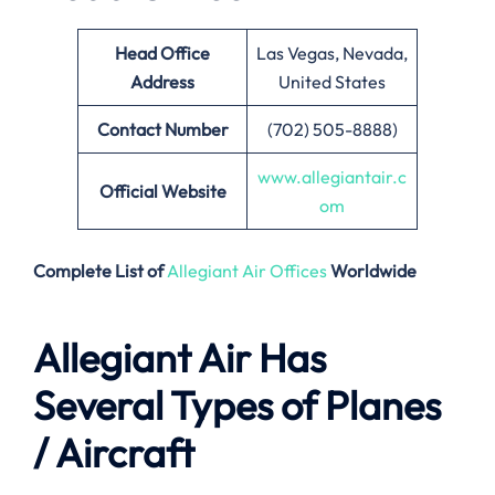
Head Office
Las Vegas, Nevada,
Address
United States
Contact Number
(702) 505-8888)
www.allegiantair.c
Official Website
om
Complete List of
Allegiant Air Offices
Worldwide
Allegiant Air Has
Several Types of Planes
/ Aircraft