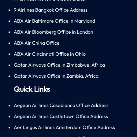
9 Airlines Bangkok Office Address
ABX Air Baltimore Office in Maryland
ABX Air Bloomberg Office in London
ABX Air China Office
ABX Air Cincinnati Office in Ohio
Qatar Airways Office in Zimbabwe, Africa
Qatar Airways Office in Zambia, Africa
Quick Links
Aegean Airlines Casablanca Office Address
Aegean Airlines Castletown Office Address
Aer Lingus Airlines Amsterdam Office Address