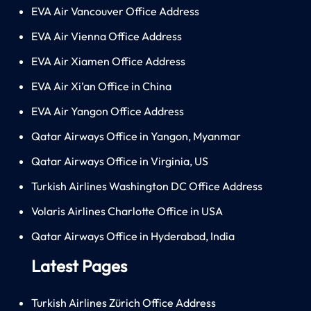
EVA Air Vancouver Office Address
EVA Air Vienna Office Address
EVA Air Xiamen Office Address
EVA Air Xi’an Office in China
EVA Air Yangon Office Address
Qatar Airways Office in Yangon, Myanmar
Qatar Airways Office in Virginia, US
Turkish Airlines Washington DC Office Address
Volaris Airlines Charlotte Office in USA
Qatar Airways Office in Hyderabad, India
Latest Pages
Turkish Airlines Zürich Office Address