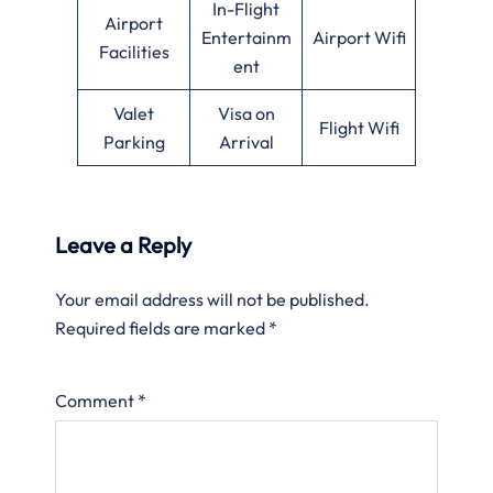
In-Flight
Airport
Entertainm
Airport Wifi
Facilities
ent
Valet
Visa on
Flight Wifi
Parking
Arrival
Leave a Reply
Your email address will not be published.
Required fields are marked
*
Comment
*