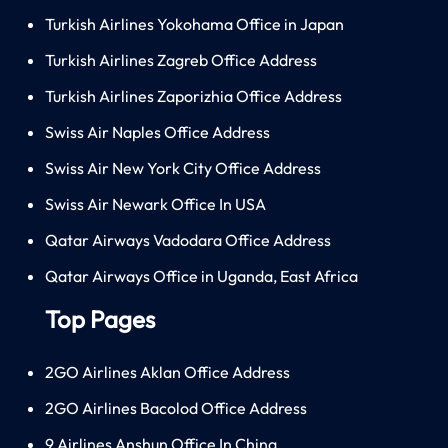
Turkish Airlines Yokohama Office in Japan
Turkish Airlines Zagreb Office Address
Turkish Airlines Zaporizhia Office Address
Swiss Air Naples Office Address
Swiss Air New York City Office Address
Swiss Air Newark Office In USA
Qatar Airways Vadodara Office Address
Qatar Airways Office in Uganda, East Africa
Top Pages
2GO Airlines Aklan Office Address
2GO Airlines Bacolod Office Address
9 Airlines Anshun Office In China