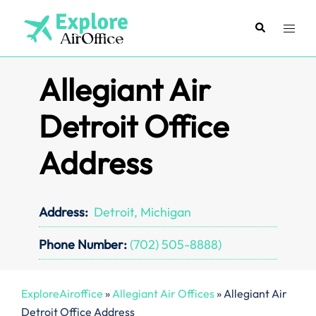
Skip
to
Search
Toggl
content
menu
Allegiant Air
Detroit Office
Address
Address:
Detroit, Michigan
Phone Number:
(702) 505-8888)
ExploreAiroffice
»
Allegiant Air Offices
»
Allegiant Air
Detroit Office Address