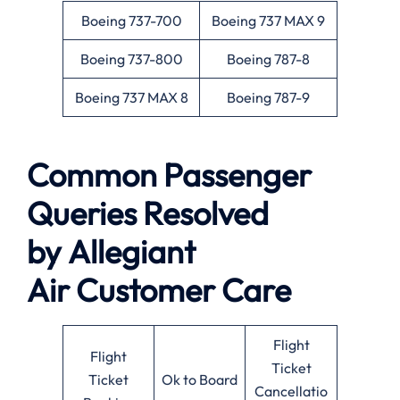
Boeing 737-700
Boeing 737 MAX 9
Boeing 737-800
Boeing 787-8
Boeing 737 MAX 8
Boeing 787-9
Common Passenger
Queries Resolved
by
Allegiant
Air
Customer Care
Flight
Flight
Ticket
Ticket
Ok to Board
Cancellatio