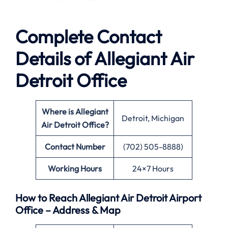
Complete Contact
Details of Allegiant Air
Detroit Office
Where is Allegiant
Detroit, Michigan
Air Detroit Office?
Contact Number
(702) 505-8888)
Working Hours
24×7 Hours
How to Reach Allegiant Air Detroit Airport
Office – Address & Map