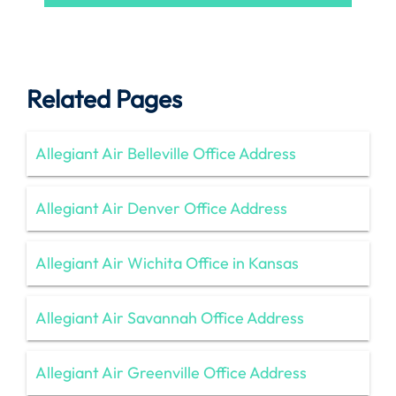
Related Pages
Allegiant Air Belleville Office Address
Allegiant Air Denver Office Address
Allegiant Air Wichita Office in Kansas
Allegiant Air Savannah Office Address
Allegiant Air Greenville Office Address