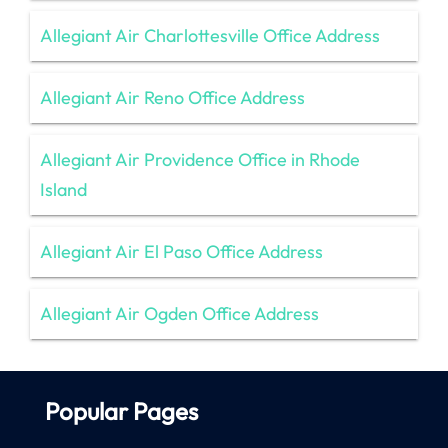
Allegiant Air Charlottesville Office Address
Allegiant Air Reno Office Address
Allegiant Air Providence Office in Rhode
Island
Allegiant Air El Paso Office Address
Allegiant Air Ogden Office Address
Popular Pages