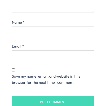
Name
*
Email
*
Save my name, email, and website in this
browser for the next time I comment.