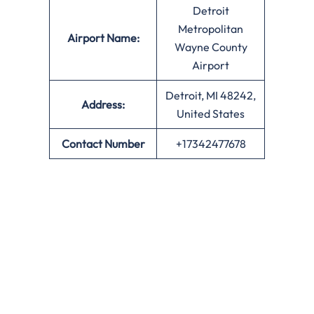
Detroit
Metropolitan
Airport Name:
Wayne County
Airport
Detroit, MI 48242,
Address:
United States
Contact Number
+17342477678