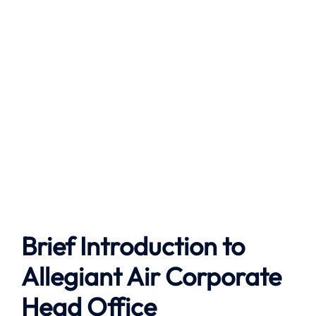
Brief Introduction to
Allegiant Air Corporate
Head Office