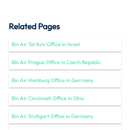
Related Pages
Bin Air Tel Aviv Office in Israel
Bin Air Prague Office in Czech Republic
Bin Air Hamburg Office in Germany
Bin Air Cincinnati Office in Ohio
Bin Air Stuttgart Office in Germany