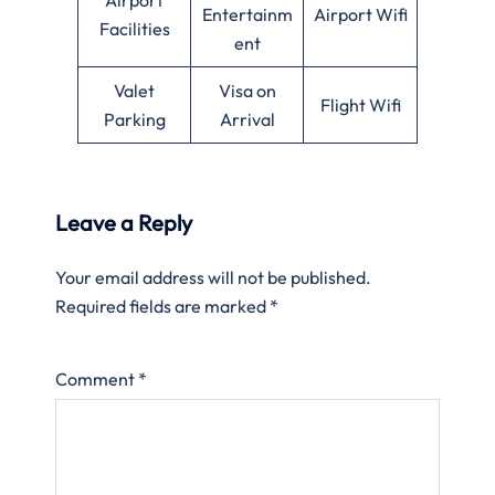
Entertainm
Airport Wifi
Facilities
ent
Valet
Visa on
Flight Wifi
Parking
Arrival
Leave a Reply
Your email address will not be published.
Required fields are marked
*
Comment
*