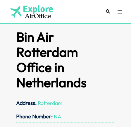
Skip
to
Search
Toggl
content
menu
Bin Air
Rotterdam
Office in
Netherlands
Address:
Rotterdam
Phone Number:
NA