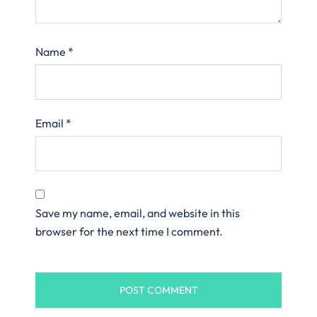
Name
*
Email
*
Save my name, email, and website in this
browser for the next time I comment.