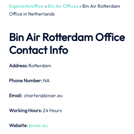
ExploreAiroffice
»
Bin Air Offices
»
Bin Air Rotterdam
Office in Netherlands
Bin Air Rotterdam Office
Contact Info
Address:
Rotterdam
Phone Number:
NA
Email:
charter@binair.eu
Working Hours:
24 Hours
Website
:
binair.eu