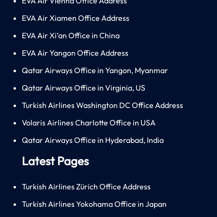
EVA Air Vienna Office Address
EVA Air Xiamen Office Address
EVA Air Xi’an Office in China
EVA Air Yangon Office Address
Qatar Airways Office in Yangon, Myanmar
Qatar Airways Office in Virginia, US
Turkish Airlines Washington DC Office Address
Volaris Airlines Charlotte Office in USA
Qatar Airways Office in Hyderabad, India
Latest Pages
Turkish Airlines Zürich Office Address
Turkish Airlines Yokohama Office in Japan