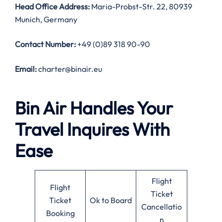
Head Office Address
:
Maria-Probst-Str. 22, 80939
Munich, Germany
Contact Number:
+49 (0)89 318 90-90
Email:
charter@binair.eu
Bin Air Handles Your
Travel Inquires With
Ease
Flight
Flight
Ticket
Ticket
Ok to Board
Cancellatio
Booking
n