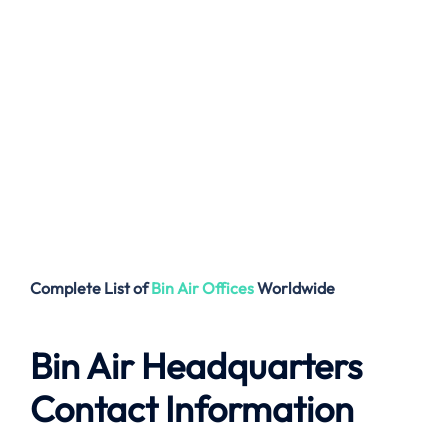
Complete List of
Bin Air
Offices
Worldwide
Bin Air Headquarters
Contact Information