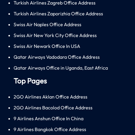
Turkish Airlines Zagreb Office Address
Turkish Airlines Zaporizhia Office Address
Swiss Air Naples Office Address
Swiss Air New York City Office Address
Swiss Air Newark Office In USA
Qatar Airways Vadodara Office Address
Qatar Airways Office in Uganda, East Africa
Top Pages
2GO Airlines Aklan Office Address
2GO Airlines Bacolod Office Address
9 Airlines Anshun Office In China
9 Airlines Bangkok Office Address