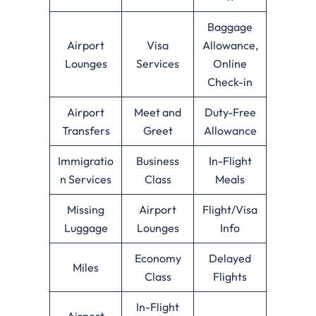
Baggage
Airport
Visa
Allowance,
Lounges
Services
Online
Check-in
Airport
Meet and
Duty-Free
Transfers
Greet
Allowance
Immigratio
Business
In-Flight
n Services
Class
Meals
Missing
Airport
Flight/Visa
Luggage
Lounges
Info
Economy
Delayed
Miles
Class
Flights
In-Flight
Airport