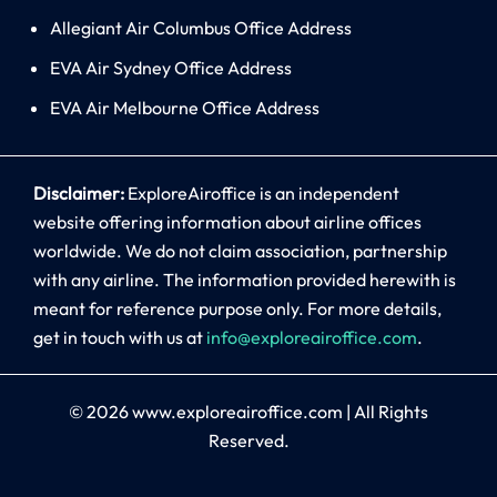
Allegiant Air Columbus Office Address
EVA Air Sydney Office Address
EVA Air Melbourne Office Address
Disclaimer:
ExploreAiroffice is an independent
website offering information about airline offices
worldwide. We do not claim association, partnership
with any airline. The information provided herewith is
meant for reference purpose only. For more details,
get in touch with us at
info@exploreairoffice.com
.
© 2026
www.exploreairoffice.com
|
All Rights
Reserved.