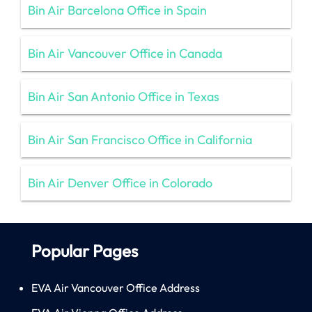
Bin Air Barcelona Office in Spain
Bin Air Vancouver Office in Canada
Bin Air San Antonio Office in Texas
Bin Air San Francisco Office in California
Bin Air Denver Office in Colorado
Popular Pages
EVA Air Vancouver Office Address