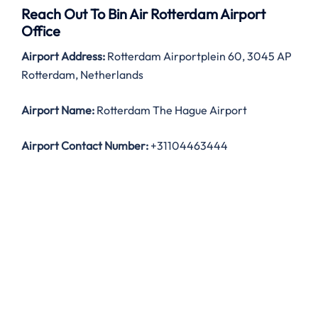
Reach Out To Bin Air Rotterdam Airport
Office
Airport Address:
Rotterdam Airportplein 60, 3045 AP
Rotterdam, Netherlands
Airport Name:
Rotterdam The Hague Airport
Airport Contact Number:
+31104463444