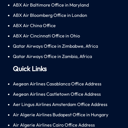
ABX Air Baltimore Office in Maryland
ABX Air Bloomberg Office in London
ABX Air China Office
ABX Air Cincinnati Office in Ohio
Qatar Airways Office in Zimbabwe, Africa
Qatar Airways Office in Zambia, Africa
Quick Links
Aegean Airlines Casablanca Office Address
Aegean Airlines Castletown Office Address
Aer Lingus Airlines Amsterdam Office Address
Air Algerie Airlines Budapest Office in Hungary
Air Algerie Airlines Cairo Office Address