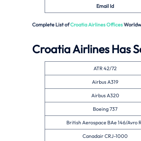
Email
Id
Complete List of
Croatia Airlines
Offices
Worldw
Croatia Airlines Has S
ATR 42/72
Airbus A319
Airbus A320
Boeing 737
British Aerospace BAe 146/Avro 
Canadair CRJ-1000