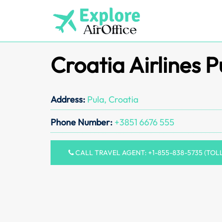
Skip
to
content
Croatia Airlines P
Address:
Pula, Croatia
Phone Number:
+3851 6676 555
CALL TRAVEL AGENT: +1-855-838-5735 (TOL