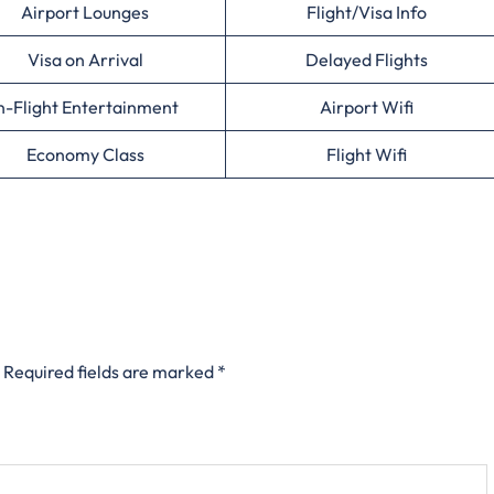
Airport Lounges
Flight/Visa Info
Visa on Arrival
Delayed Flights
n-Flight Entertainment
Airport Wifi
Economy Class
Flight Wifi
Required fields are marked
*