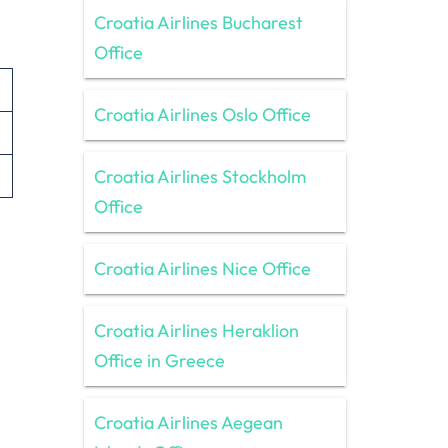
Croatia Airlines Bucharest
Office
Croatia Airlines Oslo Office
Croatia Airlines Stockholm
Office
Croatia Airlines Nice Office
Croatia Airlines Heraklion
Office in Greece
Croatia Airlines Aegean