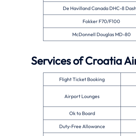
De Havilland Canada DHC-8 Dash
Fokker F70/F100
McDonnell Douglas MD-80
Services of Croatia Ai
Flight Ticket Booking
Airport Lounges
Ok to Board
Duty-Free Allowance