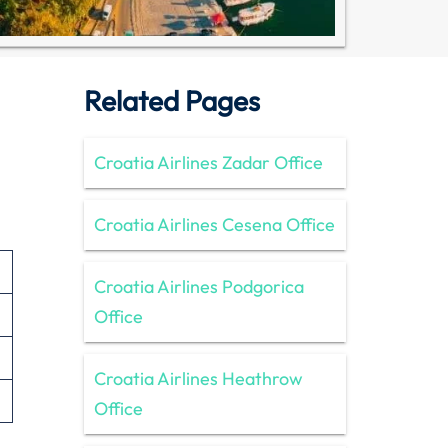
Related Pages
Croatia Airlines Zadar Office
Croatia Airlines Cesena Office
Croatia Airlines Podgorica
Office
Croatia Airlines Heathrow
Office