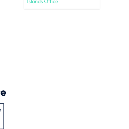
Islands Office
ce
a