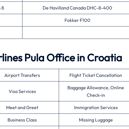
 8
De Havilland Canada DHC-8-400
Fokker F100
rlines Pula Office in Croatia
Airport Transfers
Flight Ticket Cancellation
Baggage Allowance, Online
Visa Services
Check-in
Meet and Greet
Immigration Services
Business Class
Missing Luggage