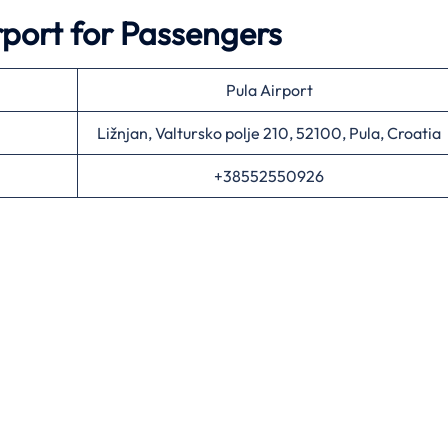
rport for Passengers
Pula Airport
Ližnjan, Valtursko polje 210, 52100, Pula, Croatia
+38552550926