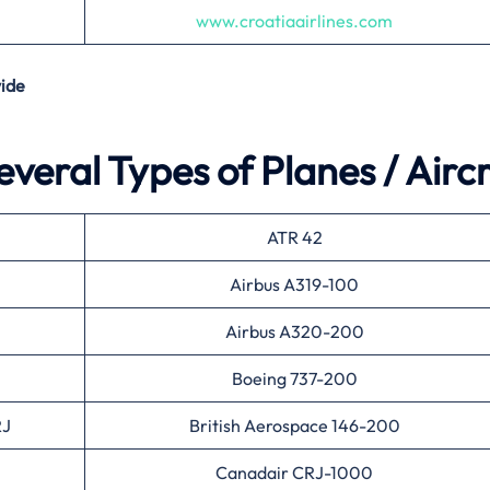
www.croatiaairlines.com
ide
everal Types of Planes / Airc
ATR 42
Airbus A319-100
Airbus A320-200
Boeing 737-200
RJ
British Aerospace 146-200
Canadair CRJ-1000