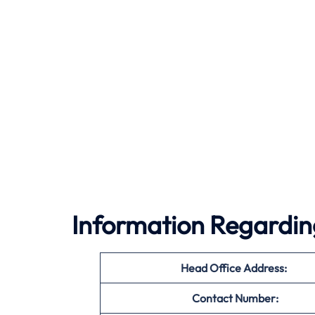
Information Regarding
Head Office Address:
Contact Number: