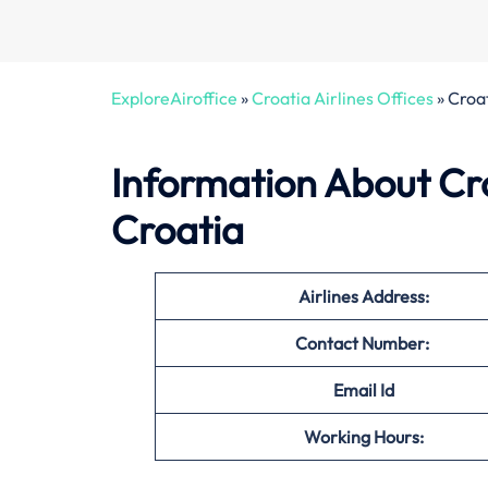
ExploreAiroffice
»
Croatia Airlines Offices
»
Croat
Information About Croa
Croatia
Airlines Address:
Contact Number:
Email Id
Working Hours: