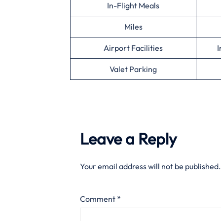
In-Flight Meals
Miles
Airport Facilities
I
Valet Parking
Leave a Reply
Your email address will not be published.
Comment
*