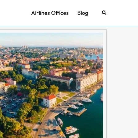
Airlines Offices
Blog
Search