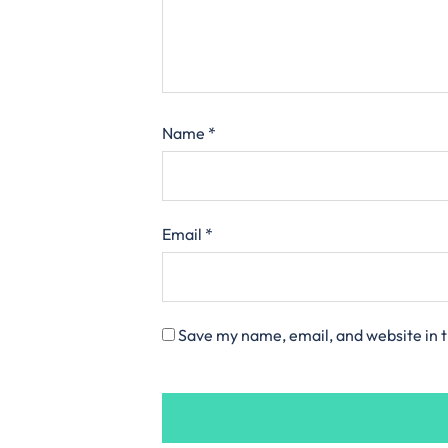
Name
*
Email
*
Save my name, email, and website in t