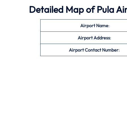
Detailed Map of Pula Ai
Airport Name
:
Airport Address
:
Airport Contact Number
: