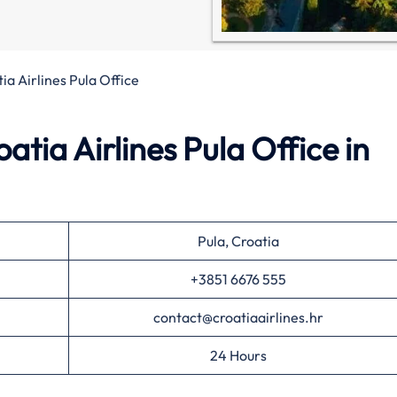
ia Airlines Pula Office
tia Airlines Pula Office in
Pula, Croatia
+3851 6676 555
contact@croatiaairlines.hr
24 Hours