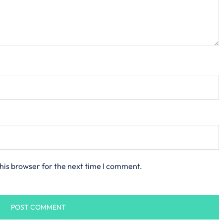
his browser for the next time I comment.