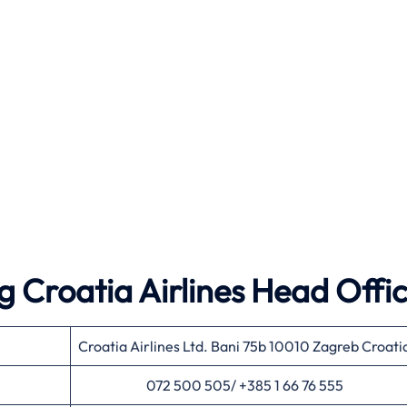
 Croatia Airlines Head Offi
Croatia Airlines Ltd. Bani 75b 10010 Zagreb Croati
072 500 505/ +385 1 66 76 555