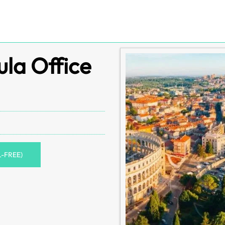
ula Office
L-FREE)