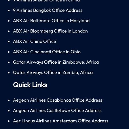
9 Airlines Bangkok Office Address
ABX Air Baltimore Office in Maryland
ABX Air Bloomberg Office in London
ABX Air China Office
ABX Air Cincinnati Office in Ohio
Qatar Airways Office in Zimbabwe, Africa
Qatar Airways Office in Zambia, Africa
Quick Links
Aegean Airlines Casablanca Office Address
Aegean Airlines Castletown Office Address
Aer Lingus Airlines Amsterdam Office Address