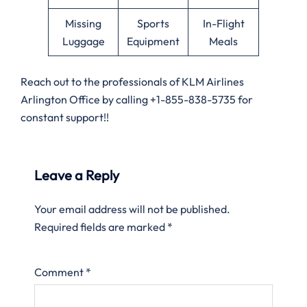
Missing
Sports
In-Flight
Luggage
Equipment
Meals
Reach out to the professionals of KLM Airlines
Arlington Office by calling +1-855-838-5735 for
constant support!!
Leave a Reply
Your email address will not be published.
Required fields are marked
*
Comment
*