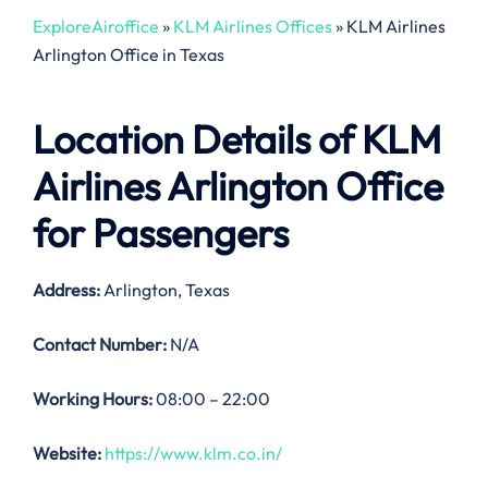
ExploreAiroffice
»
KLM Airlines Offices
»
KLM Airlines
Arlington Office in Texas
Location Details of
KLM
Airlines Arlington Office
for Passengers
Address:
Arlington, Texas
Contact Number:
N/A
Working Hours:
08:00 – 22:00
Website:
https://www.klm.co.in/