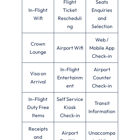
Flight
Seats
In-Flight
Ticket
Enquiries
Wifi
Rescheduli
and
ng
Selection
Web /
Crown
Airport Wifi
Mobile App
Lounge
Check-in
In-Flight
Airport
Visa on
Entertainm
Counter
Arrival
ent
Check-in
In-Flight
Self Service
Transit
Duty Free
Kiosk
Information
Items
Check-in
Receipts
Airport
Unaccompa
and