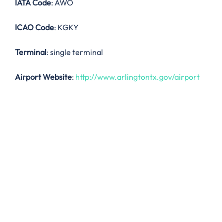
IATA Code
: AWO
ICAO Code
: KGKY
Terminal
: single terminal
Airport Website
:
http://www.arlingtontx.gov/airport