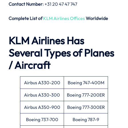
Contact Number
: +31 20 47 47 747
Complete List of
KLM Airlines Offices
Worldwide
KLM Airlines Has
Several Types of Planes
/ Aircraft
Airbus A330-200
Boeing 747-400M
Airbus A330-300
Boeing 777-200ER
Airbus A350-900
Boeing 777-300ER
Boeing 737-700
Boeing 787-9