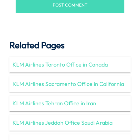
Related Pages
KLM Airlines Toronto Office in Canada
KLM Airlines Sacramento Office in California
KLM Airlines Tehran Office in Iran
KLM Airlines Jeddah Office Saudi Arabia