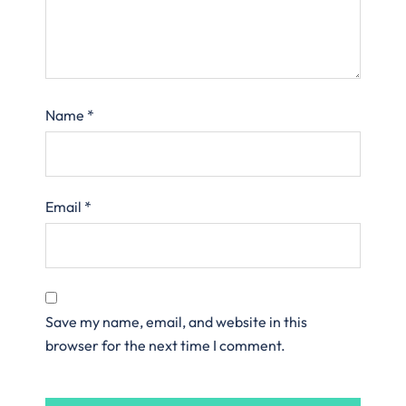
Name
*
Email
*
Save my name, email, and website in this
browser for the next time I comment.