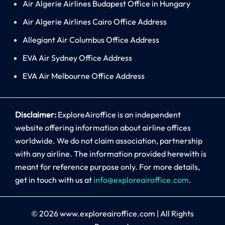
Air Algerie Airlines Budapest Office in Hungary
Air Algerie Airlines Cairo Office Address
Allegiant Air Columbus Office Address
EVA Air Sydney Office Address
EVA Air Melbourne Office Address
Disclaimer:
ExploreAiroffice is an independent
website offering information about airline offices
worldwide. We do not claim association, partnership
with any airline. The information provided herewith is
meant for reference purpose only. For more details,
get in touch with us at
info@exploreairoffice.com
.
© 2026
www.exploreairoffice.com
|
All Rights