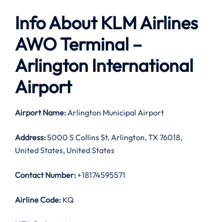
Info About KLM Airlines
AWO
Terminal –
Arlington International
Airport
Airport Name:
Arlington Municipal Airport
Address:
5000 S Collins St, Arlington, TX 76018,
United States, United States
Contact Number:
+18174595571
Airline Code:
KQ