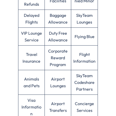
Facilities
nied Minor
Refunds
Delayed
Baggage
SkyTeam
Flights
Allowance
Lounges
VIP Lounge
Duty Free
Flying Blue
Service
Allowance
Corporate
Travel
Flight
Reward
Insurance
Information
Program
SkyTeam
Animals
Airport
Codeshare
and Pets
Lounges
Partners
Visa
Airport
Concierge
Informatio
Transfers
Services
n