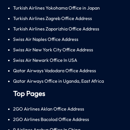
Turkish Airlines Yokohama Office in Japan
Turkish Airlines Zagreb Office Address
Turkish Airlines Zaporizhia Office Address
Swiss Air Naples Office Address
Swiss Air New York City Office Address
Swiss Air Newark Office In USA
Qatar Airways Vadodara Office Address
Qatar Airways Office in Uganda, East Africa
Top Pages
2GO Airlines Aklan Office Address
2GO Airlines Bacolod Office Address
9 Airlines Anshun Office In China