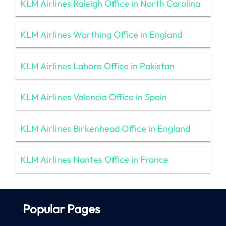
KLM Airlines Raleigh Office in North Carolina
KLM Airlines Worthing Office in England
KLM Airlines Lahore Office in Pakistan
KLM Airlines Valencia Office in Spain
KLM Airlines Birkenhead Office in England
KLM Airlines Nantes Office in France
Popular Pages