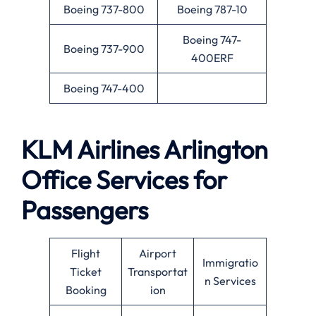
Boeing 737-800
Boeing 787-10
Boeing 747-
Boeing 737-900
400ERF
Boeing 747-400
KLM Airlines
Arlington
Office Services for
Passengers
Flight
Airport
Immigratio
Ticket
Transportat
n Services
Booking
ion