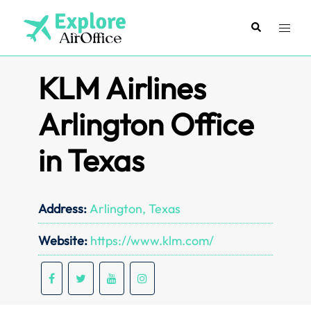
Skip
to
Search
Toggl
content
menu
KLM Airlines
Arlington Office
in Texas
Address:
Arlington, Texas
Website:
https://www.klm.com/