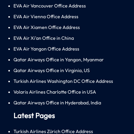
EVA Air Vancouver Office Address
EVA Air Vienna Office Address
EVA Air Xiamen Office Address
EVA Air Xi’an Office in China
EVA Air Yangon Office Address
Qatar Airways Office in Yangon, Myanmar
Qatar Airways Office in Virginia, US
Turkish Airlines Washington DC Office Address
Volaris Airlines Charlotte Office in USA
Qatar Airways Office in Hyderabad, India
Latest Pages
Turkish Airlines Zürich Office Address