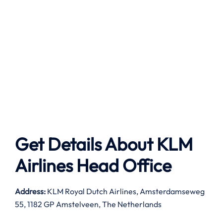
Get Details About
KLM
Airlines
Head Office
Address:
KLM Royal Dutch Airlines, Amsterdamseweg
55, 1182 GP Amstelveen, The Netherlands