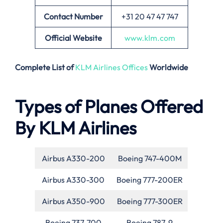
Contact Number
+31 20 47 47 747
Official Website
www.klm.com
Complete List of
KLM Airlines Offices
Worldwide
Types of Planes Offered
By KLM Airlines
Airbus A330-200
Boeing 747-400M
Airbus A330-300
Boeing 777-200ER
Airbus A350-900
Boeing 777-300ER
Boeing 737-700
Boeing 787-9