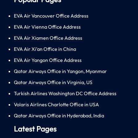
EVA Air Vancouver Office Address
EVA Air Vienna Office Address
EVA Air Xiamen Office Address
EVA Air Xi’an Office in China
EVA Air Yangon Office Address
Qatar Airways Office in Yangon, Myanmar
Qatar Airways Office in Virginia, US
Turkish Airlines Washington DC Office Address
Volaris Airlines Charlotte Office in USA
Qatar Airways Office in Hyderabad, India
Latest Pages