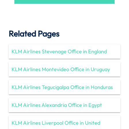
Related Pages
KLM Airlines Stevenage Office in England
KLM Airlines Montevideo Office in Uruguay
KLM Airlines Tegucigalpa Office in Honduras
KLM Airlines Alexandria Office in Egypt
KLM Airlines Liverpool Office in United