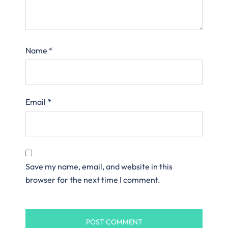
Name
*
Email
*
Save my name, email, and website in this
browser for the next time I comment.