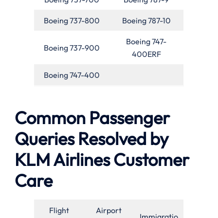
Boeing 737-800
Boeing 787-10
Boeing 747-
Boeing 737-900
400ERF
Boeing 747-400
Common Passenger
Queries Resolved by
KLM Airlines Customer
Care
Flight
Airport
Immigratio