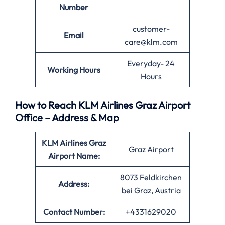
Number
customer-
Email
care@klm.com
Everyday- 24
Working Hours
Hours
How to Reach KLM Airlines Graz Airport
Office – Address & Map
KLM Airlines Graz
Graz Airport
Airport Name:
8073 Feldkirchen
Address:
bei Graz, Austria
Contact Number:
+4331629020