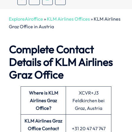
ExploreAiroffice
»
KLM Airlines Offices
»
KLM Airlines
Graz Office in Austria
Complete Contact
Details of KLM Airlines
Graz Office
Where is KLM
XCVR+J3
Airlines Graz
Feldkirchen bei
Office?
Graz, Austria
KLM Airlines Graz
Office
Contact
+31 20 47 47 747