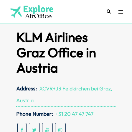
Skip
to
Search
Toggl
content
menu
KLM Airlines
Graz Office in
Austria
Address:
XCVR+J3 Feldkirchen bei Graz,
Austria
Phone Number:
+31 20 47 47 747