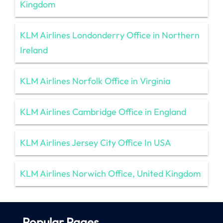
Kingdom
KLM Airlines Londonderry Office in Northern
Ireland
KLM Airlines Norfolk Office in Virginia
KLM Airlines Cambridge Office in England
KLM Airlines Jersey City Office In USA
KLM Airlines Norwich Office, United Kingdom
Popular Pages