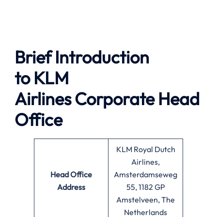
Brief Introduction
to
KLM
Airlines
Corporate Head
Office
KLM Royal Dutch
Airlines,
Head Office
Amsterdamseweg
Address
55, 1182 GP
Amstelveen, The
Netherlands