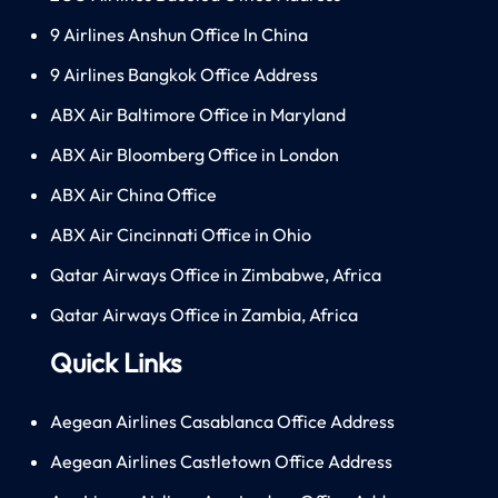
9 Airlines Anshun Office In China
9 Airlines Bangkok Office Address
ABX Air Baltimore Office in Maryland
ABX Air Bloomberg Office in London
ABX Air China Office
ABX Air Cincinnati Office in Ohio
Qatar Airways Office in Zimbabwe, Africa
Qatar Airways Office in Zambia, Africa
Quick Links
Aegean Airlines Casablanca Office Address
Aegean Airlines Castletown Office Address