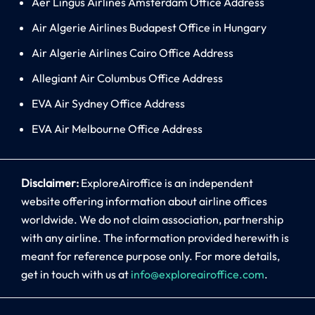
Aer Lingus Airlines Amsterdam Office Address
Air Algerie Airlines Budapest Office in Hungary
Air Algerie Airlines Cairo Office Address
Allegiant Air Columbus Office Address
EVA Air Sydney Office Address
EVA Air Melbourne Office Address
Disclaimer:
ExploreAiroffice is an independent
website offering information about airline offices
worldwide. We do not claim association, partnership
with any airline. The information provided herewith is
meant for reference purpose only. For more details,
get in touch with us at
info@exploreairoffice.com
.