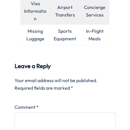
Visa
Airport
Concierge
Informatio
Transfers
Services
n
Missing
Sports
In-Flight
Luggage
Equipment
Meals
Leave a Reply
Your email address will not be published.
Required fields are marked
*
Comment
*