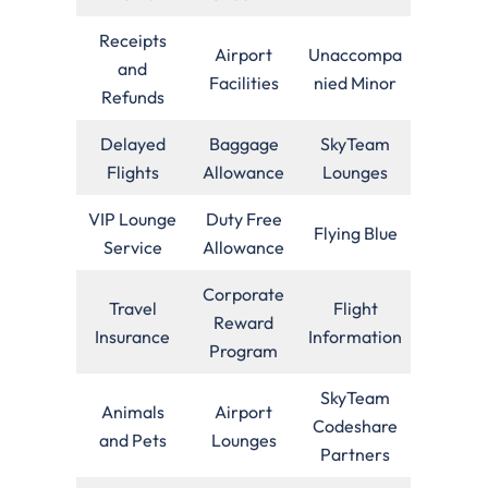
Receipts
Airport
Unaccompa
and
Facilities
nied Minor
Refunds
Delayed
Baggage
SkyTeam
Flights
Allowance
Lounges
VIP Lounge
Duty Free
Flying Blue
Service
Allowance
Corporate
Travel
Flight
Reward
Insurance
Information
Program
SkyTeam
Animals
Airport
Codeshare
and Pets
Lounges
Partners