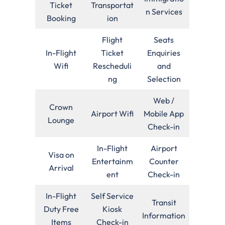
Ticket
Transportat
n Services
Booking
ion
Flight
Seats
In-Flight
Ticket
Enquiries
Wifi
Rescheduli
and
ng
Selection
Web /
Crown
Airport Wifi
Mobile App
Lounge
Check-in
In-Flight
Airport
Visa on
Entertainm
Counter
Arrival
ent
Check-in
In-Flight
Self Service
Transit
Duty Free
Kiosk
Information
Items
Check-in