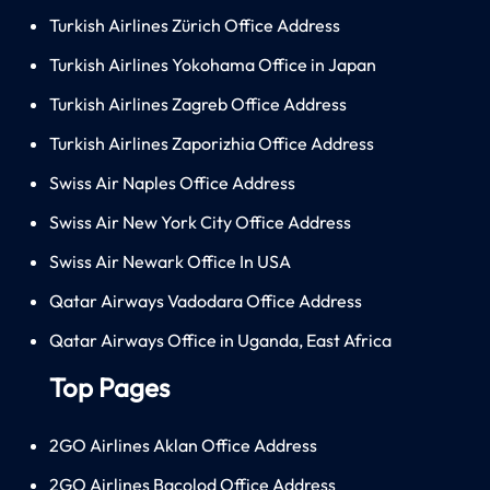
Turkish Airlines Zürich Office Address
Turkish Airlines Yokohama Office in Japan
Turkish Airlines Zagreb Office Address
Turkish Airlines Zaporizhia Office Address
Swiss Air Naples Office Address
Swiss Air New York City Office Address
Swiss Air Newark Office In USA
Qatar Airways Vadodara Office Address
Qatar Airways Office in Uganda, East Africa
Top Pages
2GO Airlines Aklan Office Address
2GO Airlines Bacolod Office Address