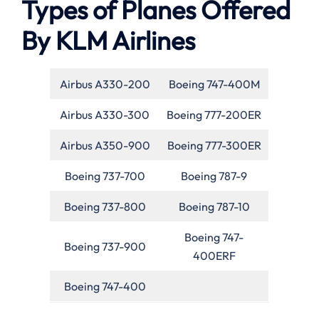
Types of Planes Offered
By KLM Airlines
Airbus A330-200
Boeing 747-400M
Airbus A330-300
Boeing 777-200ER
Airbus A350-900
Boeing 777-300ER
Boeing 737-700
Boeing 787-9
Boeing 737-800
Boeing 787-10
Boeing 747-
Boeing 737-900
400ERF
Boeing 747-400