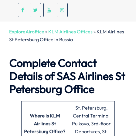
ExploreAiroffice
»
KLM Airlines Offices
»
KLM Airlines
St Petersburg Office in Russia
Complete Contact
Details of SAS Airlines St
Petersburg Office
St. Petersburg,
Where is KLM
Central Terminal
Airlines St
Pulkovo, 3rd-floor
Petersburg
Office?
Departures, St.