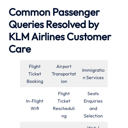
Common Passenger
Queries Resolved by
KLM Airlines Customer
Care
Flight
Airport
Immigratio
Ticket
Transportat
n Services
Booking
ion
Flight
Seats
In-Flight
Ticket
Enquiries
Wifi
Rescheduli
and
ng
Selection
Web /