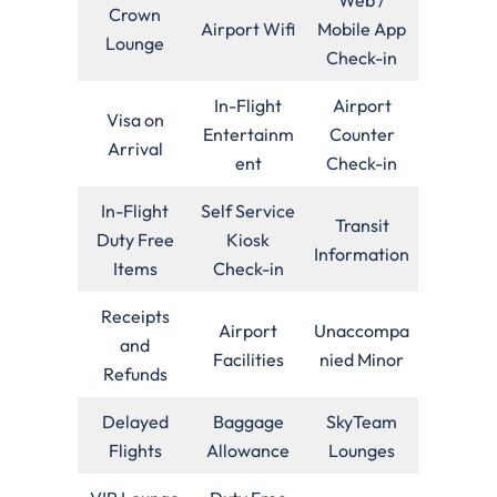
Crown
Airport Wifi
Mobile App
Lounge
Check-in
In-Flight
Airport
Visa on
Entertainm
Counter
Arrival
ent
Check-in
In-Flight
Self Service
Transit
Duty Free
Kiosk
Information
Items
Check-in
Receipts
Airport
Unaccompa
and
Facilities
nied Minor
Refunds
Delayed
Baggage
SkyTeam
Flights
Allowance
Lounges