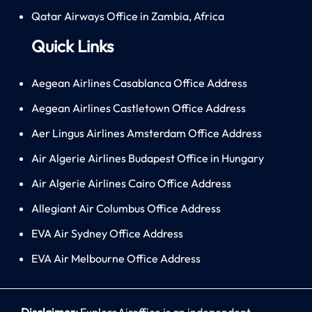
Qatar Airways Office in Zambia, Africa
Quick Links
Aegean Airlines Casablanca Office Address
Aegean Airlines Castletown Office Address
Aer Lingus Airlines Amsterdam Office Address
Air Algerie Airlines Budapest Office in Hungary
Air Algerie Airlines Cairo Office Address
Allegiant Air Columbus Office Address
EVA Air Sydney Office Address
EVA Air Melbourne Office Address
Disclaimer:
ExploreAiroffice is an independent