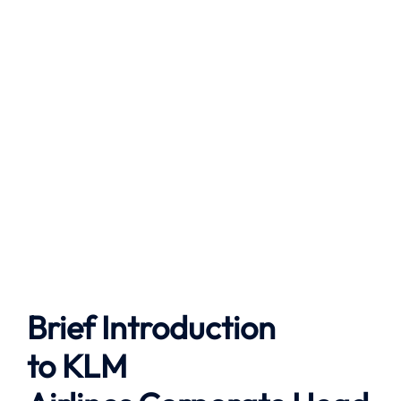
Brief Introduction
to
KLM