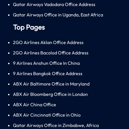
Qatar Airways Vadodara Office Address
Qatar Airways Office in Uganda, East Africa
Top Pages
2GO Airlines Aklan Office Address
2GO Airlines Bacolod Office Address
9 Airlines Anshun Office In China
9 Airlines Bangkok Office Address
ABX Air Baltimore Office in Maryland
ABX Air Bloomberg Office in London
ABX Air China Office
ABX Air Cincinnati Office in Ohio
Qatar Airways Office in Zimbabwe, Africa