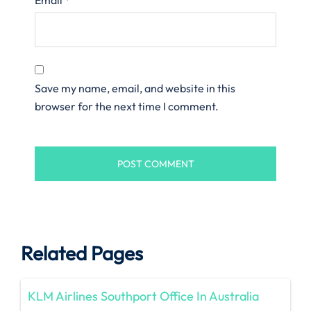
Save my name, email, and website in this
browser for the next time I comment.
Related Pages
KLM Airlines Southport Office In Australia