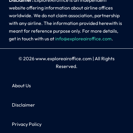
website offering information about airline offices
worldwide. We do not claim association, partnership
with any airline. The information provided herewith is
meant for reference purpose only. For more details,
get in touch with us at
info@exploreairoffice.com
.
© 2026
www.exploreairoffice.com
|
All Rights
Reserved.
About Us
Disclaimer
Privacy Policy