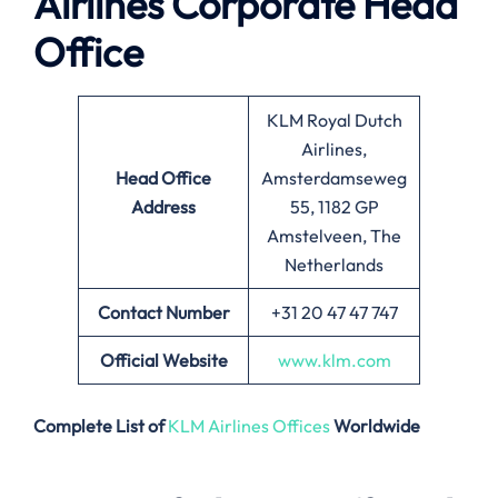
Airlines
Corporate Head
Office
KLM Royal Dutch
Airlines,
Head Office
Amsterdamseweg
Address
55, 1182 GP
Amstelveen, The
Netherlands
Contact Number
+31 20 47 47 747
Official Website
www.klm.com
Complete List of
KLM Airlines Offices
Worldwide