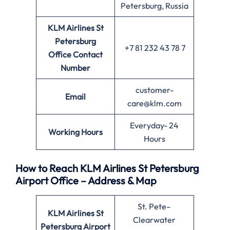
Petersburg, Russia
KLM Airlines St
Petersburg
+7 81 232 43 78 7
Office
Contact
Number
customer-
Email
care@klm.com
Everyday- 24
Working Hours
Hours
How to Reach KLM Airlines St Petersburg
Airport Office – Address & Map
St. Pete–
KLM Airlines St
Clearwater
Petersburg Airport