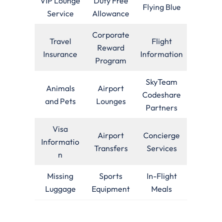
VIP Lounge
Duty Free
Flying Blue
Service
Allowance
Corporate
Travel
Flight
Reward
Insurance
Information
Program
SkyTeam
Animals
Airport
Codeshare
and Pets
Lounges
Partners
Visa
Airport
Concierge
Informatio
Transfers
Services
n
Missing
Sports
In-Flight
Luggage
Equipment
Meals