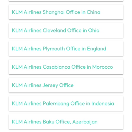
KLM Airlines Shanghai Office in China
KLM Airlines Cleveland Office in Ohio
KLM Airlines Plymouth Office in England
KLM Airlines Casablanca Office in Morocco
KLM Airlines Jersey Office
KLM Airlines Palembang Office in Indonesia
KLM Airlines Baku Office, Azerbaijan