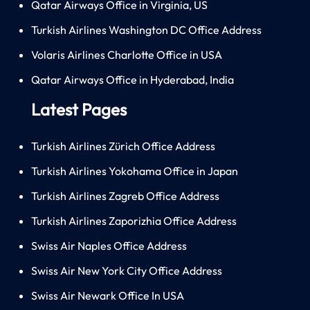
Qatar Airways Office in Virginia, US
Turkish Airlines Washington DC Office Address
Volaris Airlines Charlotte Office in USA
Qatar Airways Office in Hyderabad, India
Latest Pages
Turkish Airlines Zürich Office Address
Turkish Airlines Yokohama Office in Japan
Turkish Airlines Zagreb Office Address
Turkish Airlines Zaporizhia Office Address
Swiss Air Naples Office Address
Swiss Air New York City Office Address
Swiss Air Newark Office In USA