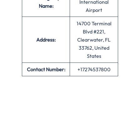
International
Name:
Airport
14700 Terminal
Blvd #221,
Address:
Clearwater, FL
33762, United
States
Contact Number:
+17274537800