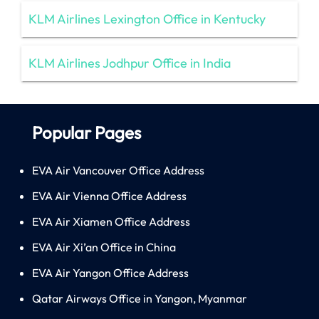
KLM Airlines Lexington Office in Kentucky
KLM Airlines Jodhpur Office in India
Popular Pages
EVA Air Vancouver Office Address
EVA Air Vienna Office Address
EVA Air Xiamen Office Address
EVA Air Xi’an Office in China
EVA Air Yangon Office Address
Qatar Airways Office in Yangon, Myanmar