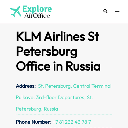
Skip
to
Search
Toggl
content
menu
KLM Airlines St
Petersburg
Office in Russia
Address:
St. Petersburg, Central Terminal
Pulkovo, 3rd-floor Departures, St.
Petersburg, Russia
Phone Number:
+7 81 232 43 78 7