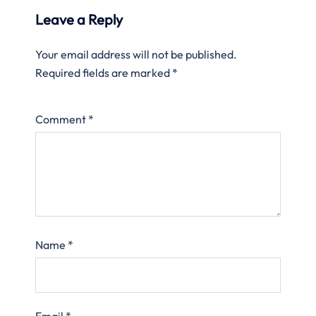
Leave a Reply
Your email address will not be published.
Required fields are marked
*
Comment
*
Name
*
Email
*