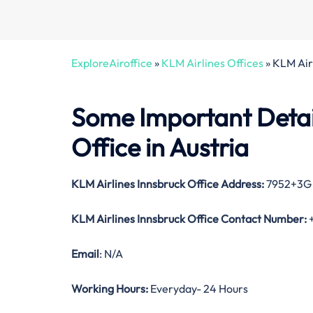
ExploreAiroffice
»
KLM Airlines Offices
»
KLM Airl
Some Important Detai
Office in Austria
KLM Airlines Innsbruck
Office Address:
7952+3G I
KLM Airlines Innsbruck
Office Contact Number:
+
Email
: N/A
Working Hours:
Everyday- 24 Hours