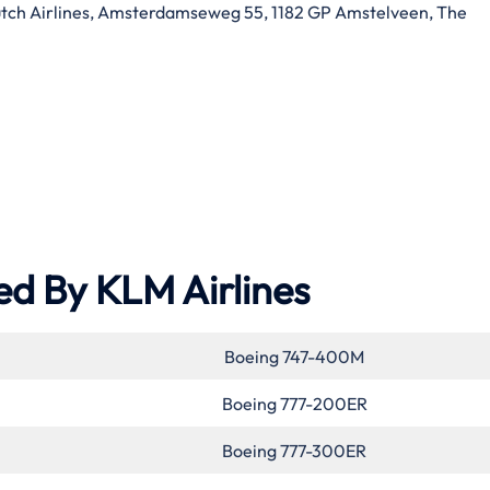
ch Airlines, Amsterdamseweg 55, 1182 GP Amstelveen, The
ed By KLM Airlines
Boeing 747-400M
Boeing 777-200ER
Boeing 777-300ER