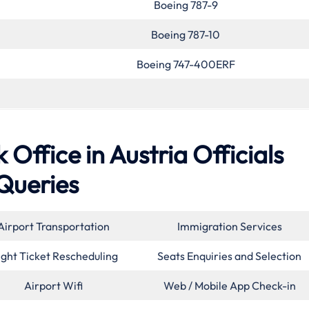
Boeing 787-9
Boeing 787-10
Boeing 747-400ERF
 Office in Austria Officials
Queries
Airport Transportation
Immigration Services
ight Ticket Rescheduling
Seats Enquiries and Selection
Airport Wifi
Web / Mobile App Check-in