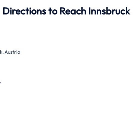
 Directions to Reach Innsbruck
, Austria
e