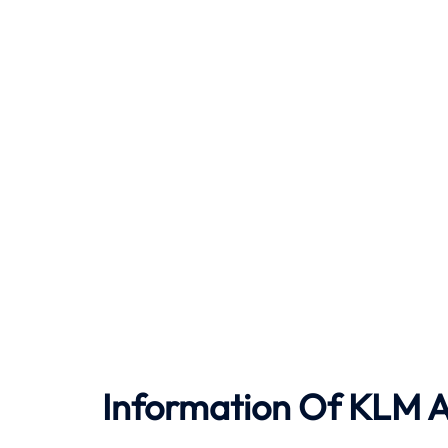
Information Of KLM Ai