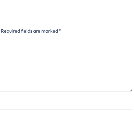
Required fields are marked
*