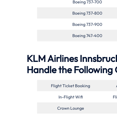
Boeing 737-700
Boeing 737-800
Boeing 737-900
Boeing 747-400
KLM Airlines Innsbruck
Handle the Following 
Flight Ticket Booking
In-Flight Wifi
Fl
Crown Lounge