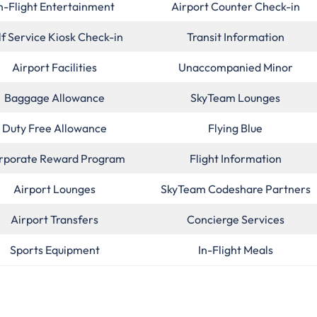
n-Flight Entertainment
Airport Counter Check-in
lf Service Kiosk Check-in
Transit Information
Airport Facilities
Unaccompanied Minor
Baggage Allowance
SkyTeam Lounges
Duty Free Allowance
Flying Blue
rporate Reward Program
Flight Information
Airport Lounges
SkyTeam Codeshare Partners
Airport Transfers
Concierge Services
Sports Equipment
In-Flight Meals