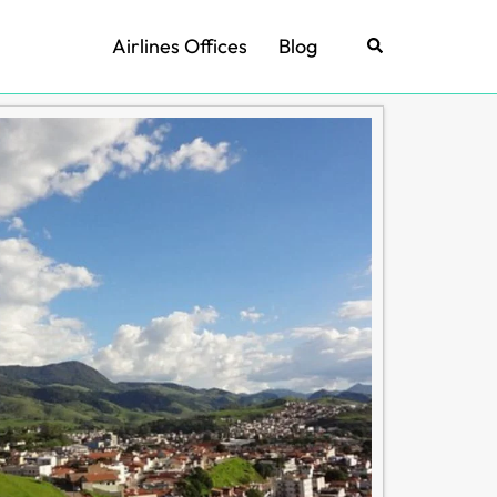
Airlines Offices
Blog
Search