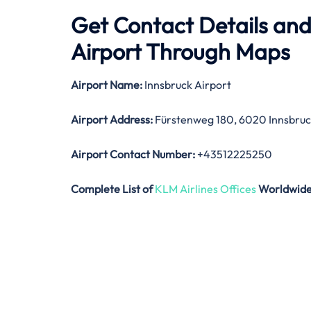
Get Contact Details and
Airport Through Maps
Airport Name:
Innsbruck Airport
Airport Address:
Fürstenweg 180, 6020 Innsbruck
Airport Contact Number:
+43512225250
Complete List of
KLM Airlines Offices
Worldwid