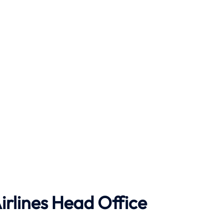
rlines Head Office