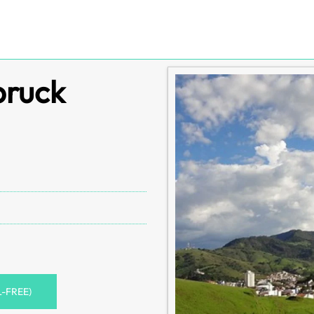
bruck
L-FREE)