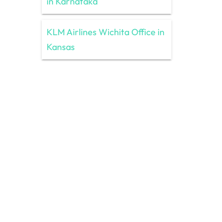
in Karnataka
KLM Airlines Wichita Office in
Kansas