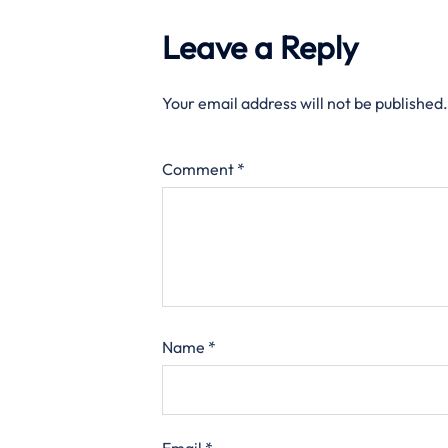
Leave a Reply
Your email address will not be published.
Comment
*
Name
*