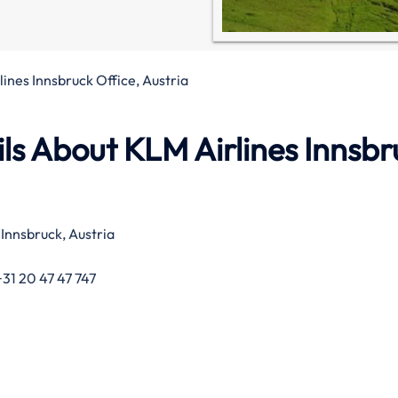
ines Innsbruck Office, Austria
ls About KLM Airlines Innsbr
nnsbruck, Austria
31 20 47 47 747