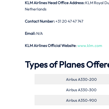
KLM Airlines Head Office Address:
KLM Royal Dut
Netherlands
Contact Number:
+31 20 47 47 747
Email:
N/A
KLM Airlines Official Website
:
www.klm.com
Types of Planes Offer
Airbus A330-200
Airbus A330-300
Airbus A350-900