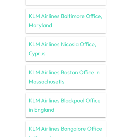
KLM Airlines Baltimore Office,
Maryland
KLM Airlines Nicosia Office,
Cyprus
KLM Airlines Boston Office in
Massachusetts
KLM Airlines Blackpool Office
in England
KLM Airlines Bangalore Office