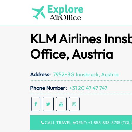
Skip
to
content
KLM Airlines Inns
Office, Austria
Address:
7952+3G Innsbruck, Austria
Phone Number:
+31 20 47 47 747
CALL TRAVEL AGENT: +1-855-838-5735 (TOL