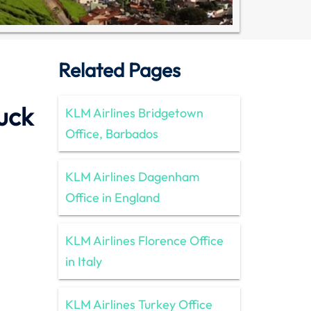
Related Pages
uck
KLM Airlines Bridgetown
Office, Barbados
KLM Airlines Dagenham
Office in England
KLM Airlines Florence Office
in Italy
KLM Airlines Turkey Office