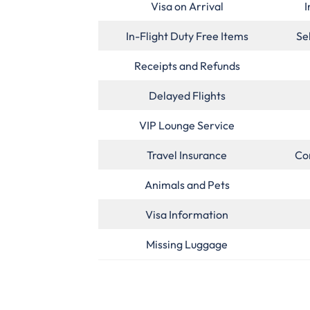
Visa on Arrival
I
In-Flight Duty Free Items
Se
Receipts and Refunds
Delayed Flights
VIP Lounge Service
Travel Insurance
Co
Animals and Pets
Visa Information
Missing Luggage