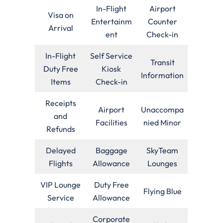
In-Flight
Airport
Visa on
Entertainm
Counter
Arrival
ent
Check-in
In-Flight
Self Service
Transit
Duty Free
Kiosk
Information
Items
Check-in
Receipts
Airport
Unaccompa
and
Facilities
nied Minor
Refunds
Delayed
Baggage
SkyTeam
Flights
Allowance
Lounges
VIP Lounge
Duty Free
Flying Blue
Service
Allowance
Corporate