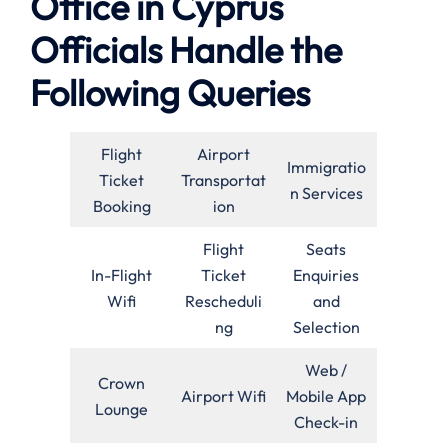
Office in Cyprus
Officials Handle the
Following Queries
Flight
Airport
Immigratio
Ticket
Transportat
n Services
Booking
ion
Flight
Seats
In-Flight
Ticket
Enquiries
Wifi
Rescheduli
and
ng
Selection
Web /
Crown
Airport Wifi
Mobile App
Lounge
Check-in