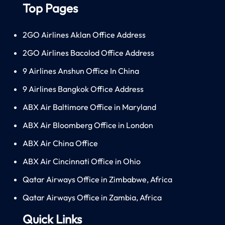
Top Pages
2GO Airlines Aklan Office Address
2GO Airlines Bacolod Office Address
9 Airlines Anshun Office In China
9 Airlines Bangkok Office Address
ABX Air Baltimore Office in Maryland
ABX Air Bloomberg Office in London
ABX Air China Office
ABX Air Cincinnati Office in Ohio
Qatar Airways Office in Zimbabwe, Africa
Qatar Airways Office in Zambia, Africa
Quick Links