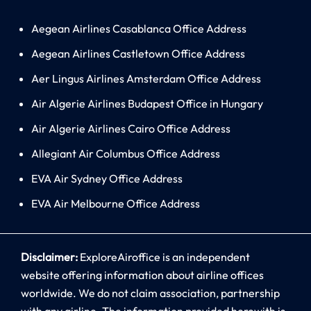
Aegean Airlines Casablanca Office Address
Aegean Airlines Castletown Office Address
Aer Lingus Airlines Amsterdam Office Address
Air Algerie Airlines Budapest Office in Hungary
Air Algerie Airlines Cairo Office Address
Allegiant Air Columbus Office Address
EVA Air Sydney Office Address
EVA Air Melbourne Office Address
Disclaimer:
ExploreAiroffice is an independent
website offering information about airline offices
worldwide. We do not claim association, partnership
with any airline. The information provided herewith is