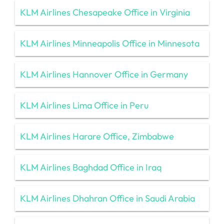
KLM Airlines Chesapeake Office in Virginia
KLM Airlines Minneapolis Office in Minnesota
KLM Airlines Hannover Office in Germany
KLM Airlines Lima Office in Peru
KLM Airlines Harare Office, Zimbabwe
KLM Airlines Baghdad Office in Iraq
KLM Airlines Dhahran Office in Saudi Arabia