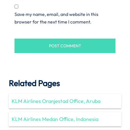
Save my name, email, and website in this
browser for the next time I comment.
Related Pages
KLM Airlines Oranjestad Office, Aruba
KLM Airlines Medan Office, Indonesia