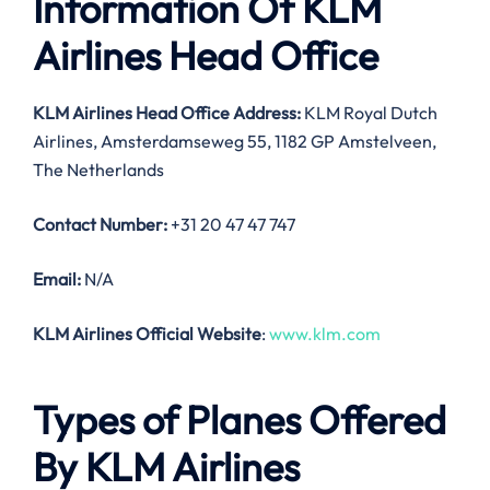
Information Of KLM
Airlines Head Office
KLM Airlines Head Office Address:
KLM Royal Dutch
Airlines, Amsterdamseweg 55, 1182 GP Amstelveen,
The Netherlands
Contact Number:
+31 20 47 47 747
Email:
N/A
KLM Airlines Official Website
:
www.klm.com
Types of Planes Offered
By KLM Airlines