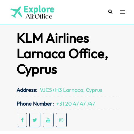
Skip
to
Search
Toggl
content
menu
KLM Airlines
Larnaca Office,
Cyprus
Address:
VJC5+H3 Larnaca, Cyprus
Phone Number:
+31 20 47 47 747