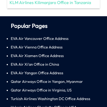
KLM Airlines Kilimanjaro Office in Tanzania
Popular Pages
EVA Air Vancouver Office Address
EVA Air Vienna Office Address
EVA Air Xiamen Office Address
EVA Air Xi’an Office in China
EVA Air Yangon Office Address
Qatar Airways Office in Yangon, Myanmar
Qatar Airways Office in Virginia, US
Turkish Airlines Washington DC Office Address