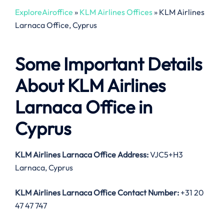
ExploreAiroffice
»
KLM Airlines Offices
»
KLM Airlines
Larnaca Office, Cyprus
Some Important Details
About KLM Airlines
Larnaca Office in
Cyprus
KLM Airlines Larnaca Office Address:
VJC5+H3
Larnaca, Cyprus
KLM Airlines Larnaca Office Contact Number:
+31 20
47 47 747