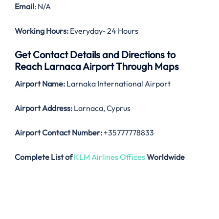
Email
: N/A
Working Hours:
Everyday- 24 Hours
Get Contact Details and Directions to
Reach Larnaca Airport Through Maps
Airport Name:
Larnaka International Airport
Airport Address:
Larnaca, Cyprus
Airport Contact Number:
+35777778833
Complete List of
KLM Airlines Offices
Worldwide