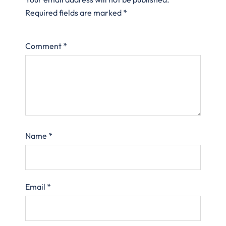
Required fields are marked
*
Comment
*
Name
*
Email
*