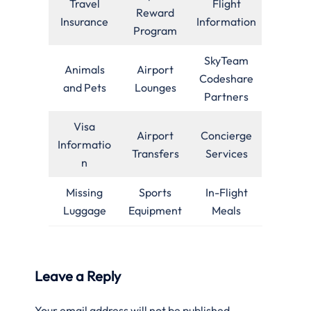
Travel
Flight
Reward
Insurance
Information
Program
SkyTeam
Animals
Airport
Codeshare
and Pets
Lounges
Partners
Visa
Airport
Concierge
Informatio
Transfers
Services
n
Missing
Sports
In-Flight
Luggage
Equipment
Meals
Leave a Reply
Your email address will not be published.