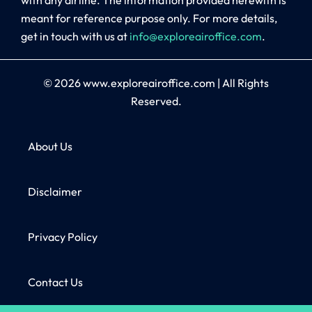
meant for reference purpose only. For more details,
get in touch with us at
info@exploreairoffice.com
.
© 2026
www.exploreairoffice.com
|
All Rights
Reserved.
About Us
Disclaimer
Privacy Policy
Contact Us