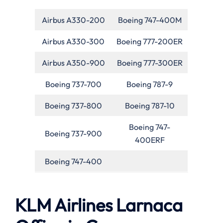
Airbus A330-200
Boeing 747-400M
Airbus A330-300
Boeing 777-200ER
Airbus A350-900
Boeing 777-300ER
Boeing 737-700
Boeing 787-9
Boeing 737-800
Boeing 787-10
Boeing 747-
Boeing 737-900
400ERF
Boeing 747-400
KLM Airlines Larnaca