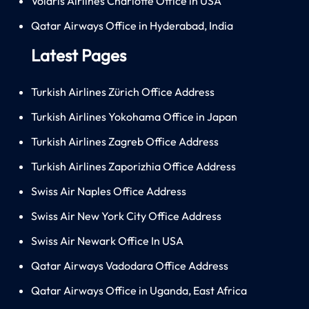
Volaris Airlines Charlotte Office in USA
Qatar Airways Office in Hyderabad, India
Latest Pages
Turkish Airlines Zürich Office Address
Turkish Airlines Yokohama Office in Japan
Turkish Airlines Zagreb Office Address
Turkish Airlines Zaporizhia Office Address
Swiss Air Naples Office Address
Swiss Air New York City Office Address
Swiss Air Newark Office In USA
Qatar Airways Vadodara Office Address
Qatar Airways Office in Uganda, East Africa