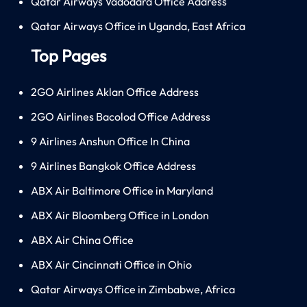
Qatar Airways Vadodara Office Address
Qatar Airways Office in Uganda, East Africa
Top Pages
2GO Airlines Aklan Office Address
2GO Airlines Bacolod Office Address
9 Airlines Anshun Office In China
9 Airlines Bangkok Office Address
ABX Air Baltimore Office in Maryland
ABX Air Bloomberg Office in London
ABX Air China Office
ABX Air Cincinnati Office in Ohio
Qatar Airways Office in Zimbabwe, Africa