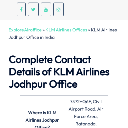
ExploreAiroffice
»
KLM Airlines Offices
»
KLM Airlines
Jodhpur Office in India
Complete Contact
Details of KLM Airlines
Jodhpur Office
7372+Q6F, Civil
Airport Road, Air
Where is KLM
Force Area,
Airlines Jodhpur
Ratanada,
Office?