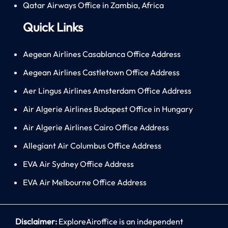
Qatar Airways Office in Zambia, Africa
Quick Links
Aegean Airlines Casablanca Office Address
Aegean Airlines Castletown Office Address
Aer Lingus Airlines Amsterdam Office Address
Air Algerie Airlines Budapest Office in Hungary
Air Algerie Airlines Cairo Office Address
Allegiant Air Columbus Office Address
EVA Air Sydney Office Address
EVA Air Melbourne Office Address
Disclaimer:
ExploreAiroffice is an independent