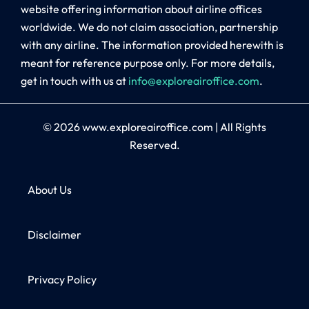
website offering information about airline offices
worldwide. We do not claim association, partnership
with any airline. The information provided herewith is
meant for reference purpose only. For more details,
get in touch with us at
info@exploreairoffice.com
.
© 2026
www.exploreairoffice.com
|
All Rights
Reserved.
About Us
Disclaimer
Privacy Policy