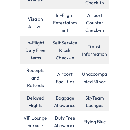
Check-in
In-Flight
Airport
Visa on
Entertainm
Counter
Arrival
ent
Check-in
In-Flight
Self Service
Transit
Duty Free
Kiosk
Information
Items
Check-in
Receipts
Airport
Unaccompa
and
Facilities
nied Minor
Refunds
Delayed
Baggage
SkyTeam
Flights
Allowance
Lounges
VIP Lounge
Duty Free
Flying Blue
Service
Allowance