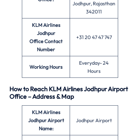
Jodhpur, Rajasthan
342011
KLM Airlines
Jodhpur
+31 20 47 47 747
Office
Contact
Number
Everyday- 24
Working Hours
Hours
How to Reach KLM Airlines Jodhpur Airport
Office – Address & Map
KLM Airlines
Jodhpur Airport
Jodhpur Airport
Name: