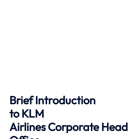
Brief Introduction
to
KLM
Airlines
Corporate Head