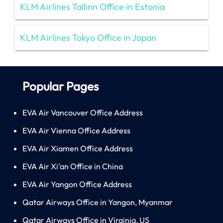
KLM Airlines Tallinn Office in Estonia
KLM Airlines Tokyo Office in Japan
Popular Pages
EVA Air Vancouver Office Address
EVA Air Vienna Office Address
EVA Air Xiamen Office Address
EVA Air Xi’an Office in China
EVA Air Yangon Office Address
Qatar Airways Office in Yangon, Myanmar
Qatar Airways Office in Virginia, US