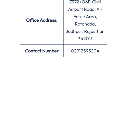
7372+Q6F, Civil
Airport Road, Air
Force Area,
Office
Address:
Ratanada,
Jodhpur, Rajasthan
342011
Contact Number
02912595204