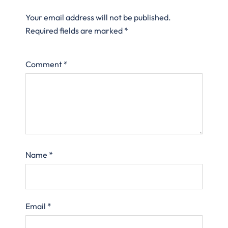
Your email address will not be published.
Required fields are marked
*
Comment
*
Name
*
Email
*