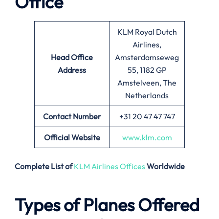
Office
KLM Royal Dutch
Airlines,
Head Office
Amsterdamseweg
Address
55, 1182 GP
Amstelveen, The
Netherlands
Contact Number
+31 20 47 47 747
Official Website
www.klm.com
Complete List of
KLM Airlines Offices
Worldwide
Types of Planes Offered