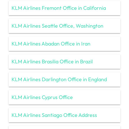
KLM Airlines Fremont Office in California
KLM Airlines Seattle Office, Washington
KLM Airlines Abadan Office in Iran
KLM Airlines Brasilia Office in Brazil
KLM Airlines Darlington Office in England
KLM Airlines Cyprus Office
KLM Airlines Santiago Office Address