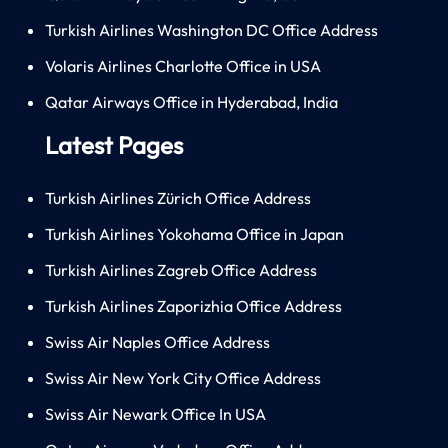
Turkish Airlines Washington DC Office Address
Volaris Airlines Charlotte Office in USA
Qatar Airways Office in Hyderabad, India
Latest Pages
Turkish Airlines Zürich Office Address
Turkish Airlines Yokohama Office in Japan
Turkish Airlines Zagreb Office Address
Turkish Airlines Zaporizhia Office Address
Swiss Air Naples Office Address
Swiss Air New York City Office Address
Swiss Air Newark Office In USA