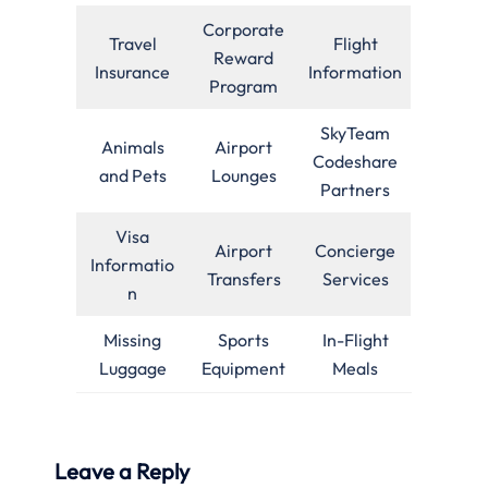
Corporate
Travel
Flight
Reward
Insurance
Information
Program
SkyTeam
Animals
Airport
Codeshare
and Pets
Lounges
Partners
Visa
Airport
Concierge
Informatio
Transfers
Services
n
Missing
Sports
In-Flight
Luggage
Equipment
Meals
Leave a Reply