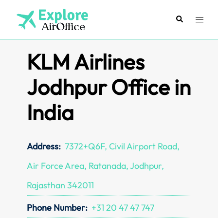
Skip
to
Search
Toggl
content
menu
KLM Airlines
Jodhpur Office in
India
Address:
7372+Q6F, Civil Airport Road,
Air Force Area, Ratanada, Jodhpur,
Rajasthan 342011
Phone Number:
+31 20 47 47 747