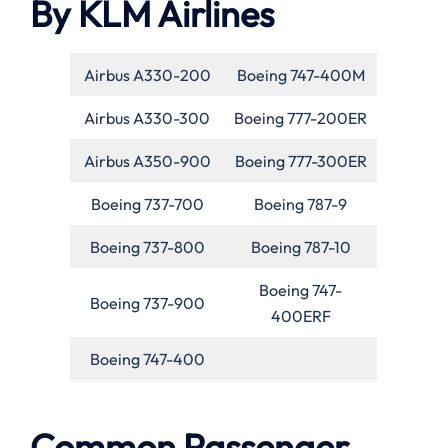
By KLM Airlines
Airbus A330-200
Boeing 747-400M
Airbus A330-300
Boeing 777-200ER
Airbus A350-900
Boeing 777-300ER
Boeing 737-700
Boeing 787-9
Boeing 737-800
Boeing 787-10
Boeing 747-
Boeing 737-900
400ERF
Boeing 747-400
Common Passenger