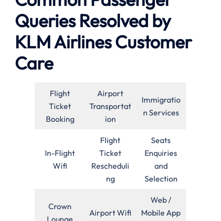
Queries Resolved by
KLM Airlines Customer
Care
Flight
Airport
Immigratio
Ticket
Transportat
n Services
Booking
ion
Flight
Seats
In-Flight
Ticket
Enquiries
Wifi
Rescheduli
and
ng
Selection
Web /
Crown
Airport Wifi
Mobile App
Lounge