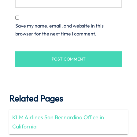
Save my name, email, and website in this
browser for the next time I comment.
Related Pages
KLM Airlines San Bernardino Office in
California