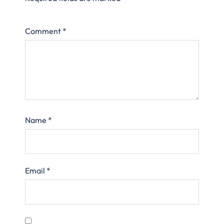
Comment
*
Name
*
Email
*