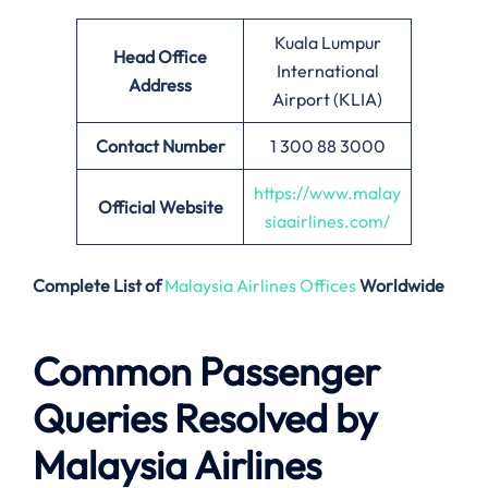
Kuala Lumpur
Head Office
International
Address
Airport (KLIA)
Contact Number
1 300 88 3000
https://www.malay
Official Website
siaairlines.com/
Complete List of
Malaysia Airlines Offices
Worldwide
Common Passenger
Queries Resolved by
Malaysia Airlines