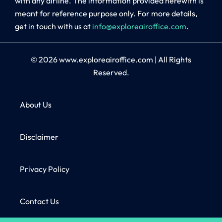
with any airline. The information provided herewith is
meant for reference purpose only. For more details,
get in touch with us at
info@exploreairoffice.com
.
© 2026
www.exploreairoffice.com
|
All Rights
Reserved.
About Us
Disclaimer
Privacy Policy
Contact Us