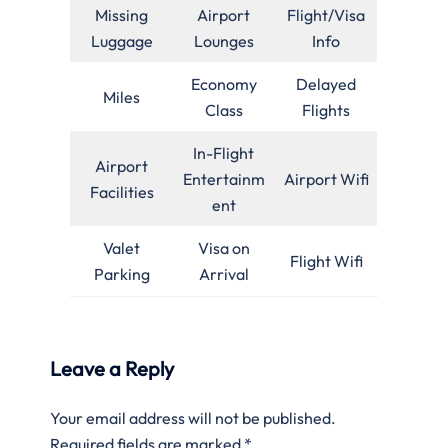
Missing
Airport
Flight/Visa
Luggage
Lounges
Info
Economy
Delayed
Miles
Class
Flights
In-Flight
Airport
Entertainm
Airport Wifi
Facilities
ent
Valet
Visa on
Flight Wifi
Parking
Arrival
Leave a Reply
Your email address will not be published.
Required fields are marked
*