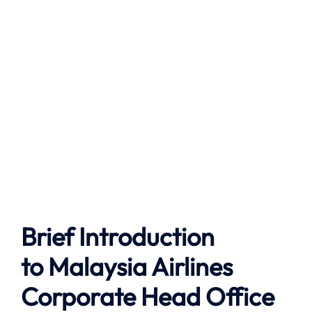
Brief Introduction
to
Malaysia Airlines
Corporate Head Office