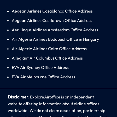
Aegean Airlines Casablanca Office Address
Aegean Airlines Castletown Office Address
Aer Lingus Airlines Amsterdam Office Address
Air Algerie Airlines Budapest Office in Hungary
Air Algerie Airlines Cairo Office Address
Allegiant Air Columbus Office Address
EVA Air Sydney Office Address
EVA Air Melbourne Office Address
Disclaimer:
ExploreAiroffice is an independent
website offering information about airline offices
worldwide. We do not claim association, partnership