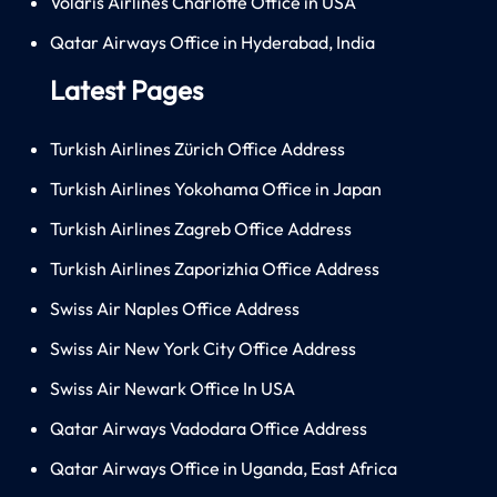
Volaris Airlines Charlotte Office in USA
Qatar Airways Office in Hyderabad, India
Latest Pages
Turkish Airlines Zürich Office Address
Turkish Airlines Yokohama Office in Japan
Turkish Airlines Zagreb Office Address
Turkish Airlines Zaporizhia Office Address
Swiss Air Naples Office Address
Swiss Air New York City Office Address
Swiss Air Newark Office In USA
Qatar Airways Vadodara Office Address
Qatar Airways Office in Uganda, East Africa