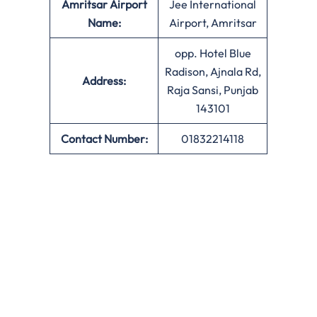
Amritsar Airport
Jee International
Name:
Airport, Amritsar
opp. Hotel Blue
Radison, Ajnala Rd,
Address:
Raja Sansi, Punjab
143101
Contact Number:
01832214118