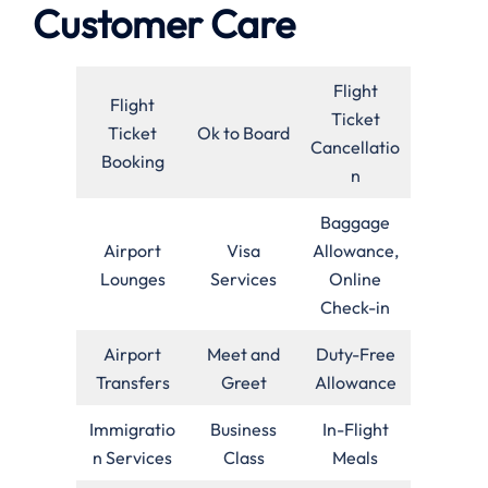
Customer Care
Flight
Flight
Ticket
Ticket
Ok to Board
Cancellatio
Booking
n
Baggage
Airport
Visa
Allowance,
Lounges
Services
Online
Check-in
Airport
Meet and
Duty-Free
Transfers
Greet
Allowance
Immigratio
Business
In-Flight
n Services
Class
Meals