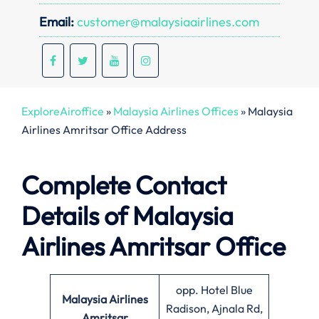
Email:
customer@malaysiaairlines.com
ExploreAiroffice
»
Malaysia Airlines Offices
»
Malaysia
Airlines Amritsar Office Address
Complete Contact
Details of Malaysia
Airlines Amritsar Office
opp. Hotel Blue
Malaysia Airlines
Radison, Ajnala Rd,
Amritsar