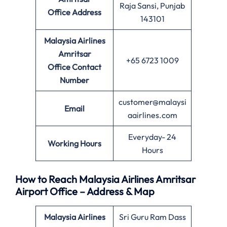
Raja Sansi, Punjab
Office
Address
143101
Malaysia Airlines
Amritsar
+65 6723 1009
Office
Contact
Number
customer@malaysi
Email
aairlines.com
Everyday- 24
Working Hours
Hours
How to Reach Malaysia Airlines Amritsar
Airport Office – Address & Map
Malaysia Airlines
Sri Guru Ram Dass