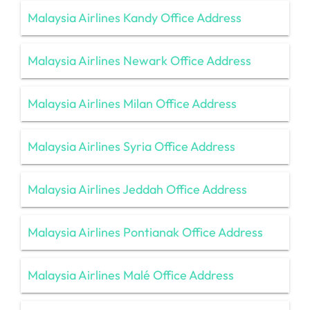
Malaysia Airlines Kandy Office Address
Malaysia Airlines Newark Office Address
Malaysia Airlines Milan Office Address
Malaysia Airlines Syria Office Address
Malaysia Airlines Jeddah Office Address
Malaysia Airlines Pontianak Office Address
Malaysia Airlines Malé Office Address