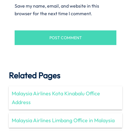
Save my name, email, and website in this
browser for the next time I comment.
Related Pages
Malaysia Airlines Kota Kinabalu Office
Address
Malaysia Airlines Limbang Office in Malaysia