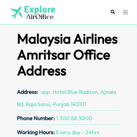
Skip
to
Search
Toggl
content
menu
Malaysia Airlines
Amritsar Office
Address
Address:
opp. Hotel Blue Radison, Ajnala
Rd, Raja Sansi, Punjab 143101
Phone Number:
1 300 88 3000
Working Hours:
Every day - 24hrs