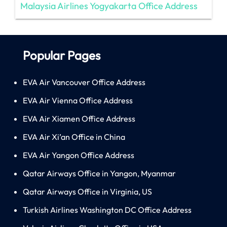
Malaysia Airlines Yogyakarta Office Address
Popular Pages
EVA Air Vancouver Office Address
EVA Air Vienna Office Address
EVA Air Xiamen Office Address
EVA Air Xi’an Office in China
EVA Air Yangon Office Address
Qatar Airways Office in Yangon, Myanmar
Qatar Airways Office in Virginia, US
Turkish Airlines Washington DC Office Address