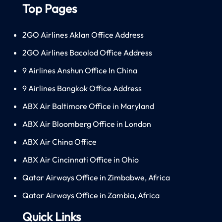
Top Pages
2GO Airlines Aklan Office Address
2GO Airlines Bacolod Office Address
9 Airlines Anshun Office In China
9 Airlines Bangkok Office Address
ABX Air Baltimore Office in Maryland
ABX Air Bloomberg Office in London
ABX Air China Office
ABX Air Cincinnati Office in Ohio
Qatar Airways Office in Zimbabwe, Africa
Qatar Airways Office in Zambia, Africa
Quick Links