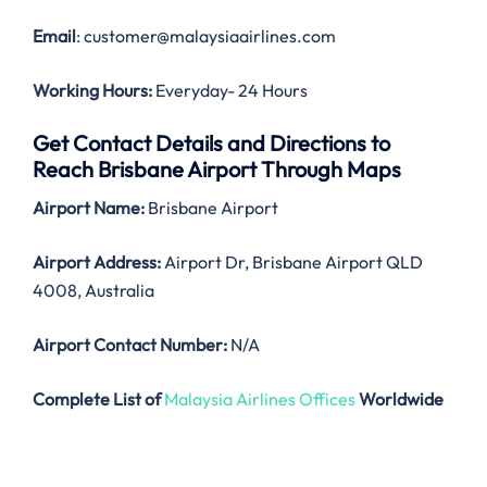
Email
: customer@malaysiaairlines.com
Working Hours:
Everyday- 24 Hours
Get Contact Details and Directions to
Reach Brisbane Airport Through Maps
Airport Name:
Brisbane Airport
Airport Address:
Airport Dr, Brisbane Airport QLD
4008, Australia
Airport Contact Number:
N/A
Complete List of
Malaysia Airlines Offices
Worldwide