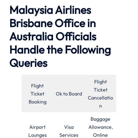
Malaysia Airlines
Brisbane Office in
Australia Officials
Handle the Following
Queries
Flight
Flight
Ticket
Ticket
Ok to Board
Cancellatio
Booking
n
Baggage
Airport
Visa
Allowance,
Lounges
Services
Online