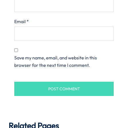
Email
*
Save my name, email, and website in this
browser for the next time I comment.
Related Pages