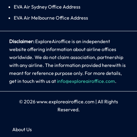
EVA Air Sydney Office Address
EVA Air Melbourne Office Address
Disclaimer:
ExploreAiroffice is an independent
website offering information about airline offices
worldwide. We do not claim association, partnership
with any airline. The information provided herewith is
meant for reference purpose only. For more details,
get in touch with us at
info@exploreairoffice.com
.
© 2026
www.exploreairoffice.com
|
All Rights
Reserved.
About Us