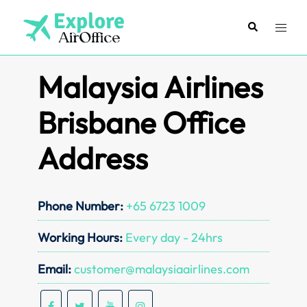
Skip
to
Search
Toggl
content
menu
Malaysia Airlines
Brisbane Office
Address
Phone Number:
+65 6723 1009
Working Hours:
Every day - 24hrs
Email:
customer@malaysiaairlines.com