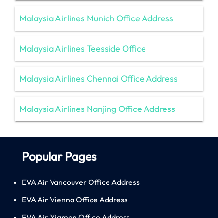
Malaysia Airlines Munich Office Address
Malaysia Airlines Teesside Office
Malaysia Airlines Chennai Office Address
Malaysia Airlines Nanjing Office Address
Popular Pages
EVA Air Vancouver Office Address
EVA Air Vienna Office Address
EVA Air Xiamen Office Address