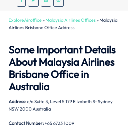
ExploreAiroffice
»
Malaysia Airlines Offices
»
Malaysia
Airlines Brisbane Office Address
Some Important Details
About Malaysia Airlines
Brisbane Office in
Australia
Address:
c/o Suite 3, Level 5 179 Elizabeth St Sydney
NSW 2000 Australia
Contact Number:
+65 6723 1009