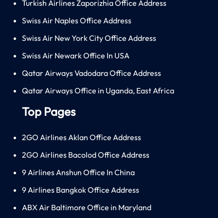
Turkish Airlines Zaporizhia Office Address
Swiss Air Naples Office Address
Swiss Air New York City Office Address
Swiss Air Newark Office In USA
Qatar Airways Vadodara Office Address
Qatar Airways Office in Uganda, East Africa
Top Pages
2GO Airlines Aklan Office Address
2GO Airlines Bacolod Office Address
9 Airlines Anshun Office In China
9 Airlines Bangkok Office Address
ABX Air Baltimore Office in Maryland