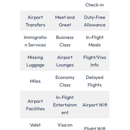
Check-in
Airport
Meet and
Duty-Free
Transfers
Greet
Allowance
Immigratio
Business
In-Flight
n Services
Class
Meals
Missing
Airport
Flight/Visa
Luggage
Lounges
Info
Economy
Delayed
Miles
Class
Flights
In-Flight
Airport
Entertainm
Airport Wifi
Facilities
ent
Valet
Visa on
Flight Wifi