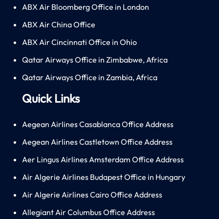
ABX Air Bloomberg Office in London
ABX Air China Office
ABX Air Cincinnati Office in Ohio
Qatar Airways Office in Zimbabwe, Africa
Qatar Airways Office in Zambia, Africa
Quick Links
Aegean Airlines Casablanca Office Address
Aegean Airlines Castletown Office Address
Aer Lingus Airlines Amsterdam Office Address
Air Algerie Airlines Budapest Office in Hungary
Air Algerie Airlines Cairo Office Address
Allegiant Air Columbus Office Address