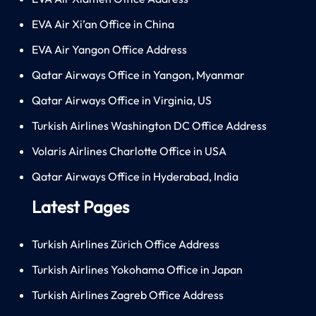
EVA Air Xi’an Office in China
EVA Air Yangon Office Address
Qatar Airways Office in Yangon, Myanmar
Qatar Airways Office in Virginia, US
Turkish Airlines Washington DC Office Address
Volaris Airlines Charlotte Office in USA
Qatar Airways Office in Hyderabad, India
Latest Pages
Turkish Airlines Zürich Office Address
Turkish Airlines Yokohama Office in Japan
Turkish Airlines Zagreb Office Address