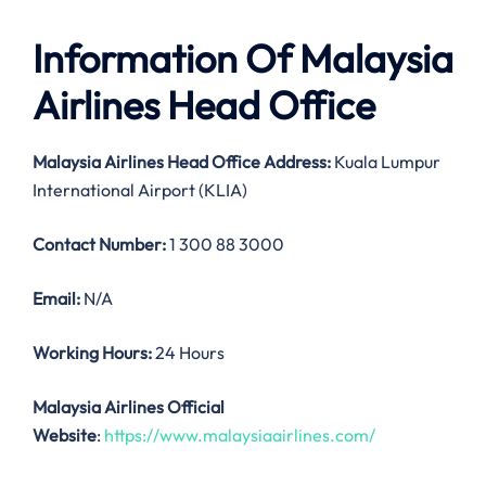
Information Of Malaysia
Airlines Head Office
Malaysia Airlines
Head Office Address:
Kuala Lumpur
International Airport (KLIA)
Contact Number:
1 300 88 3000
Email:
N/A
Working Hours:
24 Hours
Malaysia Airlines Official
Website
:
https://www.malaysiaairlines.com/