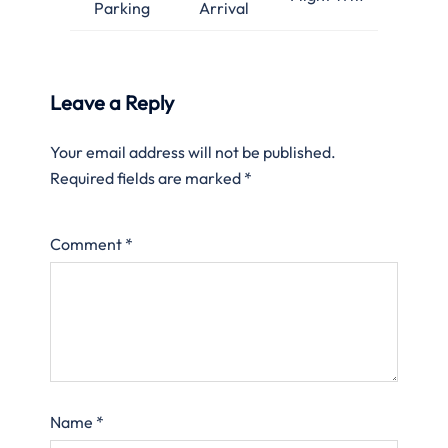
Parking
Arrival
Leave a Reply
Your email address will not be published.
Required fields are marked
*
Comment
*
Name
*