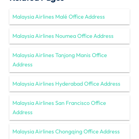
Malaysia Airlines Malé Office Address
Malaysia Airlines Noumea Office Address
Malaysia Airlines Tanjong Manis Office
Address
Malaysia Airlines Hyderabad Office Address
Malaysia Airlines San Francisco Office
Address
Malaysia Airlines Chongqing Office Address