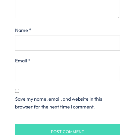
Name
*
Email
*
Save my name, email, and website in this
browser for the next time I comment.