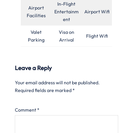
In-Flight
Airport
Entertainm
Airport Wifi
Facilities
ent
Valet
Visa on
Flight Wifi
Parking
Arrival
Leave a Reply
Your email address will not be published.
Required fields are marked
*
Comment
*