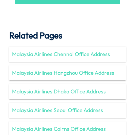
Related Pages
Malaysia Airlines Chennai Office Address
Malaysia Airlines Hangzhou Office Address
Malaysia Airlines Dhaka Office Address
Malaysia Airlines Seoul Office Address
Malaysia Airlines Cairns Office Address