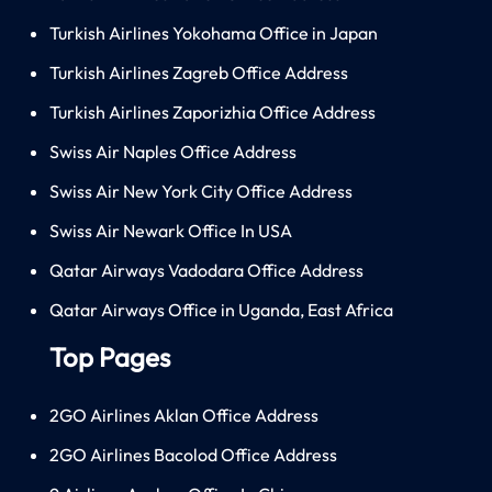
Turkish Airlines Yokohama Office in Japan
Turkish Airlines Zagreb Office Address
Turkish Airlines Zaporizhia Office Address
Swiss Air Naples Office Address
Swiss Air New York City Office Address
Swiss Air Newark Office In USA
Qatar Airways Vadodara Office Address
Qatar Airways Office in Uganda, East Africa
Top Pages
2GO Airlines Aklan Office Address
2GO Airlines Bacolod Office Address