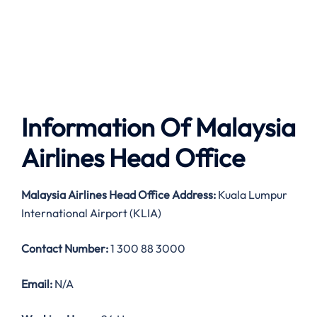
Information Of Malaysia
Airlines Head Office
Malaysia Airlines
Head Office Address:
Kuala Lumpur
International Airport (KLIA)
Contact Number:
1 300 88 3000
Email:
N/A