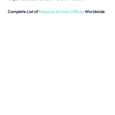
Complete List of
Malaysia Airlines Offices
Worldwide