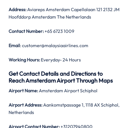
Address:
Aviareps Amsterdam Capellalaan 121 2132 JM
Hoofddorp Amsterdam The Netherlands
Contact Number:
+65 6723 1009
Email
: customer@malaysiaairlines.com
Working Hours:
Everyday- 24 Hours
Get Contact Details and Directions to
Reach Amsterdam Airport Through Maps
Airport Name:
Amsterdam Airport Schiphol
Airport Address:
Aankomstpassage 1, 1118 AX Schiphol,
Netherlands
Airport Contact Number:
+31207940800