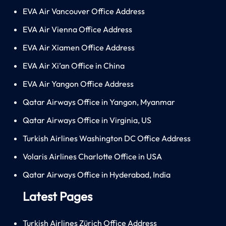
EVA Air Vancouver Office Address
EVA Air Vienna Office Address
EVA Air Xiamen Office Address
EVA Air Xi’an Office in China
EVA Air Yangon Office Address
Qatar Airways Office in Yangon, Myanmar
Qatar Airways Office in Virginia, US
Turkish Airlines Washington DC Office Address
Volaris Airlines Charlotte Office in USA
Qatar Airways Office in Hyderabad, India
Latest Pages
Turkish Airlines Zürich Office Address