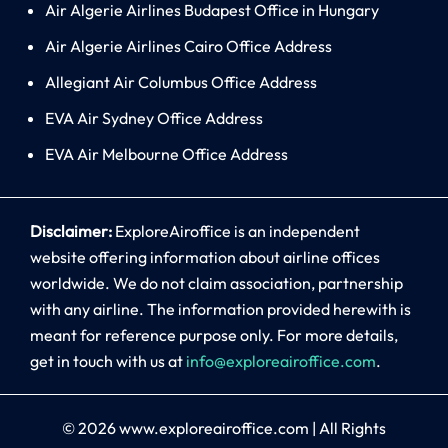
Air Algerie Airlines Budapest Office in Hungary
Air Algerie Airlines Cairo Office Address
Allegiant Air Columbus Office Address
EVA Air Sydney Office Address
EVA Air Melbourne Office Address
Disclaimer:
ExploreAiroffice is an independent
website offering information about airline offices
worldwide. We do not claim association, partnership
with any airline. The information provided herewith is
meant for reference purpose only. For more details,
get in touch with us at
info@exploreairoffice.com
.
© 2026
www.exploreairoffice.com
|
All Rights