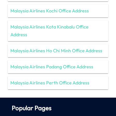
Malaysia Airlines Kochi Office Address
Malaysia Airlines Kota Kinabalu Office
Address
Malaysia Airlines Ho Chi Minh Office Address
Malaysia Airlines Padang Office Address
Malaysia Airlines Perth Office Address
Popular Pages