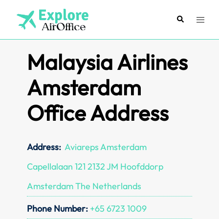
Skip
to
Search
Toggl
content
menu
Malaysia Airlines
Amsterdam
Office Address
Address:
Aviareps Amsterdam
Capellalaan 121 2132 JM Hoofddorp
Amsterdam The Netherlands
Phone Number:
+65 6723 1009