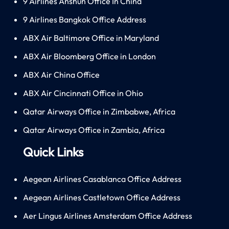
9 Airlines Anshun Office In China
9 Airlines Bangkok Office Address
ABX Air Baltimore Office in Maryland
ABX Air Bloomberg Office in London
ABX Air China Office
ABX Air Cincinnati Office in Ohio
Qatar Airways Office in Zimbabwe, Africa
Qatar Airways Office in Zambia, Africa
Quick Links
Aegean Airlines Casablanca Office Address
Aegean Airlines Castletown Office Address
Aer Lingus Airlines Amsterdam Office Address