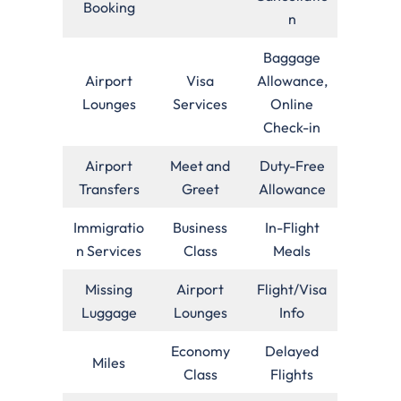
Booking
n
Baggage
Airport
Visa
Allowance,
Lounges
Services
Online
Check-in
Airport
Meet and
Duty-Free
Transfers
Greet
Allowance
Immigratio
Business
In-Flight
n Services
Class
Meals
Missing
Airport
Flight/Visa
Luggage
Lounges
Info
Economy
Delayed
Miles
Class
Flights