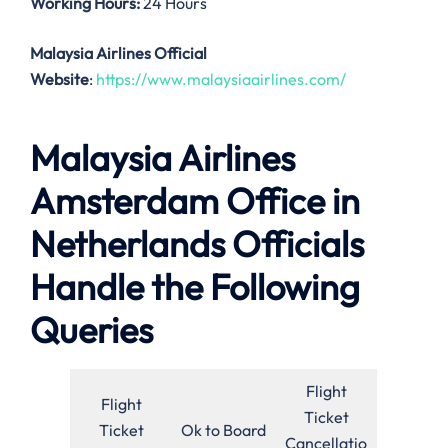
Working Hours:
24 Hours
Malaysia Airlines Official
Website
:
https://www.malaysiaairlines.com/
Malaysia Airlines
Amsterdam Office in
Netherlands Officials
Handle the Following
Queries
Flight
Flight
Ticket
Ticket
Ok to Board
Cancellatio