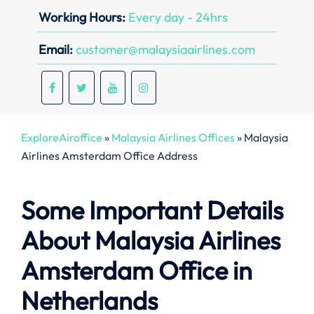
Working Hours:
Every day - 24hrs
Email:
customer@malaysiaairlines.com
ExploreAiroffice
»
Malaysia Airlines Offices
»
Malaysia
Airlines Amsterdam Office Address
Some Important Details
About Malaysia Airlines
Amsterdam Office in
Netherlands