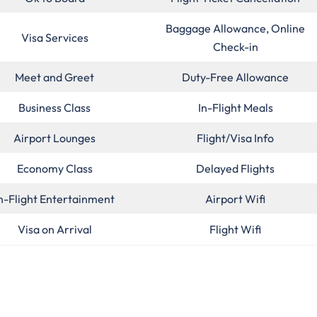
Baggage Allowance, Online
Visa Services
Check-in
Meet and Greet
Duty-Free Allowance
Business Class
In-Flight Meals
Airport Lounges
Flight/Visa Info
Economy Class
Delayed Flights
n-Flight Entertainment
Airport Wifi
Visa on Arrival
Flight Wifi