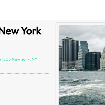
 New York
e 1505 New York, NY