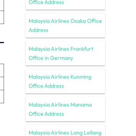
Office Address
Malaysia Airlines Osaka Office
Address
–
Malaysia Airlines Frankfurt
Office in Germany
Malaysia Airlines Kunming
Office Address
Malaysia Airlines Manama
Office Address
Malaysia Airlines Long Lellang