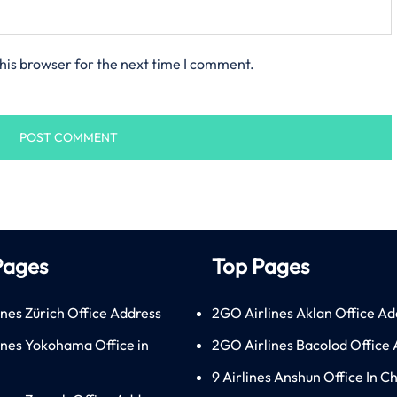
his browser for the next time I comment.
Pages
Top Pages
ines Zürich Office Address
2GO Airlines Aklan Office Ad
lines Yokohama Office in
2GO Airlines Bacolod Office
9 Airlines Anshun Office In C