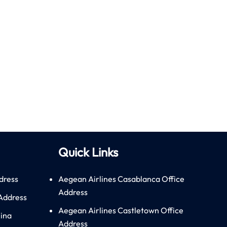
Quick Links
dress
Aegean Airlines Casablanca Office
Address
 Address
Aegean Airlines Castletown Office
hina
Address