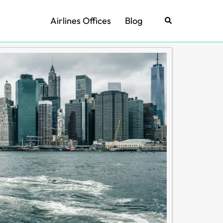
Airlines Offices
Blog
Search