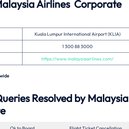
alaysia Airlines
Corporate
Kuala Lumpur International Airport (KLIA)
1 300 88 3000
https://www.malaysiaairlines.com/
wide
eries Resolved by Malaysia
re
Ok to Board
Flight Ticket Cancellation