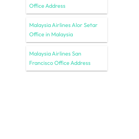
Office Address
Malaysia Airlines Alor Setar
Office in Malaysia
Malaysia Airlines San
Francisco Office Address