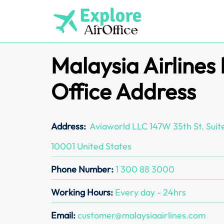
Skip
to
content
Malaysia Airlines
Office Address
Address:
Aviaworld LLC 147W 35th St. Suit
10001 United States
Phone Number:
1 300 88 3000
Working Hours:
Every day - 24hrs
Email:
customer@malaysiaairlines.com