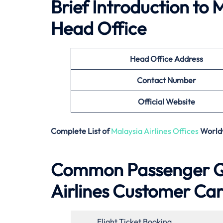
Brief Introduction to
M
Head Office
Head Office Address
Contact Number
Official Website
Complete List of
Malaysia Airlines Offices
World
Common Passenger Qu
Airlines Customer Ca
Flight Ticket Booking