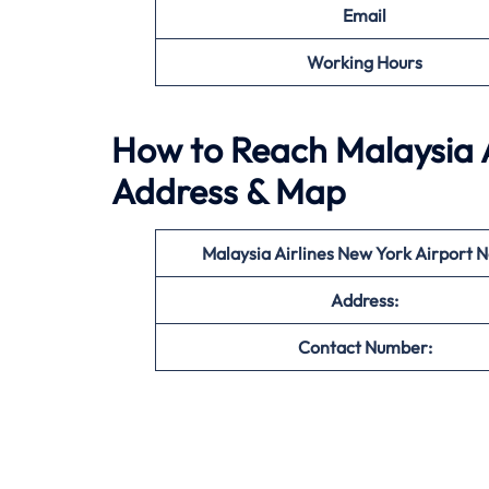
Email
Working Hours
How to Reach Malaysia A
Address & Map
Malaysia Airlines New York
Airport 
Address:
Contact Number: