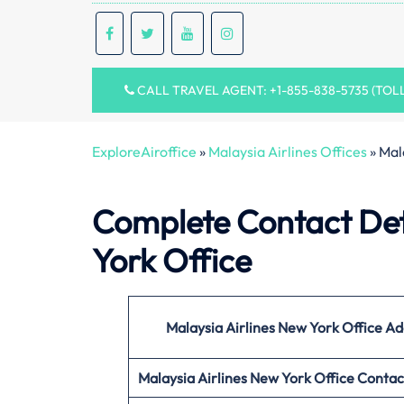
CALL TRAVEL AGENT: +1-855-838-5735 (TOL
ExploreAiroffice
»
Malaysia Airlines Offices
»
Mal
Complete Contact Deta
York Office
Malaysia Airlines New York
Office
Ad
Malaysia Airlines New York
Office
Contac