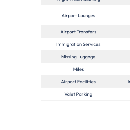
Airport Lounges
Airport Transfers
Immigration Services
Missing Luggage
Miles
Airport Facilities
I
Valet Parking