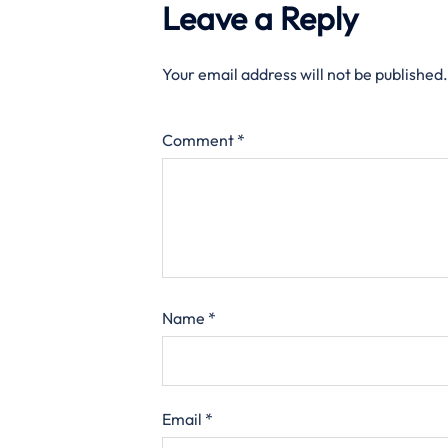
Leave a Reply
Your email address will not be published.
Comment
*
Name
*
Email
*