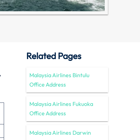
Related Pages
w
Malaysia Airlines Bintulu
Office Address
Malaysia Airlines Fukuoka
Office Address
Malaysia Airlines Darwin