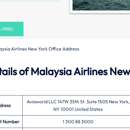
L-FREE)
aysia Airlines New York Office Address
ils of Malaysia Airlines Ne
Aviaworld LLC 147W 35th St. Suite 1505 New York,
dress
NY 10001 United States
t Number
1 300 88 3000