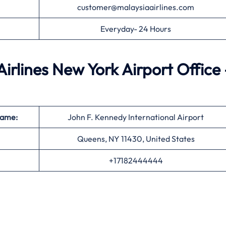
customer@malaysiaairlines.com
Everyday- 24 Hours
irlines New York Airport Office 
Name:
John F. Kennedy International Airport
Queens, NY 11430, United States
+17182444444