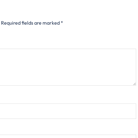
Required fields are marked
*