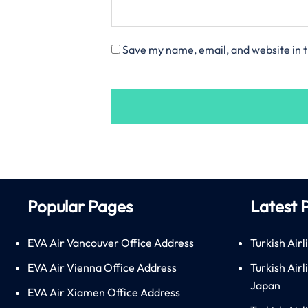
Save my name, email, and website in t
Popular Pages
Latest 
EVA Air Vancouver Office Address
Turkish Airl
EVA Air Vienna Office Address
Turkish Air
Japan
EVA Air Xiamen Office Address