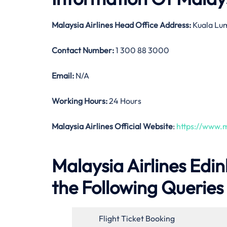
Malaysia Airlines
Head Office Address:
Kuala Lum
Contact Number:
1 300 88 3000
Email:
N/A
Working Hours:
24 Hours
Malaysia Airlines Official Website
:
https://www.m
Malaysia Airlines Edi
the Following Queries
Flight Ticket Booking