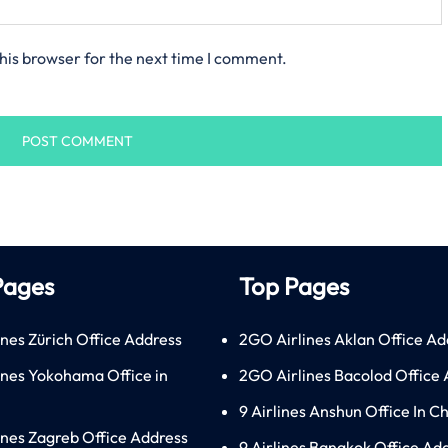
his browser for the next time I comment.
Pages
Top Pages
ines Zürich Office Address
2GO Airlines Aklan Office Ad
lines Yokohama Office in
2GO Airlines Bacolod Office
9 Airlines Anshun Office In C
lines Zagreb Office Address
9 Airlines Bangkok Office Ad