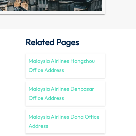
Related Pages
Malaysia Airlines Hangzhou
Office Address
Malaysia Airlines Denpasar
Office Address
Malaysia Airlines Doha Office
Address