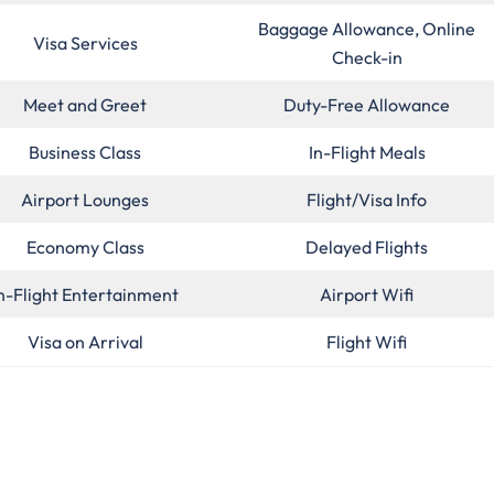
Baggage Allowance, Online
Visa Services
Check-in
Meet and Greet
Duty-Free Allowance
Business Class
In-Flight Meals
Airport Lounges
Flight/Visa Info
Economy Class
Delayed Flights
n-Flight Entertainment
Airport Wifi
Visa on Arrival
Flight Wifi