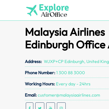
Skip
to
content
Malaysia Airlines
Edinburgh Office
Address:
WJXP+CP Edinburgh, United Kin
Phone Number:
1 300 88 3000
Working Hours:
Every day - 24hrs
Email:
customer@malaysiaairlines.com