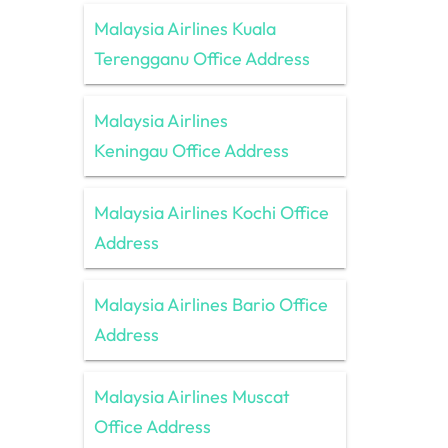
Malaysia Airlines Kuala
Terengganu Office Address
Malaysia Airlines
Keningau Office Address
Malaysia Airlines Kochi Office
Address
Malaysia Airlines Bario Office
Address
Malaysia Airlines Muscat
Office Address