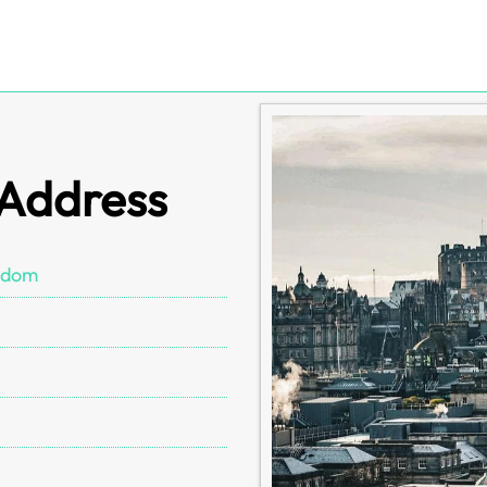
 Address
gdom