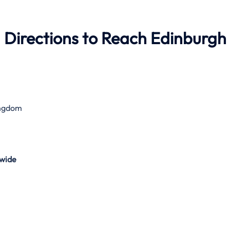
 Directions to Reach Edinburgh
ingdom
wide