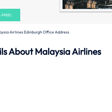
L-FREE)
aysia Airlines Edinburgh Office Address
s About Malaysia Airlines