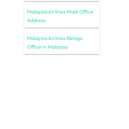
Malaysia Airlines Malé Office
Address
Malaysia Airlines Belaga
Office in Malaysia