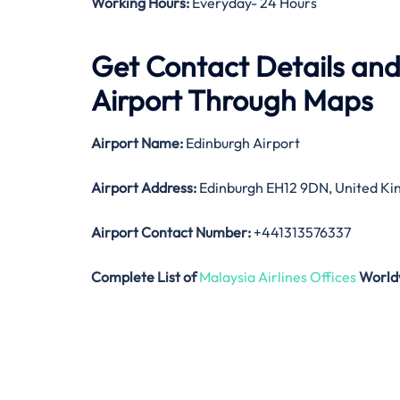
Working Hours:
Everyday- 24 Hours
Get Contact Details and
Airport Through Maps
Airport Name:
Edinburgh Airport
Airport Address:
Edinburgh EH12 9DN, United K
Airport Contact Number:
+441313576337
Complete List of
Malaysia Airlines Offices
World