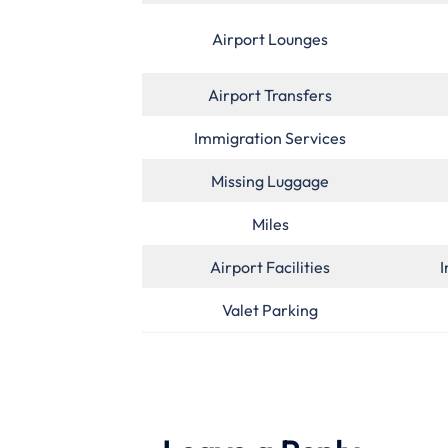
Airport Lounges
Airport Transfers
Immigration Services
Missing Luggage
Miles
Airport Facilities
I
Valet Parking