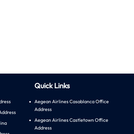
Quick Links
dress
Aegean Airlines Casablanca Office
Address
 Address
Aegean Airlines Castletown Office
hina
Address
dress