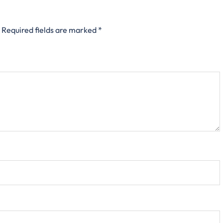
Required fields are marked
*