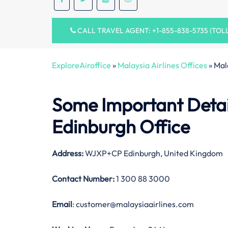
CALL TRAVEL AGENT: +1-855-838-5735 (TOL
ExploreAiroffice
»
Malaysia Airlines Offices
»
Mal
Some Important Detail
Edinburgh Office
Address:
WJXP+CP Edinburgh, United Kingdom
Contact Number:
1 300 88 3000
Email
: customer@malaysiaairlines.com