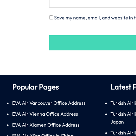
Save my name, email, and website in t
Popular Pages
Latest 
EVA Air Vancouver Office Address
Turkish Airl
EVA Air Vienna Office Address
Turkish Air
Japan
EVA Air Xiamen Office Address
Turkish Air
EVA Air Xi’an Office in China