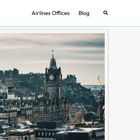
Airlines Offices
Blog
Search