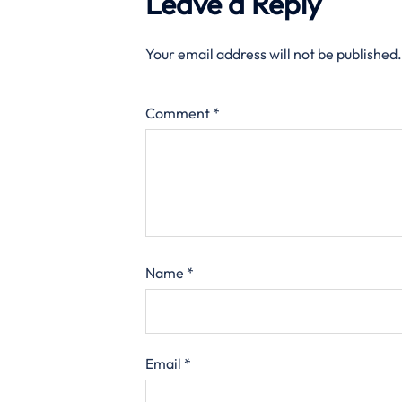
Leave a Reply
Your email address will not be published.
Comment
*
Name
*
Email
*