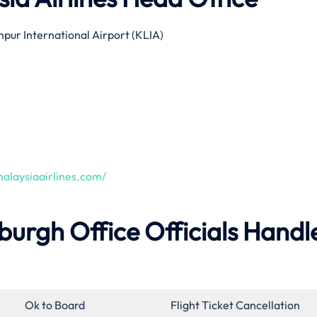
pur International Airport (KLIA)
alaysiaairlines.com/
nburgh Office Officials Handl
Ok to Board
Flight Ticket Cancellation