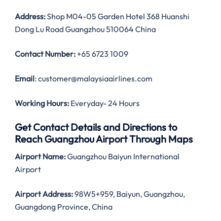
Address:
Shop M04-05 Garden Hotel 368 Huanshi
Dong Lu Road Guangzhou 510064 China
Contact Number:
+65 6723 1009
Email
: customer@malaysiaairlines.com
Working Hours:
Everyday- 24 Hours
Get Contact Details and Directions to
Reach Guangzhou Airport Through Maps
Airport Name:
Guangzhou Baiyun International
Airport
Airport Address:
98W5+959, Baiyun, Guangzhou,
Guangdong Province, China