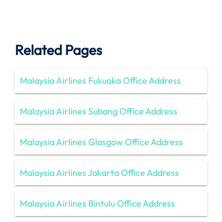
Related Pages
Malaysia Airlines Fukuoka Office Address
Malaysia Airlines Subang Office Address
Malaysia Airlines Glasgow Office Address
Malaysia Airlines Jakarta Office Address
Malaysia Airlines Bintulu Office Address