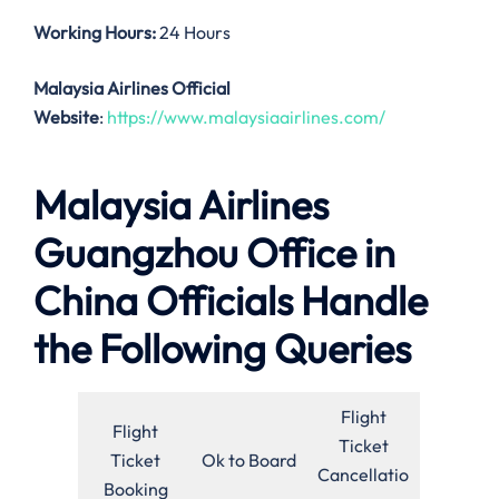
Working Hours:
24 Hours
Malaysia Airlines Official
Website
:
https://www.malaysiaairlines.com/
Malaysia Airlines
Guangzhou Office in
China Officials Handle
the Following Queries
Flight
Flight
Ticket
Ticket
Ok to Board
Cancellatio
Booking