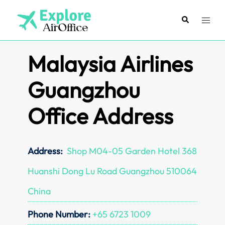
Skip
to
Search
Toggl
content
menu
Malaysia Airlines
Guangzhou
Office Address
Address:
Shop M04-05 Garden Hotel 368
Huanshi Dong Lu Road Guangzhou 510064
China
Phone Number:
+65 6723 1009