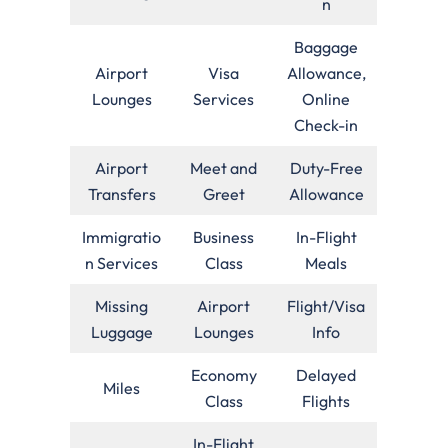
n
Baggage
Airport
Visa
Allowance,
Lounges
Services
Online
Check-in
Airport
Meet and
Duty-Free
Transfers
Greet
Allowance
Immigratio
Business
In-Flight
n Services
Class
Meals
Missing
Airport
Flight/Visa
Luggage
Lounges
Info
Economy
Delayed
Miles
Class
Flights
In-Flight