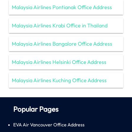
Malaysia Airlines Pontianak Office Address
Malaysia Airlines Krabi Office in Thailand
Malaysia Airlines Bangalore Office Address
Malaysia Airlines Helsinki Office Address
Malaysia Airlines Kuching Office Address
Popular Pages
EVA Air Vancouver Office Address