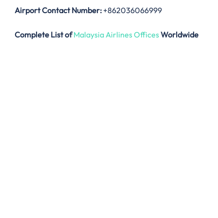
Airport Contact Number:
+862036066999
Complete List of
Malaysia Airlines Offices
Worldwide