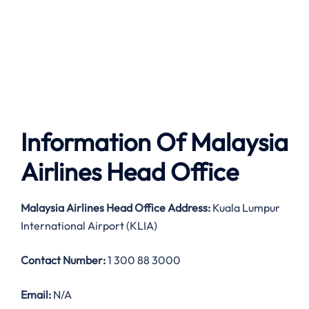
Information Of Malaysia
Airlines Head Office
Malaysia Airlines
Head Office Address:
Kuala Lumpur
International Airport (KLIA)
Contact Number:
1 300 88 3000
Email:
N/A