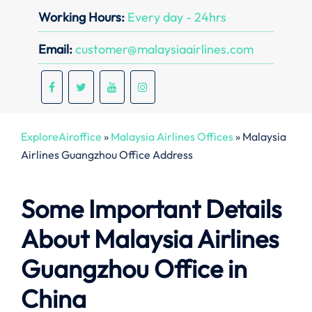
Working Hours:
Every day - 24hrs
Email:
customer@malaysiaairlines.com
ExploreAiroffice
»
Malaysia Airlines Offices
»
Malaysia
Airlines Guangzhou Office Address
Some Important Details
About Malaysia Airlines
Guangzhou Office in
China