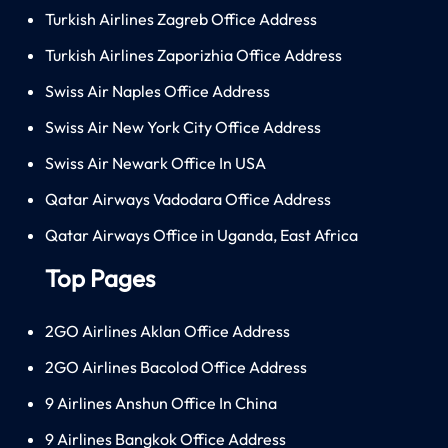
Turkish Airlines Zagreb Office Address
Turkish Airlines Zaporizhia Office Address
Swiss Air Naples Office Address
Swiss Air New York City Office Address
Swiss Air Newark Office In USA
Qatar Airways Vadodara Office Address
Qatar Airways Office in Uganda, East Africa
Top Pages
2GO Airlines Aklan Office Address
2GO Airlines Bacolod Office Address
9 Airlines Anshun Office In China
9 Airlines Bangkok Office Address