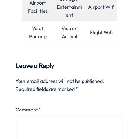
Airport
Entertainm
Airport Wifi
Facilities
ent
Valet
Visa on
Flight Wifi
Parking
Arrival
Leave a Reply
Your email address will not be published.
Required fields are marked
*
Comment
*