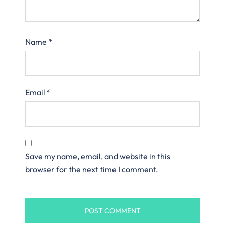
Name
*
Email
*
Save my name, email, and website in this
browser for the next time I comment.