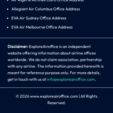
Allegiant Air Columbus Office Address
EVA Air Sydney Office Address
EVA Air Melbourne Office Address
Disclaimer:
ExploreAiroffice is an independent
website offering information about airline offices
worldwide. We do not claim association, partnership
with any airline. The information provided herewith is
meant for reference purpose only. For more details,
get in touch with us at
info@exploreairoffice.com
.
© 2026
www.exploreairoffice.com
|
All Rights
Reserved.