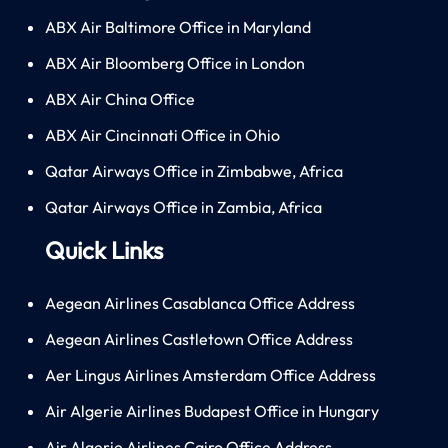
ABX Air Baltimore Office in Maryland
ABX Air Bloomberg Office in London
ABX Air China Office
ABX Air Cincinnati Office in Ohio
Qatar Airways Office in Zimbabwe, Africa
Qatar Airways Office in Zambia, Africa
Quick Links
Aegean Airlines Casablanca Office Address
Aegean Airlines Castletown Office Address
Aer Lingus Airlines Amsterdam Office Address
Air Algerie Airlines Budapest Office in Hungary
Air Algerie Airlines Cairo Office Address