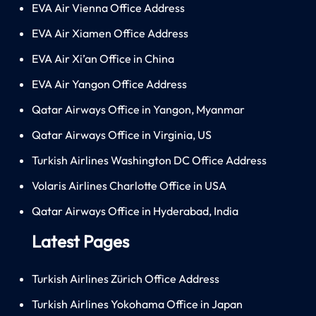
EVA Air Vienna Office Address
EVA Air Xiamen Office Address
EVA Air Xi’an Office in China
EVA Air Yangon Office Address
Qatar Airways Office in Yangon, Myanmar
Qatar Airways Office in Virginia, US
Turkish Airlines Washington DC Office Address
Volaris Airlines Charlotte Office in USA
Qatar Airways Office in Hyderabad, India
Latest Pages
Turkish Airlines Zürich Office Address
Turkish Airlines Yokohama Office in Japan