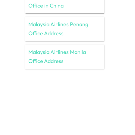
Office in China
Malaysia Airlines Penang
Office Address
Malaysia Airlines Manila
Office Address