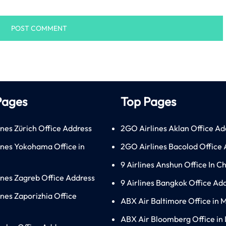
Pages
Top Pages
ines Zürich Office Address
2GO Airlines Aklan Office Ad
lines Yokohama Office in
2GO Airlines Bacolod Office
9 Airlines Anshun Office In C
lines Zagreb Office Address
9 Airlines Bangkok Office Ad
ines Zaporizhia Office
ABX Air Baltimore Office in 
ABX Air Bloomberg Office in