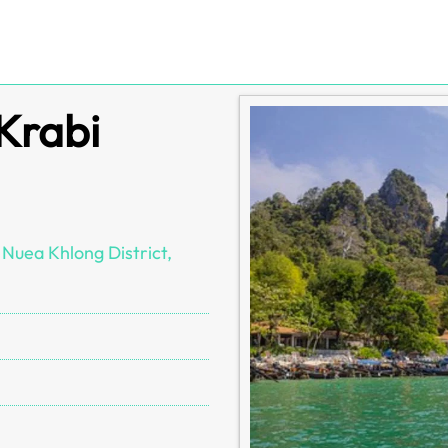
 Krabi
Nuea Khlong District,