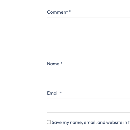
Comment
*
Name
*
Email
*
Save my name, email, and website in t