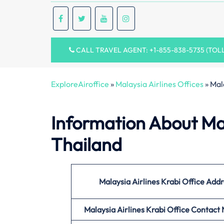
CALL TRAVEL AGENT: +1-855-838-5735 (TOL
ExploreAiroffice
»
Malaysia Airlines Offices
»
Mala
Information About Mala
Thailand
Malaysia Airlines Krabi Office
Addr
Malaysia Airlines Krabi Office
Contact