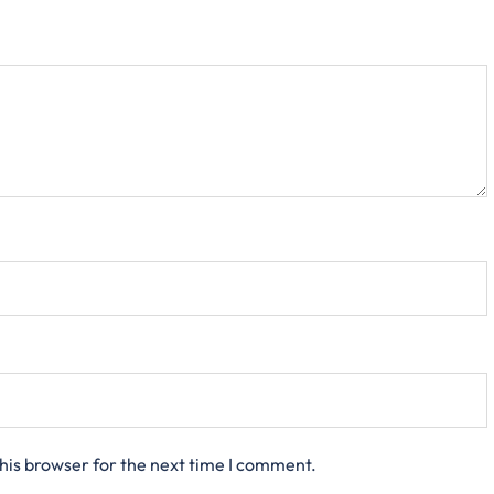
his browser for the next time I comment.