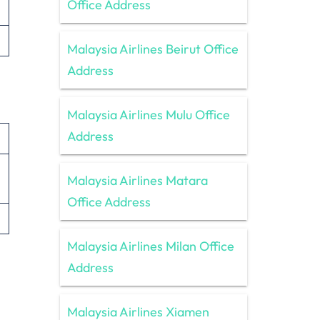
Office Address
Malaysia Airlines Beirut Office
Address
Malaysia Airlines Mulu Office
Address
Malaysia Airlines Matara
Office Address
Malaysia Airlines Milan Office
Address
Malaysia Airlines Xiamen