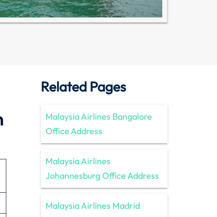
Related Pages
n
Malaysia Airlines Bangalore
Office Address
Malaysia Airlines
Johannesburg Office Address
Malaysia Airlines Madrid