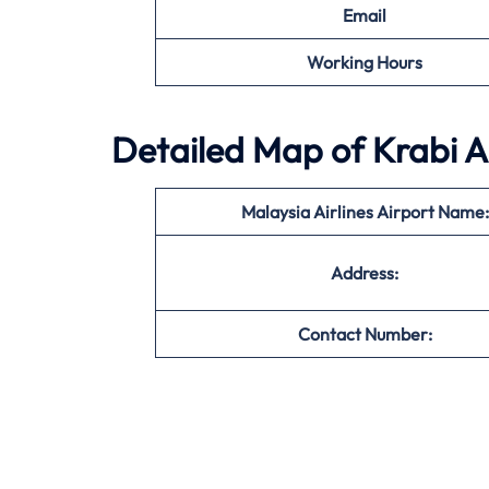
Email
Working Hours
Detailed Map of Krabi A
Malaysia Airlines Airport Name:
Address:
Contact Number: