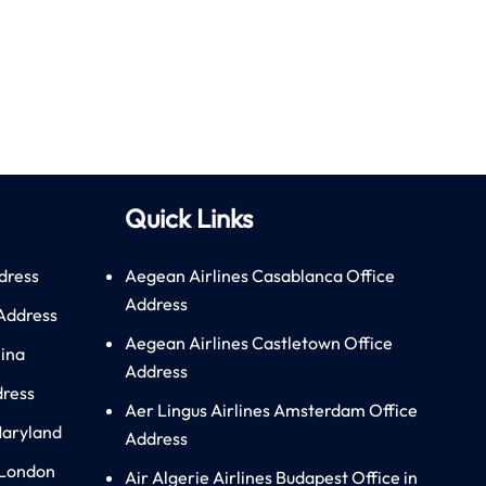
Quick Links
dress
Aegean Airlines Casablanca Office
Address
 Address
Aegean Airlines Castletown Office
hina
Address
dress
Aer Lingus Airlines Amsterdam Office
Maryland
Address
 London
Air Algerie Airlines Budapest Office in