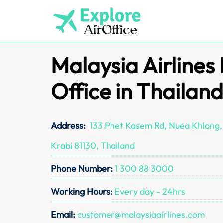
Skip
to
content
Malaysia Airlines
Office in Thailand
Address:
133 Phet Kasem Rd, Nuea Khlong, 
Krabi 81130, Thailand
Phone Number:
1 300 88 3000
Working Hours:
Every day - 24hrs
Email:
customer@malaysiaairlines.com