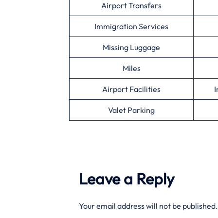
Airport Transfers
Immigration Services
Missing Luggage
Miles
Airport Facilities
I
Valet Parking
Leave a Reply
Your email address will not be published.