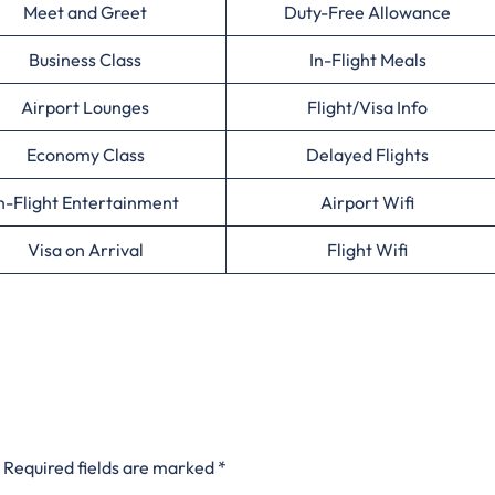
Meet and Greet
Duty-Free Allowance
Business Class
In-Flight Meals
Airport Lounges
Flight/Visa Info
Economy Class
Delayed Flights
n-Flight Entertainment
Airport Wifi
Visa on Arrival
Flight Wifi
Required fields are marked
*