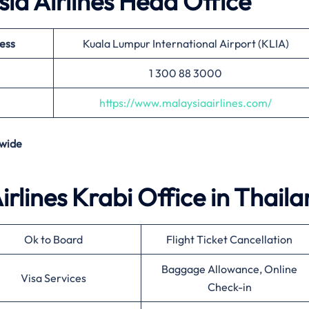
ia Airlines Head Office
ess
Kuala Lumpur International Airport (KLIA)
1 300 88 3000
https://www.malaysiaairlines.com/
wide
irlines Krabi Office in Thail
Ok to Board
Flight Ticket Cancellation
Baggage Allowance, Online
Visa Services
Check-in