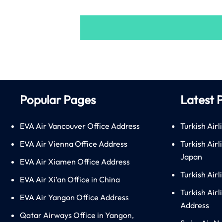
Popular Pages
Latest 
EVA Air Vancouver Office Address
Turkish Airl
EVA Air Vienna Office Address
Turkish Air
Japan
EVA Air Xiamen Office Address
Turkish Air
EVA Air Xi’an Office in China
Turkish Airl
EVA Air Yangon Office Address
Address
Qatar Airways Office in Yangon,