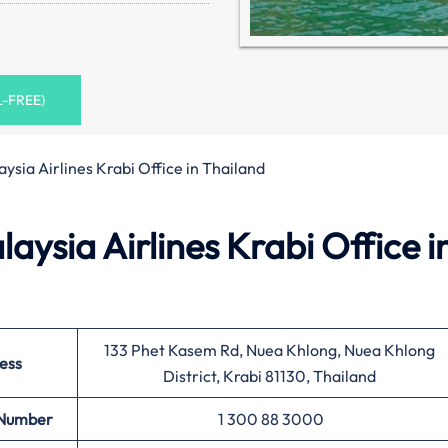
L-FREE)
ysia Airlines Krabi Office in Thailand
ysia Airlines Krabi Office i
133 Phet Kasem Rd, Nuea Khlong, Nuea Khlong
ess
District, Krabi 81130, Thailand
 Number
1 300 88 3000