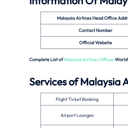
Information Of Malays
Malaysia Airlines
Head Office Addr
Contact Number
Official Website
Complete List of
Malaysia Airlines Offices
World
Services of Malaysia A
Flight Ticket Booking
Airport Lounges