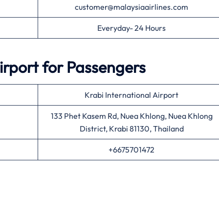
customer@malaysiaairlines.com
Everyday- 24 Hours
irport for Passengers
Krabi International Airport
133 Phet Kasem Rd, Nuea Khlong, Nuea Khlong
District, Krabi 81130, Thailand
+6675701472