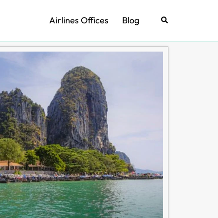
Airlines Offices
Blog
Search