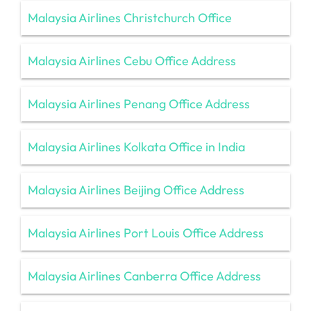
Malaysia Airlines Christchurch Office
Malaysia Airlines Cebu Office Address
Malaysia Airlines Penang Office Address
Malaysia Airlines Kolkata Office in India
Malaysia Airlines Beijing Office Address
Malaysia Airlines Port Louis Office Address
Malaysia Airlines Canberra Office Address