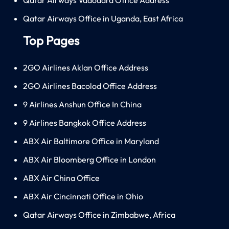
Qatar Airways Office in Uganda, East Africa
Top Pages
2GO Airlines Aklan Office Address
2GO Airlines Bacolod Office Address
9 Airlines Anshun Office In China
9 Airlines Bangkok Office Address
ABX Air Baltimore Office in Maryland
ABX Air Bloomberg Office in London
ABX Air China Office
ABX Air Cincinnati Office in Ohio
Qatar Airways Office in Zimbabwe, Africa