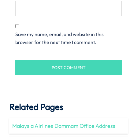
Save my name, email, and website in this
browser for the next time I comment.
Related Pages
Malaysia Airlines Dammam Office Address