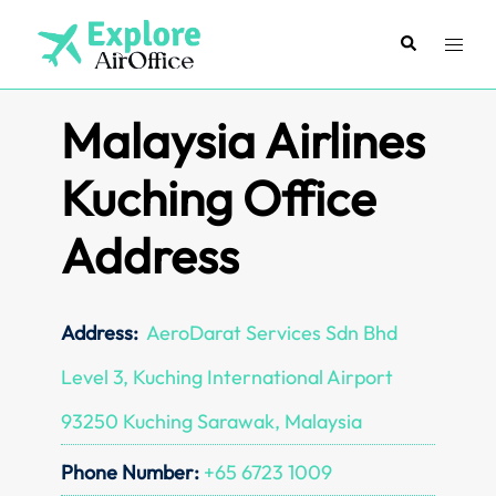
Skip
to
Search
Toggl
content
menu
Malaysia Airlines
Kuching Office
Address
Address:
AeroDarat Services Sdn Bhd
Level 3, Kuching International Airport
93250 Kuching Sarawak, Malaysia
Phone Number:
+65 6723 1009