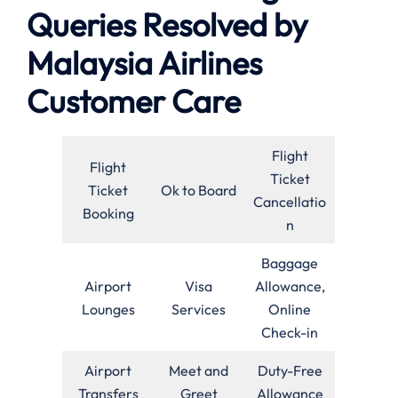
Queries Resolved by
Malaysia Airlines
Customer Care
Flight
Flight
Ticket
Ticket
Ok to Board
Cancellatio
Booking
n
Baggage
Airport
Visa
Allowance,
Lounges
Services
Online
Check-in
Airport
Meet and
Duty-Free
Transfers
Greet
Allowance