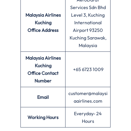
Services Sdn Bhd
Malaysia Airlines
Level 3, Kuching
Kuching
International
Office
Address
Airport 93250
Kuching Sarawak,
Malaysia
Malaysia Airlines
Kuching
+65 6723 1009
Office
Contact
Number
customer@malaysi
Email
aairlines.com
Everyday- 24
Working Hours
Hours