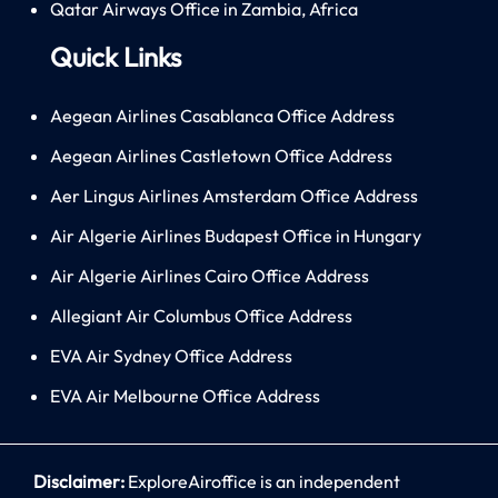
Qatar Airways Office in Zambia, Africa
Quick Links
Aegean Airlines Casablanca Office Address
Aegean Airlines Castletown Office Address
Aer Lingus Airlines Amsterdam Office Address
Air Algerie Airlines Budapest Office in Hungary
Air Algerie Airlines Cairo Office Address
Allegiant Air Columbus Office Address
EVA Air Sydney Office Address
EVA Air Melbourne Office Address
Disclaimer:
ExploreAiroffice is an independent