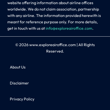
website offering information about airline offices
worldwide. We do not claim association, partnership
with any airline. The information provided herewith is
meant for reference purpose only. For more details,
get in touch with us at
info@exploreairoffice.com
.
© 2026
www.exploreairoffice.com
|
All Rights
Reserved.
About Us
Disclaimer
Privacy Policy