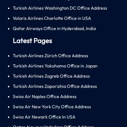
Turkish Airlines Washington DC Office Address
Volaris Airlines Charlotte Office in USA
Qatar Airways Office in Hyderabad, India
Latest Pages
Turkish Airlines Zürich Office Address
Turkish Airlines Yokohama Office in Japan
Turkish Airlines Zagreb Office Address
Turkish Airlines Zaporizhia Office Address
Swiss Air Naples Office Address
Swiss Air New York City Office Address
Swiss Air Newark Office In USA
Qatar Airways Vadodara Office Address