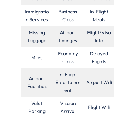
Immigratio
Business
In-Flight
n Services
Class
Meals
Missing
Airport
Flight/Visa
Luggage
Lounges
Info
Economy
Delayed
Miles
Class
Flights
In-Flight
Airport
Entertainm
Airport Wifi
Facilities
ent
Valet
Visa on
Flight Wifi
Parking
Arrival