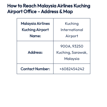
How to Reach Malaysia Airlines Kuching
Airport Office – Address & Map
Malaysia Airlines
Kuching
Kuching Airport
International
Name:
Airport
900A, 93250
Address:
Kuching, Sarawak,
Malaysia
Contact Number:
+6082454242