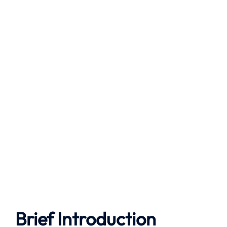
Brief Introduction