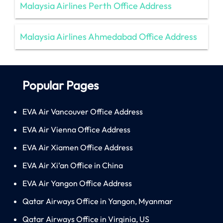
Malaysia Airlines Perth Office Address
Malaysia Airlines Ahmedabad Office Address
Popular Pages
EVA Air Vancouver Office Address
EVA Air Vienna Office Address
EVA Air Xiamen Office Address
EVA Air Xi’an Office in China
EVA Air Yangon Office Address
Qatar Airways Office in Yangon, Myanmar
Qatar Airways Office in Virginia, US