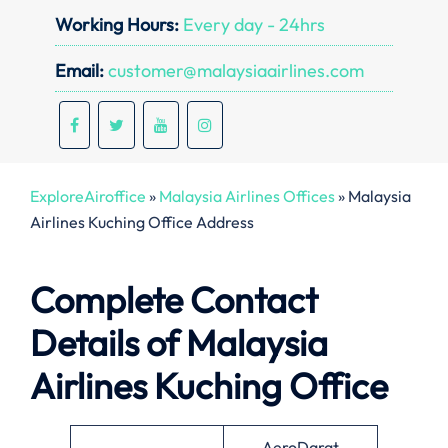
Working Hours:
Every day - 24hrs
Email:
customer@malaysiaairlines.com
ExploreAiroffice
»
Malaysia Airlines Offices
»
Malaysia
Airlines Kuching Office Address
Complete Contact
Details of Malaysia
Airlines Kuching Office
AeroDarat