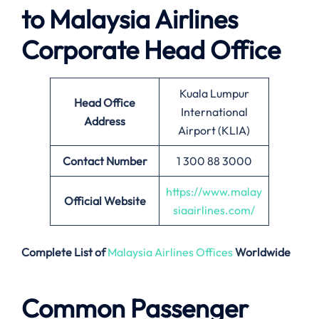
to
Malaysia Airlines
Corporate Head Office
Kuala Lumpur
Head Office
International
Address
Airport (KLIA)
Contact Number
1 300 88 3000
https://www.malay
Official Website
siaairlines.com/
Complete List of
Malaysia Airlines Offices
Worldwide
Common Passenger