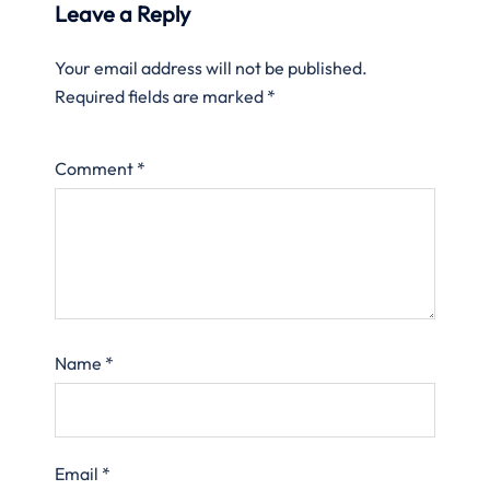
Leave a Reply
Your email address will not be published.
Required fields are marked
*
Comment
*
Name
*
Email
*