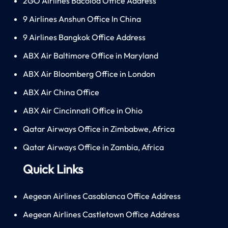
2GO Airlines Bacolod Office Address
9 Airlines Anshun Office In China
9 Airlines Bangkok Office Address
ABX Air Baltimore Office in Maryland
ABX Air Bloomberg Office in London
ABX Air China Office
ABX Air Cincinnati Office in Ohio
Qatar Airways Office in Zimbabwe, Africa
Qatar Airways Office in Zambia, Africa
Quick Links
Aegean Airlines Casablanca Office Address
Aegean Airlines Castletown Office Address