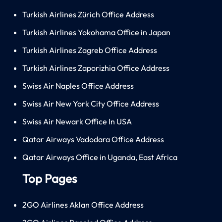
Turkish Airlines Zürich Office Address
Turkish Airlines Yokohama Office in Japan
Turkish Airlines Zagreb Office Address
Turkish Airlines Zaporizhia Office Address
Swiss Air Naples Office Address
Swiss Air New York City Office Address
Swiss Air Newark Office In USA
Qatar Airways Vadodara Office Address
Qatar Airways Office in Uganda, East Africa
Top Pages
2GO Airlines Aklan Office Address