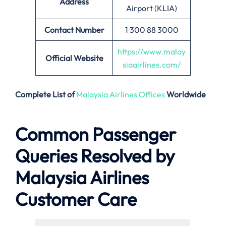
Address
Airport (KLIA)
Contact Number
1 300 88 3000
https://www.malay
Official Website
siaairlines.com/
Complete List of
Malaysia Airlines Offices
Worldwide
Common Passenger
Queries Resolved by
Malaysia Airlines
Customer Care