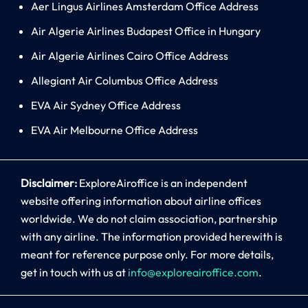
Aer Lingus Airlines Amsterdam Office Address
Air Algerie Airlines Budapest Office in Hungary
Air Algerie Airlines Cairo Office Address
Allegiant Air Columbus Office Address
EVA Air Sydney Office Address
EVA Air Melbourne Office Address
Disclaimer:
ExploreAiroffice is an independent
website offering information about airline offices
worldwide. We do not claim association, partnership
with any airline. The information provided herewith is
meant for reference purpose only. For more details,
get in touch with us at
info@exploreairoffice.com
.