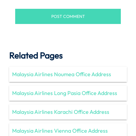
Related Pages
Malaysia Airlines Noumea Office Address
Malaysia Airlines Long Pasia Office Address
Malaysia Airlines Karachi Office Address
Malaysia Airlines Vienna Office Address