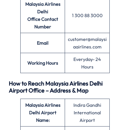
Malaysia Airlines
Delhi
1 300 88 3000
Office
Contact
Number
customer@malaysi
Email
aairlines.com
Everyday- 24
Working Hours
Hours
How to Reach Malaysia Airlines Delhi
Airport Office – Address & Map
Malaysia Airlines
Indira Gandhi
Delhi Airport
International
Name:
Airport