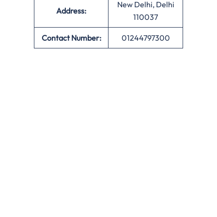
New Delhi, Delhi
Address:
110037
Contact Number:
01244797300