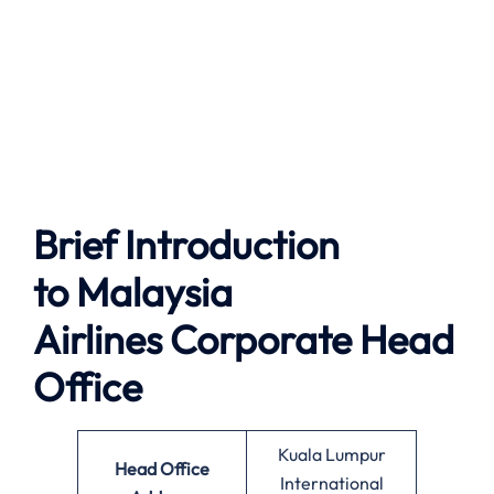
Brief Introduction
to
Malaysia
Airlines
Corporate Head
Office
Kuala Lumpur
Head Office
International