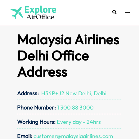
Skip
to
Search
Toggl
content
menu
Malaysia Airlines
Delhi Office
Address
Address:
H34P+J2 New Delhi, Delhi
Phone Number:
1 300 88 3000
Working Hours:
Every day - 24hrs
Email:
customer@malaysiaairlines.com