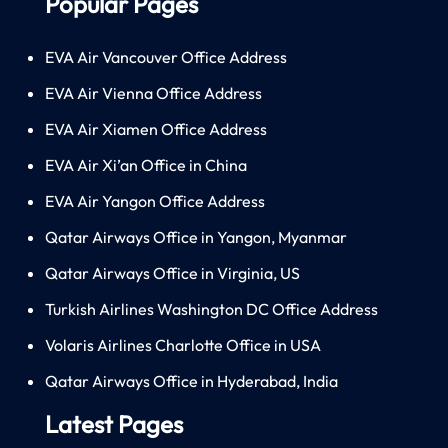
Popular Pages
EVA Air Vancouver Office Address
EVA Air Vienna Office Address
EVA Air Xiamen Office Address
EVA Air Xi’an Office in China
EVA Air Yangon Office Address
Qatar Airways Office in Yangon, Myanmar
Qatar Airways Office in Virginia, US
Turkish Airlines Washington DC Office Address
Volaris Airlines Charlotte Office in USA
Qatar Airways Office in Hyderabad, India
Latest Pages