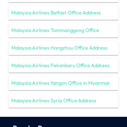
Malaysia Airlines Belfast Office Address
Malaysia Airlines Tommanggong Office
Malaysia Airlines Hangzhou Office Address
Malaysia Airlines Pekanbaru Office Address
Malaysia Airlines Yangon Office in Myanmar
Malaysia Airlines Syria Office Address