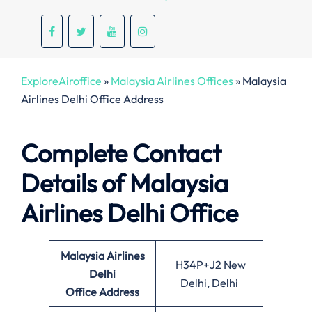
ExploreAiroffice
»
Malaysia Airlines Offices
»
Malaysia
Airlines Delhi Office Address
Complete Contact
Details of Malaysia
Airlines Delhi Office
Malaysia Airlines
H34P+J2 New
Delhi
Delhi, Delhi
Office
Address