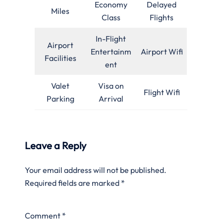
Economy
Delayed
Miles
Class
Flights
In-Flight
Airport
Entertainm
Airport Wifi
Facilities
ent
Valet
Visa on
Flight Wifi
Parking
Arrival
Leave a Reply
Your email address will not be published.
Required fields are marked
*
Comment
*