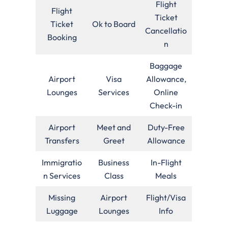
Flight
Flight
Ticket
Ticket
Ok to Board
Cancellatio
Booking
n
Baggage
Airport
Visa
Allowance,
Lounges
Services
Online
Check-in
Airport
Meet and
Duty-Free
Transfers
Greet
Allowance
Immigratio
Business
In-Flight
n Services
Class
Meals
Missing
Airport
Flight/Visa
Luggage
Lounges
Info