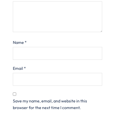
Name
*
Email
*
Save my name, email, and website in this
browser for the next time I comment.