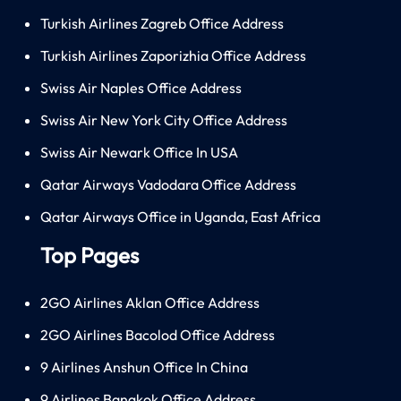
Turkish Airlines Zagreb Office Address
Turkish Airlines Zaporizhia Office Address
Swiss Air Naples Office Address
Swiss Air New York City Office Address
Swiss Air Newark Office In USA
Qatar Airways Vadodara Office Address
Qatar Airways Office in Uganda, East Africa
Top Pages
2GO Airlines Aklan Office Address
2GO Airlines Bacolod Office Address
9 Airlines Anshun Office In China
9 Airlines Bangkok Office Address