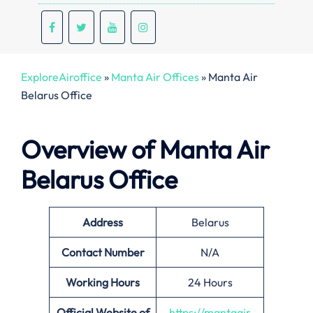
ExploreAiroffice
»
Manta Air Offices
»
Manta Air
Belarus Office
Overview of Manta Air
Belarus Office
Address
Belarus
Contact Number
N/A
Working Hours
24 Hours
Official Website of
https://mantaair.