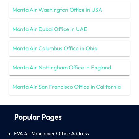
Manta Air Washington Office in USA
Manta Air Dubai Office in UAE
Manta Air Columbus Office in Ohio
Manta Air Nottingham Office in England
Manta Air San Francisco Office in California
Popular Pages
EVA Air Vancouver Office Address