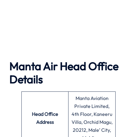
Manta Air
Head Office
Details
Manta Aviation
Private Limited,
Head Office
4th Floor, Kaneeru
Address
Villa, Orchid Magu,
20212, Male’ City,