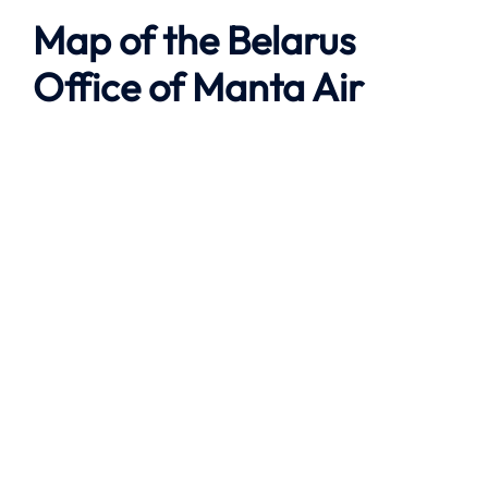
Map of the
Belarus
Office of
Manta Air