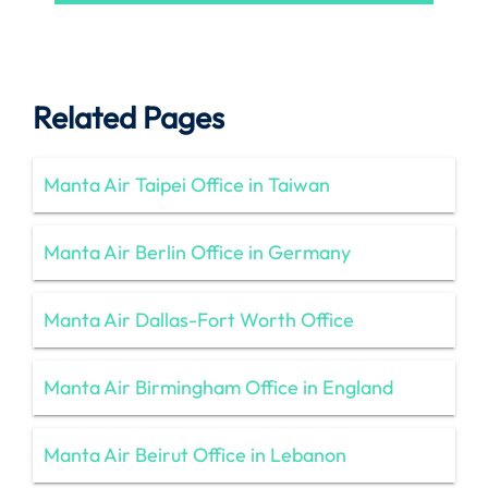
Related Pages
Manta Air Taipei Office in Taiwan
Manta Air Berlin Office in Germany
Manta Air Dallas-Fort Worth Office
Manta Air Birmingham Office in England
Manta Air Beirut Office in Lebanon