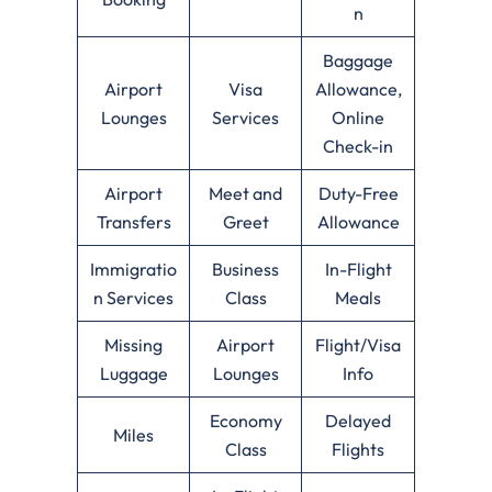
n
Baggage
Airport
Visa
Allowance,
Lounges
Services
Online
Check-in
Airport
Meet and
Duty-Free
Transfers
Greet
Allowance
Immigratio
Business
In-Flight
n Services
Class
Meals
Missing
Airport
Flight/Visa
Luggage
Lounges
Info
Economy
Delayed
Miles
Class
Flights