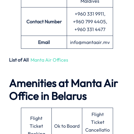
Maldives
+960 331 9911,
Contact Number
+960 799 4405,
+960 331 4477
Email
info@mantaair.mv
List of All
Manta Air Offices
Amenities at
Manta Air
Office in
Belarus
Flight
Flight
Ticket
Ticket
Ok to Board
Cancellatio
Booking