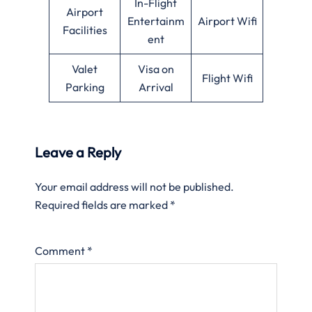
In-Flight
Airport
Entertainm
Airport Wifi
Facilities
ent
Valet
Visa on
Flight Wifi
Parking
Arrival
Leave a Reply
Your email address will not be published.
Required fields are marked
*
Comment
*