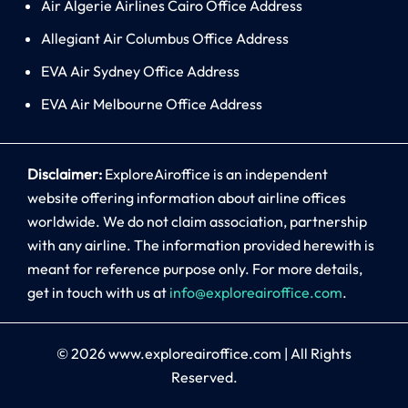
Air Algerie Airlines Cairo Office Address
Allegiant Air Columbus Office Address
EVA Air Sydney Office Address
EVA Air Melbourne Office Address
Disclaimer:
ExploreAiroffice is an independent
website offering information about airline offices
worldwide. We do not claim association, partnership
with any airline. The information provided herewith is
meant for reference purpose only. For more details,
get in touch with us at
info@exploreairoffice.com
.
© 2026
www.exploreairoffice.com
|
All Rights
Reserved.