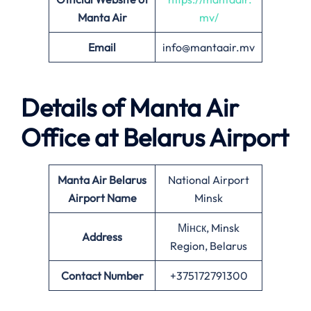
Manta Air
mv/
Email
info@mantaair.mv
Details of
Manta Air
Office at
Belarus
Airport
Manta Air
Belarus
National Airport
Airport Name
Minsk
Мінск, Minsk
Address
Region, Belarus
Contact Number
+375172791300