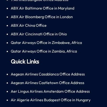
ABX Air Baltimore Office in Maryland
ABX Air Bloomberg Office in London
ABX Air China Office
ABX Air Cincinnati Office in Ohio
Qatar Airways Office in Zimbabwe, Africa
Qatar Airways Office in Zambia, Africa
Quick Links
Aegean Airlines Casablanca Office Address
Aegean Airlines Castletown Office Address
Aer Lingus Airlines Amsterdam Office Address
Air Algerie Airlines Budapest Office in Hungary