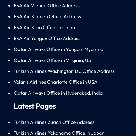
EVA Air Vienna Office Address
EVA Air Xiamen Office Address
EVA Air Xi’an Office in China
EVA Air Yangon Office Address
Qatar Airways Office in Yangon, Myanmar
Qatar Airways Office in Virginia, US
Turkish Airlines Washington DC Office Address
Volaris Airlines Charlotte Office in USA
Qatar Airways Office in Hyderabad, India
Latest Pages
Turkish Airlines Zürich Office Address
Turkish Airlines Yokohama Office in Japan