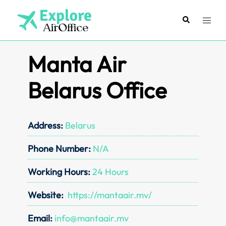
Skip
to
Search
Toggl
content
menu
Manta Air
Belarus Office
Address:
Belarus
Phone Number:
N/A
Working Hours:
24 Hours
Website:
https://mantaair.mv/
Email:
info@mantaair.mv