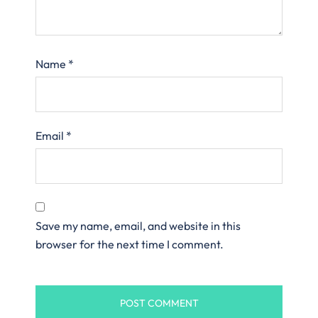
Name
*
Email
*
Save my name, email, and website in this
browser for the next time I comment.