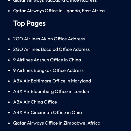
Qatar Airways Office in Uganda, East Africa
Top Pages
2GO Airlines Aklan Office Address
2GO Airlines Bacolod Office Address
9 Airlines Anshun Office In China
9 Airlines Bangkok Office Address
ABX Air Baltimore Office in Maryland
ABX Air Bloomberg Office in London
ABX Air China Office
ABX Air Cincinnati Office in Ohio
Qatar Airways Office in Zimbabwe, Africa