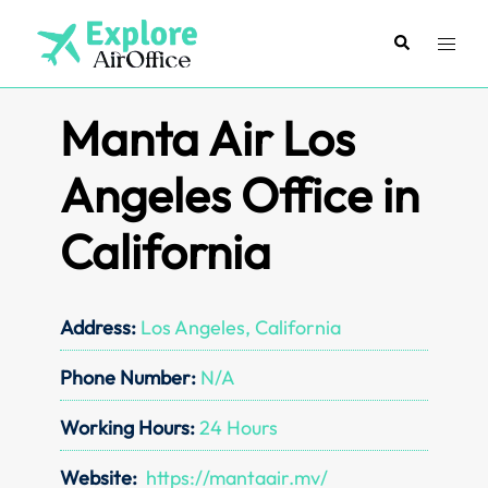
Skip
to
Search
Toggl
content
menu
Manta Air Los
Angeles Office in
California
Address:
Los Angeles, California
Phone Number:
N/A
Working Hours:
24 Hours
Website:
https://mantaair.mv/