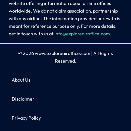
website offering information about airline offices
worldwide. We do not claim association, partnership
with any airline. The information provided herewith is
meant for reference purpose only. For more details,
get in touch with us at
info@exploreairoffice.com
.
© 2026
www.exploreairoffice.com
|
All Rights
Reserved.
About Us
Disclaimer
Privacy Policy