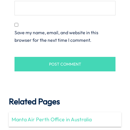
Save my name, email, and website in this
browser for the next time I comment.
Related Pages
Manta Air Perth Office in Australia