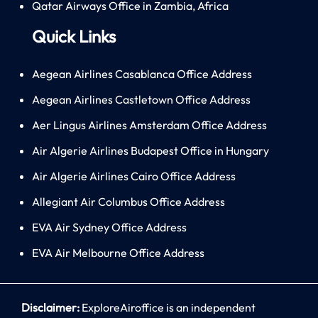
Qatar Airways Office in Zambia, Africa
Quick Links
Aegean Airlines Casablanca Office Address
Aegean Airlines Castletown Office Address
Aer Lingus Airlines Amsterdam Office Address
Air Algerie Airlines Budapest Office in Hungary
Air Algerie Airlines Cairo Office Address
Allegiant Air Columbus Office Address
EVA Air Sydney Office Address
EVA Air Melbourne Office Address
Disclaimer:
ExploreAiroffice is an independent