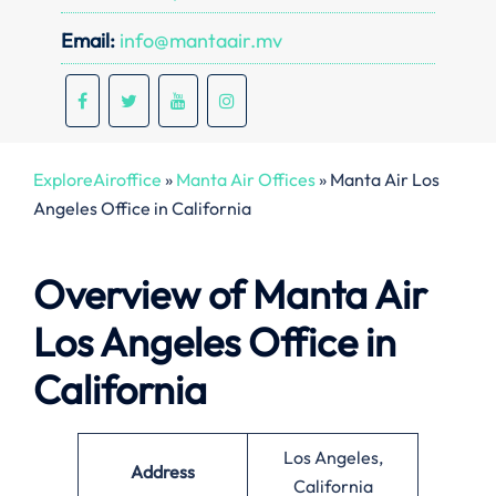
Email:
info@mantaair.mv
ExploreAiroffice
»
Manta Air Offices
»
Manta Air Los
Angeles Office in California
Overview of Manta Air
Los Angeles Office in
California
Los Angeles,
Address
California