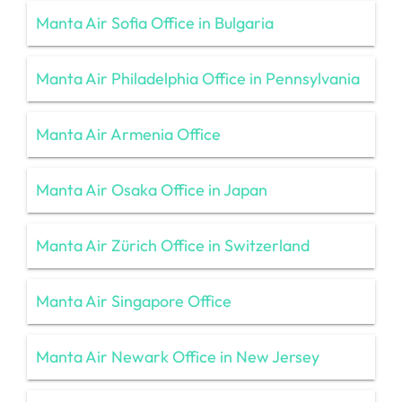
Manta Air Sofia Office in Bulgaria
Manta Air Philadelphia Office in Pennsylvania
Manta Air Armenia Office
Manta Air Osaka Office in Japan
Manta Air Zürich Office in Switzerland
Manta Air Singapore Office
Manta Air Newark Office in New Jersey