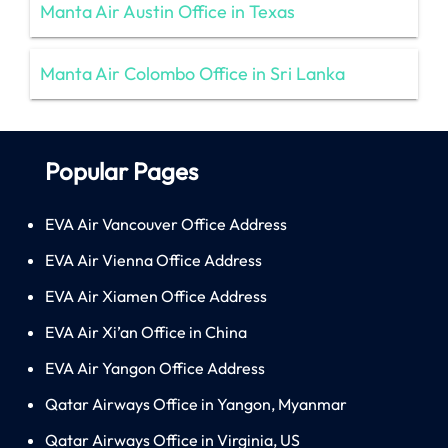
Manta Air Austin Office in Texas
Manta Air Colombo Office in Sri Lanka
Popular Pages
EVA Air Vancouver Office Address
EVA Air Vienna Office Address
EVA Air Xiamen Office Address
EVA Air Xi’an Office in China
EVA Air Yangon Office Address
Qatar Airways Office in Yangon, Myanmar
Qatar Airways Office in Virginia, US