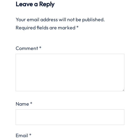
Leave a Reply
Your email address will not be published.
Required fields are marked
*
Comment
*
Name
*
Email
*