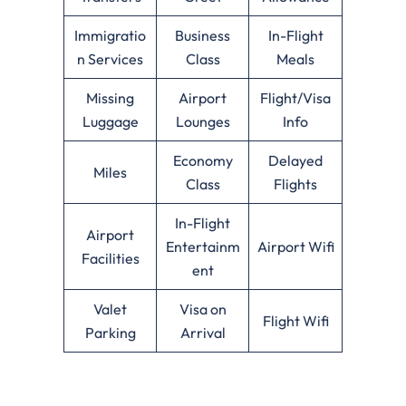
Immigratio
Business
In-Flight
n Services
Class
Meals
Missing
Airport
Flight/Visa
Luggage
Lounges
Info
Economy
Delayed
Miles
Class
Flights
In-Flight
Airport
Entertainm
Airport Wifi
Facilities
ent
Valet
Visa on
Flight Wifi
Parking
Arrival