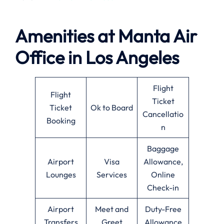
Amenities at
Manta Air
Office in
Los Angeles
Flight
Flight
Ticket
Ticket
Ok to Board
Cancellatio
Booking
n
Baggage
Airport
Visa
Allowance,
Lounges
Services
Online
Check-in
Airport
Meet and
Duty-Free
Transfers
Greet
Allowance