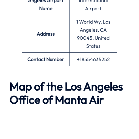
Angeles
Airport
International
Name
Airport
1 World Wy, Los
Angeles, CA
Address
90045, United
States
Contact Number
+18554635252
Map of the
Los Angeles
Office of
Manta Air