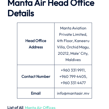
Manta Air
Head Office
Details
Manta Aviation
Private Limited,
Head Office
4th Floor, Kaneeru
Address
Villa, Orchid Magu,
20212, Male’ City,
Maldives
+960 331 9911,
Contact Number
+960 799 4405,
+960 331 4477
Email
info@mantaair.mv
List of All
Manta Air Offices