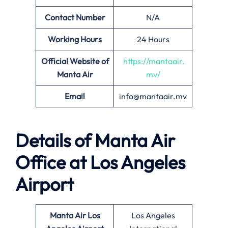
Contact Number
N/A
Working Hours
24 Hours
Official Website of
https://mantaair.
Manta Air
mv/
Email
info@mantaair.mv
Details of
Manta Air
Office at
Los Angeles
Airport
Manta Air
Los
Los Angeles