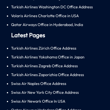
Turkish Airlines Washington DC Office Address
Volaris Airlines Charlotte Office in USA
Qatar Airways Office in Hyderabad, India
Latest Pages
Turkish Airlines Zürich Office Address
Turkish Airlines Yokohama Office in Japan
Turkish Airlines Zagreb Office Address
Turkish Airlines Zaporizhia Office Address
Swiss Air Naples Office Address
Swiss Air New York City Office Address
Swiss Air Newark Office In USA
Qatar Airways Vadodara Office Address